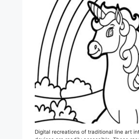
Digital recreations of traditional line art i