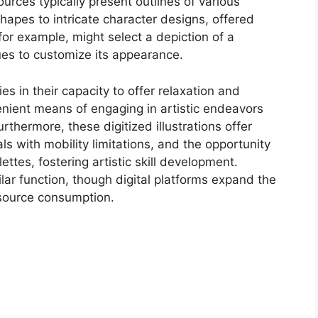
urces typically present outlines of various
hapes to intricate character designs, offered
for example, might select a depiction of a
 hues to customize its appearance.
ies in their capacity to offer relaxation and
enient means of engaging in artistic endeavors
rthermore, these digitized illustrations offer
als with mobility limitations, and the opportunity
ettes, fostering artistic skill development.
ilar function, though digital platforms expand the
esource consumption.