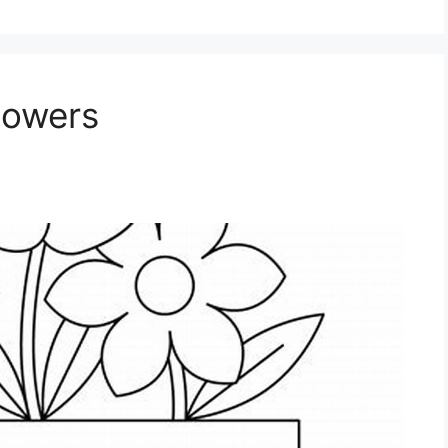
lowers