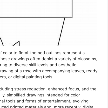
of color to floral-themed outlines represent a
. These drawings often depict a variety of blossoms,
ing to diverse skill levels and aesthetic
drawing of a rose with accompanying leaves, ready
rs, or digital painting tools.
cluding stress reduction, enhanced focus, and the
lly, simplified drawings intended for color
al tools and forms of entertainment, evolving
d printed materials and, more recently, digital