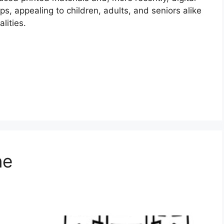
s, appealing to children, adults, and seniors alike
lities.
ne