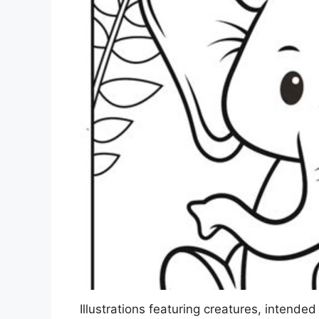
Illustrations featuring creatures, intended 