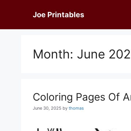
Skip
to
Joe Printables
content
Month:
June 20
Coloring Pages Of A
June 30, 2025
by
thomas