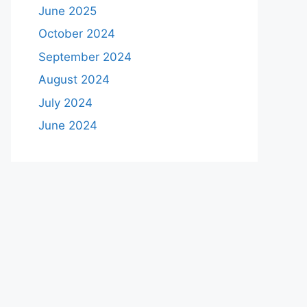
June 2025
October 2024
September 2024
August 2024
July 2024
June 2024