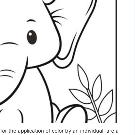
for the application of color by an individual, are a