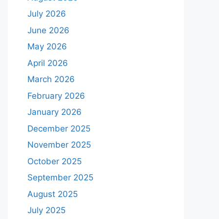
July 2026
June 2026
May 2026
April 2026
March 2026
February 2026
January 2026
December 2025
November 2025
October 2025
September 2025
August 2025
July 2025