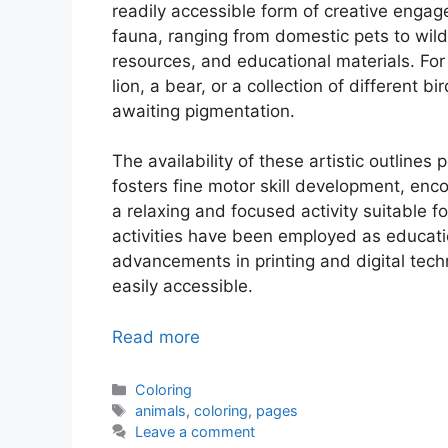
readily accessible form of creative engage
fauna, ranging from domestic pets to wild
resources, and educational materials. Fo
lion, a bear, or a collection of different b
awaiting pigmentation.
The availability of these artistic outline
fosters fine motor skill development, enco
a relaxing and focused activity suitable for
activities have been employed as educatio
advancements in printing and digital te
easily accessible.
Read more
Categories
Coloring
Tags
animals
,
coloring
,
pages
Leave a comment