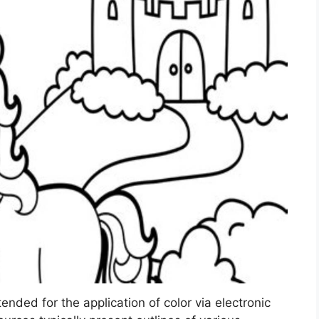
ntended for the application of color via electronic