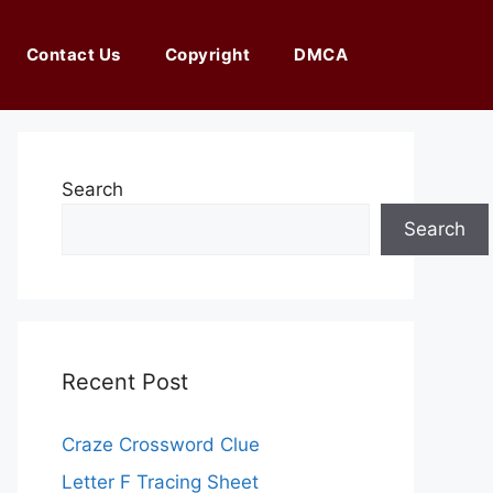
Contact Us
Copyright
DMCA
Search
Search
Recent Post
Craze Crossword Clue
Letter F Tracing Sheet