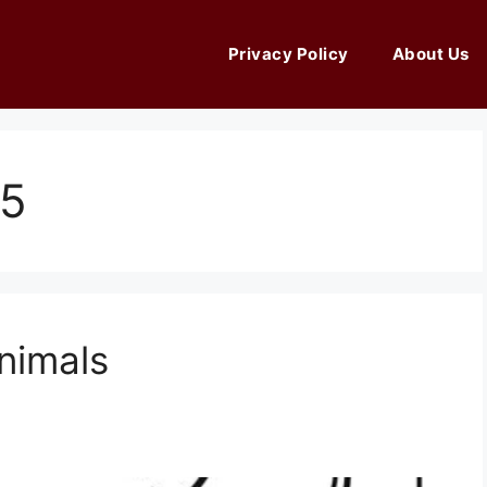
Privacy Policy
About Us
25
nimals