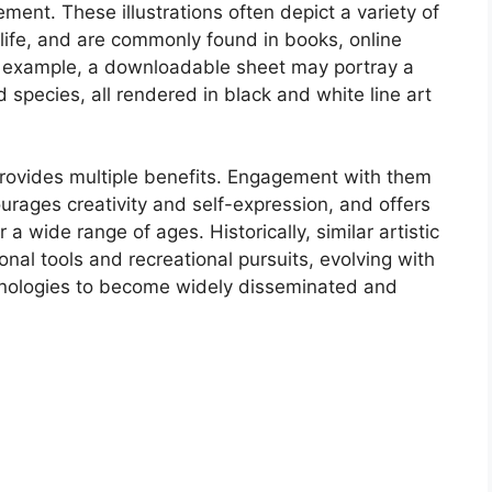
ment. These illustrations often depict a variety of
life, and are commonly found in books, online
r example, a downloadable sheet may portray a
ird species, all rendered in black and white line art
s provides multiple benefits. Engagement with them
urages creativity and self-expression, and offers
 a wide range of ages. Historically, similar artistic
nal tools and recreational pursuits, evolving with
chnologies to become widely disseminated and