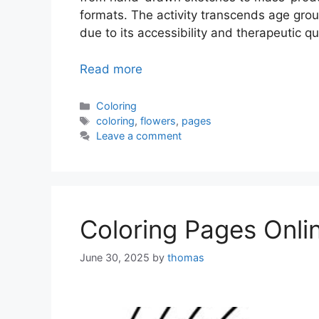
formats. The activity transcends age group
due to its accessibility and therapeutic qua
Read more
Categories
Coloring
Tags
coloring
,
flowers
,
pages
Leave a comment
Coloring Pages Onli
June 30, 2025
by
thomas