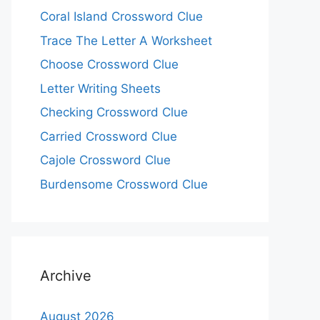
Coral Island Crossword Clue
Trace The Letter A Worksheet
Choose Crossword Clue
Letter Writing Sheets
Checking Crossword Clue
Carried Crossword Clue
Cajole Crossword Clue
Burdensome Crossword Clue
Archive
August 2026