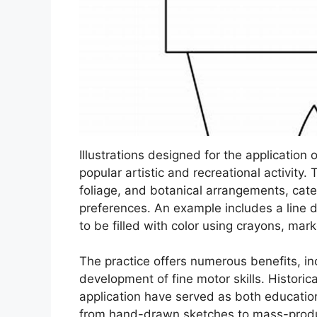
Illustrations designed for the application 
popular artistic and recreational activity
foliage, and botanical arrangements, cater
preferences. An example includes a line 
to be filled with color using crayons, marke
The practice offers numerous benefits, in
development of fine motor skills. Historica
application have served as both education
from hand-drawn sketches to mass-produce