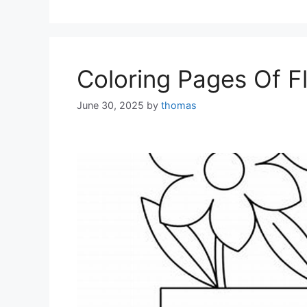
Coloring Pages Of F
June 30, 2025
by
thomas