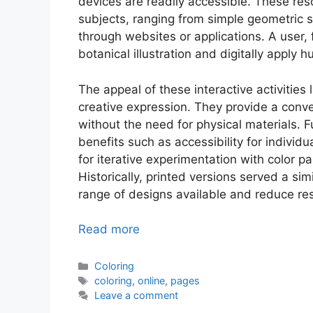
devices are readily accessible. These reso
subjects, ranging from simple geometric s
through websites or applications. A user, 
botanical illustration and digitally apply
The appeal of these interactive activities l
creative expression. They provide a conv
without the need for physical materials. Fu
benefits such as accessibility for individu
for iterative experimentation with color pal
Historically, printed versions served a sim
range of designs available and reduce r
Read more
Categories
Coloring
Tags
coloring
,
online
,
pages
Leave a comment