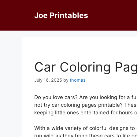
Skip
to
Joe Printables
content
Car Coloring Pag
July 16, 2025
by
thomas
Do you love cars? Are you looking for a fu
not try car coloring pages printable? The
keeping little ones entertained for hours 
With a wide variety of colorful designs to
run wild as they bring these cars to life on