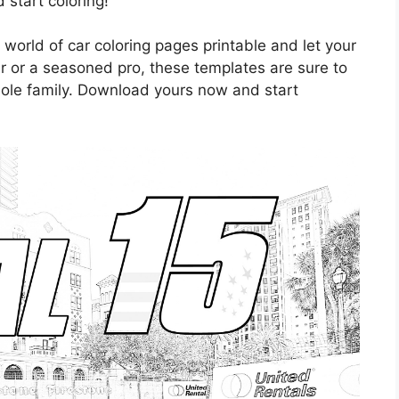
start coloring!
 world of car coloring pages printable and let your
er or a seasoned pro, these templates are sure to
hole family. Download yours now and start