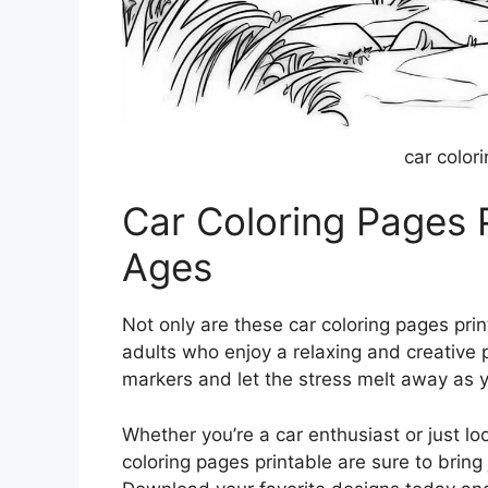
car color
Car Coloring Pages Pr
Ages
Not only are these car coloring pages print
adults who enjoy a relaxing and creative 
markers and let the stress melt away as yo
Whether you’re a car enthusiast or just loo
coloring pages printable are sure to bring 