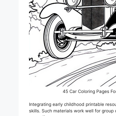
45 Car Coloring Pages Fo
Integrating early childhood printable res
skills. Such materials work well for group o