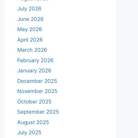
July 2026
June 2026
May 2026
April 2026
March 2026
February 2026
January 2026
December 2025
November 2025
October 2025
September 2025
August 2025
July 2025