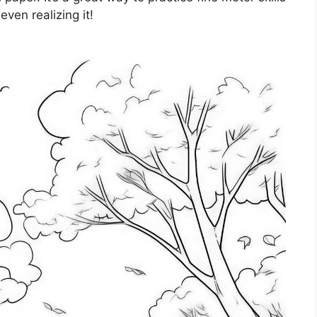
ven realizing it!