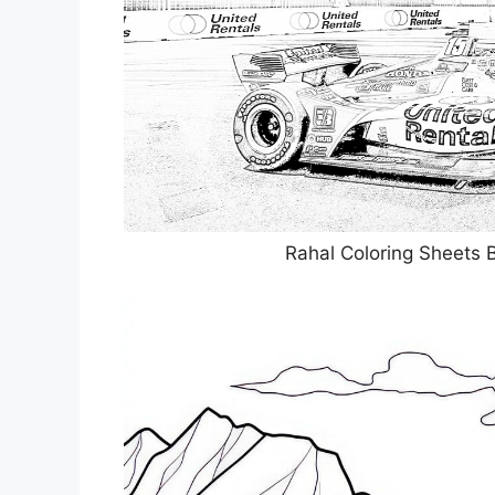
Rahal Coloring Sheets 