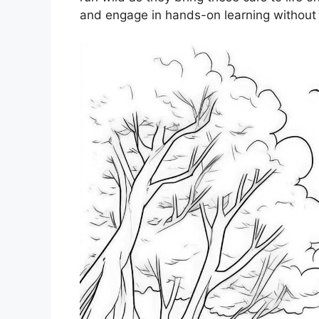
and engage in hands-on learning without e