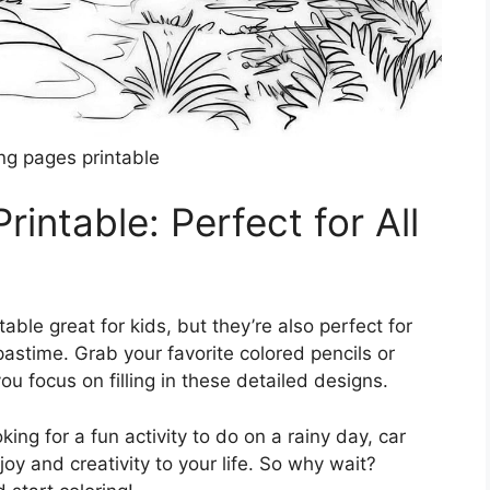
ing pages printable
intable: Perfect for All
able great for kids, but they’re also perfect for
pastime. Grab your favorite colored pencils or
u focus on filling in these detailed designs.
king for a fun activity to do on a rainy day, car
joy and creativity to your life. So why wait?