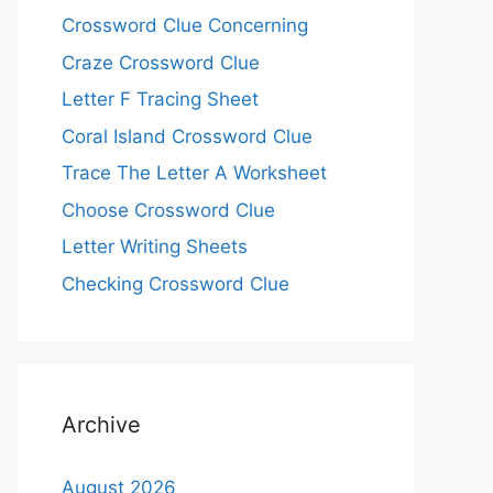
Crossword Clue Concerning
Craze Crossword Clue
Letter F Tracing Sheet
Coral Island Crossword Clue
Trace The Letter A Worksheet
Choose Crossword Clue
Letter Writing Sheets
Checking Crossword Clue
Archive
August 2026