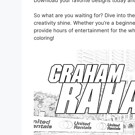
Download your favorite designs today and 
So what are you waiting for? Dive into the
creativity shine. Whether you’re a beginn
provide hours of entertainment for the w
coloring!