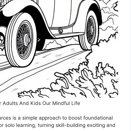
r Adults And Kids Our Mindful Life
ources is a simple approach to boost foundational
r solo learning, turning skill-building exciting and