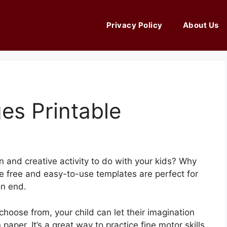
Privacy Policy
About Us
es Printable
n and creative activity to do with your kids? Why
se free and easy-to-use templates are perfect for
on end.
 choose from, your child can let their imagination
 paper. It’s a great way to practice fine motor skills