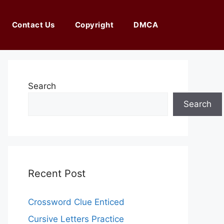
Contact Us
Copyright
DMCA
Search
Search
Recent Post
Crossword Clue Enticed
Cursive Letters Practice