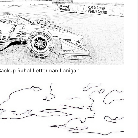
Backup Rahal Letterman Lanigan