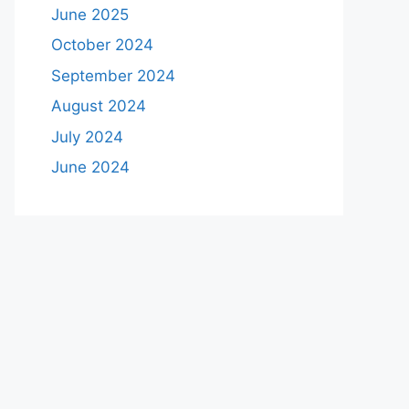
June 2025
October 2024
September 2024
August 2024
July 2024
June 2024