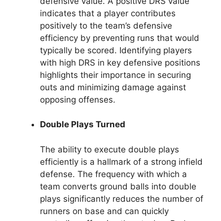
defensive value. A positive DRS value
indicates that a player contributes
positively to the team’s defensive
efficiency by preventing runs that would
typically be scored. Identifying players
with high DRS in key defensive positions
highlights their importance in securing
outs and minimizing damage against
opposing offenses.
Double Plays Turned
The ability to execute double plays
efficiently is a hallmark of a strong infield
defense. The frequency with which a
team converts ground balls into double
plays significantly reduces the number of
runners on base and can quickly