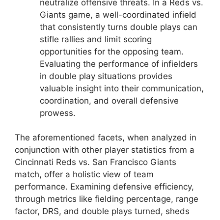
neutralize offensive threats. In a Reds vs.
Giants game, a well-coordinated infield
that consistently turns double plays can
stifle rallies and limit scoring
opportunities for the opposing team.
Evaluating the performance of infielders
in double play situations provides
valuable insight into their communication,
coordination, and overall defensive
prowess.
The aforementioned facets, when analyzed in
conjunction with other player statistics from a
Cincinnati Reds vs. San Francisco Giants
match, offer a holistic view of team
performance. Examining defensive efficiency,
through metrics like fielding percentage, range
factor, DRS, and double plays turned, sheds