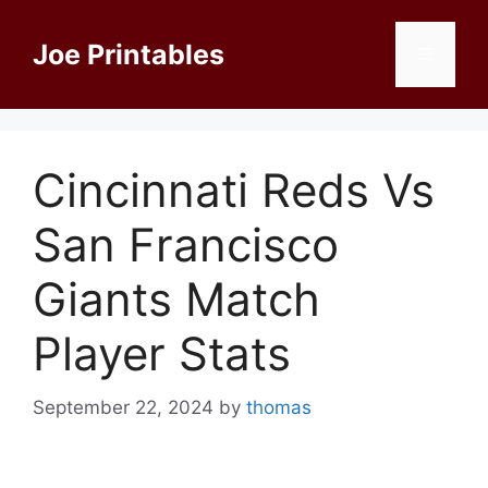
Skip
to
Joe Printables
Menu
content
Cincinnati Reds Vs
San Francisco
Giants Match
Player Stats
September 22, 2024
by
thomas