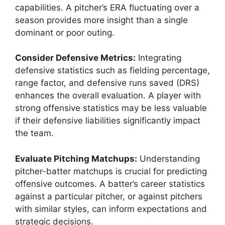
capabilities. A pitcher’s ERA fluctuating over a
season provides more insight than a single
dominant or poor outing.
Consider Defensive Metrics:
Integrating
defensive statistics such as fielding percentage,
range factor, and defensive runs saved (DRS)
enhances the overall evaluation. A player with
strong offensive statistics may be less valuable
if their defensive liabilities significantly impact
the team.
Evaluate Pitching Matchups:
Understanding
pitcher-batter matchups is crucial for predicting
offensive outcomes. A batter’s career statistics
against a particular pitcher, or against pitchers
with similar styles, can inform expectations and
strategic decisions.