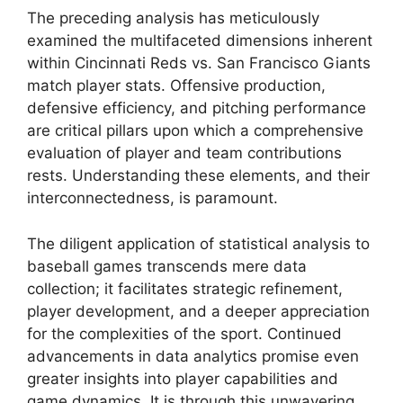
The preceding analysis has meticulously
examined the multifaceted dimensions inherent
within Cincinnati Reds vs. San Francisco Giants
match player stats. Offensive production,
defensive efficiency, and pitching performance
are critical pillars upon which a comprehensive
evaluation of player and team contributions
rests. Understanding these elements, and their
interconnectedness, is paramount.
The diligent application of statistical analysis to
baseball games transcends mere data
collection; it facilitates strategic refinement,
player development, and a deeper appreciation
for the complexities of the sport. Continued
advancements in data analytics promise even
greater insights into player capabilities and
game dynamics. It is through this unwavering