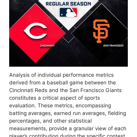
Analysis of individual performance metrics
derived from a baseball game between the
Cincinnati Reds and the San Francisco Giants
constitutes a critical aspect of sports
evaluation. These metrics, encompassing
batting averages, earned run averages, fielding
percentages, and other statistical
measurements, provide a granular view of each
player’s contribution during the specific contest.