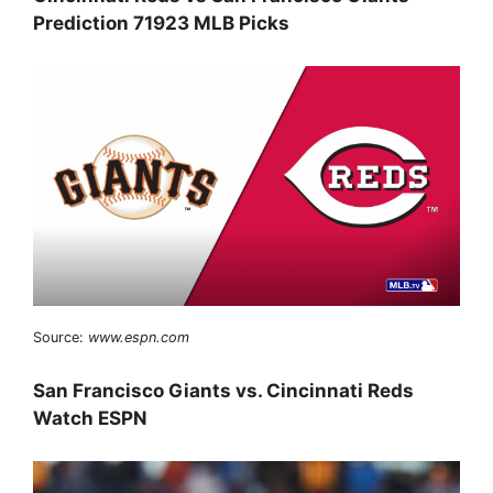
Prediction 71923 MLB Picks
Source:
www.espn.com
San Francisco Giants vs. Cincinnati Reds
Watch ESPN