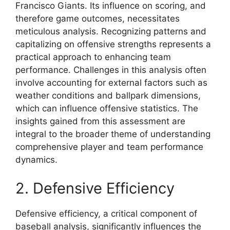
Francisco Giants. Its influence on scoring, and
therefore game outcomes, necessitates
meticulous analysis. Recognizing patterns and
capitalizing on offensive strengths represents a
practical approach to enhancing team
performance. Challenges in this analysis often
involve accounting for external factors such as
weather conditions and ballpark dimensions,
which can influence offensive statistics. The
insights gained from this assessment are
integral to the broader theme of understanding
comprehensive player and team performance
dynamics.
2. Defensive Efficiency
Defensive efficiency, a critical component of
baseball analysis, significantly influences the