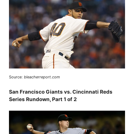
Source:
bleacherreport.com
San Francisco Giants vs. Cincinnati Reds
Series Rundown, Part 1 of 2