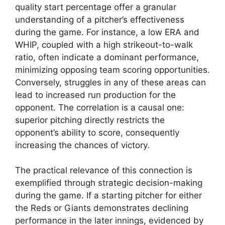
quality start percentage offer a granular
understanding of a pitcher’s effectiveness
during the game. For instance, a low ERA and
WHIP, coupled with a high strikeout-to-walk
ratio, often indicate a dominant performance,
minimizing opposing team scoring opportunities.
Conversely, struggles in any of these areas can
lead to increased run production for the
opponent. The correlation is a causal one:
superior pitching directly restricts the
opponent’s ability to score, consequently
increasing the chances of victory.
The practical relevance of this connection is
exemplified through strategic decision-making
during the game. If a starting pitcher for either
the Reds or Giants demonstrates declining
performance in the later innings, evidenced by