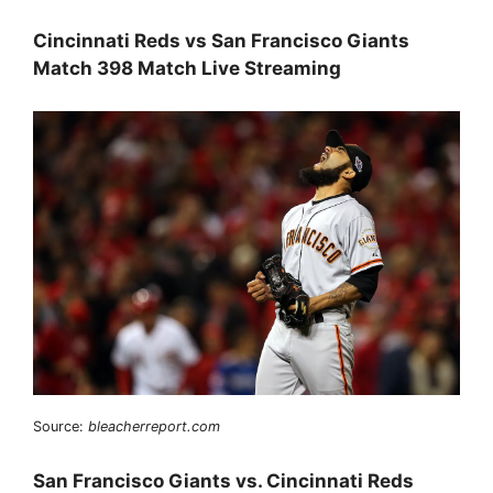
Cincinnati Reds vs San Francisco Giants
Match 398 Match Live Streaming
Source:
bleacherreport.com
San Francisco Giants vs. Cincinnati Reds