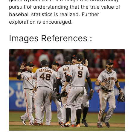
pursuit of understanding that the true value of
baseball statistics is realized. Further
exploration is encouraged.
Images References :