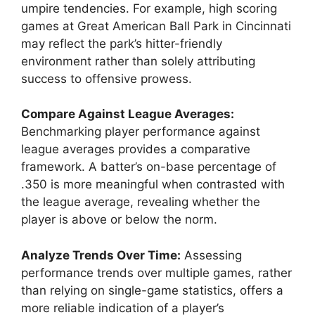
umpire tendencies. For example, high scoring
games at Great American Ball Park in Cincinnati
may reflect the park’s hitter-friendly
environment rather than solely attributing
success to offensive prowess.
Compare Against League Averages:
Benchmarking player performance against
league averages provides a comparative
framework. A batter’s on-base percentage of
.350 is more meaningful when contrasted with
the league average, revealing whether the
player is above or below the norm.
Analyze Trends Over Time:
Assessing
performance trends over multiple games, rather
than relying on single-game statistics, offers a
more reliable indication of a player’s