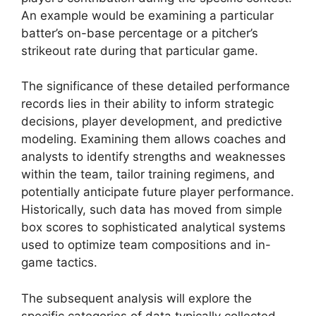
An example would be examining a particular
batter’s on-base percentage or a pitcher’s
strikeout rate during that particular game.
The significance of these detailed performance
records lies in their ability to inform strategic
decisions, player development, and predictive
modeling. Examining them allows coaches and
analysts to identify strengths and weaknesses
within the team, tailor training regimens, and
potentially anticipate future player performance.
Historically, such data has moved from simple
box scores to sophisticated analytical systems
used to optimize team compositions and in-
game tactics.
The subsequent analysis will explore the
specific categories of data typically collected,