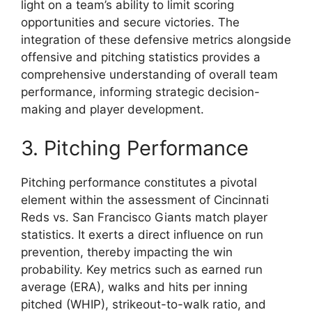
light on a team’s ability to limit scoring
opportunities and secure victories. The
integration of these defensive metrics alongside
offensive and pitching statistics provides a
comprehensive understanding of overall team
performance, informing strategic decision-
making and player development.
3. Pitching Performance
Pitching performance constitutes a pivotal
element within the assessment of Cincinnati
Reds vs. San Francisco Giants match player
statistics. It exerts a direct influence on run
prevention, thereby impacting the win
probability. Key metrics such as earned run
average (ERA), walks and hits per inning
pitched (WHIP), strikeout-to-walk ratio, and