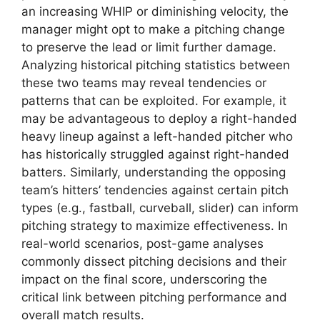
an increasing WHIP or diminishing velocity, the
manager might opt to make a pitching change
to preserve the lead or limit further damage.
Analyzing historical pitching statistics between
these two teams may reveal tendencies or
patterns that can be exploited. For example, it
may be advantageous to deploy a right-handed
heavy lineup against a left-handed pitcher who
has historically struggled against right-handed
batters. Similarly, understanding the opposing
team’s hitters’ tendencies against certain pitch
types (e.g., fastball, curveball, slider) can inform
pitching strategy to maximize effectiveness. In
real-world scenarios, post-game analyses
commonly dissect pitching decisions and their
impact on the final score, underscoring the
critical link between pitching performance and
overall match results.