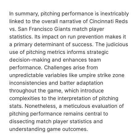
In summary, pitching performance is inextricably
linked to the overall narrative of Cincinnati Reds
vs. San Francisco Giants match player
statistics. Its impact on run prevention makes it
a primary determinant of success. The judicious
use of pitching metrics informs strategic
decision-making and enhances team
performance. Challenges arise from
unpredictable variables like umpire strike zone
inconsistencies and batter adaptation
throughout the game, which introduce
complexities to the interpretation of pitching
stats. Nonetheless, a meticulous evaluation of
pitching performance remains central to
dissecting match player statistics and
understanding game outcomes.