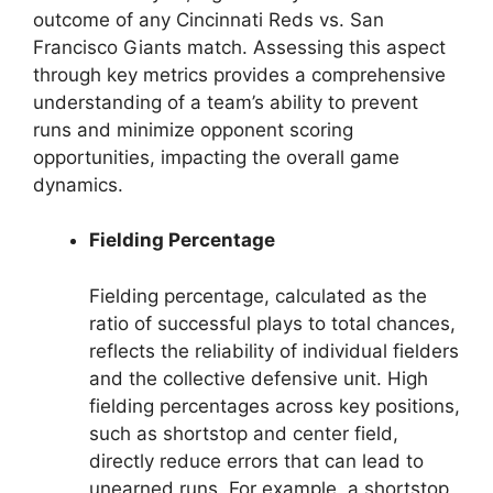
outcome of any Cincinnati Reds vs. San
Francisco Giants match. Assessing this aspect
through key metrics provides a comprehensive
understanding of a team’s ability to prevent
runs and minimize opponent scoring
opportunities, impacting the overall game
dynamics.
Fielding Percentage
Fielding percentage, calculated as the
ratio of successful plays to total chances,
reflects the reliability of individual fielders
and the collective defensive unit. High
fielding percentages across key positions,
such as shortstop and center field,
directly reduce errors that can lead to
unearned runs. For example, a shortstop