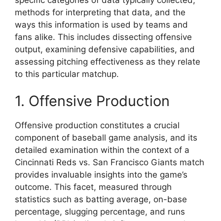
methods for interpreting that data, and the
ways this information is used by teams and
fans alike. This includes dissecting offensive
output, examining defensive capabilities, and
assessing pitching effectiveness as they relate
to this particular matchup.
1. Offensive Production
Offensive production constitutes a crucial
component of baseball game analysis, and its
detailed examination within the context of a
Cincinnati Reds vs. San Francisco Giants match
provides invaluable insights into the game’s
outcome. This facet, measured through
statistics such as batting average, on-base
percentage, slugging percentage, and runs