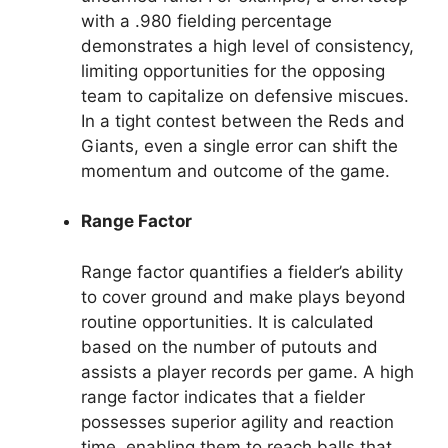
with a .980 fielding percentage
demonstrates a high level of consistency,
limiting opportunities for the opposing
team to capitalize on defensive miscues.
In a tight contest between the Reds and
Giants, even a single error can shift the
momentum and outcome of the game.
Range Factor
Range factor quantifies a fielder’s ability
to cover ground and make plays beyond
routine opportunities. It is calculated
based on the number of putouts and
assists a player records per game. A high
range factor indicates that a fielder
possesses superior agility and reaction
time, enabling them to reach balls that