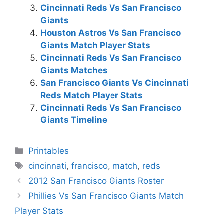
Cincinnati Reds Vs San Francisco
Giants
Houston Astros Vs San Francisco
Giants Match Player Stats
Cincinnati Reds Vs San Francisco
Giants Matches
San Francisco Giants Vs Cincinnati
Reds Match Player Stats
Cincinnati Reds Vs San Francisco
Giants Timeline
Categories
Printables
Tags
cincinnati
,
francisco
,
match
,
reds
2012 San Francisco Giants Roster
Phillies Vs San Francisco Giants Match
Player Stats