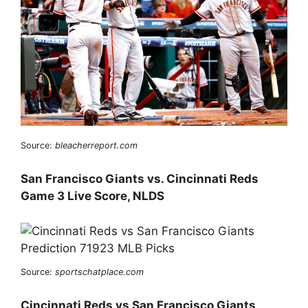
Source:
bleacherreport.com
San Francisco Giants vs. Cincinnati Reds
Game 3 Live Score, NLDS
Source:
sportschatplace.com
Cincinnati Reds vs San Francisco Giants