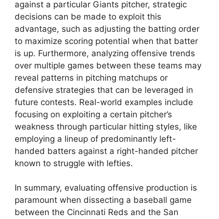
against a particular Giants pitcher, strategic
decisions can be made to exploit this
advantage, such as adjusting the batting order
to maximize scoring potential when that batter
is up. Furthermore, analyzing offensive trends
over multiple games between these teams may
reveal patterns in pitching matchups or
defensive strategies that can be leveraged in
future contests. Real-world examples include
focusing on exploiting a certain pitcher’s
weakness through particular hitting styles, like
employing a lineup of predominantly left-
handed batters against a right-handed pitcher
known to struggle with lefties.
In summary, evaluating offensive production is
paramount when dissecting a baseball game
between the Cincinnati Reds and the San