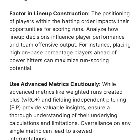
Factor in Lineup Construction:
The positioning
of players within the batting order impacts their
opportunities for scoring runs. Analyze how
lineup decisions influence player performance
and team offensive output. For instance, placing
high on-base percentage players ahead of
power hitters can maximize run-scoring
potential.
Use Advanced Metrics Cautiously:
While
advanced metrics like weighted runs created
plus (wRC+) and fielding independent pitching
(FIP) provide valuable insights, ensure a
thorough understanding of their underlying
calculations and limitations. Overreliance on any
single metric can lead to skewed
interpretations.