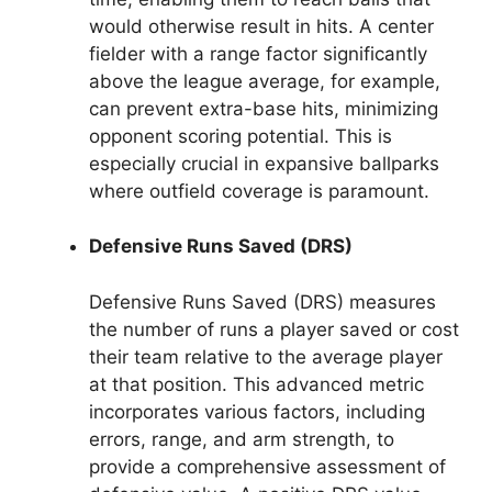
would otherwise result in hits. A center
fielder with a range factor significantly
above the league average, for example,
can prevent extra-base hits, minimizing
opponent scoring potential. This is
especially crucial in expansive ballparks
where outfield coverage is paramount.
Defensive Runs Saved (DRS)
Defensive Runs Saved (DRS) measures
the number of runs a player saved or cost
their team relative to the average player
at that position. This advanced metric
incorporates various factors, including
errors, range, and arm strength, to
provide a comprehensive assessment of