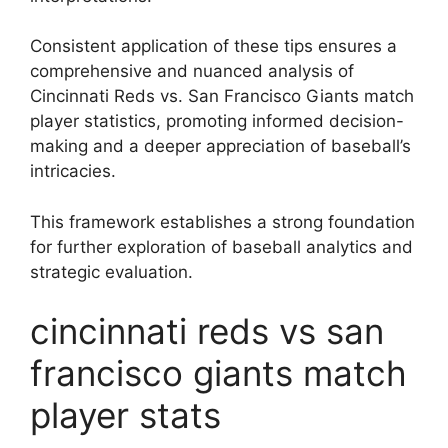
Consistent application of these tips ensures a
comprehensive and nuanced analysis of
Cincinnati Reds vs. San Francisco Giants match
player statistics, promoting informed decision-
making and a deeper appreciation of baseball’s
intricacies.
This framework establishes a strong foundation
for further exploration of baseball analytics and
strategic evaluation.
cincinnati reds vs san
francisco giants match
player stats