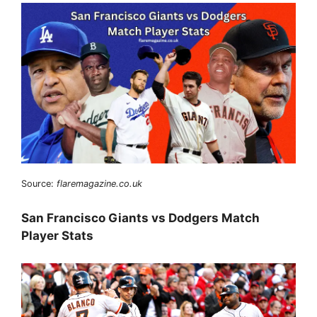
Source:
flaremagazine.co.uk
San Francisco Giants vs Dodgers Match
Player Stats