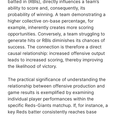
batted in (RBIs), directly influences a team’s
ability to score and, consequently, its
probability of winning. A team demonstrating a
higher collective on-base percentage, for
example, inherently creates more scoring
opportunities. Conversely, a team struggling to
generate hits or RBIs diminishes its chances of
success. The connection is therefore a direct
causal relationship: increased offensive output
leads to increased scoring, thereby improving
the likelihood of victory.
The practical significance of understanding the
relationship between offensive production and
game results is exemplified by examining
individual player performances within the
specific Reds-Giants matchup. If, for instance, a
key Reds batter consistently reaches base