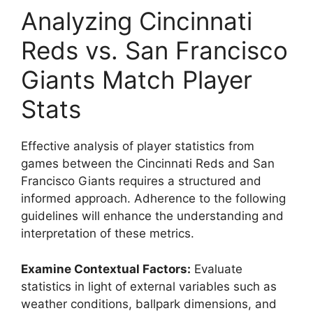
Analyzing Cincinnati
Reds vs. San Francisco
Giants Match Player
Stats
Effective analysis of player statistics from
games between the Cincinnati Reds and San
Francisco Giants requires a structured and
informed approach. Adherence to the following
guidelines will enhance the understanding and
interpretation of these metrics.
Examine Contextual Factors:
Evaluate
statistics in light of external variables such as
weather conditions, ballpark dimensions, and