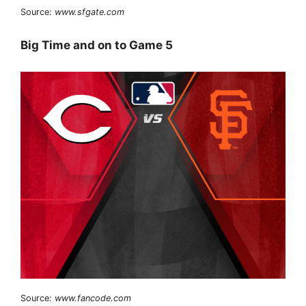
Source:
www.sfgate.com
Big Time and on to Game 5
Source:
www.fancode.com