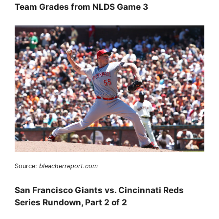
Team Grades from NLDS Game 3
Source:
bleacherreport.com
San Francisco Giants vs. Cincinnati Reds
Series Rundown, Part 2 of 2