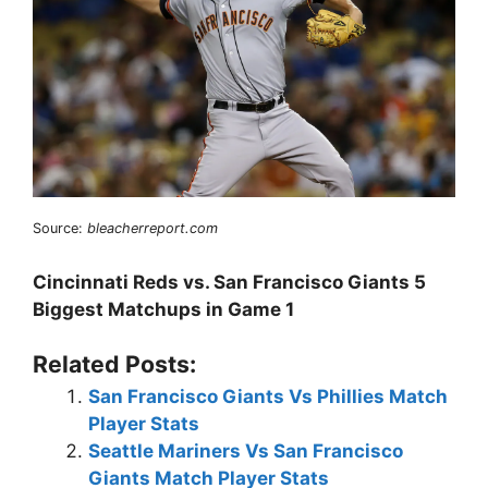
Source:
bleacherreport.com
Cincinnati Reds vs. San Francisco Giants 5
Biggest Matchups in Game 1
Related Posts:
San Francisco Giants Vs Phillies Match
Player Stats
Seattle Mariners Vs San Francisco
Giants Match Player Stats