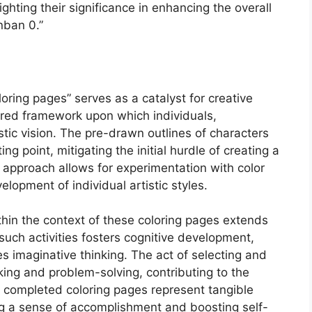
ghting their significance in enhancing the overall
nban 0.”
loring pages” serves as a catalyst for creative
ured framework upon which individuals,
istic vision. The pre-drawn outlines of characters
g point, mitigating the initial hurdle of creating a
 approach allows for experimentation with color
lopment of individual artistic styles.
hin the context of these coloring pages extends
uch activities fosters cognitive development,
s imaginative thinking. The act of selecting and
ing and problem-solving, contributing to the
he completed coloring pages represent tangible
g a sense of accomplishment and boosting self-