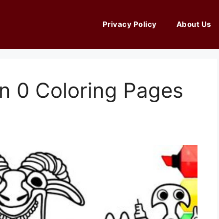
Privacy Policy
About Us
n 0 Coloring Pages