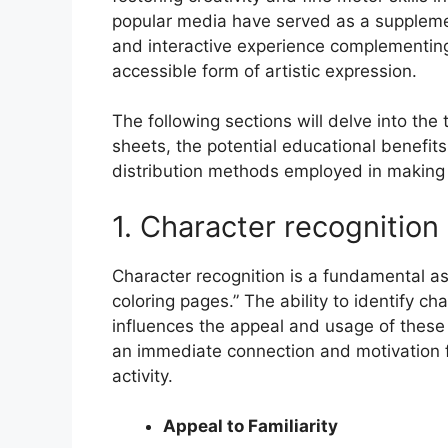
popular media have served as a supplemen
and interactive experience complementing
accessible form of artistic expression.
The following sections will delve into th
sheets, the potential educational benefits
distribution methods employed in making 
1. Character recognition
Character recognition is a fundamental 
coloring pages.” The ability to identify ch
influences the appeal and usage of these c
an immediate connection and motivation fo
activity.
Appeal to Familiarity