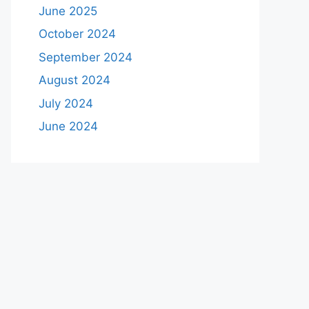
June 2025
October 2024
September 2024
August 2024
July 2024
June 2024