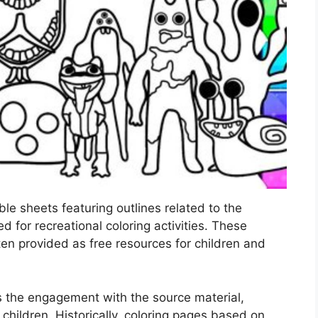
ble sheets featuring outlines related to the
 for recreational coloring activities. These
ften provided as free resources for children and
s the engagement with the source material,
n children. Historically, coloring pages based on