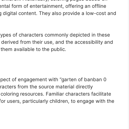
tal form of entertainment, offering an offline
 digital content. They also provide a low-cost and
e types of characters commonly depicted in these
 derived from their use, and the accessibility and
them available to the public.
aspect of engagement with “garten of banban 0
aracters from the source material directly
oloring resources. Familiar characters facilitate
r users, particularly children, to engage with the