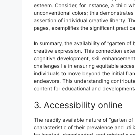
esteem. Consider, for instance, a child wh
unconventional colors; this demonstrates
assertion of individual creative liberty. Th
pages, exemplifies the significant practica
In summary, the availability of “garten of
creative expression. This connection ext
cognitive development, skill enhancement,
challenges lie in ensuring equitable acce
individuals to move beyond the initial fr
endeavors. This understanding contributes
content for educational and developmenta
3. Accessibility online
The readily available nature of “garten of
characteristic of their prevalence and uti