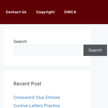
Contact Us
Copyright
DMCA
Search
Search
Recent Post
Crossword Clue Enticed
Cursive Letters Practice