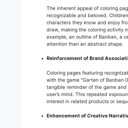
The inherent appeal of coloring pag
recognizable and beloved. Children 
characters they know and enjoy from
draw, making the coloring activity m
example, an outline of Banban, a ce
attention than an abstract shape.
Reinforcement of Brand Associat
Coloring pages featuring recognizab
with the game “Garten of Banban 0.
tangible reminder of the game and i
user’s mind. This repeated exposur
interest in related products or sequ
Enhancement of Creative Narrati