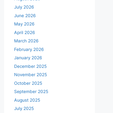
July 2026
June 2026
May 2026
April 2026
March 2026
February 2026
January 2026
December 2025
November 2025
October 2025
September 2025
August 2025
July 2025