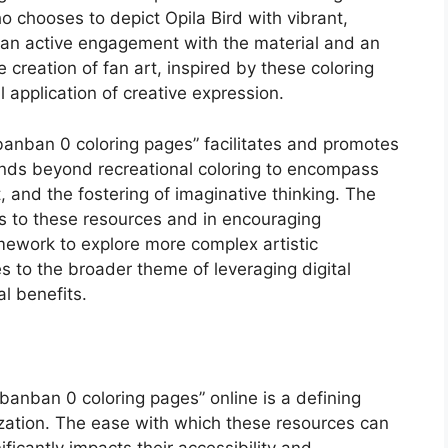
o chooses to depict Opila Bird with vibrant,
 an active engagement with the material and an
e creation of fan art, inspired by these coloring
l application of creative expression.
 banban 0 coloring pages” facilitates and promotes
ends beyond recreational coloring to encompass
 and the fostering of imaginative thinking. The
ss to these resources and in encouraging
amework to explore more complex artistic
 to the broader theme of leveraging digital
l benefits.
 banban 0 coloring pages” online is a defining
lization. The ease with which these resources can