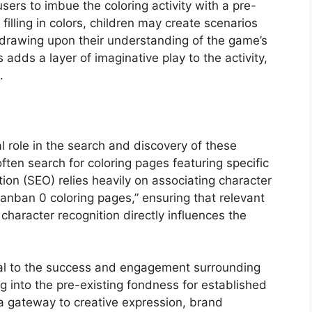
sers to imbue the coloring activity with a pre-
 filling in colors, children may create scenarios
 drawing upon their understanding of the game’s
 adds a layer of imaginative play to the activity,
.
l role in the search and discovery of these
ten search for coloring pages featuring specific
ion (SEO) relies heavily on associating character
anban 0 coloring pages,” ensuring that relevant
 character recognition directly influences the
gral to the success and engagement surrounding
ng into the pre-existing fondness for established
 a gateway to creative expression, brand