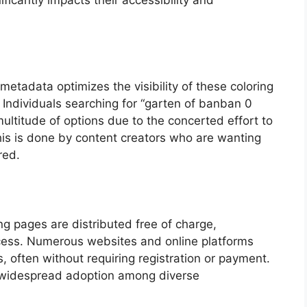
icantly impacts their accessibility and
etadata optimizes the visibility of these coloring
 Individuals searching for “garten of banban 0
 multitude of options due to the concerted effort to
is is done by content creators who are wanting
red.
ing pages are distributed free of charge,
access. Numerous websites and online platforms
es, often without requiring registration or payment.
widespread adoption among diverse