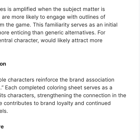
es is amplified when the subject matter is
are more likely to engage with outlines of
 the game. This familiarity serves as an initial
ore enticing than generic alternatives. For
ntral character, would likely attract more
ion
le characters reinforce the brand association
” Each completed coloring sheet serves as a
ts characters, strengthening the connection in the
e contributes to brand loyalty and continued
els.
ve