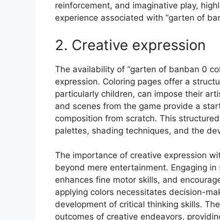
reinforcement, and imaginative play, highli
experience associated with “garten of ba
2. Creative expression
The availability of “garten of banban 0 co
expression. Coloring pages offer a struct
particularly children, can impose their art
and scenes from the game provide a startin
composition from scratch. This structured
palettes, shading techniques, and the deve
The importance of creative expression wit
beyond mere entertainment. Engaging in s
enhances fine motor skills, and encourage
applying colors necessitates decision-mak
development of critical thinking skills. T
outcomes of creative endeavors, providin