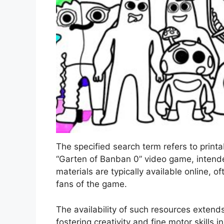
The specified search term refers to printa
“Garten of Banban 0” video game, intended
materials are typically available online, o
fans of the game.
The availability of such resources extend
fostering creativity and fine motor skills i