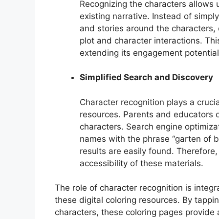
Recognizing the characters allows u
existing narrative. Instead of simply
and stories around the characters,
plot and character interactions. This
extending its engagement potential
Simplified Search and Discovery
Character recognition plays a crucia
resources. Parents and educators of
characters. Search engine optimizat
names with the phrase “garten of b
results are easily found. Therefore,
accessibility of these materials.
The role of character recognition is inte
these digital coloring resources. By tappi
characters, these coloring pages provide