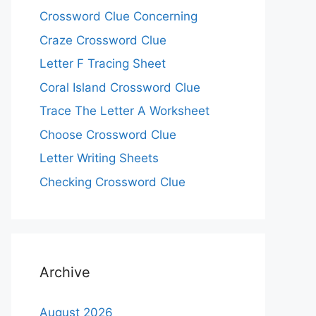
Crossword Clue Concerning
Craze Crossword Clue
Letter F Tracing Sheet
Coral Island Crossword Clue
Trace The Letter A Worksheet
Choose Crossword Clue
Letter Writing Sheets
Checking Crossword Clue
Archive
August 2026