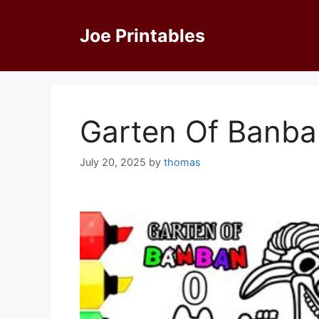
Skip
to
Joe Printables
content
Garten Of Banba
July 20, 2025
by
thomas