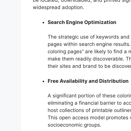
be located, downloaded, and printed signif
widespread adoption.
Search Engine Optimization
The strategic use of keywords and m
pages within search engine results.
coloring pages” are likely to find a
make them readily discoverable. Th
their sites and brand to be discove
Free Availability and Distribution
A significant portion of these color
eliminating a financial barrier to 
host collections of printable outlin
This open access model promotes 
socioeconomic groups.