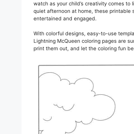
watch as your child’s creativity comes to l
quiet afternoon at home, these printable s
entertained and engaged.
With colorful designs, easy-to-use templat
Lightning McQueen coloring pages are sure
print them out, and let the coloring fun be