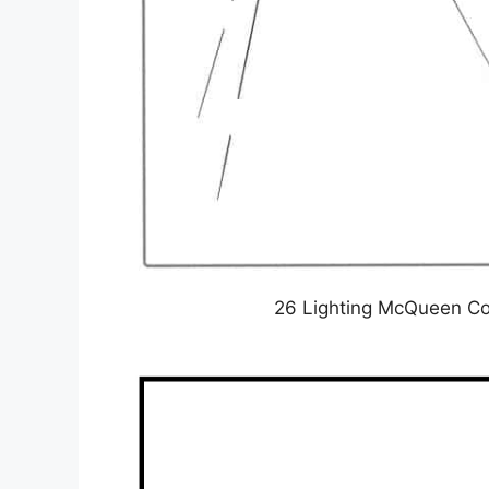
26 Lighting McQueen Col