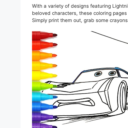
With a variety of designs featuring Ligh
beloved characters, these coloring pages 
Simply print them out, grab some crayons,