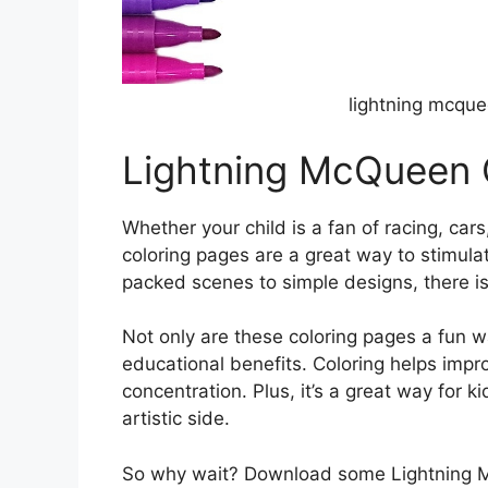
lightning mcque
Lightning McQueen 
Whether your child is a fan of racing, car
coloring pages are a great way to stimulat
packed scenes to simple designs, there is 
Not only are these coloring pages a fun wa
educational benefits. Coloring helps impr
concentration. Plus, it’s a great way for 
artistic side.
So why wait? Download some Lightning M