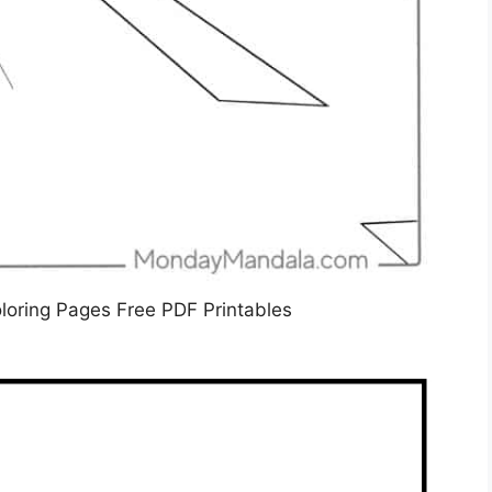
oring Pages Free PDF Printables