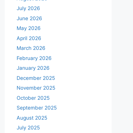
July 2026
June 2026
May 2026
April 2026
March 2026
February 2026
January 2026
December 2025
November 2025
October 2025
September 2025
August 2025
July 2025