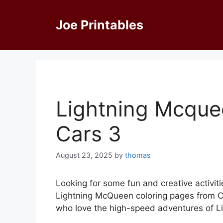
Skip
to
Joe Printables
content
Lightning Mcque
Cars 3
August 23, 2025
by
thomas
Looking for some fun and creative activiti
Lightning McQueen coloring pages from Ca
who love the high-speed adventures of L