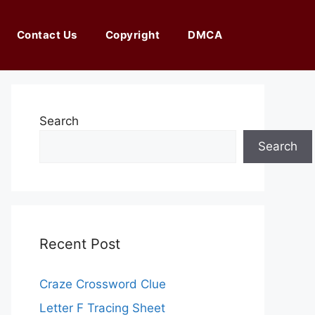
Contact Us
Copyright
DMCA
Search
Search
Recent Post
Craze Crossword Clue
Letter F Tracing Sheet