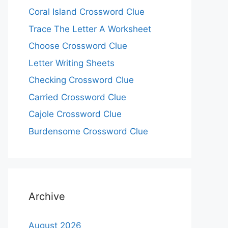
Coral Island Crossword Clue
Trace The Letter A Worksheet
Choose Crossword Clue
Letter Writing Sheets
Checking Crossword Clue
Carried Crossword Clue
Cajole Crossword Clue
Burdensome Crossword Clue
Archive
August 2026