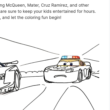
tning McQueen, Mater, Cruz Ramirez, and other
are sure to keep your kids entertained for hours.
 and let the coloring fun begin!