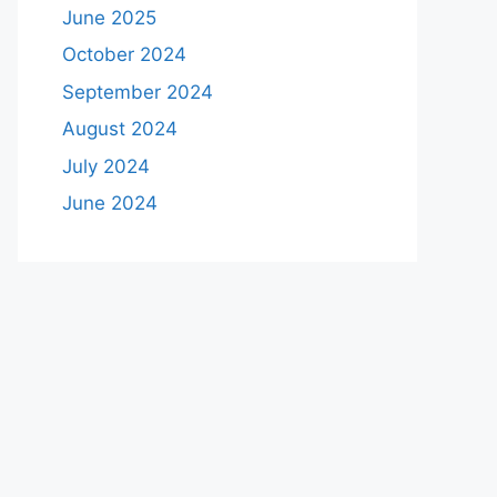
June 2025
October 2024
September 2024
August 2024
July 2024
June 2024