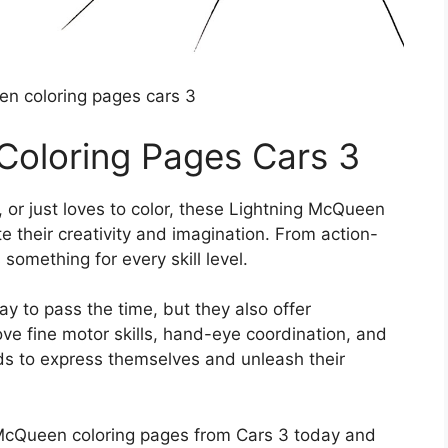
en coloring pages cars 3
Coloring Pages Cars 3
s, or just loves to color, these Lightning McQueen
e their creativity and imagination. From action-
something for every skill level.
y to pass the time, but they also offer
ove fine motor skills, hand-eye coordination, and
kids to express themselves and unleash their
cQueen coloring pages from Cars 3 today and