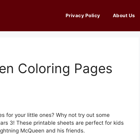
Privacy Policy
About Us
en Coloring Pages
es for your little ones? Why not try out some
rs 3! These printable sheets are perfect for kids
ightning McQueen and his friends.