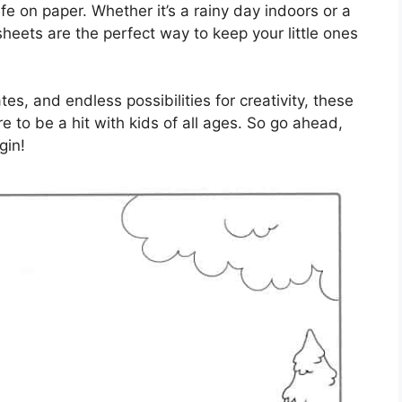
ife on paper. Whether it’s a rainy day indoors or a
heets are the perfect way to keep your little ones
es, and endless possibilities for creativity, these
 to be a hit with kids of all ages. So go ahead,
gin!