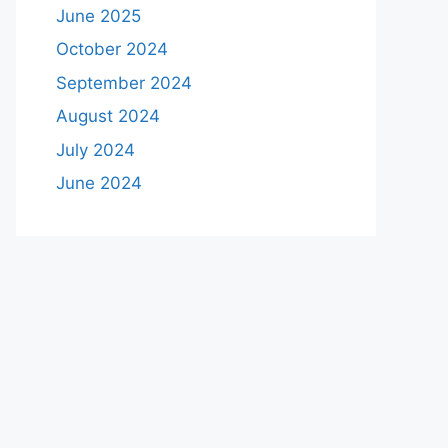
June 2025
October 2024
September 2024
August 2024
July 2024
June 2024