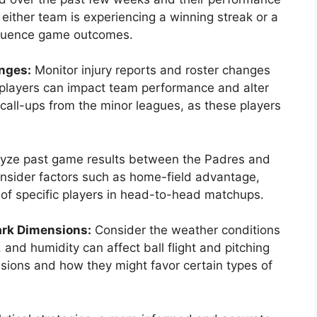
 either team is experiencing a winning streak or a
fluence game outcomes.
nges:
Monitor injury reports and roster changes
ey players can impact team performance and alter
call-ups from the minor leagues, as these players
yze past game results between the Padres and
onsider factors such as home-field advantage,
of specific players in head-to-head matchups.
ark Dimensions:
Consider the weather conditions
and humidity can affect ball flight and pitching
sions and how they might favor certain types of