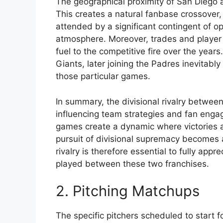
The geographical proximity of San Diego an
This creates a natural fanbase crossover
attended by a significant contingent of o
atmosphere. Moreover, trades and play
fuel to the competitive fire over the years
Giants, later joining the Padres inevitably
those particular games.
In summary, the divisional rivalry between
influencing team strategies and fan eng
games create a dynamic where victories a
pursuit of divisional supremacy becomes 
rivalry is therefore essential to fully app
played between these two franchises.
2. Pitching Matchups
The specific pitchers scheduled to start 