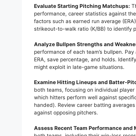
Evaluate Starting Pitching Matchups:
Th
performance, career statistics against th
factors such as earned run average (ERA),
strikeout-to-walk ratio (K/BB) to identify
Analyze Bullpen Strengths and Weakne
performance of each team’s bullpen. Pay at
ERA, save percentage, and holds. Identify 
might exploit in late-game situations.
Examine Hitting Lineups and Batter-Pi
both teams, focusing on individual player
which hitters perform well against specific
handed). Review career batting averages 
against opposing pitchers.
Assess Recent Team Performance and
both teams, including their win-loss rec