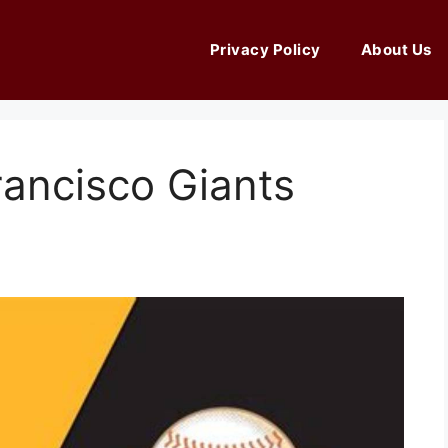
Privacy Policy
About Us
rancisco Giants