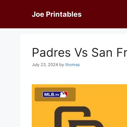
Skip
to
Joe Printables
content
Padres Vs San F
July 23, 2024
by
thomas