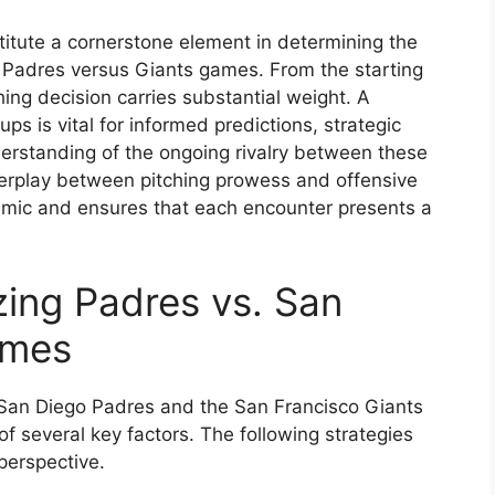
titute a cornerstone element in determining the
 Padres versus Giants games. From the starting
hing decision carries substantial weight. A
ps is vital for informed predictions, strategic
rstanding of the ongoing rivalry between these
erplay between pitching prowess and offensive
namic and ensures that each encounter presents a
zing Padres vs. San
ames
 San Diego Padres and the San Francisco Giants
 several key factors. The following strategies
perspective.