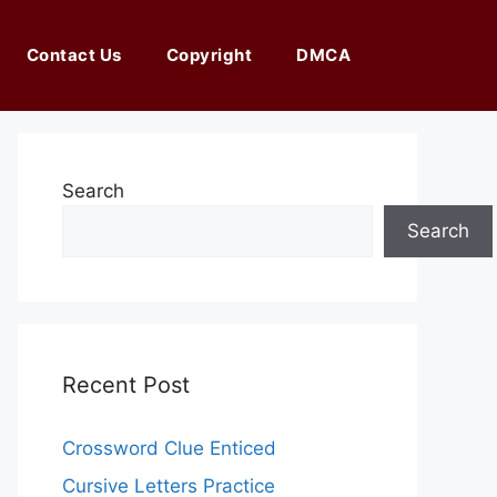
Contact Us
Copyright
DMCA
Search
Search
Recent Post
Crossword Clue Enticed
Cursive Letters Practice