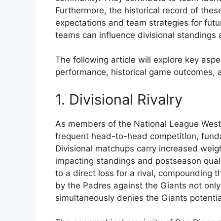
Furthermore, the historical record of the
expectations and team strategies for fut
teams can influence divisional standings 
The following article will explore key asp
performance, historical game outcomes, an
1. Divisional Rivalry
As members of the National League West 
frequent head-to-head competition, funda
Divisional matchups carry increased weigh
impacting standings and postseason qualifi
to a direct loss for a rival, compounding 
by the Padres against the Giants not only
simultaneously denies the Giants potentia