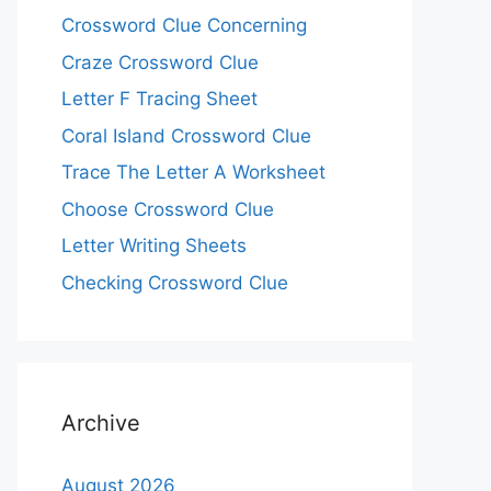
Crossword Clue Concerning
Craze Crossword Clue
Letter F Tracing Sheet
Coral Island Crossword Clue
Trace The Letter A Worksheet
Choose Crossword Clue
Letter Writing Sheets
Checking Crossword Clue
Archive
August 2026