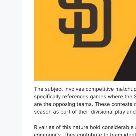
The subject involves competitive matchup
specifically references games where the
are the opposing teams. These contests 
season as part of their divisional play an
Rivalries of this nature hold considerable
community. They contribute to team iden