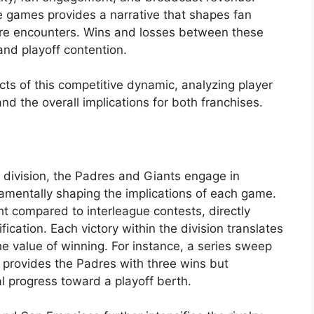
se games provides a narrative that shapes fan
ure encounters. Wins and losses between these
and playoff contention.
ects of this competitive dynamic, analyzing player
d the overall implications for both franchises.
division, the Padres and Giants engage in
mentally shaping the implications of each game.
t compared to interleague contests, directly
cation. Each victory within the division translates
the value of winning. For instance, a series sweep
 provides the Padres with three wins but
l progress toward a playoff berth.