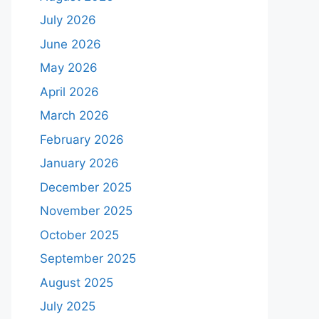
July 2026
June 2026
May 2026
April 2026
March 2026
February 2026
January 2026
December 2025
November 2025
October 2025
September 2025
August 2025
July 2025