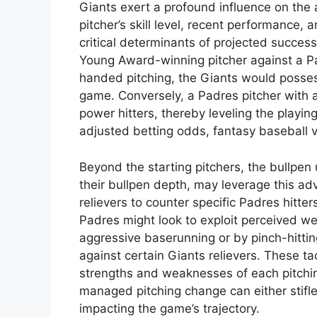
Giants exert a profound influence on the 
pitcher’s skill level, recent performance, 
critical determinants of projected success
Young Award-winning pitcher against a Pa
handed pitching, the Giants would possess
game. Conversely, a Padres pitcher with a
power hitters, thereby leveling the playing
adjusted betting odds, fantasy baseball v
Beyond the starting pitchers, the bullpen 
their bullpen depth, may leverage this ad
relievers to counter specific Padres hitter
Padres might look to exploit perceived we
aggressive baserunning or by pinch-hittin
against certain Giants relievers. These ta
strengths and weaknesses of each pitching 
managed pitching change can either stifle a
impacting the game’s trajectory.