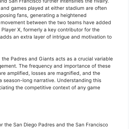
d San Francisco further intensifies the rivalry.
, and games played at either stadium are often
pposing fans, generating a heightened
er movement between the two teams have added
. Player X, formerly a key contributor for the
 adds an extra layer of intrigue and motivation to
 the Padres and Giants acts as a crucial variable
agement. The frequency and importance of these
re amplified, losses are magnified, and the
a season-long narrative. Understanding this
reciating the competitive context of any game
for the San Diego Padres and the San Francisco