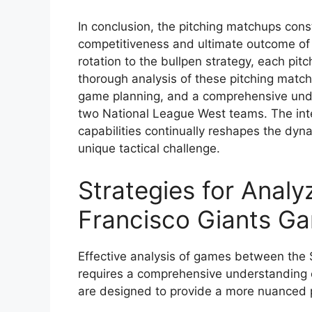
In conclusion, the pitching matchups cons
competitiveness and ultimate outcome of
rotation to the bullpen strategy, each pitc
thorough analysis of these pitching matchu
game planning, and a comprehensive unde
two National League West teams. The int
capabilities continually reshapes the dy
unique tactical challenge.
Strategies for Analy
Francisco Giants G
Effective analysis of games between the
requires a comprehensive understanding of
are designed to provide a more nuanced 