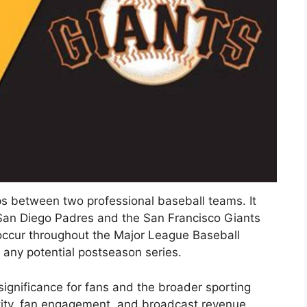
s between two professional baseball teams. It
 San Diego Padres and the San Francisco Giants
occur throughout the Major League Baseball
d any potential postseason series.
 significance for fans and the broader sporting
tity, fan engagement, and broadcast revenue.