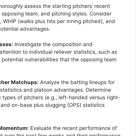
oroughly assess the starting pitchers’ recent
e opposing team, and pitching styles. Consider
 WHIP (walks plus hits per inning pitched), and
 potential advantages.
sses:
Investigate the composition and
tention to individual reliever statistics, such as
potential vulnerabilities that the opposing team
tcher Matchups:
Analyze the batting lineups for
 statistics and platoon advantages. Determine
 types of pitchers (e.g., left-handed versus right-
and on-base plus slugging (OPS) statistics
 Momentum:
Evaluate the recent performance of
ord over the past few weeks and their performance