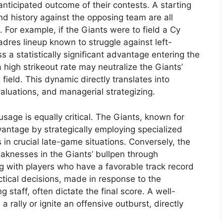
anticipated outcome of their contests. A starting
and history against the opposing team are all
. For example, if the Giants were to field a Cy
dres lineup known to struggle against left-
 a statistically significant advantage entering the
 high strikeout rate may neutralize the Giants’
 field. This dynamic directly translates into
aluations, and managerial strategizing.
usage is equally critical. The Giants, known for
vantage by strategically employing specialized
s in crucial late-game situations. Conversely, the
aknesses in the Giants’ bullpen through
g with players who have a favorable track record
ctical decisions, made in response to the
staff, often dictate the final score. A well-
 rally or ignite an offensive outburst, directly