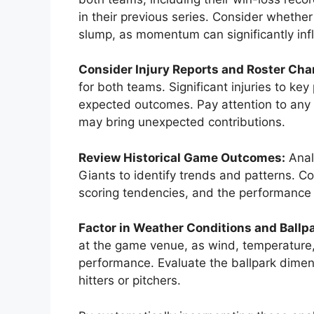
in their previous series. Consider whether
slump, as momentum can significantly in
Consider Injury Reports and Roster Cha
for both teams. Significant injuries to k
expected outcomes. Pay attention to any 
may bring unexpected contributions.
Review Historical Game Outcomes:
Anal
Giants to identify trends and patterns. C
scoring tendencies, and the performance 
Factor in Weather Conditions and Ballp
at the game venue, as wind, temperature, 
performance. Evaluate the ballpark dimen
hitters or pitchers.