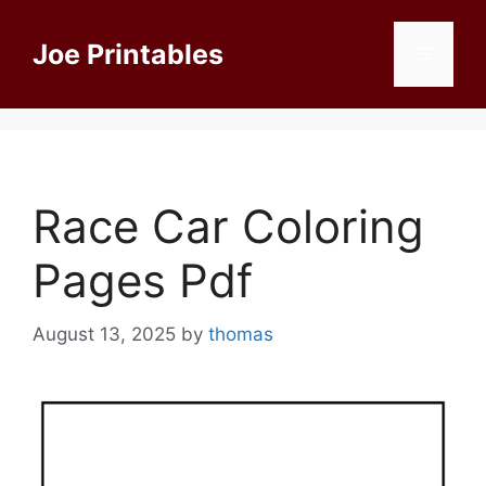
Skip
to
Joe Printables
Menu
content
Race Car Coloring
Pages Pdf
August 13, 2025
by
thomas