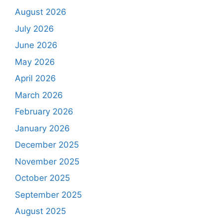
August 2026
July 2026
June 2026
May 2026
April 2026
March 2026
February 2026
January 2026
December 2025
November 2025
October 2025
September 2025
August 2025