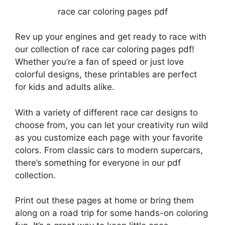
race car coloring pages pdf
Rev up your engines and get ready to race with
our collection of race car coloring pages pdf!
Whether you’re a fan of speed or just love
colorful designs, these printables are perfect
for kids and adults alike.
With a variety of different race car designs to
choose from, you can let your creativity run wild
as you customize each page with your favorite
colors. From classic cars to modern supercars,
there’s something for everyone in our pdf
collection.
Print out these pages at home or bring them
along on a road trip for some hands-on coloring