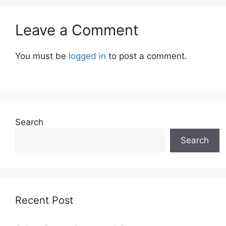
Leave a Comment
You must be
logged in
to post a comment.
Search
Search
Recent Post