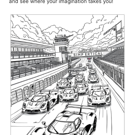
and see where your imagination takes you!