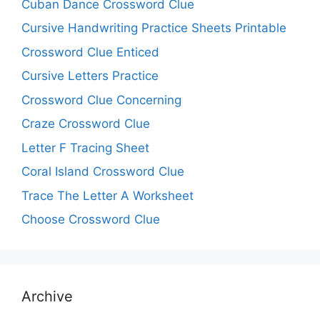
Cuban Dance Crossword Clue
Cursive Handwriting Practice Sheets Printable
Crossword Clue Enticed
Cursive Letters Practice
Crossword Clue Concerning
Craze Crossword Clue
Letter F Tracing Sheet
Coral Island Crossword Clue
Trace The Letter A Worksheet
Choose Crossword Clue
Archive