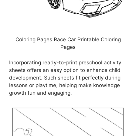
Coloring Pages Race Car Printable Coloring
Pages
Incorporating ready-to-print preschool activity
sheets offers an easy option to enhance child
development. Such sheets fit perfectly during
lessons or playtime, helping make knowledge
growth fun and engaging.