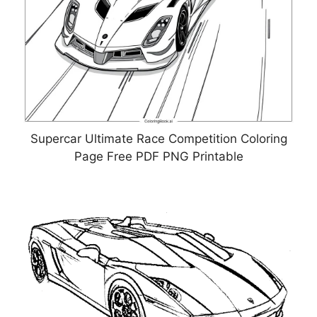
Supercar Ultimate Race Competition Coloring
Page Free PDF PNG Printable