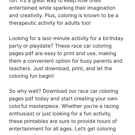
fun. It’s a great way to keep little ones
entertained while sparking their imagination
and creativity. Plus, coloring is known to be a
therapeutic activity for adults too!
Looking for a last-minute activity for a birthday
party or playdate? These race car coloring
pages pdf are easy to print and use, making
them a convenient option for busy parents and
teachers. Just download, print, and let the
coloring fun begin!
So why wait? Download our race car coloring
pages pdf today and start creating your own
colorful masterpiece. Whether you’re a racing
enthusiast or just looking for a fun activity,
these printables are sure to provide hours of
entertainment for all ages. Let’s get coloring