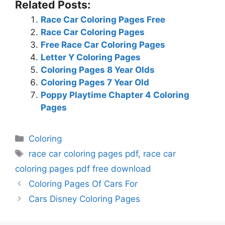
Related Posts:
Race Car Coloring Pages Free
Race Car Coloring Pages
Free Race Car Coloring Pages
Letter Y Coloring Pages
Coloring Pages 8 Year Olds
Coloring Pages 7 Year Old
Poppy Playtime Chapter 4 Coloring
Pages
Categories
Coloring
Tags
race car coloring pages pdf
,
race car
coloring pages pdf free download
Coloring Pages Of Cars For
Cars Disney Coloring Pages