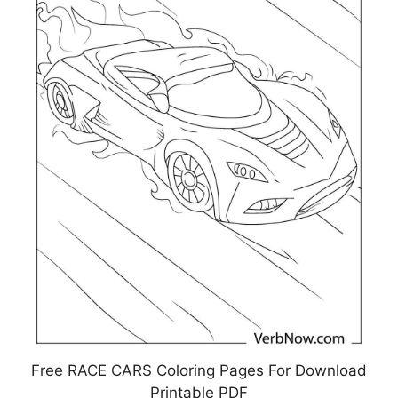
Free RACE CARS Coloring Pages For Download
Printable PDF