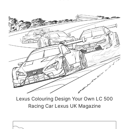
Lexus Colouring Design Your Own LC 500
Racing Car Lexus UK Magazine