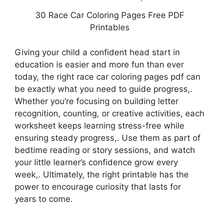
30 Race Car Coloring Pages Free PDF
Printables
Giving your child a confident head start in
education is easier and more fun than ever
today, the right race car coloring pages pdf can
be exactly what you need to guide progress,.
Whether you’re focusing on building letter
recognition, counting, or creative activities, each
worksheet keeps learning stress-free while
ensuring steady progress,. Use them as part of
bedtime reading or story sessions, and watch
your little learner’s confidence grow every
week,. Ultimately, the right printable has the
power to encourage curiosity that lasts for
years to come.