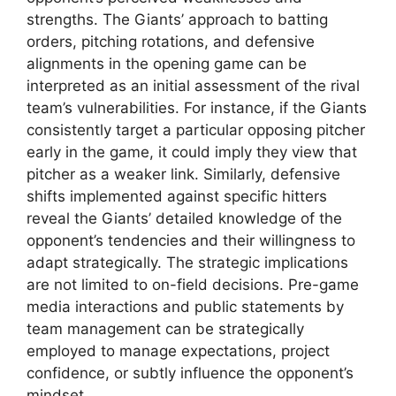
strengths. The Giants’ approach to batting
orders, pitching rotations, and defensive
alignments in the opening game can be
interpreted as an initial assessment of the rival
team’s vulnerabilities. For instance, if the Giants
consistently target a particular opposing pitcher
early in the game, it could imply they view that
pitcher as a weaker link. Similarly, defensive
shifts implemented against specific hitters
reveal the Giants’ detailed knowledge of the
opponent’s tendencies and their willingness to
adapt strategically. The strategic implications
are not limited to on-field decisions. Pre-game
media interactions and public statements by
team management can be strategically
employed to manage expectations, project
confidence, or subtly influence the opponent’s
mindset.