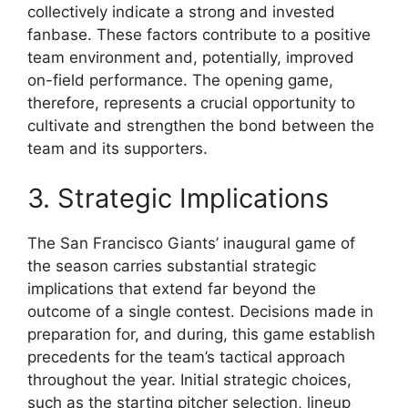
collectively indicate a strong and invested
fanbase. These factors contribute to a positive
team environment and, potentially, improved
on-field performance. The opening game,
therefore, represents a crucial opportunity to
cultivate and strengthen the bond between the
team and its supporters.
3. Strategic Implications
The San Francisco Giants’ inaugural game of
the season carries substantial strategic
implications that extend far beyond the
outcome of a single contest. Decisions made in
preparation for, and during, this game establish
precedents for the team’s tactical approach
throughout the year. Initial strategic choices,
such as the starting pitcher selection, lineup