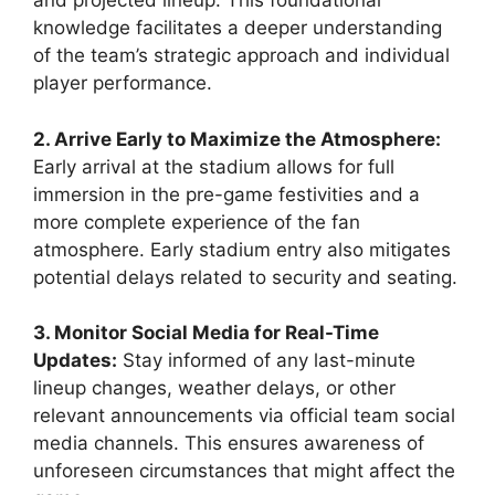
and projected lineup. This foundational
knowledge facilitates a deeper understanding
of the team’s strategic approach and individual
player performance.
2. Arrive Early to Maximize the Atmosphere:
Early arrival at the stadium allows for full
immersion in the pre-game festivities and a
more complete experience of the fan
atmosphere. Early stadium entry also mitigates
potential delays related to security and seating.
3. Monitor Social Media for Real-Time
Updates:
Stay informed of any last-minute
lineup changes, weather delays, or other
relevant announcements via official team social
media channels. This ensures awareness of
unforeseen circumstances that might affect the