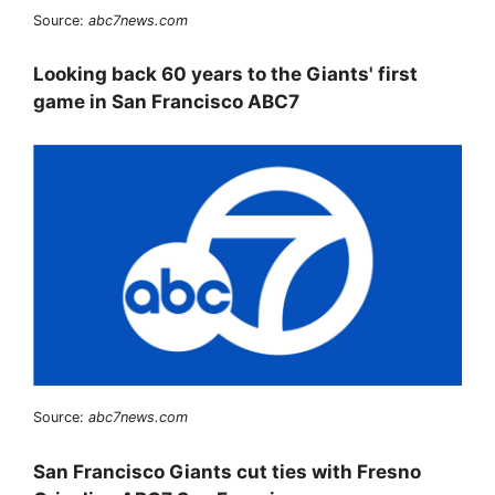
Source:
abc7news.com
Looking back 60 years to the Giants' first
game in San Francisco ABC7
Source:
abc7news.com
San Francisco Giants cut ties with Fresno