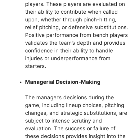
players. These players are evaluated on
their ability to contribute when called
upon, whether through pinch-hitting,
relief pitching, or defensive substitutions.
Positive performance from bench players
validates the team’s depth and provides
confidence in their ability to handle
injuries or underperformance from
starters.
Managerial Decision-Making
The manager’s decisions during the
game, including lineup choices, pitching
changes, and strategic substitutions, are
subject to intense scrutiny and
evaluation. The success or failure of
these decisions provides insight into the