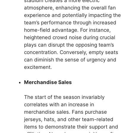
stadium creates a more electric
atmosphere, enhancing the overall fan
experience and potentially impacting the
team’s performance through increased
home-field advantage. For instance,
heightened crowd noise during crucial
plays can disrupt the opposing team’s
concentration. Conversely, empty seats
can diminish the sense of urgency and
excitement.
Merchandise Sales
The start of the season invariably
correlates with an increase in
merchandise sales. Fans purchase
jerseys, hats, and other team-related
items to demonstrate their support and