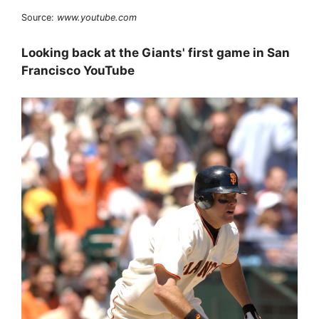
Source:
www.youtube.com
Looking back at the Giants' first game in San
Francisco YouTube