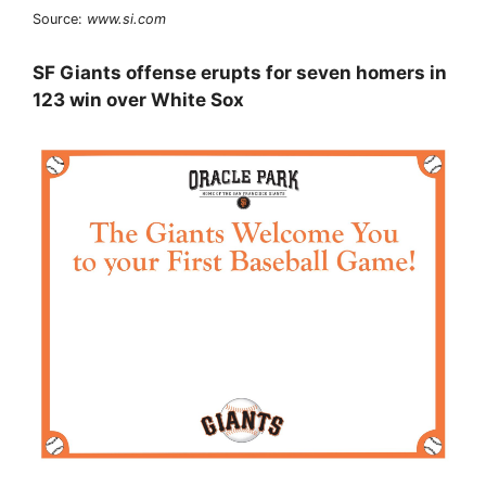
Source:
www.si.com
SF Giants offense erupts for seven homers in
123 win over White Sox