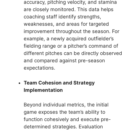
accuracy, pitching velocity, and stamina
are closely monitored. This data helps
coaching staff identify strengths,
weaknesses, and areas for targeted
improvement throughout the season. For
example, a newly acquired outfielder’s
fielding range or a pitcher’s command of
different pitches can be directly observed
and compared against pre-season
expectations.
Team Cohesion and Strategy
Implementation
Beyond individual metrics, the initial
game exposes the team’s ability to
function cohesively and execute pre-
determined strategies. Evaluation