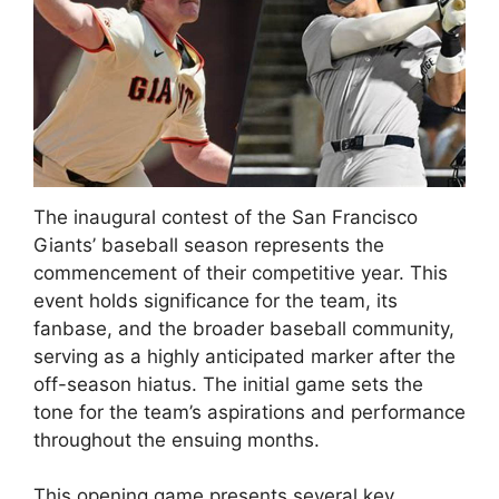
The inaugural contest of the San Francisco
Giants’ baseball season represents the
commencement of their competitive year. This
event holds significance for the team, its
fanbase, and the broader baseball community,
serving as a highly anticipated marker after the
off-season hiatus. The initial game sets the
tone for the team’s aspirations and performance
throughout the ensuing months.
This opening game presents several key