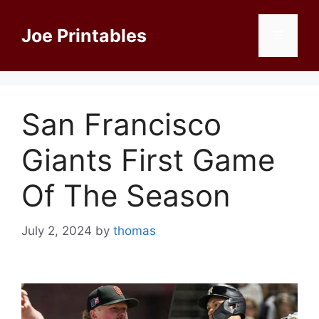
Skip
to
Joe Printables
Menu
content
San Francisco
Giants First Game
Of The Season
July 2, 2024
by
thomas