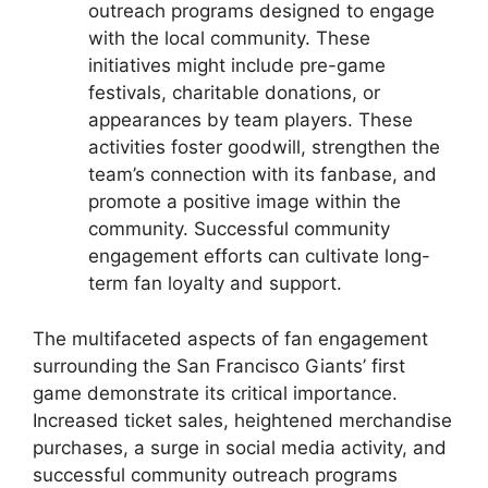
outreach programs designed to engage
with the local community. These
initiatives might include pre-game
festivals, charitable donations, or
appearances by team players. These
activities foster goodwill, strengthen the
team’s connection with its fanbase, and
promote a positive image within the
community. Successful community
engagement efforts can cultivate long-
term fan loyalty and support.
The multifaceted aspects of fan engagement
surrounding the San Francisco Giants’ first
game demonstrate its critical importance.
Increased ticket sales, heightened merchandise
purchases, a surge in social media activity, and
successful community outreach programs