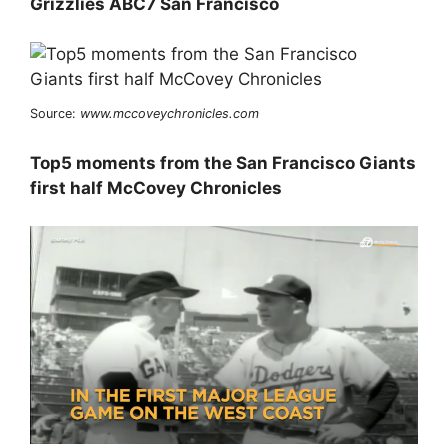
Grizzlies ABC7 San Francisco
Source:
www.mccoveychronicles.com
Top5 moments from the San Francisco Giants
first half McCovey Chronicles