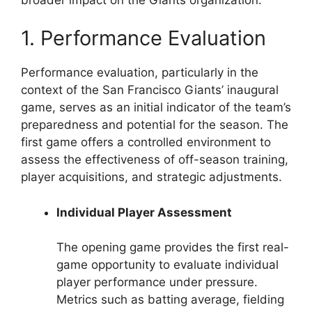
1. Performance Evaluation
Performance evaluation, particularly in the
context of the San Francisco Giants’ inaugural
game, serves as an initial indicator of the team’s
preparedness and potential for the season. The
first game offers a controlled environment to
assess the effectiveness of off-season training,
player acquisitions, and strategic adjustments.
Individual Player Assessment
The opening game provides the first real-
game opportunity to evaluate individual
player performance under pressure.
Metrics such as batting average, fielding