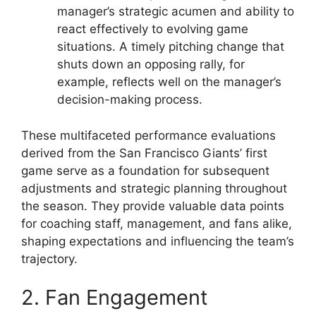
manager’s strategic acumen and ability to
react effectively to evolving game
situations. A timely pitching change that
shuts down an opposing rally, for
example, reflects well on the manager’s
decision-making process.
These multifaceted performance evaluations
derived from the San Francisco Giants’ first
game serve as a foundation for subsequent
adjustments and strategic planning throughout
the season. They provide valuable data points
for coaching staff, management, and fans alike,
shaping expectations and influencing the team’s
trajectory.
2. Fan Engagement