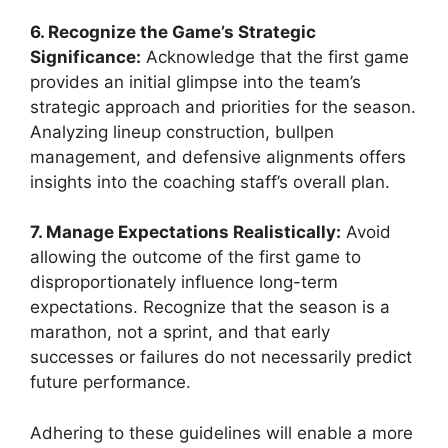
6. Recognize the Game’s Strategic
Significance:
Acknowledge that the first game
provides an initial glimpse into the team’s
strategic approach and priorities for the season.
Analyzing lineup construction, bullpen
management, and defensive alignments offers
insights into the coaching staff’s overall plan.
7. Manage Expectations Realistically:
Avoid
allowing the outcome of the first game to
disproportionately influence long-term
expectations. Recognize that the season is a
marathon, not a sprint, and that early
successes or failures do not necessarily predict
future performance.
Adhering to these guidelines will enable a more