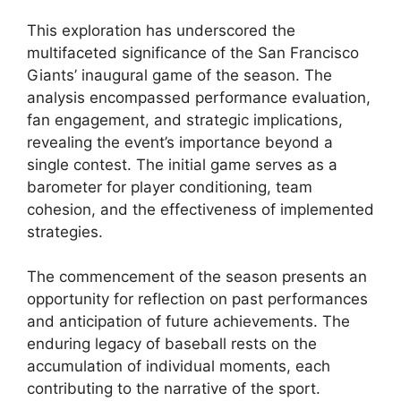
This exploration has underscored the
multifaceted significance of the San Francisco
Giants’ inaugural game of the season. The
analysis encompassed performance evaluation,
fan engagement, and strategic implications,
revealing the event’s importance beyond a
single contest. The initial game serves as a
barometer for player conditioning, team
cohesion, and the effectiveness of implemented
strategies.
The commencement of the season presents an
opportunity for reflection on past performances
and anticipation of future achievements. The
enduring legacy of baseball rests on the
accumulation of individual moments, each
contributing to the narrative of the sport.