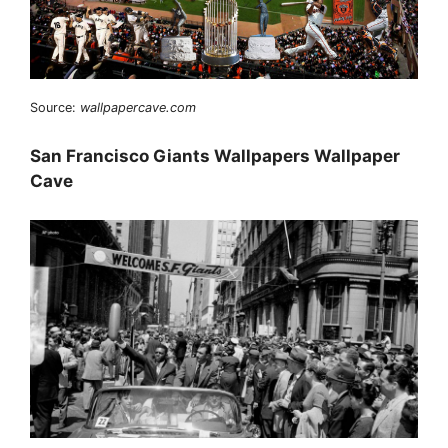
Source:
wallpapercave.com
San Francisco Giants Wallpapers Wallpaper
Cave