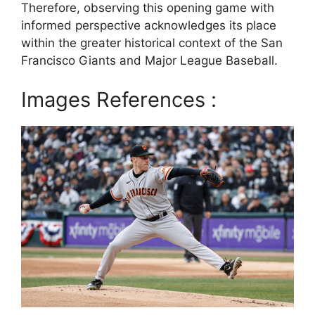
Therefore, observing this opening game with
informed perspective acknowledges its place
within the greater historical context of the San
Francisco Giants and Major League Baseball.
Images References :