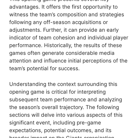
advantages. It offers the first opportunity to
witness the team’s composition and strategies
following any off-season acquisitions or
adjustments. Further, it can provide an early
indicator of team cohesion and individual player
performance. Historically, the results of these
games often generate considerable media
attention and influence initial perceptions of the
team’s potential for success.
Understanding the context surrounding this
opening game is critical for interpreting
subsequent team performance and analyzing
the season’s overall trajectory. The following
sections will delve into various aspects of this
significant event, including pre-game
expectations, potential outcomes, and its
broader impact on the Giants organization.