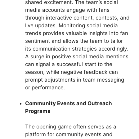
shared excitement. The team’s social
media accounts engage with fans
through interactive content, contests, and
live updates. Monitoring social media
trends provides valuable insights into fan
sentiment and allows the team to tailor
its communication strategies accordingly.
A surge in positive social media mentions
can signal a successful start to the
season, while negative feedback can
prompt adjustments in team messaging
or performance.
Community Events and Outreach
Programs
The opening game often serves as a
platform for community events and