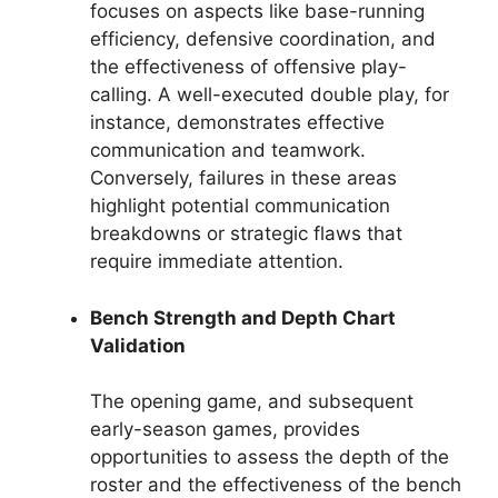
focuses on aspects like base-running
efficiency, defensive coordination, and
the effectiveness of offensive play-
calling. A well-executed double play, for
instance, demonstrates effective
communication and teamwork.
Conversely, failures in these areas
highlight potential communication
breakdowns or strategic flaws that
require immediate attention.
Bench Strength and Depth Chart
Validation
The opening game, and subsequent
early-season games, provides
opportunities to assess the depth of the
roster and the effectiveness of the bench