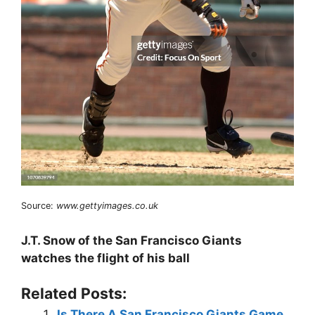
Source:
www.gettyimages.co.uk
J.T. Snow of the San Francisco Giants
watches the flight of his ball
Related Posts:
Is There A San Francisco Giants Game