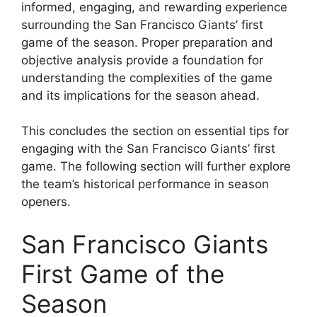
informed, engaging, and rewarding experience
surrounding the San Francisco Giants’ first
game of the season. Proper preparation and
objective analysis provide a foundation for
understanding the complexities of the game
and its implications for the season ahead.
This concludes the section on essential tips for
engaging with the San Francisco Giants’ first
game. The following section will further explore
the team’s historical performance in season
openers.
San Francisco Giants
First Game of the
Season