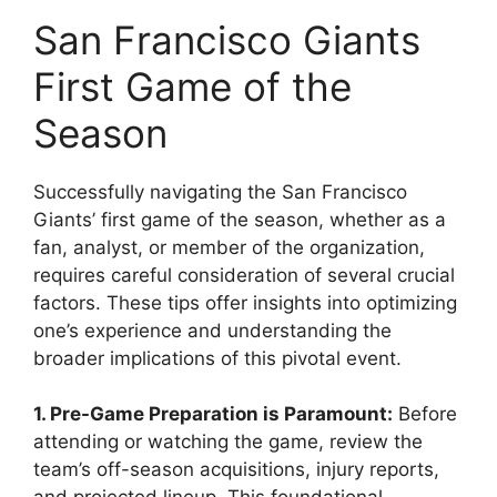
San Francisco Giants
First Game of the
Season
Successfully navigating the San Francisco
Giants’ first game of the season, whether as a
fan, analyst, or member of the organization,
requires careful consideration of several crucial
factors. These tips offer insights into optimizing
one’s experience and understanding the
broader implications of this pivotal event.
1. Pre-Game Preparation is Paramount:
Before
attending or watching the game, review the
team’s off-season acquisitions, injury reports,