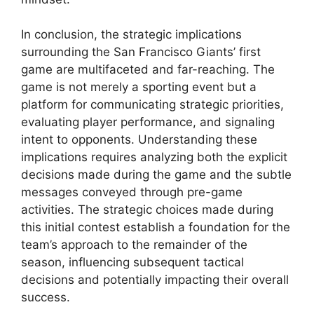
In conclusion, the strategic implications
surrounding the San Francisco Giants’ first
game are multifaceted and far-reaching. The
game is not merely a sporting event but a
platform for communicating strategic priorities,
evaluating player performance, and signaling
intent to opponents. Understanding these
implications requires analyzing both the explicit
decisions made during the game and the subtle
messages conveyed through pre-game
activities. The strategic choices made during
this initial contest establish a foundation for the
team’s approach to the remainder of the
season, influencing subsequent tactical
decisions and potentially impacting their overall
success.