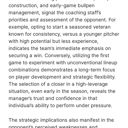
construction, and early-game bullpen
management, signal the coaching staff’s
priorities and assessment of the opponent. For
example, opting to start a seasoned veteran
known for consistency, versus a younger pitcher
with high potential but less experience,
indicates the team’s immediate emphasis on
securing a win. Conversely, utilizing the first
game to experiment with unconventional lineup
combinations demonstrates a long-term focus
on player development and strategic flexibility.
The selection of a closer in a high-leverage
situation, even early in the season, reveals the
manager’s trust and confidence in that
individual’s ability to perform under pressure.
The strategic implications also manifest in the
opponent’s perceived weaknesses and