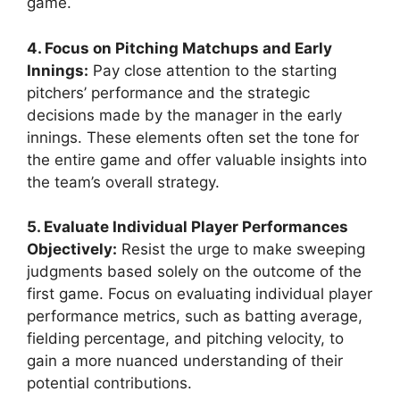
game.
4. Focus on Pitching Matchups and Early
Innings:
Pay close attention to the starting
pitchers’ performance and the strategic
decisions made by the manager in the early
innings. These elements often set the tone for
the entire game and offer valuable insights into
the team’s overall strategy.
5. Evaluate Individual Player Performances
Objectively:
Resist the urge to make sweeping
judgments based solely on the outcome of the
first game. Focus on evaluating individual player
performance metrics, such as batting average,
fielding percentage, and pitching velocity, to
gain a more nuanced understanding of their
potential contributions.