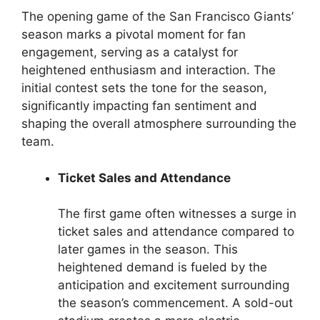
The opening game of the San Francisco Giants’
season marks a pivotal moment for fan
engagement, serving as a catalyst for
heightened enthusiasm and interaction. The
initial contest sets the tone for the season,
significantly impacting fan sentiment and
shaping the overall atmosphere surrounding the
team.
Ticket Sales and Attendance
The first game often witnesses a surge in
ticket sales and attendance compared to
later games in the season. This
heightened demand is fueled by the
anticipation and excitement surrounding
the season’s commencement. A sold-out