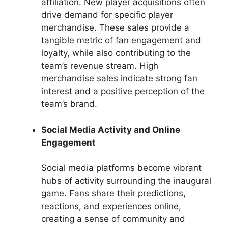
affiliation. New player acquisitions often
drive demand for specific player
merchandise. These sales provide a
tangible metric of fan engagement and
loyalty, while also contributing to the
team’s revenue stream. High
merchandise sales indicate strong fan
interest and a positive perception of the
team’s brand.
Social Media Activity and Online
Engagement
Social media platforms become vibrant
hubs of activity surrounding the inaugural
game. Fans share their predictions,
reactions, and experiences online,
creating a sense of community and