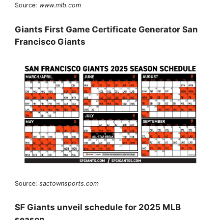
Source:
www.mlb.com
Giants First Game Certificate Generator San
Francisco Giants
Source:
sactownsports.com
SF Giants unveil schedule for 2025 MLB
season