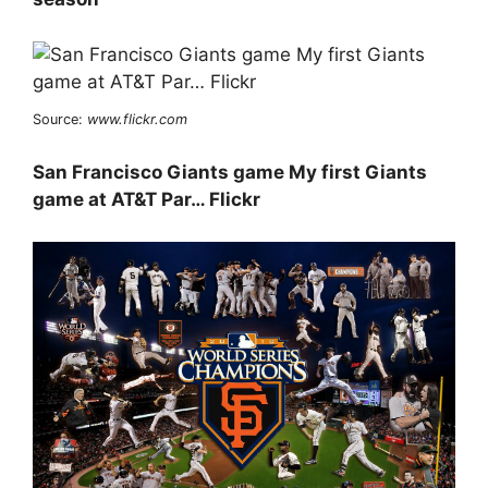
Source:
www.flickr.com
San Francisco Giants game My first Giants
game at AT&T Par… Flickr