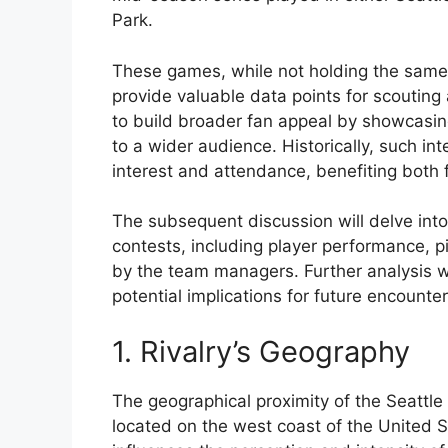
Park.
These games, while not holding the same 
provide valuable data points for scouting
to build broader fan appeal by showcasing
to a wider audience. Historically, such 
interest and attendance, benefiting both 
The subsequent discussion will delve into
contests, including player performance, 
by the team managers. Further analysis wi
potential implications for future encounter
1. Rivalry’s Geography
The geographical proximity of the Seattle
located on the west coast of the United 