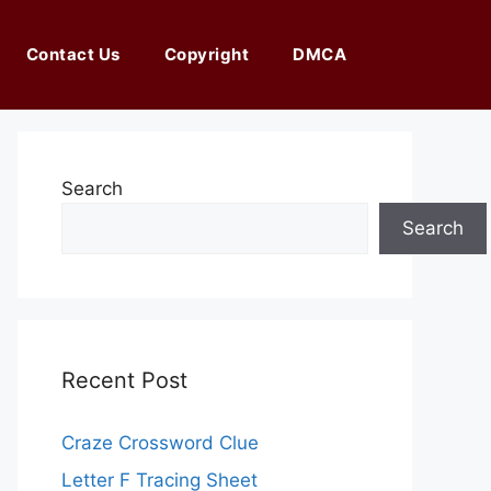
Contact Us
Copyright
DMCA
Search
Search
Recent Post
Craze Crossword Clue
Letter F Tracing Sheet