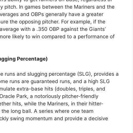
 by pitch. In games between the Mariners and the
averages and OBPs generally have a greater
ure the opposing pitcher. For example, if the
0 average with a .350 OBP against the Giants’
ly more likely to win compared to a performance of
ugging Percentage)
e runs and slugging percentage (SLG), provides a
 Home runs are guaranteed runs, and a high SLG
mulate extra-base hits (doubles, triples, and
racle Park, a notoriously pitcher-friendly
her hits, while the Mariners, in their hitter-
 the long ball. A series where one team
uickly swing momentum and provide a decisive