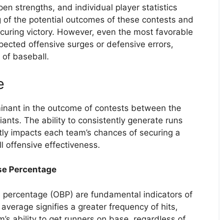
lpen strengths, and individual player statistics
 of the potential outcomes of these contests and
securing victory. However, even the most favorable
ected offensive surges or defensive errors,
 of baseball.
e
rminant in the outcome of contests between the
ants. The ability to consistently generate runs
ctly impacts each team’s chances of securing a
ll offensive effectiveness.
se Percentage
percentage (OBP) are fundamental indicators of
average signifies a greater frequency of hits,
’s ability to get runners on base, regardless of