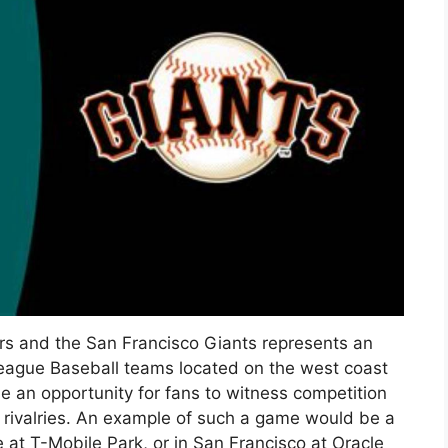
s and the San Francisco Giants represents an
eague Baseball teams located on the west coast
e an opportunity for fans to witness competition
e rivalries. An example of such a game would be a
 at T-Mobile Park, or in San Francisco at Oracle