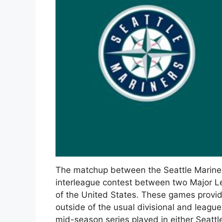
The matchup between the Seattle Mariner
interleague contest between two Major L
of the United States. These games provid
outside of the usual divisional and leagu
mid-season series played in either Seattle