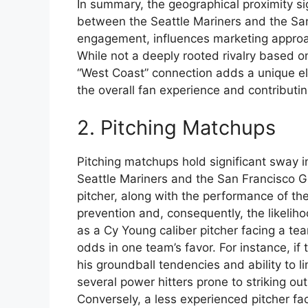
In summary, the geographical proximity si
between the Seattle Mariners and the San 
engagement, influences marketing approach
While not a deeply rooted rivalry based 
“West Coast” connection adds a unique el
the overall fan experience and contributi
2. Pitching Matchups
Pitching matchups hold significant sway
Seattle Mariners and the San Francisco Gi
pitcher, along with the performance of the
prevention and, consequently, the likeliho
as a Cy Young caliber pitcher facing a team
odds in one team’s favor. For instance, i
his groundball tendencies and ability to l
several power hitters prone to striking o
Conversely, a less experienced pitcher fac