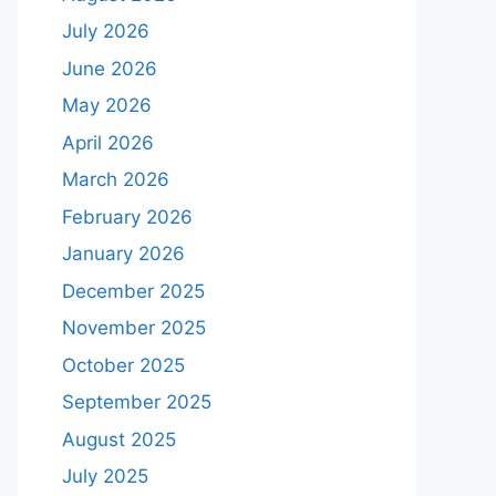
July 2026
June 2026
May 2026
April 2026
March 2026
February 2026
January 2026
December 2025
November 2025
October 2025
September 2025
August 2025
July 2025