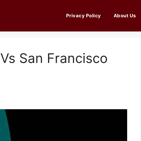
Privacy Policy
About Us
 Vs San Francisco