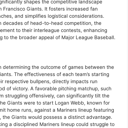
gnificantly shapes the competitive landscape
Francisco Giants. It fosters increased fan
es, and simplifies logistical considerations.
on decades of head-to-head competition, the
ement to their interleague contests, enhancing
ng to the broader appeal of Major League Baseball.
 in determining the outcome of games between the
ants. The effectiveness of each team’s starting
ir respective bullpens, directly impacts run
od of victory. A favorable pitching matchup, such
 struggling offensively, can significantly tilt the
f the Giants were to start Logan Webb, known for
imit home runs, against a Mariners lineup featuring
ut, the Giants would possess a distinct advantage.
ing a disciplined Mariners lineup could struggle to