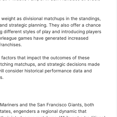
weight as divisional matchups in the standings,
 and strategic planning. They also offer a chance
 different styles of play and introducing players
interleague games have generated increased
franchises.
 factors that impact the outcomes of these
pitching matchups, and strategic decisions made
ll consider historical performance data and
s.
 Mariners and the San Francisco Giants, both
States, engenders a regional dynamic that