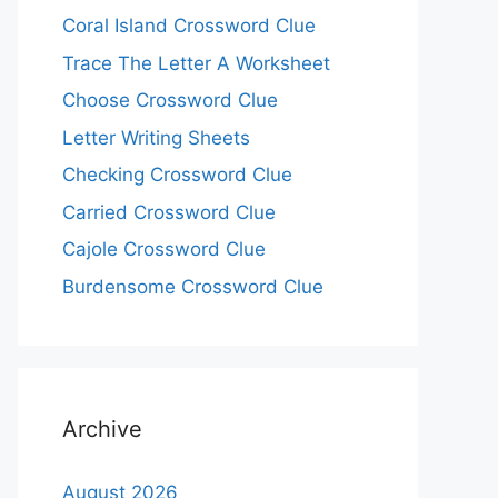
Coral Island Crossword Clue
Trace The Letter A Worksheet
Choose Crossword Clue
Letter Writing Sheets
Checking Crossword Clue
Carried Crossword Clue
Cajole Crossword Clue
Burdensome Crossword Clue
Archive
August 2026