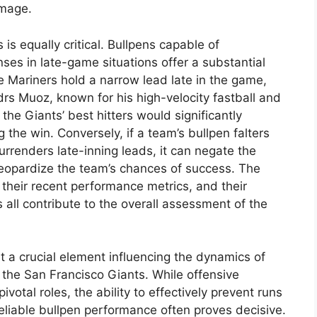
amage.
 is equally critical. Bullpens capable of
ses in late-game situations offer a substantial
 Mariners hold a narrow lead late in the game,
rs Muoz, known for his high-velocity fastball and
 the Giants’ best hitters would significantly
 the win. Conversely, if a team’s bullpen falters
urrenders late-inning leads, it can negate the
 jeopardize the team’s chances of success. The
their recent performance metrics, and their
s all contribute to the overall assessment of the
t a crucial element influencing the dynamics of
the San Francisco Giants. While offensive
votal roles, the ability to effectively prevent runs
reliable bullpen performance often proves decisive.