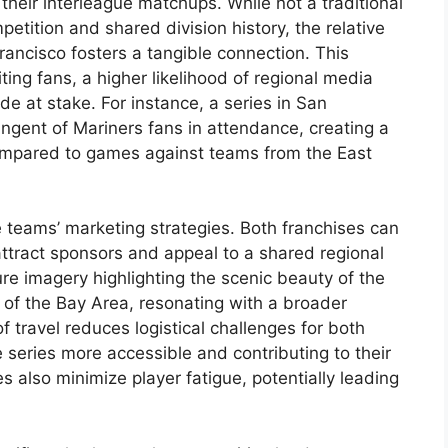
 their interleague matchups. While not a traditional
petition and shared division history, the relative
ancisco fosters a tangible connection. This
ting fans, a higher likelihood of regional media
de at stake. For instance, a series in San
ingent of Mariners fans in attendance, creating a
mpared to games against teams from the East
 teams’ marketing strategies. Both franchises can
ttract sponsors and appeal to a shared regional
re imagery highlighting the scenic beauty of the
 of the Bay Area, resonating with a broader
 travel reduces logistical challenges for both
series more accessible and contributing to their
es also minimize player fatigue, potentially leading