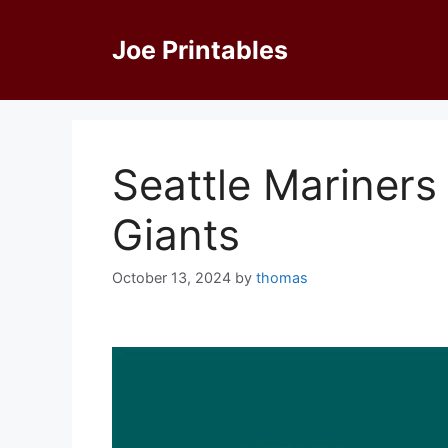
Skip
to
Joe Printables
content
Seattle Mariners
Giants
October 13, 2024
by
thomas