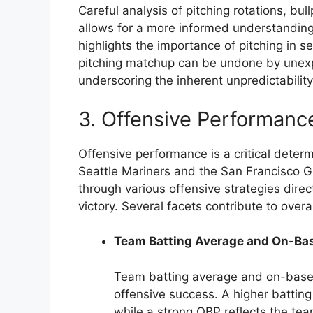
Careful analysis of pitching rotations, bul
allows for a more informed understanding
highlights the importance of pitching in 
pitching matchup can be undone by unexp
underscoring the inherent unpredictability
3. Offensive Performanc
Offensive performance is a critical dete
Seattle Mariners and the San Francisco Gi
through various offensive strategies dire
victory. Several facets contribute to overa
Team Batting Average and On-Ba
Team batting average and on-base 
offensive success. A higher batting 
while a strong OBP reflects the team