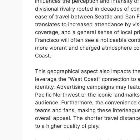
influences the perception and intensity of
divisional rivalry rooted in decades of com
ease of travel between Seattle and San Fr
translates to increased attendance by visi
coverage, and a general sense of local pri
Francisco will often see a noticeable cont
more vibrant and charged atmosphere co
Coast.
This geographical aspect also impacts the
leverage the “West Coast” connection to a
identity. Advertising campaigns may featu
Pacific Northwest or the iconic landmarks
audience. Furthermore, the convenience of
teams and fans, making these interleague 
overall appeal. The shorter travel distanc
to a higher quality of play.