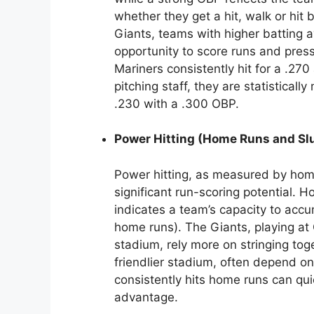
whether they get a hit, walk or hit
Giants, teams with higher batting 
opportunity to score runs and press
Mariners consistently hit for a .27
pitching staff, they are statistical
.230 with a .300 OBP.
Power Hitting (Home Runs and Sl
Power hitting, as measured by hom
significant run-scoring potential.
indicates a team’s capacity to accu
home runs). The Giants, playing at O
stadium, rely more on stringing toget
friendlier stadium, often depend on
consistently hits home runs can q
advantage.