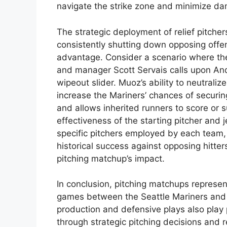
navigate the strike zone and minimize d
The strategic deployment of relief pitchers
consistently shutting down opposing offen
advantage. Consider a scenario where the
and manager Scott Servais calls upon And
wipeout slider. Muoz’s ability to neutralize
increase the Mariners’ chances of securing
and allows inherited runners to score or s
effectiveness of the starting pitcher and
specific pitchers employed by each team, 
historical success against opposing hitter
pitching matchup’s impact.
In conclusion, pitching matchups represen
games between the Seattle Mariners and 
production and defensive plays also play pi
through strategic pitching decisions and 