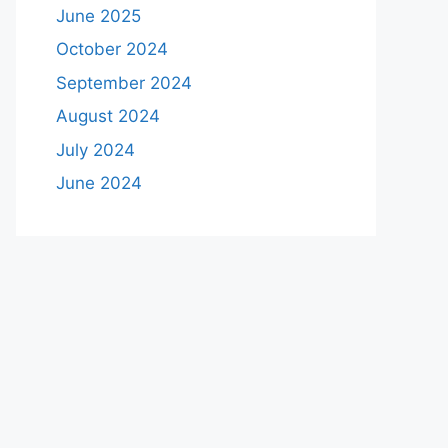
June 2025
October 2024
September 2024
August 2024
July 2024
June 2024