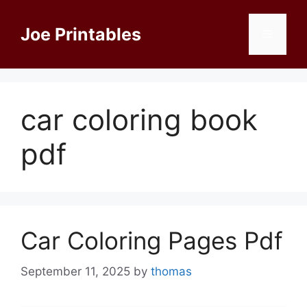
Skip
to
Joe Printables
Menu
content
car coloring book
pdf
Car Coloring Pages Pdf
September 11, 2025
by
thomas