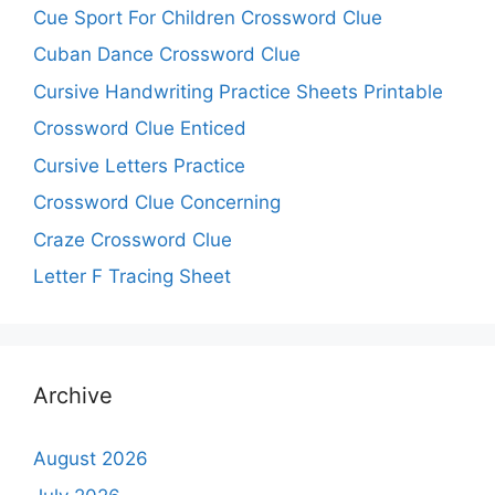
Cue Sport For Children Crossword Clue
Cuban Dance Crossword Clue
Cursive Handwriting Practice Sheets Printable
Crossword Clue Enticed
Cursive Letters Practice
Crossword Clue Concerning
Craze Crossword Clue
Letter F Tracing Sheet
Archive
August 2026