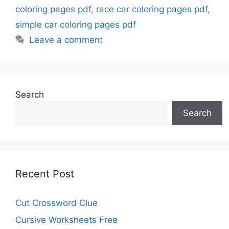
coloring pages pdf
,
race car coloring pages pdf
,
simple car coloring pages pdf
Leave a comment
Search
Search
Recent Post
Cut Crossword Clue
Cursive Worksheets Free