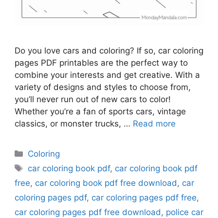
Do you love cars and coloring? If so, car coloring
pages PDF printables are the perfect way to
combine your interests and get creative. With a
variety of designs and styles to choose from,
you’ll never run out of new cars to color!
Whether you’re a fan of sports cars, vintage
classics, or monster trucks, …
Read more
Categories
Coloring
Tags
car coloring book pdf
,
car coloring book pdf
free
,
car coloring book pdf free download
,
car
coloring pages pdf
,
car coloring pages pdf free
,
car coloring pages pdf free download
,
police car