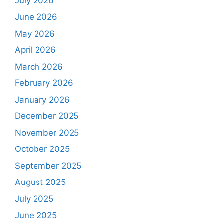
July 2026
June 2026
May 2026
April 2026
March 2026
February 2026
January 2026
December 2025
November 2025
October 2025
September 2025
August 2025
July 2025
June 2025