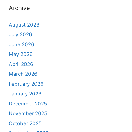
Archive
August 2026
July 2026
June 2026
May 2026
April 2026
March 2026
February 2026
January 2026
December 2025
November 2025
October 2025