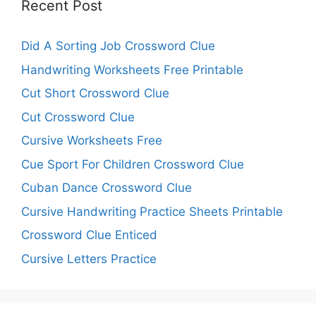
Recent Post
Did A Sorting Job Crossword Clue
Handwriting Worksheets Free Printable
Cut Short Crossword Clue
Cut Crossword Clue
Cursive Worksheets Free
Cue Sport For Children Crossword Clue
Cuban Dance Crossword Clue
Cursive Handwriting Practice Sheets Printable
Crossword Clue Enticed
Cursive Letters Practice