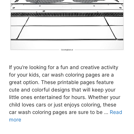
If you’re looking for a fun and creative activity
for your kids, car wash coloring pages are a
great option. These printable pages feature
cute and colorful designs that will keep your
little ones entertained for hours. Whether your
child loves cars or just enjoys coloring, these
car wash coloring pages are sure to be …
Read
more