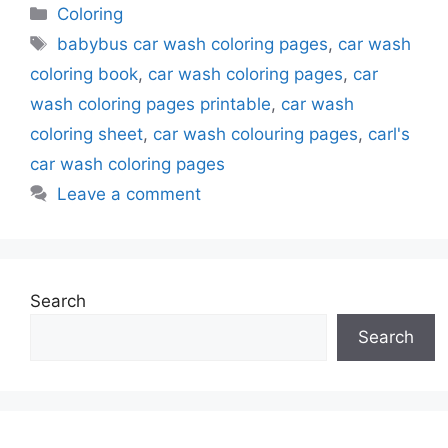
Categories
Coloring
Tags
babybus car wash coloring pages
,
car wash
coloring book
,
car wash coloring pages
,
car
wash coloring pages printable
,
car wash
coloring sheet
,
car wash colouring pages
,
carl's
car wash coloring pages
Leave a comment
Search
Search