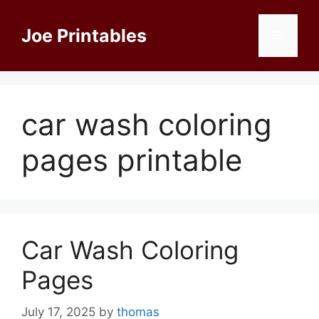
Skip
to
Joe Printables
Menu
content
car wash coloring
pages printable
Car Wash Coloring
Pages
July 17, 2025
by
thomas