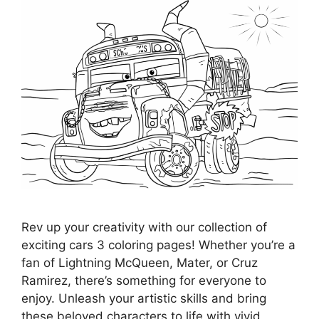
Rev up your creativity with our collection of
exciting cars 3 coloring pages! Whether you’re a
fan of Lightning McQueen, Mater, or Cruz
Ramirez, there’s something for everyone to
enjoy. Unleash your artistic skills and bring
these beloved characters to life with vivid