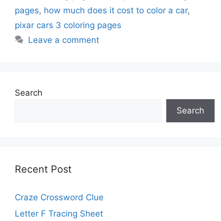
pages
,
how much does it cost to color a car
,
pixar cars 3 coloring pages
Leave a comment
Search
Search
Recent Post
Craze Crossword Clue
Letter F Tracing Sheet