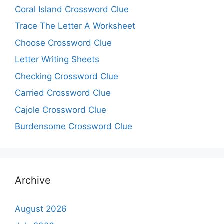
Coral Island Crossword Clue
Trace The Letter A Worksheet
Choose Crossword Clue
Letter Writing Sheets
Checking Crossword Clue
Carried Crossword Clue
Cajole Crossword Clue
Burdensome Crossword Clue
Archive
August 2026