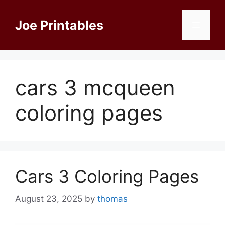
Skip
to
Joe Printables
Menu
content
cars 3 mcqueen
coloring pages
Cars 3 Coloring Pages
August 23, 2025
by
thomas