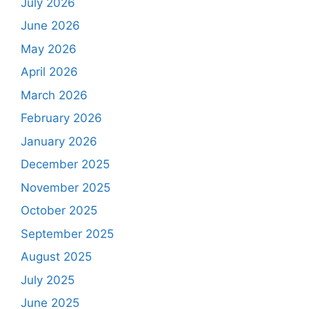
July 2026
June 2026
May 2026
April 2026
March 2026
February 2026
January 2026
December 2025
November 2025
October 2025
September 2025
August 2025
July 2025
June 2025