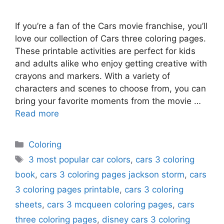
If you’re a fan of the Cars movie franchise, you’ll
love our collection of Cars three coloring pages.
These printable activities are perfect for kids
and adults alike who enjoy getting creative with
crayons and markers. With a variety of
characters and scenes to choose from, you can
bring your favorite moments from the movie …
Read more
Categories
Coloring
Tags
3 most popular car colors
,
cars 3 coloring
book
,
cars 3 coloring pages jackson storm
,
cars
3 coloring pages printable
,
cars 3 coloring
sheets
,
cars 3 mcqueen coloring pages
,
cars
three coloring pages
,
disney cars 3 coloring