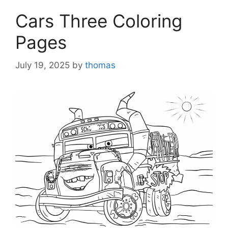
Cars Three Coloring
Pages
July 19, 2025
by
thomas