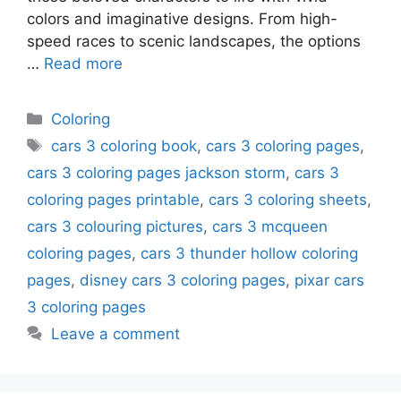
colors and imaginative designs. From high-
speed races to scenic landscapes, the options
…
Read more
Categories
Coloring
Tags
cars 3 coloring book
,
cars 3 coloring pages
,
cars 3 coloring pages jackson storm
,
cars 3
coloring pages printable
,
cars 3 coloring sheets
,
cars 3 colouring pictures
,
cars 3 mcqueen
coloring pages
,
cars 3 thunder hollow coloring
pages
,
disney cars 3 coloring pages
,
pixar cars
3 coloring pages
Leave a comment