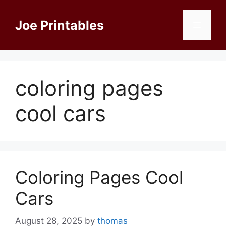
Skip
to
Joe Printables
Menu
content
coloring pages
cool cars
Coloring Pages Cool
Cars
August 28, 2025
by
thomas