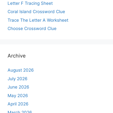
Letter F Tracing Sheet
Coral Island Crossword Clue
Trace The Letter A Worksheet
Choose Crossword Clue
Archive
August 2026
July 2026
June 2026
May 2026
April 2026
March 2026