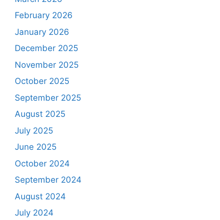
February 2026
January 2026
December 2025
November 2025
October 2025
September 2025
August 2025
July 2025
June 2025
October 2024
September 2024
August 2024
July 2024