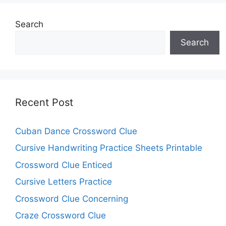
Search
Search
Recent Post
Cuban Dance Crossword Clue
Cursive Handwriting Practice Sheets Printable
Crossword Clue Enticed
Cursive Letters Practice
Crossword Clue Concerning
Craze Crossword Clue