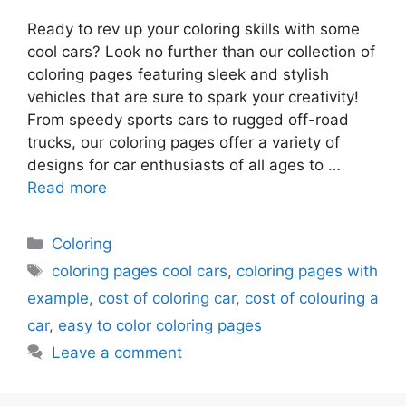
Ready to rev up your coloring skills with some
cool cars? Look no further than our collection of
coloring pages featuring sleek and stylish
vehicles that are sure to spark your creativity!
From speedy sports cars to rugged off-road
trucks, our coloring pages offer a variety of
designs for car enthusiasts of all ages to …
Read more
Categories
Coloring
Tags
coloring pages cool cars
,
coloring pages with
example
,
cost of coloring car
,
cost of colouring a
car
,
easy to color coloring pages
Leave a comment