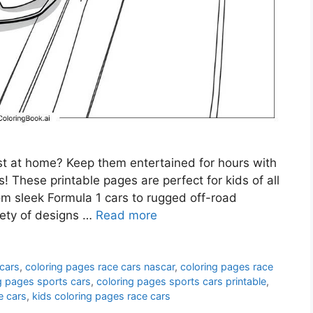
st at home? Keep them entertained for hours with
s! These printable pages are perfect for kids of all
m sleek Formula 1 cars to rugged off-road
riety of designs …
Read more
 cars
,
coloring pages race cars nascar
,
coloring pages race
g pages sports cars
,
coloring pages sports cars printable
,
e cars
,
kids coloring pages race cars