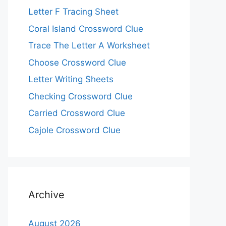
Letter F Tracing Sheet
Coral Island Crossword Clue
Trace The Letter A Worksheet
Choose Crossword Clue
Letter Writing Sheets
Checking Crossword Clue
Carried Crossword Clue
Cajole Crossword Clue
Archive
August 2026