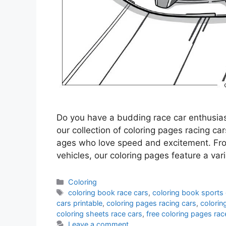
Do you have a budding race car enthusia
our collection of coloring pages racing car
ages who love speed and excitement. Fro
vehicles, our coloring pages feature a va
Categories
Coloring
Tags
coloring book race cars
,
coloring book sports
cars printable
,
coloring pages racing cars
,
colorin
coloring sheets race cars
,
free coloring pages rac
Leave a comment