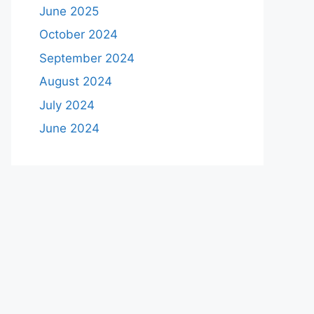
June 2025
October 2024
September 2024
August 2024
July 2024
June 2024