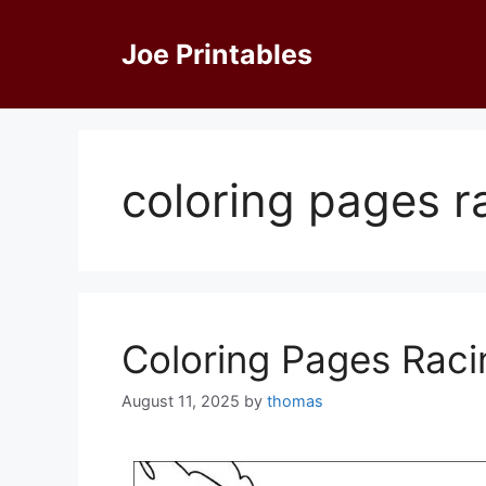
Skip
to
Joe Printables
content
coloring pages r
Coloring Pages Raci
August 11, 2025
by
thomas