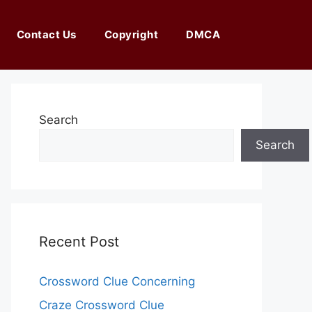
Contact Us
Copyright
DMCA
Search
Search
Recent Post
Crossword Clue Concerning
Craze Crossword Clue