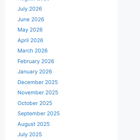
July 2026
June 2026
May 2026
April 2026
March 2026
February 2026
January 2026
December 2025
November 2025
October 2025
September 2025
August 2025
July 2025