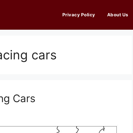
Privacy Policy
About Us
acing cars
ng Cars