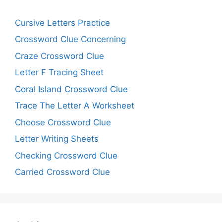
Cursive Letters Practice
Crossword Clue Concerning
Craze Crossword Clue
Letter F Tracing Sheet
Coral Island Crossword Clue
Trace The Letter A Worksheet
Choose Crossword Clue
Letter Writing Sheets
Checking Crossword Clue
Carried Crossword Clue