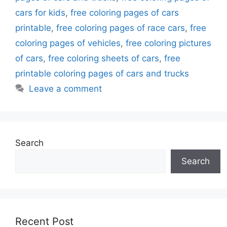
cars for kids
,
free coloring pages of cars
printable
,
free coloring pages of race cars
,
free
coloring pages of vehicles
,
free coloring pictures
of cars
,
free coloring sheets of cars
,
free
printable coloring pages of cars and trucks
Leave a comment
Search
Search
Recent Post