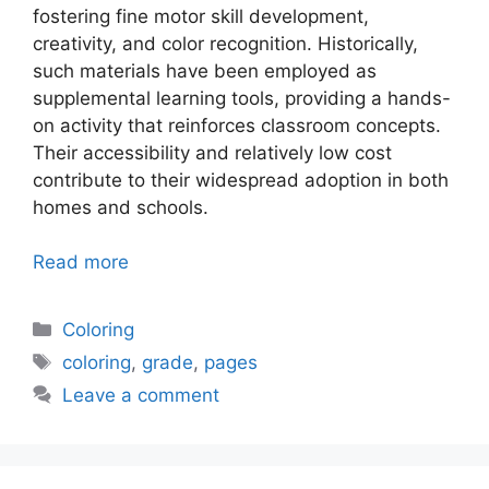
fostering fine motor skill development,
creativity, and color recognition. Historically,
such materials have been employed as
supplemental learning tools, providing a hands-
on activity that reinforces classroom concepts.
Their accessibility and relatively low cost
contribute to their widespread adoption in both
homes and schools.
Read more
Categories
Coloring
Tags
coloring
,
grade
,
pages
Leave a comment