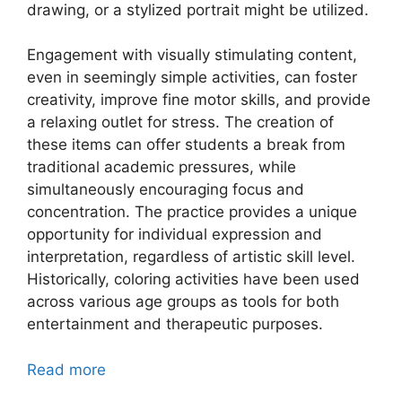
drawing, or a stylized portrait might be utilized.
Engagement with visually stimulating content,
even in seemingly simple activities, can foster
creativity, improve fine motor skills, and provide
a relaxing outlet for stress. The creation of
these items can offer students a break from
traditional academic pressures, while
simultaneously encouraging focus and
concentration. The practice provides a unique
opportunity for individual expression and
interpretation, regardless of artistic skill level.
Historically, coloring activities have been used
across various age groups as tools for both
entertainment and therapeutic purposes.
Read more