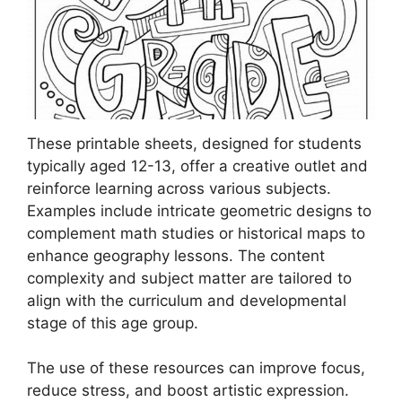
These printable sheets, designed for students
typically aged 12-13, offer a creative outlet and
reinforce learning across various subjects.
Examples include intricate geometric designs to
complement math studies or historical maps to
enhance geography lessons. The content
complexity and subject matter are tailored to
align with the curriculum and developmental
stage of this age group.
The use of these resources can improve focus,
reduce stress, and boost artistic expression.