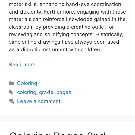
motor skills, enhancing hand-eye coordination
and dexterity. Furthermore, engaging with these
materials can reinforce knowledge gained in the
classroom by providing a creative outlet for
reviewing and solidifying concepts. Historically,
simpler line drawings have always been used
as a didactic instrument with children.
Read more
Categories
Coloring
Tags
coloring
,
grade
,
pages
Leave a comment