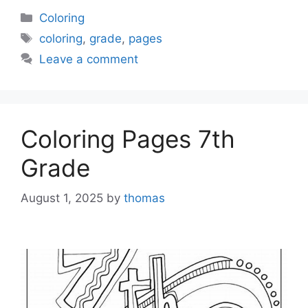
Categories
Coloring
Tags
coloring
,
grade
,
pages
Leave a comment
Coloring Pages 7th
Grade
August 1, 2025
by
thomas