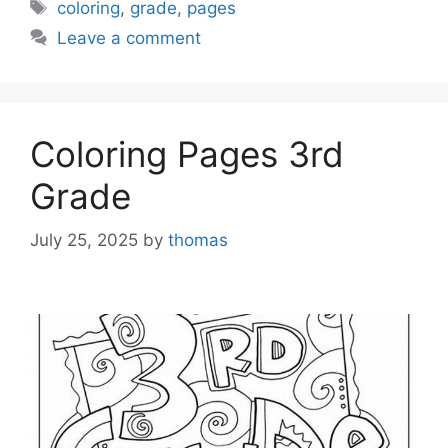
Tags
coloring
,
grade
,
pages
Leave a comment
Coloring Pages 3rd
Grade
July 25, 2025
by
thomas