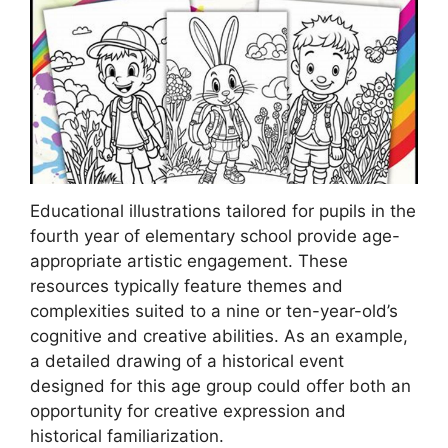
Educational illustrations tailored for pupils in the
fourth year of elementary school provide age-
appropriate artistic engagement. These
resources typically feature themes and
complexities suited to a nine or ten-year-old’s
cognitive and creative abilities. As an example,
a detailed drawing of a historical event
designed for this age group could offer both an
opportunity for creative expression and
historical familiarization.