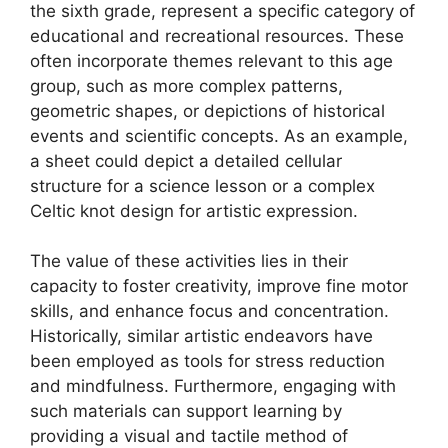
the sixth grade, represent a specific category of
educational and recreational resources. These
often incorporate themes relevant to this age
group, such as more complex patterns,
geometric shapes, or depictions of historical
events and scientific concepts. As an example,
a sheet could depict a detailed cellular
structure for a science lesson or a complex
Celtic knot design for artistic expression.
The value of these activities lies in their
capacity to foster creativity, improve fine motor
skills, and enhance focus and concentration.
Historically, similar artistic endeavors have
been employed as tools for stress reduction
and mindfulness. Furthermore, engaging with
such materials can support learning by
providing a visual and tactile method of