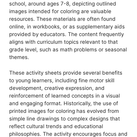
school, around ages 7-8, depicting outlined
images intended for coloring are valuable
resources. These materials are often found
online, in workbooks, or as supplementary aids
provided by educators. The content frequently
aligns with curriculum topics relevant to that
grade level, such as math problems or seasonal
themes.
These activity sheets provide several benefits
to young learners, including fine motor skill
development, creative expression, and
reinforcement of learned concepts in a visual
and engaging format. Historically, the use of
printed images for coloring has evolved from
simple line drawings to complex designs that
reflect cultural trends and educational
philosophies. The activity encourages focus and