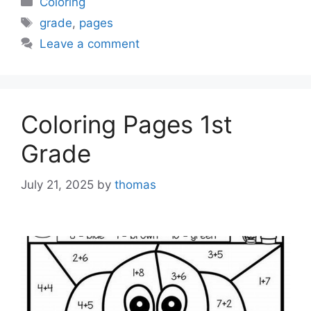
Coloring
Tags
grade
,
pages
Leave a comment
Coloring Pages 1st
Grade
July 21, 2025
by
thomas