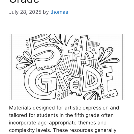
July 28, 2025
by
thomas
Materials designed for artistic expression and
tailored for students in the fifth grade often
incorporate age-appropriate themes and
complexity levels. These resources generally