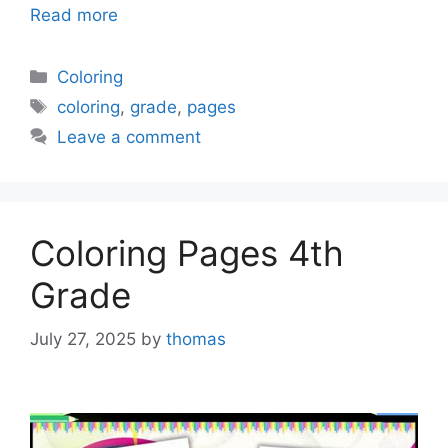
Read more
Categories
Coloring
Tags
coloring
,
grade
,
pages
Leave a comment
Coloring Pages 4th
Grade
July 27, 2025
by
thomas