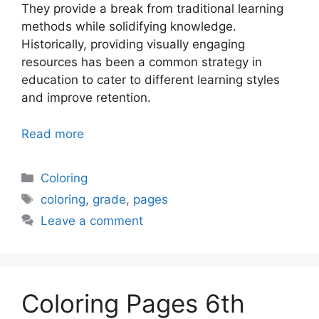
They provide a break from traditional learning
methods while solidifying knowledge.
Historically, providing visually engaging
resources has been a common strategy in
education to cater to different learning styles
and improve retention.
Read more
Categories
Coloring
Tags
coloring
,
grade
,
pages
Leave a comment
Coloring Pages 6th