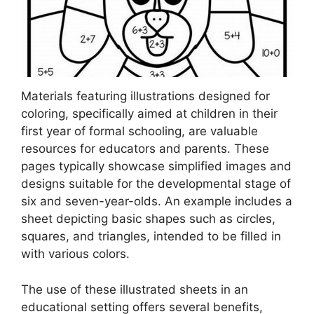
Materials featuring illustrations designed for
coloring, specifically aimed at children in their
first year of formal schooling, are valuable
resources for educators and parents. These
pages typically showcase simplified images and
designs suitable for the developmental stage of
six and seven-year-olds. An example includes a
sheet depicting basic shapes such as circles,
squares, and triangles, intended to be filled in
with various colors.
The use of these illustrated sheets in an
educational setting offers several benefits,