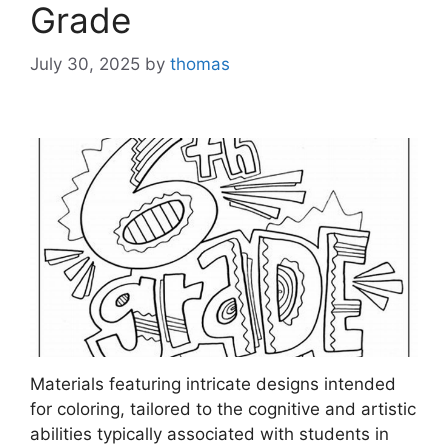
Grade
July 30, 2025
by
thomas
Materials featuring intricate designs intended
for coloring, tailored to the cognitive and artistic
abilities typically associated with students in