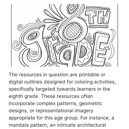
The resources in question are printable or
digital outlines designed for coloring activities,
specifically targeted towards learners in the
eighth grade. These resources often
incorporate complex patterns, geometric
designs, or representational imagery
appropriate for this age group. For instance, a
mandala pattern, an intricate architectural