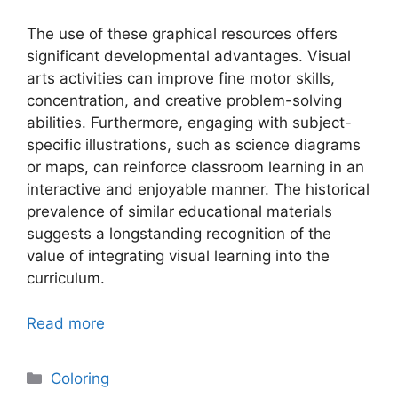
The use of these graphical resources offers
significant developmental advantages. Visual
arts activities can improve fine motor skills,
concentration, and creative problem-solving
abilities. Furthermore, engaging with subject-
specific illustrations, such as science diagrams
or maps, can reinforce classroom learning in an
interactive and enjoyable manner. The historical
prevalence of similar educational materials
suggests a longstanding recognition of the
value of integrating visual learning into the
curriculum.
Read more
Categories
Coloring