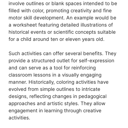
involve outlines or blank spaces intended to be
filled with color, promoting creativity and fine
motor skill development. An example would be
a worksheet featuring detailed illustrations of
historical events or scientific concepts suitable
for a child around ten or eleven years old.
Such activities can offer several benefits. They
provide a structured outlet for self-expression
and can serve as a tool for reinforcing
classroom lessons in a visually engaging
manner. Historically, coloring activities have
evolved from simple outlines to intricate
designs, reflecting changes in pedagogical
approaches and artistic styles. They allow
engagement in learning through creative
activities.