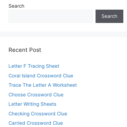
Search
Search
Recent Post
Letter F Tracing Sheet
Coral Island Crossword Clue
Trace The Letter A Worksheet
Choose Crossword Clue
Letter Writing Sheets
Checking Crossword Clue
Carried Crossword Clue