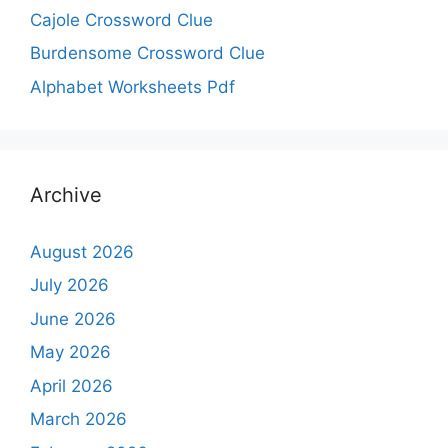
Cajole Crossword Clue
Burdensome Crossword Clue
Alphabet Worksheets Pdf
Archive
August 2026
July 2026
June 2026
May 2026
April 2026
March 2026