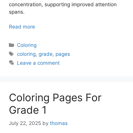
concentration, supporting improved attention
spans.
Read more
Categories
Coloring
Tags
coloring
,
grade
,
pages
Leave a comment
Coloring Pages For
Grade 1
July 22, 2025
by
thomas