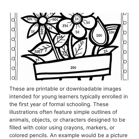
These are printable or downloadable images
intended for young learners typically enrolled in
the first year of formal schooling. These
illustrations often feature simple outlines of
animals, objects, or characters designed to be
filled with color using crayons, markers, or
colored pencils. An example would be a picture