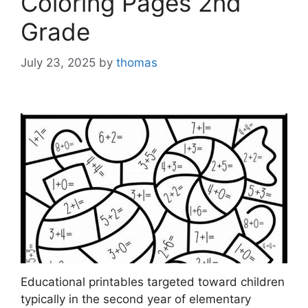
Coloring Pages 2nd
Grade
July 23, 2025
by
thomas
Educational printables targeted toward children
typically in the second year of elementary