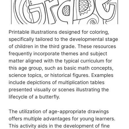
Printable illustrations designed for coloring,
specifically tailored to the developmental stage
of children in the third grade. These resources
frequently incorporate themes and subject
matter aligned with the typical curriculum for
this age group, such as basic math concepts,
science topics, or historical figures. Examples
include depictions of multiplication tables
presented visually or scenes illustrating the
lifecycle of a butterfly.
The utilization of age-appropriate drawings
offers multiple advantages for young learners.
This activity aids in the development of fine