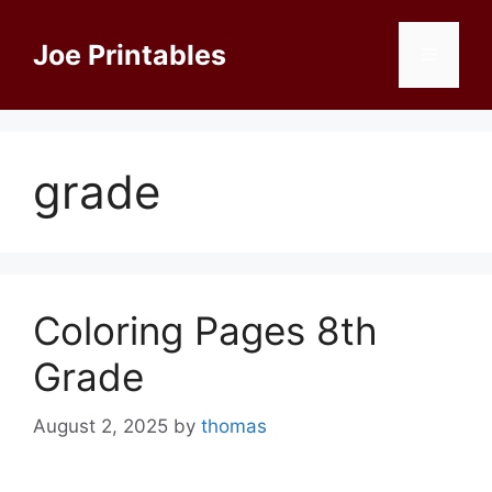
Skip
to
Joe Printables
Menu
content
grade
Coloring Pages 8th
Grade
August 2, 2025
by
thomas