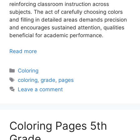
reinforcing classroom instruction across
subjects. The act of carefully choosing colors
and filling in detailed areas demands precision
and encourages sustained attention, qualities
beneficial for academic performance.
Read more
Categories
Coloring
Tags
coloring
,
grade
,
pages
Leave a comment
Coloring Pages 5th
Grade