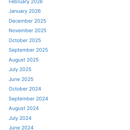
February 2026
January 2026
December 2025
November 2025
October 2025
September 2025
August 2025
July 2025
June 2025
October 2024
September 2024
August 2024
July 2024
June 2024