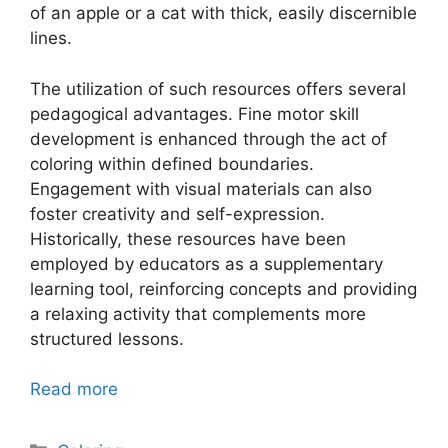
of an apple or a cat with thick, easily discernible
lines.
The utilization of such resources offers several
pedagogical advantages. Fine motor skill
development is enhanced through the act of
coloring within defined boundaries.
Engagement with visual materials can also
foster creativity and self-expression.
Historically, these resources have been
employed by educators as a supplementary
learning tool, reinforcing concepts and providing
a relaxing activity that complements more
structured lessons.
Read more
Categories