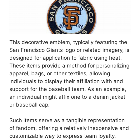
This decorative emblem, typically featuring the
San Francisco Giants logo or related imagery, is
designed for application to fabric using heat.
These items provide a method for personalizing
apparel, bags, or other textiles, allowing
individuals to display their affiliation with and
support for the baseball team. As an example,
an individual might affix one to a denim jacket
or baseball cap.
Such items serve as a tangible representation
of fandom, offering a relatively inexpensive and
customizable way to express team loyalty.