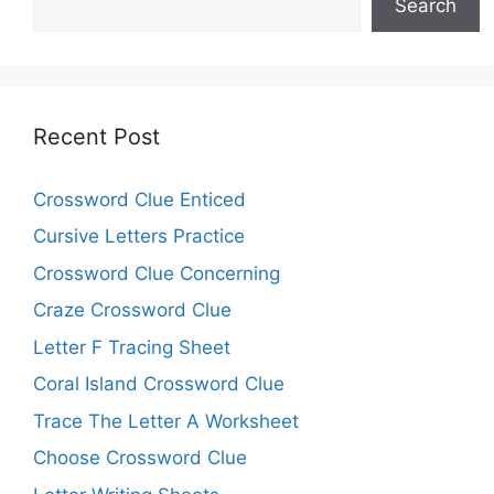
Search
Recent Post
Crossword Clue Enticed
Cursive Letters Practice
Crossword Clue Concerning
Craze Crossword Clue
Letter F Tracing Sheet
Coral Island Crossword Clue
Trace The Letter A Worksheet
Choose Crossword Clue