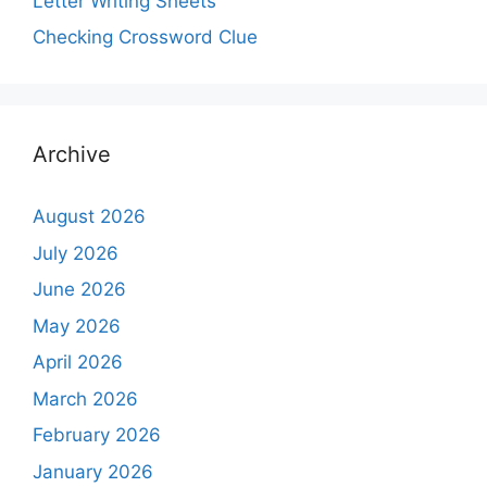
Letter Writing Sheets
Checking Crossword Clue
Archive
August 2026
July 2026
June 2026
May 2026
April 2026
March 2026
February 2026
January 2026