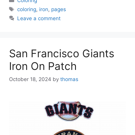
Coloring
Tags
coloring
,
iron
,
pages
Leave a comment
San Francisco Giants
Iron On Patch
October 18, 2024
by
thomas