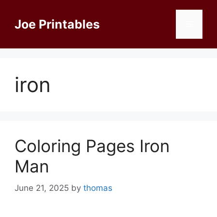
Skip
to
Joe Printables
Menu
content
iron
Coloring Pages Iron
Man
June 21, 2025
by
thomas