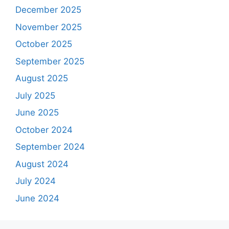
December 2025
November 2025
October 2025
September 2025
August 2025
July 2025
June 2025
October 2024
September 2024
August 2024
July 2024
June 2024