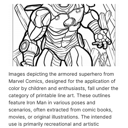
Images depicting the armored superhero from
Marvel Comics, designed for the application of
color by children and enthusiasts, fall under the
category of printable line art. These outlines
feature Iron Man in various poses and
scenarios, often extracted from comic books,
movies, or original illustrations. The intended
use is primarily recreational and artistic