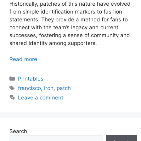
Historically, patches of this nature have evolved
from simple identification markers to fashion
statements. They provide a method for fans to
connect with the team’s legacy and current
successes, fostering a sense of community and
shared identity among supporters.
Read more
Categories
Printables
Tags
francisco
,
iron
,
patch
Leave a comment
Search