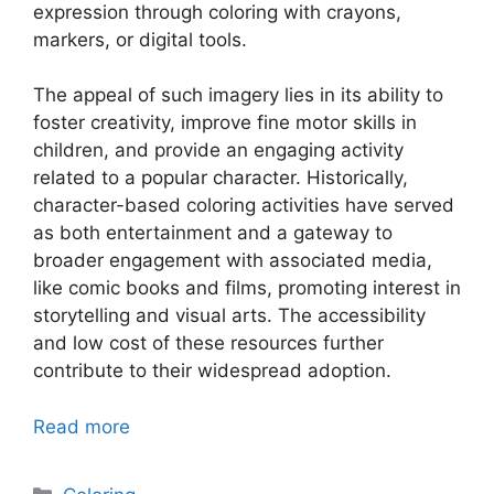
expression through coloring with crayons,
markers, or digital tools.
The appeal of such imagery lies in its ability to
foster creativity, improve fine motor skills in
children, and provide an engaging activity
related to a popular character. Historically,
character-based coloring activities have served
as both entertainment and a gateway to
broader engagement with associated media,
like comic books and films, promoting interest in
storytelling and visual arts. The accessibility
and low cost of these resources further
contribute to their widespread adoption.
Read more
Categories