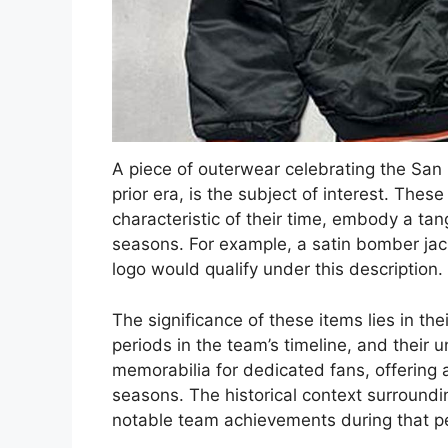
A piece of outerwear celebrating the San
prior era, is the subject of interest. The
characteristic of their time, embody a tan
seasons. For example, a satin bomber ja
logo would qualify under this description.
The significance of these items lies in their
periods in the team’s timeline, and their 
memorabilia for dedicated fans, offering 
seasons. The historical context surroundi
notable team achievements during that pe