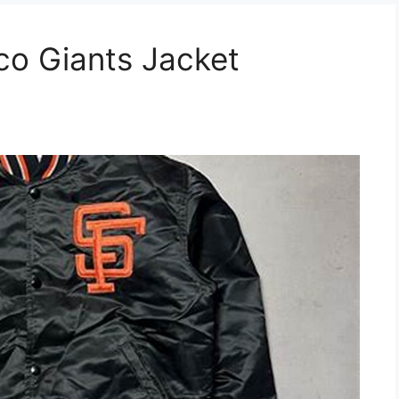
co Giants Jacket