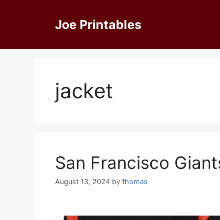
Skip
to
Joe Printables
content
jacket
San Francisco Gian
August 13, 2024
by
thomas