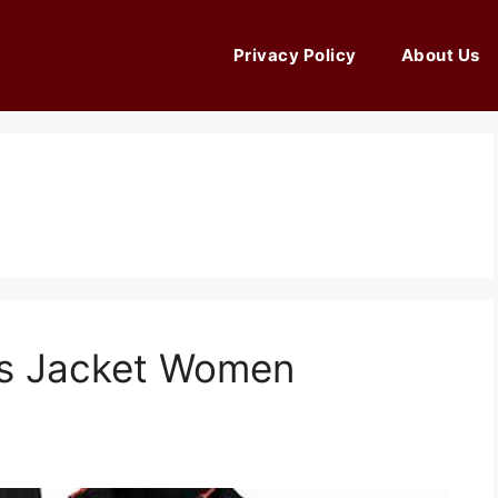
Privacy Policy
About Us
ts Jacket Women