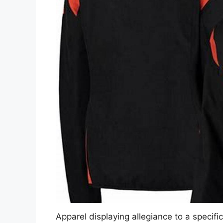
Apparel displaying allegiance to a specifi