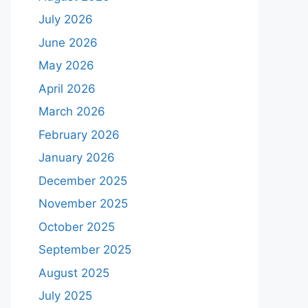
July 2026
June 2026
May 2026
April 2026
March 2026
February 2026
January 2026
December 2025
November 2025
October 2025
September 2025
August 2025
July 2025