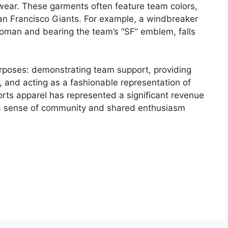
rwear. These garments often feature team colors,
an Francisco Giants. For example, a windbreaker
woman and bearing the team’s “SF” emblem, falls
urposes: demonstrating team support, providing
 and acting as a fashionable representation of
sports apparel has represented a significant revenue
 a sense of community and shared enthusiasm