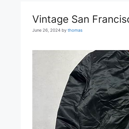
Vintage San Francis
June 26, 2024
by
thomas