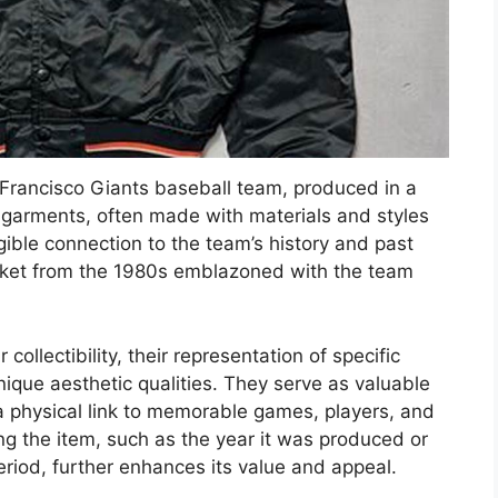
 Francisco Giants baseball team, produced in a
se garments, often made with materials and styles
gible connection to the team’s history and past
cket from the 1980s emblazoned with the team
 collectibility, their representation of specific
unique aesthetic qualities. They serve as valuable
a physical link to memorable games, players, and
ng the item, such as the year it was produced or
riod, further enhances its value and appeal.