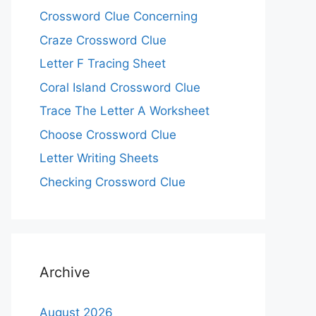
Crossword Clue Concerning
Craze Crossword Clue
Letter F Tracing Sheet
Coral Island Crossword Clue
Trace The Letter A Worksheet
Choose Crossword Clue
Letter Writing Sheets
Checking Crossword Clue
Archive
August 2026