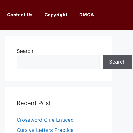
Contact Us
Copyright
DMCA
Search
Search
Recent Post
Crossword Clue Enticed
Cursive Letters Practice