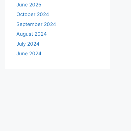
June 2025
October 2024
September 2024
August 2024
July 2024
June 2024