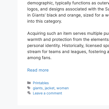
demographic, typically functions as oute
logos, and designs associated with the S
in Giants’ black and orange, sized for a 
into this category.
Acquiring such an item serves multiple p
warmth and protection from the elements,
personal identity. Historically, licensed 
stream for teams and leagues, fostering
among fans.
Read more
Categories
Printables
Tags
giants
,
jacket
,
women
Leave a comment