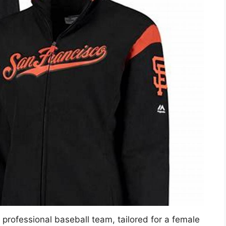
c professional baseball team, tailored for a female