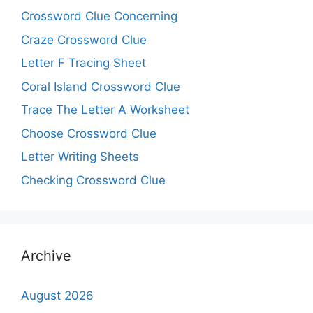
Crossword Clue Concerning
Craze Crossword Clue
Letter F Tracing Sheet
Coral Island Crossword Clue
Trace The Letter A Worksheet
Choose Crossword Clue
Letter Writing Sheets
Checking Crossword Clue
Archive
August 2026