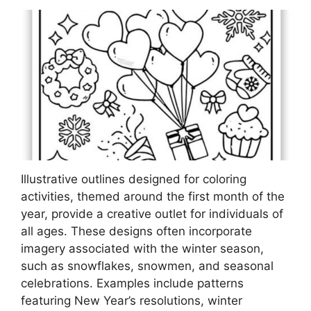
Illustrative outlines designed for coloring
activities, themed around the first month of the
year, provide a creative outlet for individuals of
all ages. These designs often incorporate
imagery associated with the winter season,
such as snowflakes, snowmen, and seasonal
celebrations. Examples include patterns
featuring New Year’s resolutions, winter