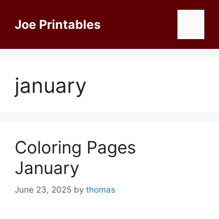
Skip
to
Joe Printables
Menu
content
january
Coloring Pages
January
June 23, 2025
by
thomas