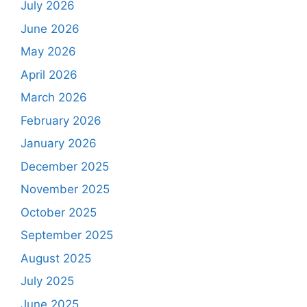
July 2026
June 2026
May 2026
April 2026
March 2026
February 2026
January 2026
December 2025
November 2025
October 2025
September 2025
August 2025
July 2025
June 2025