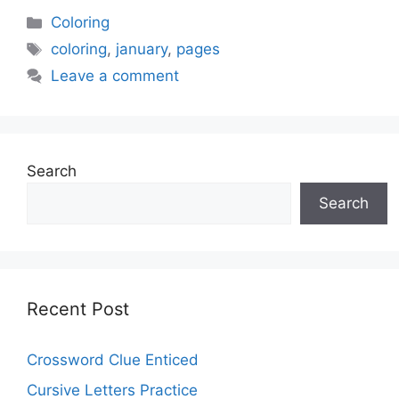
Categories
Coloring
Tags
coloring
,
january
,
pages
Leave a comment
Search
Search
Recent Post
Crossword Clue Enticed
Cursive Letters Practice