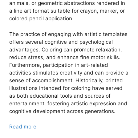
animals, or geometric abstractions rendered in
a line art format suitable for crayon, marker, or
colored pencil application.
The practice of engaging with artistic templates
offers several cognitive and psychological
advantages. Coloring can promote relaxation,
reduce stress, and enhance fine motor skills.
Furthermore, participation in art-related
activities stimulates creativity and can provide a
sense of accomplishment. Historically, printed
illustrations intended for coloring have served
as both educational tools and sources of
entertainment, fostering artistic expression and
cognitive development across generations.
Read more