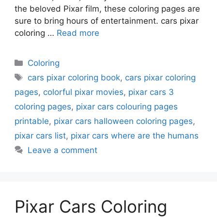
the beloved Pixar film, these coloring pages are
sure to bring hours of entertainment. cars pixar
coloring …
Read more
Categories
Coloring
Tags
cars pixar coloring book
,
cars pixar coloring
pages
,
colorful pixar movies
,
pixar cars 3
coloring pages
,
pixar cars colouring pages
printable
,
pixar cars halloween coloring pages
,
pixar cars list
,
pixar cars where are the humans
Leave a comment
Pixar Cars Coloring