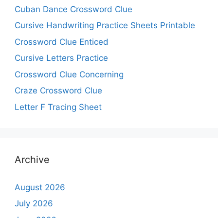
Cuban Dance Crossword Clue
Cursive Handwriting Practice Sheets Printable
Crossword Clue Enticed
Cursive Letters Practice
Crossword Clue Concerning
Craze Crossword Clue
Letter F Tracing Sheet
Archive
August 2026
July 2026