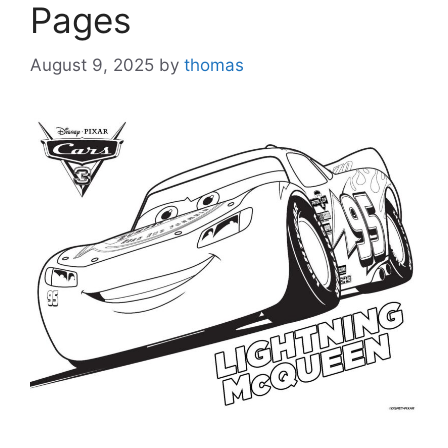
Pages
August 9, 2025
by
thomas