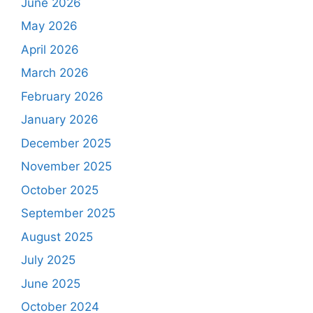
June 2026
May 2026
April 2026
March 2026
February 2026
January 2026
December 2025
November 2025
October 2025
September 2025
August 2025
July 2025
June 2025
October 2024