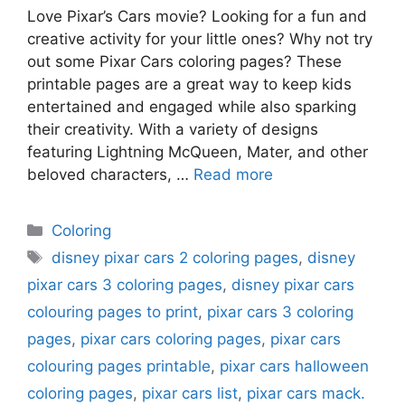
Love Pixar’s Cars movie? Looking for a fun and
creative activity for your little ones? Why not try
out some Pixar Cars coloring pages? These
printable pages are a great way to keep kids
entertained and engaged while also sparking
their creativity. With a variety of designs
featuring Lightning McQueen, Mater, and other
beloved characters, …
Read more
Categories
Coloring
Tags
disney pixar cars 2 coloring pages
,
disney
pixar cars 3 coloring pages
,
disney pixar cars
colouring pages to print
,
pixar cars 3 coloring
pages
,
pixar cars coloring pages
,
pixar cars
colouring pages printable
,
pixar cars halloween
coloring pages
,
pixar cars list
,
pixar cars mack.