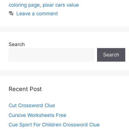
coloring page
,
pixar cars value
Leave a comment
Search
Search
Recent Post
Cut Crossword Clue
Cursive Worksheets Free
Cue Sport For Children Crossword Clue