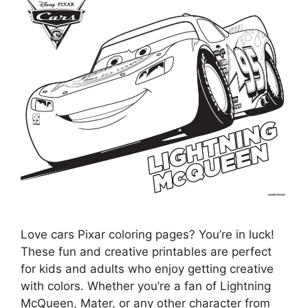
Love cars Pixar coloring pages? You’re in luck!
These fun and creative printables are perfect
for kids and adults who enjoy getting creative
with colors. Whether you’re a fan of Lightning
McQueen, Mater, or any other character from