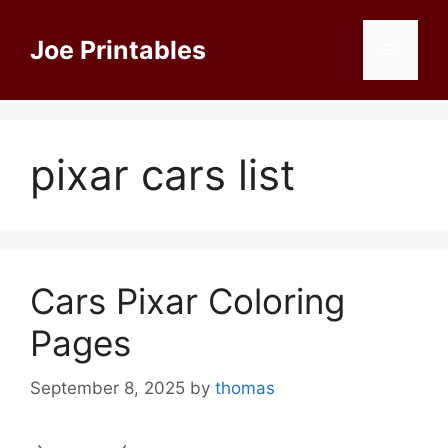
Skip
to
Joe Printables
Menu
content
pixar cars list
Cars Pixar Coloring
Pages
September 8, 2025
by
thomas