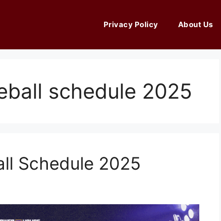
Privacy Policy
About Us
seball schedule 2025
all Schedule 2025