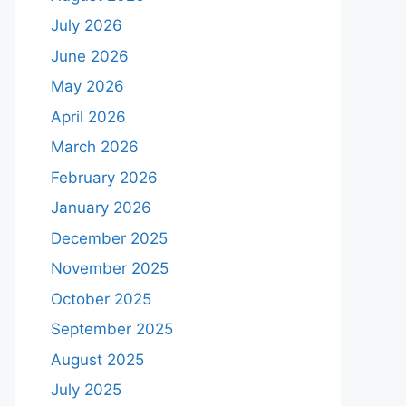
July 2026
June 2026
May 2026
April 2026
March 2026
February 2026
January 2026
December 2025
November 2025
October 2025
September 2025
August 2025
July 2025