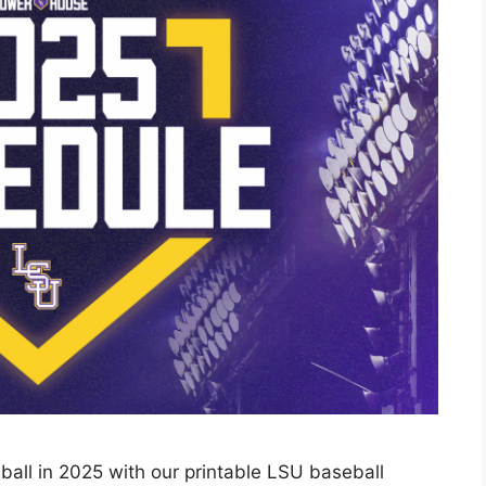
ball in 2025 with our printable LSU baseball