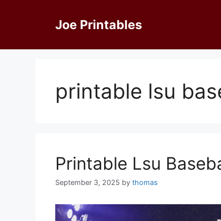
Skip
to
Joe Printables
content
printable lsu ba
Printable Lsu Baseb
September 3, 2025
by
thomas