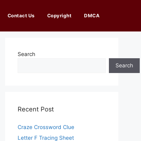
Contact Us
Copyright
DMCA
Search
Search
Recent Post
Craze Crossword Clue
Letter F Tracing Sheet