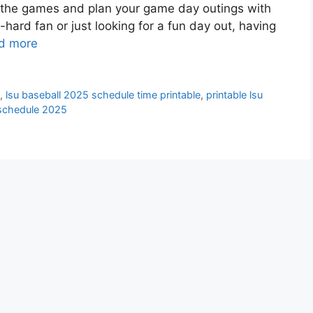
ll the games and plan your game day outings with
-hard fan or just looking for a fun day out, having
d more
n
,
lsu baseball 2025 schedule time printable
,
printable lsu
v schedule 2025