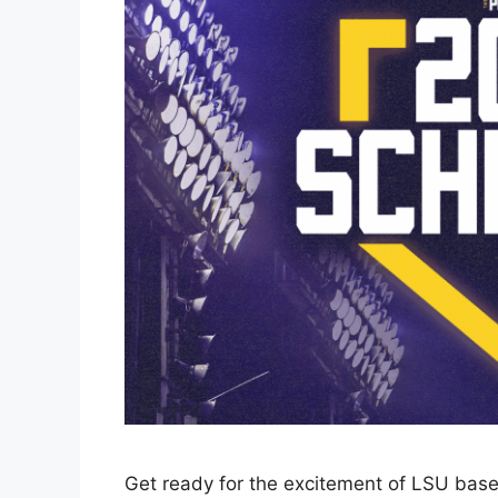
Get ready for the excitement of LSU base