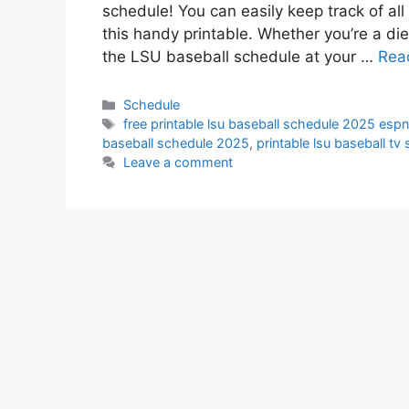
schedule! You can easily keep track of a
this handy printable. Whether you’re a die
the LSU baseball schedule at your …
Rea
Categories
Schedule
Tags
free printable lsu baseball schedule 2025 esp
baseball schedule 2025
,
printable lsu baseball t
Leave a comment