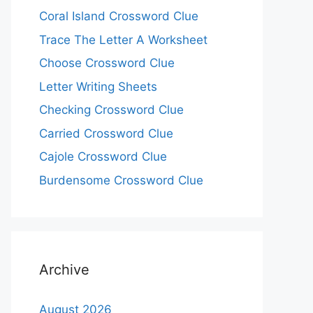
Coral Island Crossword Clue
Trace The Letter A Worksheet
Choose Crossword Clue
Letter Writing Sheets
Checking Crossword Clue
Carried Crossword Clue
Cajole Crossword Clue
Burdensome Crossword Clue
Archive
August 2026