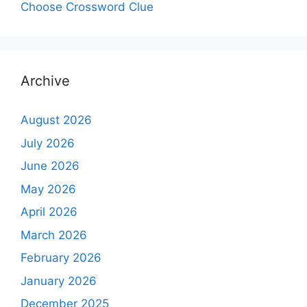
Choose Crossword Clue
Archive
August 2026
July 2026
June 2026
May 2026
April 2026
March 2026
February 2026
January 2026
December 2025