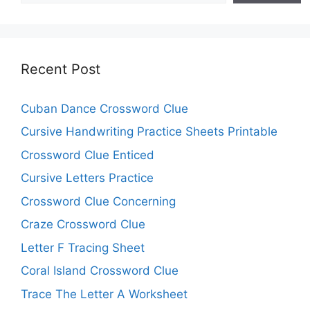
Recent Post
Cuban Dance Crossword Clue
Cursive Handwriting Practice Sheets Printable
Crossword Clue Enticed
Cursive Letters Practice
Crossword Clue Concerning
Craze Crossword Clue
Letter F Tracing Sheet
Coral Island Crossword Clue
Trace The Letter A Worksheet