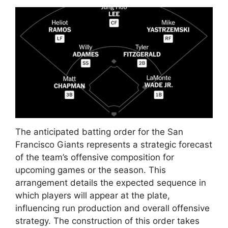
The anticipated batting order for the San
Francisco Giants represents a strategic forecast
of the team’s offensive composition for
upcoming games or the season. This
arrangement details the expected sequence in
which players will appear at the plate,
influencing run production and overall offensive
strategy. The construction of this order takes