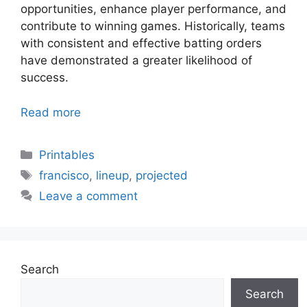
opportunities, enhance player performance, and
contribute to winning games. Historically, teams
with consistent and effective batting orders
have demonstrated a greater likelihood of
success.
Read more
Categories
Printables
Tags
francisco
,
lineup
,
projected
Leave a comment
Search
Search