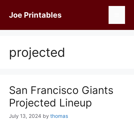
Skip
to
Joe Printables
Menu
content
projected
San Francisco Giants
Projected Lineup
July 13, 2024
by
thomas