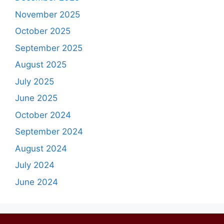
November 2025
October 2025
September 2025
August 2025
July 2025
June 2025
October 2024
September 2024
August 2024
July 2024
June 2024