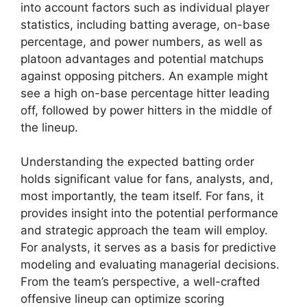
into account factors such as individual player
statistics, including batting average, on-base
percentage, and power numbers, as well as
platoon advantages and potential matchups
against opposing pitchers. An example might
see a high on-base percentage hitter leading
off, followed by power hitters in the middle of
the lineup.
Understanding the expected batting order
holds significant value for fans, analysts, and,
most importantly, the team itself. For fans, it
provides insight into the potential performance
and strategic approach the team will employ.
For analysts, it serves as a basis for predictive
modeling and evaluating managerial decisions.
From the team’s perspective, a well-crafted
offensive lineup can optimize scoring