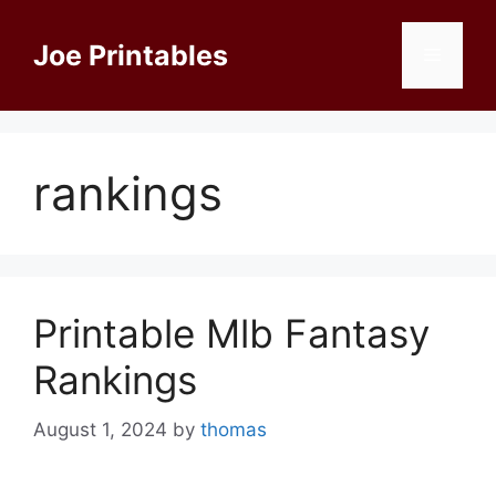
Skip
to
Joe Printables
Menu
content
rankings
Printable Mlb Fantasy
Rankings
August 1, 2024
by
thomas