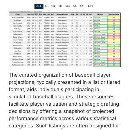
The curated organization of baseball player
projections, typically presented in a list or tiered
format, aids individuals participating in
simulated baseball leagues. These resources
facilitate player valuation and strategic drafting
decisions by offering a snapshot of projected
performance metrics across various statistical
categories. Such listings are often designed for