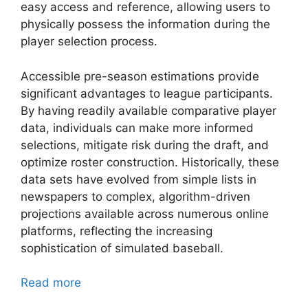
easy access and reference, allowing users to
physically possess the information during the
player selection process.
Accessible pre-season estimations provide
significant advantages to league participants.
By having readily available comparative player
data, individuals can make more informed
selections, mitigate risk during the draft, and
optimize roster construction. Historically, these
data sets have evolved from simple lists in
newspapers to complex, algorithm-driven
projections available across numerous online
platforms, reflecting the increasing
sophistication of simulated baseball.
Read more