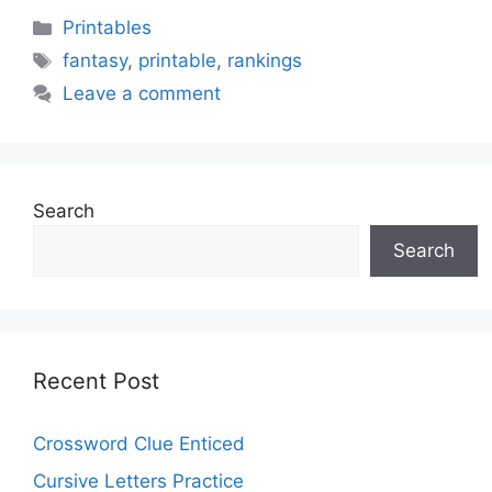
Categories
Printables
Tags
fantasy
,
printable
,
rankings
Leave a comment
Search
Search
Recent Post
Crossword Clue Enticed
Cursive Letters Practice