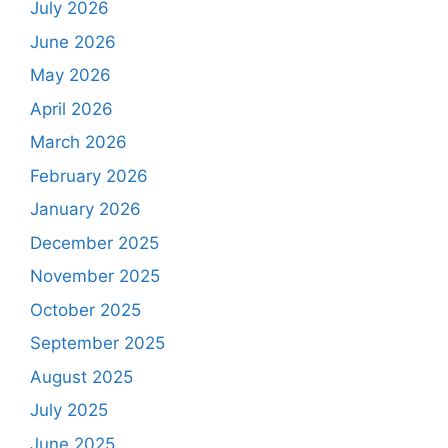
July 2026
June 2026
May 2026
April 2026
March 2026
February 2026
January 2026
December 2025
November 2025
October 2025
September 2025
August 2025
July 2025
June 2025