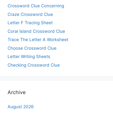
Crossword Clue Concerning
Craze Crossword Clue
Letter F Tracing Sheet
Coral Island Crossword Clue
Trace The Letter A Worksheet
Choose Crossword Clue
Letter Writing Sheets
Checking Crossword Clue
Archive
August 2026