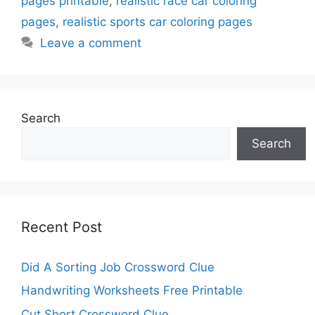
pages printable
,
realistic race car coloring
pages
,
realistic sports car coloring pages
Leave a comment
Search
Search
Recent Post
Did A Sorting Job Crossword Clue
Handwriting Worksheets Free Printable
Cut Short Crossword Clue