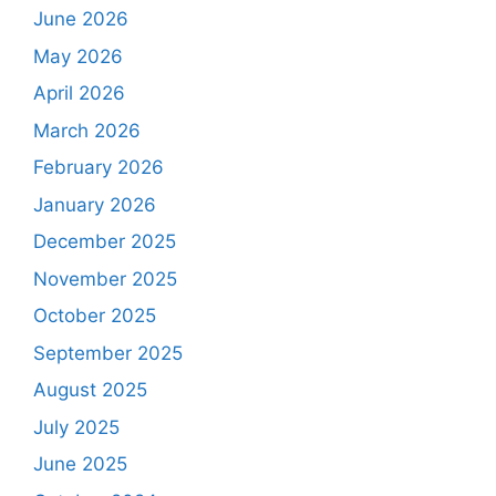
June 2026
May 2026
April 2026
March 2026
February 2026
January 2026
December 2025
November 2025
October 2025
September 2025
August 2025
July 2025
June 2025