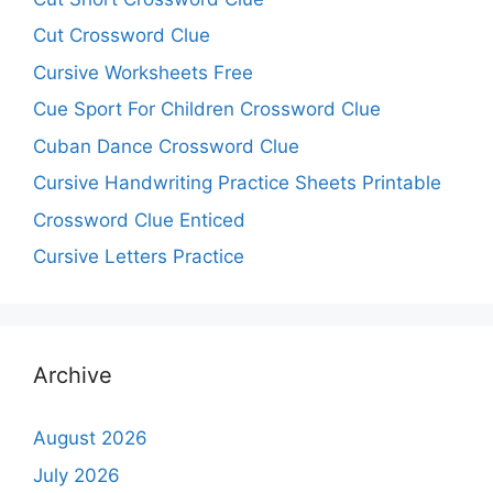
Cut Crossword Clue
Cursive Worksheets Free
Cue Sport For Children Crossword Clue
Cuban Dance Crossword Clue
Cursive Handwriting Practice Sheets Printable
Crossword Clue Enticed
Cursive Letters Practice
Archive
August 2026
July 2026