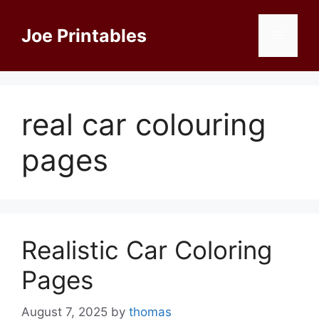
Skip
to
Joe Printables
Menu
content
real car colouring
pages
Realistic Car Coloring
Pages
August 7, 2025
by
thomas