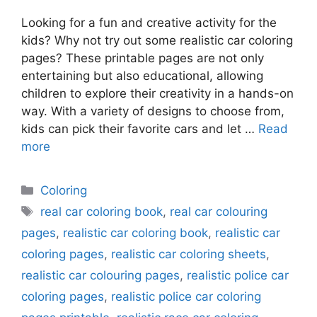
Looking for a fun and creative activity for the
kids? Why not try out some realistic car coloring
pages? These printable pages are not only
entertaining but also educational, allowing
children to explore their creativity in a hands-on
way. With a variety of designs to choose from,
kids can pick their favorite cars and let …
Read
more
Categories
Coloring
Tags
real car coloring book
,
real car colouring
pages
,
realistic car coloring book
,
realistic car
coloring pages
,
realistic car coloring sheets
,
realistic car colouring pages
,
realistic police car
coloring pages
,
realistic police car coloring