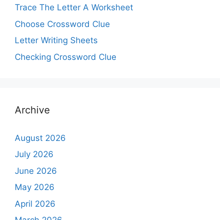
Trace The Letter A Worksheet
Choose Crossword Clue
Letter Writing Sheets
Checking Crossword Clue
Archive
August 2026
July 2026
June 2026
May 2026
April 2026