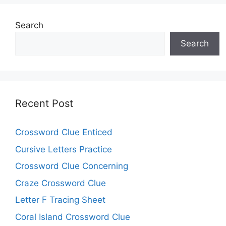
Search
Search
Recent Post
Crossword Clue Enticed
Cursive Letters Practice
Crossword Clue Concerning
Craze Crossword Clue
Letter F Tracing Sheet
Coral Island Crossword Clue