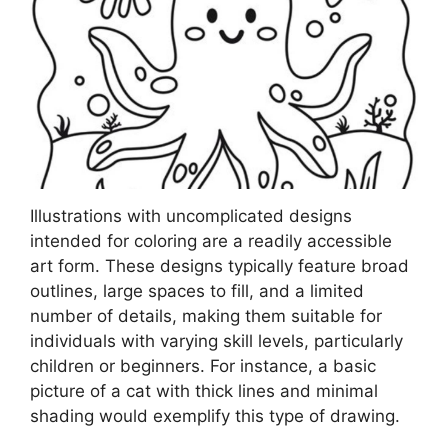
Illustrations with uncomplicated designs
intended for coloring are a readily accessible
art form. These designs typically feature broad
outlines, large spaces to fill, and a limited
number of details, making them suitable for
individuals with varying skill levels, particularly
children or beginners. For instance, a basic
picture of a cat with thick lines and minimal
shading would exemplify this type of drawing.