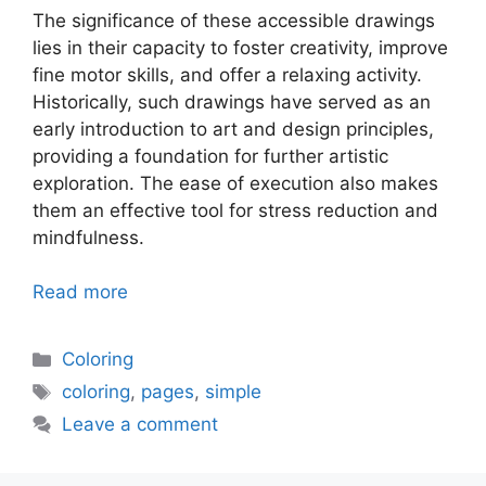
The significance of these accessible drawings
lies in their capacity to foster creativity, improve
fine motor skills, and offer a relaxing activity.
Historically, such drawings have served as an
early introduction to art and design principles,
providing a foundation for further artistic
exploration. The ease of execution also makes
them an effective tool for stress reduction and
mindfulness.
Read more
Categories
Coloring
Tags
coloring
,
pages
,
simple
Leave a comment