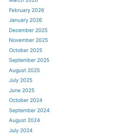
March 2026
February 2026
January 2026
December 2025
November 2025
October 2025
September 2025
August 2025
July 2025
June 2025
October 2024
September 2024
August 2024
July 2024