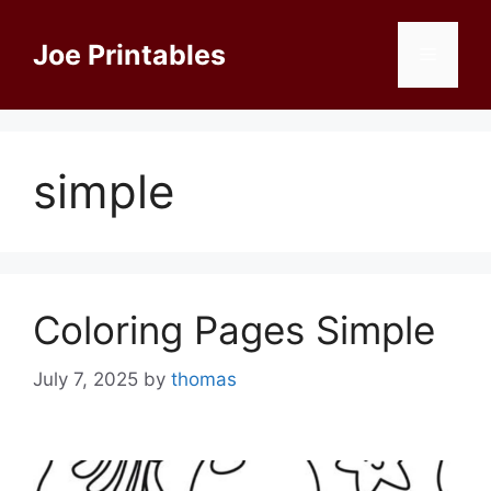
Skip
to
Joe Printables
Menu
content
simple
Coloring Pages Simple
July 7, 2025
by
thomas