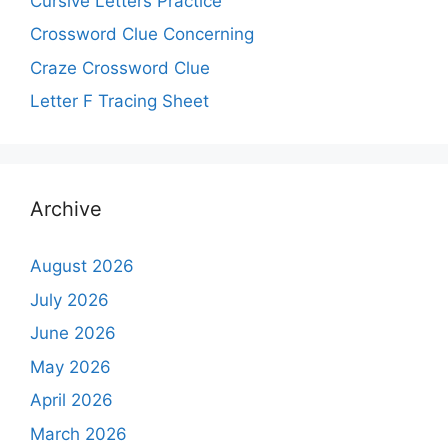
Cursive Letters Practice
Crossword Clue Concerning
Craze Crossword Clue
Letter F Tracing Sheet
Archive
August 2026
July 2026
June 2026
May 2026
April 2026
March 2026