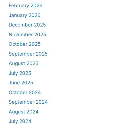
February 2026
January 2026
December 2025
November 2025
October 2025
September 2025
August 2025
July 2025
June 2025
October 2024
September 2024
August 2024
July 2024