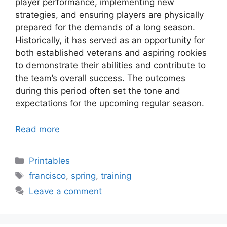
player performance, implementing new
strategies, and ensuring players are physically
prepared for the demands of a long season.
Historically, it has served as an opportunity for
both established veterans and aspiring rookies
to demonstrate their abilities and contribute to
the team’s overall success. The outcomes
during this period often set the tone and
expectations for the upcoming regular season.
Read more
Categories
Printables
Tags
francisco
,
spring
,
training
Leave a comment