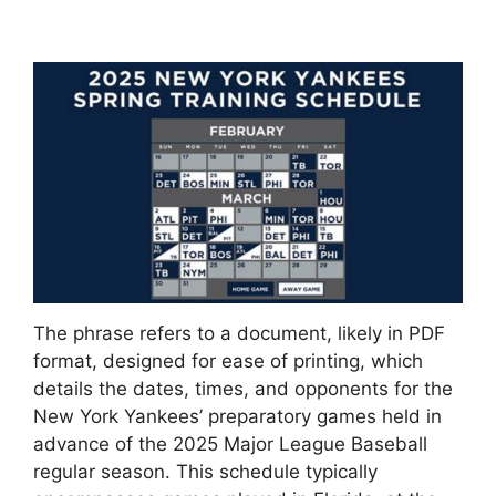
The phrase refers to a document, likely in PDF
format, designed for ease of printing, which
details the dates, times, and opponents for the
New York Yankees’ preparatory games held in
advance of the 2025 Major League Baseball
regular season. This schedule typically