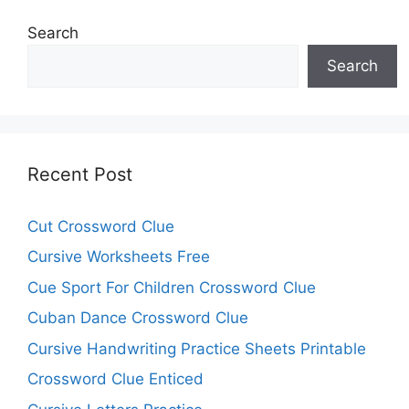
Search
Search
Recent Post
Cut Crossword Clue
Cursive Worksheets Free
Cue Sport For Children Crossword Clue
Cuban Dance Crossword Clue
Cursive Handwriting Practice Sheets Printable
Crossword Clue Enticed