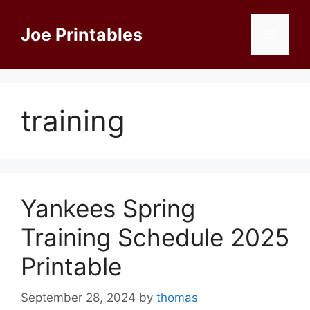
Skip
to
Joe Printables
Menu
content
training
Yankees Spring
Training Schedule 2025
Printable
September 28, 2024
by
thomas