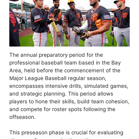
The annual preparatory period for the
professional baseball team based in the Bay
Area, held before the commencement of the
Major League Baseball regular season,
encompasses intensive drills, simulated games,
and strategic planning. This period allows
players to hone their skills, build team cohesion,
and compete for roster spots following the
offseason.
This preseason phase is crucial for evaluating