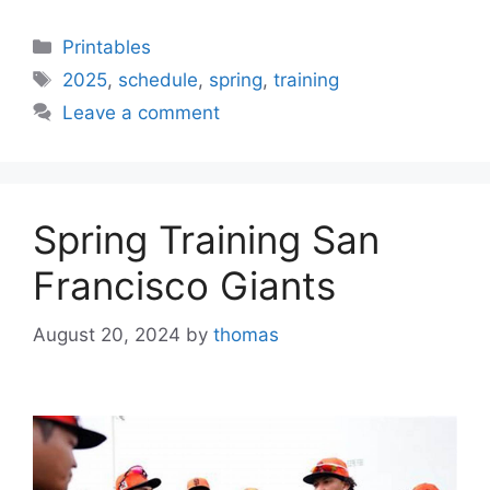
Categories
Printables
Tags
2025
,
schedule
,
spring
,
training
Leave a comment
Spring Training San
Francisco Giants
August 20, 2024
by
thomas