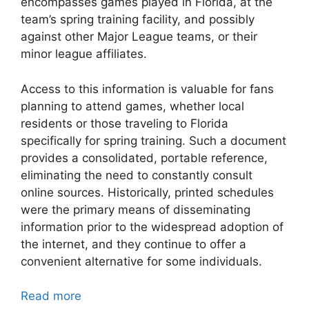
encompasses games played in Florida, at the
team’s spring training facility, and possibly
against other Major League teams, or their
minor league affiliates.
Access to this information is valuable for fans
planning to attend games, whether local
residents or those traveling to Florida
specifically for spring training. Such a document
provides a consolidated, portable reference,
eliminating the need to constantly consult
online sources. Historically, printed schedules
were the primary means of disseminating
information prior to the widespread adoption of
the internet, and they continue to offer a
convenient alternative for some individuals.
Read more