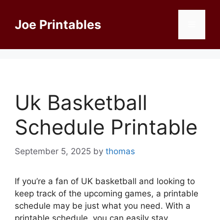
Skip
to
Joe Printables
Menu
content
Uk Basketball
Schedule Printable
September 5, 2025
by
thomas
If you’re a fan of UK basketball and looking to
keep track of the upcoming games, a printable
schedule may be just what you need. With a
printable schedule, you can easily stay