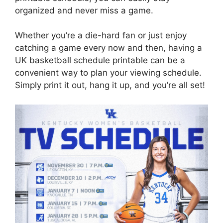
organized and never miss a game.
Whether you’re a die-hard fan or just enjoy
catching a game every now and then, having a
UK basketball schedule printable can be a
convenient way to plan your viewing schedule.
Simply print it out, hang it up, and you’re all set!