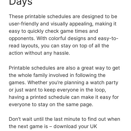
Days
These printable schedules are designed to be
user-friendly and visually appealing, making it
easy to quickly check game times and
opponents. With colorful designs and easy-to-
read layouts, you can stay on top of all the
action without any hassle.
Printable schedules are also a great way to get
the whole family involved in following the
games. Whether you’re planning a watch party
or just want to keep everyone in the loop,
having a printed schedule can make it easy for
everyone to stay on the same page.
Don’t wait until the last minute to find out when
the next game is – download your UK