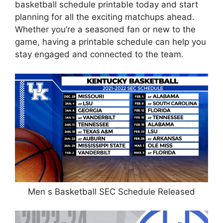
basketball schedule printable today and start
planning for all the exciting matchups ahead.
Whether you’re a seasoned fan or new to the
game, having a printable schedule can help you
stay engaged and connected to the team.
Men s Basketball SEC Schedule Released