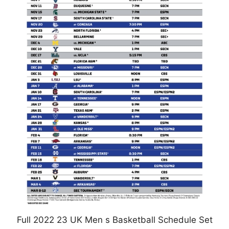
Full 2022 23 UK Men s Basketball Schedule Set