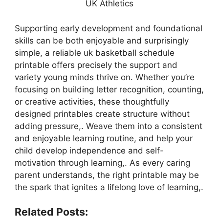
UK Athletics
Supporting early development and foundational
skills can be both enjoyable and surprisingly
simple, a reliable uk basketball schedule
printable offers precisely the support and
variety young minds thrive on. Whether you’re
focusing on building letter recognition, counting,
or creative activities, these thoughtfully
designed printables create structure without
adding pressure,. Weave them into a consistent
and enjoyable learning routine, and help your
child develop independence and self-
motivation through learning,. As every caring
parent understands, the right printable may be
the spark that ignites a lifelong love of learning,.
Related Posts: