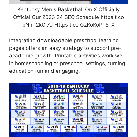
Kentucky Men s Basketball On X Officially
Official Our 2023 24 SEC Schedule https t co
pNhP2kOi7d Https t co GzKoKoPn5I X
Integrating downloadable preschool learning
pages offers an easy strategy to support pre-
academic growth. Printable activities work well
in homeschooling or preschool settings, turning
education fun and engaging.