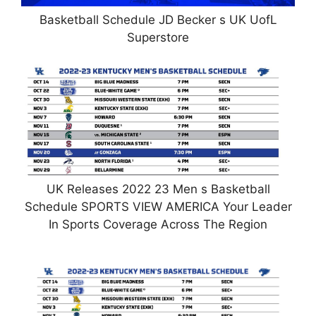
Basketball Schedule JD Becker s UK UofL
Superstore
UK Releases 2022 23 Men s Basketball
Schedule SPORTS VIEW AMERICA Your Leader
In Sports Coverage Across The Region