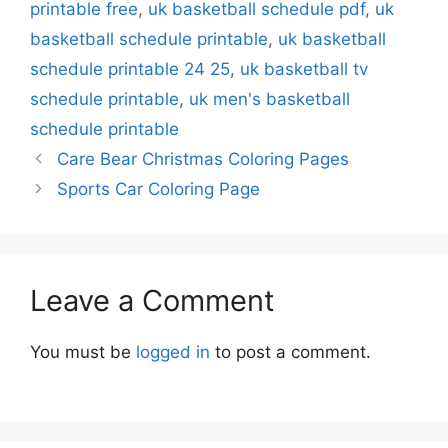
printable free
,
uk basketball schedule pdf
,
uk
basketball schedule printable
,
uk basketball
schedule printable 24 25
,
uk basketball tv
schedule printable
,
uk men's basketball
schedule printable
Care Bear Christmas Coloring Pages
Sports Car Coloring Page
Leave a Comment
You must be
logged in
to post a comment.