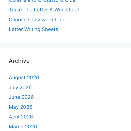
Trace The Letter A Worksheet
Choose Crossword Clue
Letter Writing Sheets
Archive
August 2026
July 2026
June 2026
May 2026
April 2026
March 2026