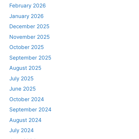
February 2026
January 2026
December 2025
November 2025
October 2025
September 2025
August 2025
July 2025
June 2025
October 2024
September 2024
August 2024
July 2024