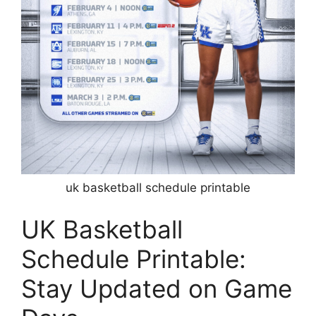
uk basketball schedule printable
UK Basketball
Schedule Printable:
Stay Updated on Game