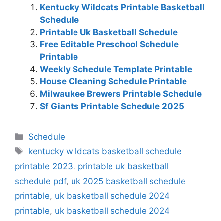
Kentucky Wildcats Printable Basketball
Schedule
Printable Uk Basketball Schedule
Free Editable Preschool Schedule
Printable
Weekly Schedule Template Printable
House Cleaning Schedule Printable
Milwaukee Brewers Printable Schedule
Sf Giants Printable Schedule 2025
Categories
Schedule
Tags
kentucky wildcats basketball schedule
printable 2023
,
printable uk basketball
schedule pdf
,
uk 2025 basketball schedule
printable
,
uk basketball schedule 2024
printable
,
uk basketball schedule 2024