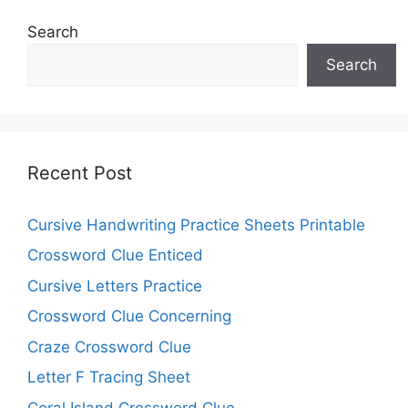
Search
Search
Recent Post
Cursive Handwriting Practice Sheets Printable
Crossword Clue Enticed
Cursive Letters Practice
Crossword Clue Concerning
Craze Crossword Clue
Letter F Tracing Sheet
Coral Island Crossword Clue