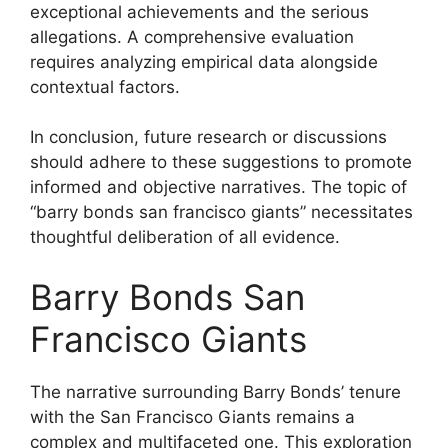
exceptional achievements and the serious
allegations. A comprehensive evaluation
requires analyzing empirical data alongside
contextual factors.
In conclusion, future research or discussions
should adhere to these suggestions to promote
informed and objective narratives. The topic of
“barry bonds san francisco giants” necessitates
thoughtful deliberation of all evidence.
Barry Bonds San
Francisco Giants
The narrative surrounding Barry Bonds’ tenure
with the San Francisco Giants remains a
complex and multifaceted one. This exploration