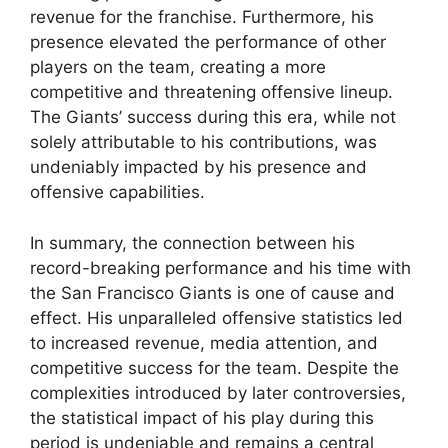
revenue for the franchise. Furthermore, his
presence elevated the performance of other
players on the team, creating a more
competitive and threatening offensive lineup.
The Giants’ success during this era, while not
solely attributable to his contributions, was
undeniably impacted by his presence and
offensive capabilities.
In summary, the connection between his
record-breaking performance and his time with
the San Francisco Giants is one of cause and
effect. His unparalleled offensive statistics led
to increased revenue, media attention, and
competitive success for the team. Despite the
complexities introduced by later controversies,
the statistical impact of his play during this
period is undeniable and remains a central