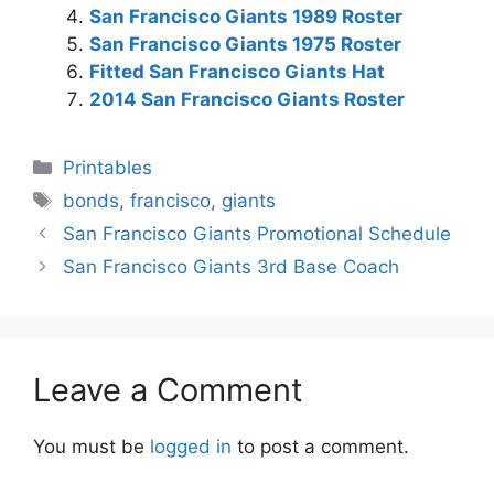
San Francisco Giants 1989 Roster
San Francisco Giants 1975 Roster
Fitted San Francisco Giants Hat
2014 San Francisco Giants Roster
Categories
Printables
Tags
bonds
,
francisco
,
giants
San Francisco Giants Promotional Schedule
San Francisco Giants 3rd Base Coach
Leave a Comment
You must be
logged in
to post a comment.