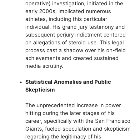
operative) investigation, initiated in the
early 2000s, implicated numerous
athletes, including this particular
individual. His grand jury testimony and
subsequent perjury indictment centered
on allegations of steroid use. This legal
process cast a shadow over his on-field
achievements and created sustained
media scrutiny.
Statistical Anomalies and Public
Skepticism
The unprecedented increase in power
hitting during the later stages of his
career, specifically with the San Francisco
Giants, fueled speculation and skepticism
regarding the legitimacy of his