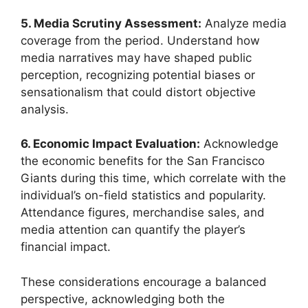
5. Media Scrutiny Assessment:
Analyze media
coverage from the period. Understand how
media narratives may have shaped public
perception, recognizing potential biases or
sensationalism that could distort objective
analysis.
6. Economic Impact Evaluation:
Acknowledge
the economic benefits for the San Francisco
Giants during this time, which correlate with the
individual’s on-field statistics and popularity.
Attendance figures, merchandise sales, and
media attention can quantify the player’s
financial impact.
These considerations encourage a balanced
perspective, acknowledging both the