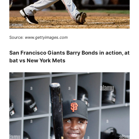
Source:
www.gettyimages.com
San Francisco Giants Barry Bonds in action, at
bat vs New York Mets