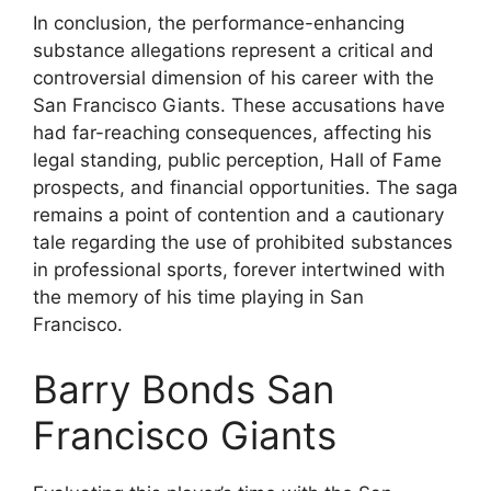
In conclusion, the performance-enhancing
substance allegations represent a critical and
controversial dimension of his career with the
San Francisco Giants. These accusations have
had far-reaching consequences, affecting his
legal standing, public perception, Hall of Fame
prospects, and financial opportunities. The saga
remains a point of contention and a cautionary
tale regarding the use of prohibited substances
in professional sports, forever intertwined with
the memory of his time playing in San
Francisco.
Barry Bonds San
Francisco Giants