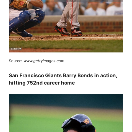
Source:
www.gettyimages.com
San Francisco Giants Barry Bonds in action,
hitting 752nd career home