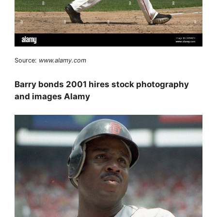
Source:
www.alamy.com
Barry bonds 2001 hires stock photography
and images Alamy