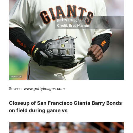
Source:
www.gettyimages.com
Closeup of San Francisco Giants Barry Bonds
on field during game vs