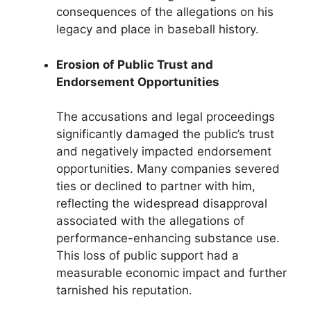
consequences of the allegations on his
legacy and place in baseball history.
Erosion of Public Trust and
Endorsement Opportunities
The accusations and legal proceedings
significantly damaged the public’s trust
and negatively impacted endorsement
opportunities. Many companies severed
ties or declined to partner with him,
reflecting the widespread disapproval
associated with the allegations of
performance-enhancing substance use.
This loss of public support had a
measurable economic impact and further
tarnished his reputation.