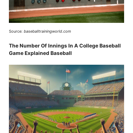
Source:
baseballtrainingworld.com
The Number Of Innings In A College Baseball
Game Explained Baseball