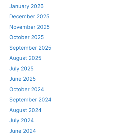
January 2026
December 2025
November 2025
October 2025
September 2025
August 2025
July 2025
June 2025
October 2024
September 2024
August 2024
July 2024
June 2024