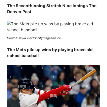
The Seventhinning Stretch Nine Innings The
Denver Post
Source:
www.electriccitymagazine.ca
The Mets pile up wins by playing brave old
school baseball