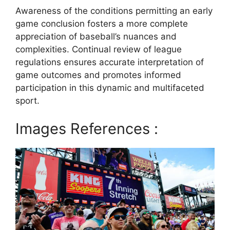
Awareness of the conditions permitting an early
game conclusion fosters a more complete
appreciation of baseball’s nuances and
complexities. Continual review of league
regulations ensures accurate interpretation of
game outcomes and promotes informed
participation in this dynamic and multifaceted
sport.
Images References :