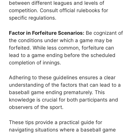
between different leagues and levels of
competition. Consult official rulebooks for
specific regulations.
Factor in Forfeiture Scenarios:
Be cognizant of
the conditions under which a game may be
forfeited. While less common, forfeiture can
lead to a game ending before the scheduled
completion of innings.
Adhering to these guidelines ensures a clear
understanding of the factors that can lead to a
baseball game ending prematurely. This
knowledge is crucial for both participants and
observers of the sport.
These tips provide a practical guide for
navigating situations where a baseball game