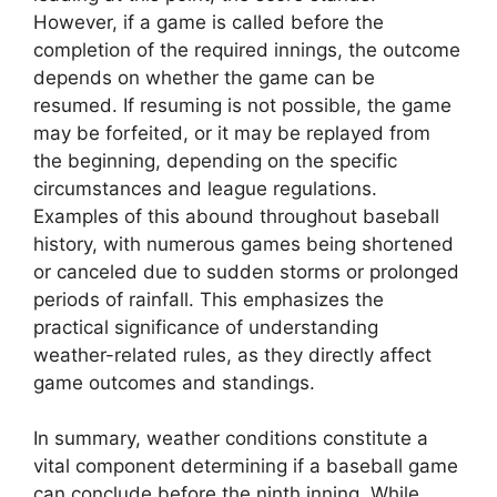
However, if a game is called before the
completion of the required innings, the outcome
depends on whether the game can be
resumed. If resuming is not possible, the game
may be forfeited, or it may be replayed from
the beginning, depending on the specific
circumstances and league regulations.
Examples of this abound throughout baseball
history, with numerous games being shortened
or canceled due to sudden storms or prolonged
periods of rainfall. This emphasizes the
practical significance of understanding
weather-related rules, as they directly affect
game outcomes and standings.
In summary, weather conditions constitute a
vital component determining if a baseball game
can conclude before the ninth inning. While