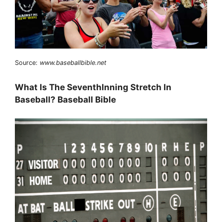
Source:
www.baseballbible.net
What Is The SeventhInning Stretch In
Baseball? Baseball Bible