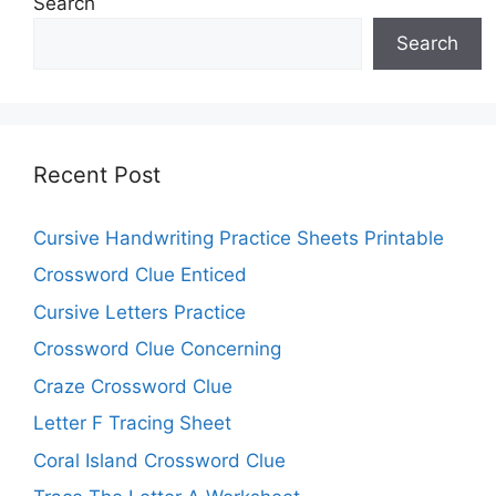
Search
Search
Recent Post
Cursive Handwriting Practice Sheets Printable
Crossword Clue Enticed
Cursive Letters Practice
Crossword Clue Concerning
Craze Crossword Clue
Letter F Tracing Sheet
Coral Island Crossword Clue