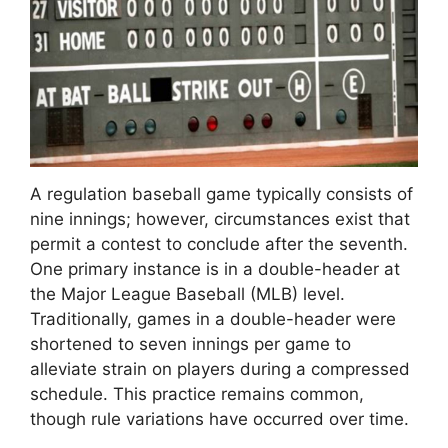
A regulation baseball game typically consists of
nine innings; however, circumstances exist that
permit a contest to conclude after the seventh.
One primary instance is in a double-header at
the Major League Baseball (MLB) level.
Traditionally, games in a double-header were
shortened to seven innings per game to
alleviate strain on players during a compressed
schedule. This practice remains common,
though rule variations have occurred over time.