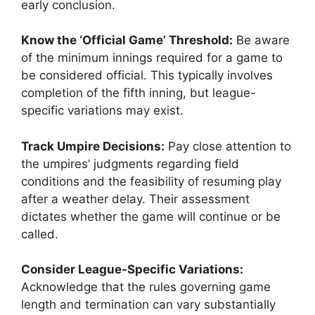
early conclusion.
Know the ‘Official Game’ Threshold:
Be aware
of the minimum innings required for a game to
be considered official. This typically involves
completion of the fifth inning, but league-
specific variations may exist.
Track Umpire Decisions:
Pay close attention to
the umpires’ judgments regarding field
conditions and the feasibility of resuming play
after a weather delay. Their assessment
dictates whether the game will continue or be
called.
Consider League-Specific Variations:
Acknowledge that the rules governing game
length and termination can vary substantially