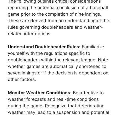
The following outlines critical considerations
regarding the potential conclusion of a baseball
game prior to the completion of nine innings.
These are derived from an understanding of the
rules governing doubleheaders and weather-
related interruptions.
Understand Doubleheader Rules:
Familiarize
yourself with the regulations specific to
doubleheaders within the relevant league. Note
whether games are automatically shortened to
seven innings or if the decision is dependent on
other factors.
Monitor Weather Conditions:
Be attentive to
weather forecasts and real-time conditions
during the game. Recognize that deteriorating
weather may lead to a suspension and potential