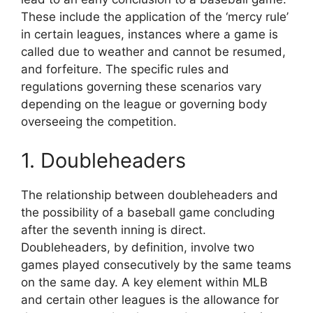
These include the application of the ‘mercy rule’
in certain leagues, instances where a game is
called due to weather and cannot be resumed,
and forfeiture. The specific rules and
regulations governing these scenarios vary
depending on the league or governing body
overseeing the competition.
1. Doubleheaders
The relationship between doubleheaders and
the possibility of a baseball game concluding
after the seventh inning is direct.
Doubleheaders, by definition, involve two
games played consecutively by the same teams
on the same day. A key element within MLB
and certain other leagues is the allowance for