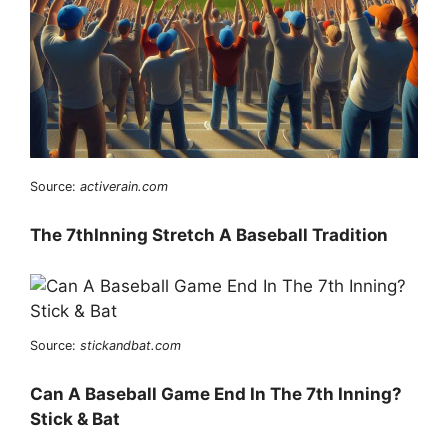
Source:
activerain.com
The 7thInning Stretch A Baseball Tradition
Source:
stickandbat.com
Can A Baseball Game End In The 7th Inning?
Stick & Bat