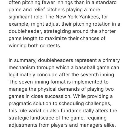
often pitching fewer innings than in a standard
game and relief pitchers playing a more
significant role. The New York Yankees, for
example, might adjust their pitching rotation in a
doubleheader, strategizing around the shorter
game length to maximize their chances of
winning both contests.
In summary, doubleheaders represent a primary
mechanism through which a baseball game can
legitimately conclude after the seventh inning.
The seven-inning format is implemented to
manage the physical demands of playing two
games in close succession. While providing a
pragmatic solution to scheduling challenges,
this rule variation also fundamentally alters the
strategic landscape of the game, requiring
adjustments from players and managers alike.