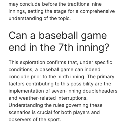
may conclude before the traditional nine
innings, setting the stage for a comprehensive
understanding of the topic.
Can a baseball game
end in the 7th inning?
This exploration confirms that, under specific
conditions, a baseball game can indeed
conclude prior to the ninth inning. The primary
factors contributing to this possibility are the
implementation of seven-inning doubleheaders
and weather-related interruptions.
Understanding the rules governing these
scenarios is crucial for both players and
observers of the sport.