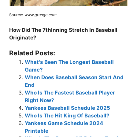
Source:
www.grunge.com
How Did The 7thInning Stretch In Baseball
Originate?
Related Posts:
What's Been The Longest Baseball
Game?
When Does Baseball Season Start And
End
Who Is The Fastest Baseball Player
Right Now?
Yankees Baseball Schedule 2025
Who Is The Hit King Of Baseball?
Yankees Game Schedule 2024
Printable