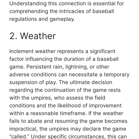
Understanding this connection is essential for
comprehending the intricacies of baseball
regulations and gameplay.
2. Weather
Inclement weather represents a significant
factor influencing the duration of a baseball
game. Persistent rain, lightning, or other
adverse conditions can necessitate a temporary
suspension of play. The ultimate decision
regarding the continuation of the game rests
with the umpires, who assess the field
conditions and the likelihood of improvement
within a reasonable timeframe. If the weather
fails to abate and resuming the game becomes
impractical, the umpires may declare the game
“called.” Under specific circumstances, this can