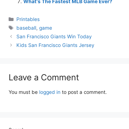
What's The Fastest MLB Game Ever?
Categories
Printables
Tags
baseball
,
game
San Francisco Giants Win Today
Kids San Francisco Giants Jersey
Leave a Comment
You must be
logged in
to post a comment.