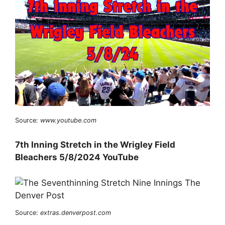
Source:
www.youtube.com
7th Inning Stretch in the Wrigley Field
Bleachers 5/8/2024 YouTube
Source:
extras.denverpost.com