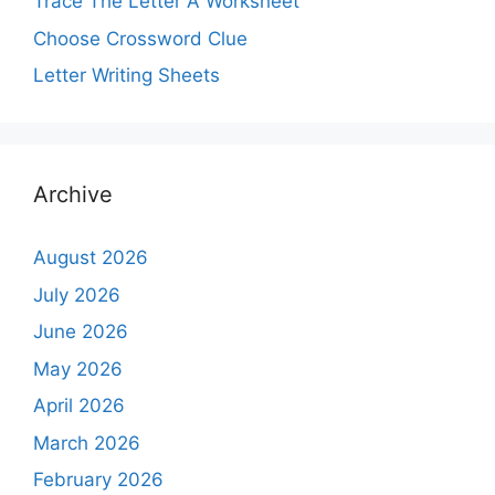
Trace The Letter A Worksheet
Choose Crossword Clue
Letter Writing Sheets
Archive
August 2026
July 2026
June 2026
May 2026
April 2026
March 2026
February 2026