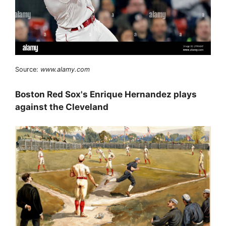
Source:
www.alamy.com
Boston Red Sox's Enrique Hernandez plays
against the Cleveland