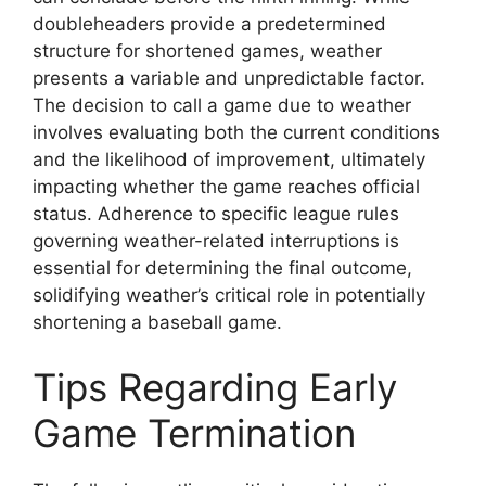
doubleheaders provide a predetermined
structure for shortened games, weather
presents a variable and unpredictable factor.
The decision to call a game due to weather
involves evaluating both the current conditions
and the likelihood of improvement, ultimately
impacting whether the game reaches official
status. Adherence to specific league rules
governing weather-related interruptions is
essential for determining the final outcome,
solidifying weather’s critical role in potentially
shortening a baseball game.
Tips Regarding Early
Game Termination