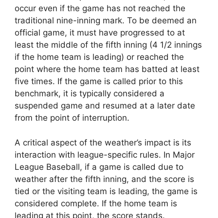
occur even if the game has not reached the
traditional nine-inning mark. To be deemed an
official game, it must have progressed to at
least the middle of the fifth inning (4 1/2 innings
if the home team is leading) or reached the
point where the home team has batted at least
five times. If the game is called prior to this
benchmark, it is typically considered a
suspended game and resumed at a later date
from the point of interruption.
A critical aspect of the weather’s impact is its
interaction with league-specific rules. In Major
League Baseball, if a game is called due to
weather after the fifth inning, and the score is
tied or the visiting team is leading, the game is
considered complete. If the home team is
leading at this point, the score stands.