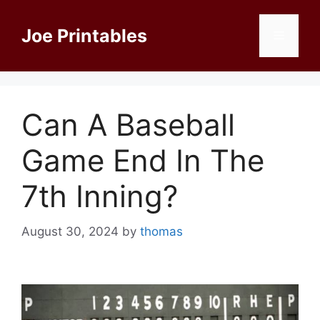
Skip
to
Joe Printables
Menu
content
Can A Baseball
Game End In The
7th Inning?
August 30, 2024
by
thomas