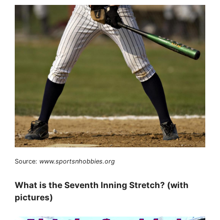
Source:
www.sportsnhobbies.org
What is the Seventh Inning Stretch? (with
pictures)