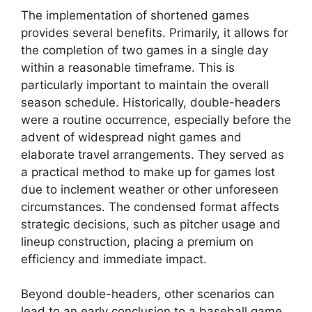
The implementation of shortened games
provides several benefits. Primarily, it allows for
the completion of two games in a single day
within a reasonable timeframe. This is
particularly important to maintain the overall
season schedule. Historically, double-headers
were a routine occurrence, especially before the
advent of widespread night games and
elaborate travel arrangements. They served as
a practical method to make up for games lost
due to inclement weather or other unforeseen
circumstances. The condensed format affects
strategic decisions, such as pitcher usage and
lineup construction, placing a premium on
efficiency and immediate impact.
Beyond double-headers, other scenarios can
lead to an early conclusion to a baseball game.