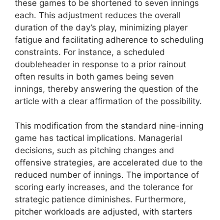
these games to be shortened to seven innings
each. This adjustment reduces the overall
duration of the day’s play, minimizing player
fatigue and facilitating adherence to scheduling
constraints. For instance, a scheduled
doubleheader in response to a prior rainout
often results in both games being seven
innings, thereby answering the question of the
article with a clear affirmation of the possibility.
This modification from the standard nine-inning
game has tactical implications. Managerial
decisions, such as pitching changes and
offensive strategies, are accelerated due to the
reduced number of innings. The importance of
scoring early increases, and the tolerance for
strategic patience diminishes. Furthermore,
pitcher workloads are adjusted, with starters