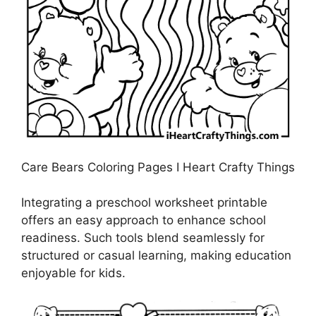
Care Bears Coloring Pages I Heart Crafty Things
Integrating a preschool worksheet printable
offers an easy approach to enhance school
readiness. Such tools blend seamlessly for
structured or casual learning, making education
enjoyable for kids.