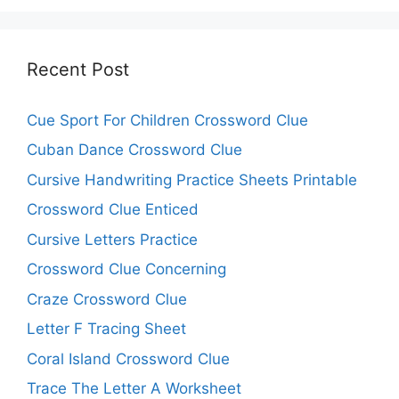
Recent Post
Cue Sport For Children Crossword Clue
Cuban Dance Crossword Clue
Cursive Handwriting Practice Sheets Printable
Crossword Clue Enticed
Cursive Letters Practice
Crossword Clue Concerning
Craze Crossword Clue
Letter F Tracing Sheet
Coral Island Crossword Clue
Trace The Letter A Worksheet