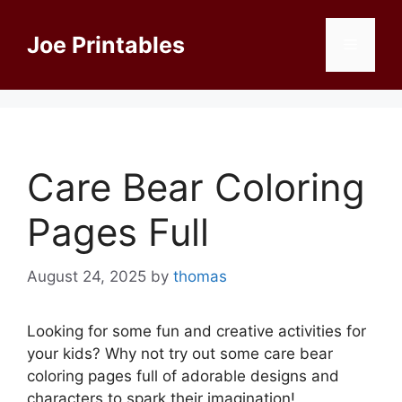
Skip
to
Joe Printables
Menu
content
Care Bear Coloring
Pages Full
August 24, 2025
by
thomas
Looking for some fun and creative activities for
your kids? Why not try out some care bear
coloring pages full of adorable designs and
characters to spark their imagination!