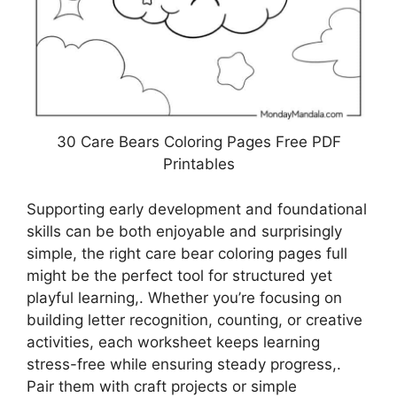
30 Care Bears Coloring Pages Free PDF
Printables
Supporting early development and foundational
skills can be both enjoyable and surprisingly
simple, the right care bear coloring pages full
might be the perfect tool for structured yet
playful learning,. Whether you’re focusing on
building letter recognition, counting, or creative
activities, each worksheet keeps learning
stress-free while ensuring steady progress,.
Pair them with craft projects or simple