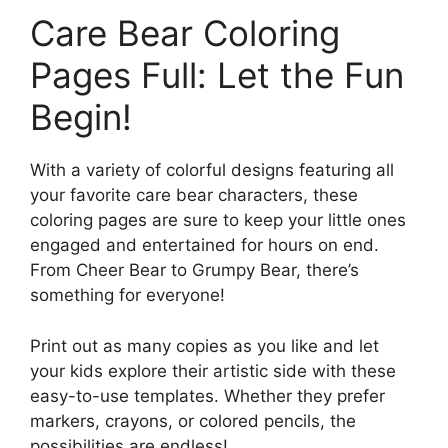
Care Bear Coloring
Pages Full: Let the Fun
Begin!
With a variety of colorful designs featuring all
your favorite care bear characters, these
coloring pages are sure to keep your little ones
engaged and entertained for hours on end.
From Cheer Bear to Grumpy Bear, there’s
something for everyone!
Print out as many copies as you like and let
your kids explore their artistic side with these
easy-to-use templates. Whether they prefer
markers, crayons, or colored pencils, the
possibilities are endless!