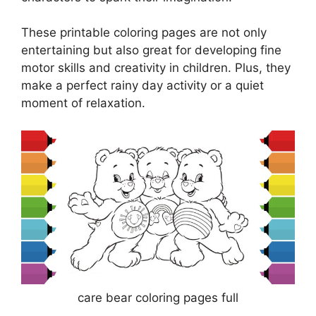
These printable coloring pages are not only
entertaining but also great for developing fine
motor skills and creativity in children. Plus, they
make a perfect rainy day activity or a quiet
moment of relaxation.
care bear coloring pages full