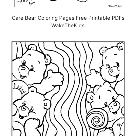
Care Bear Coloring Pages Free Printable PDFs
WakeTheKids