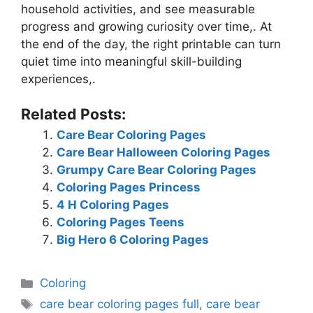
household activities, and see measurable
progress and growing curiosity over time,. At
the end of the day, the right printable can turn
quiet time into meaningful skill-building
experiences,.
Related Posts:
Care Bear Coloring Pages
Care Bear Halloween Coloring Pages
Grumpy Care Bear Coloring Pages
Coloring Pages Princess
4 H Coloring Pages
Coloring Pages Teens
Big Hero 6 Coloring Pages
Categories
Coloring
Tags
care bear coloring pages full
,
care bear