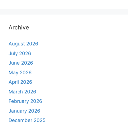
Archive
August 2026
July 2026
June 2026
May 2026
April 2026
March 2026
February 2026
January 2026
December 2025