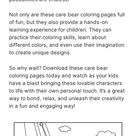
Not only are these care bear coloring pages full
of fun, but they also provide a hands-on
learning experience for children. They can
practice their coloring skills, learn about
different colors, and even use their imagination
to create unique designs.
So why wait? Download these care bear
coloring pages today and watch as your kids
have a blast bringing these lovable characters
to life with their own personal touch. It’s a great
way to bond, relax, and unleash their creativity
in a fun and engaging way!