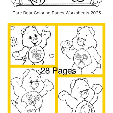
Care Bear Coloring Pages Worksheets 2025