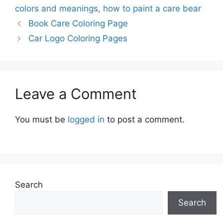
colors and meanings
,
how to paint a care bear
Book Care Coloring Page
Car Logo Coloring Pages
Leave a Comment
You must be
logged in
to post a comment.
Search
Search