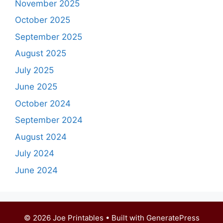
November 2025
October 2025
September 2025
August 2025
July 2025
June 2025
October 2024
September 2024
August 2024
July 2024
June 2024
© 2026 Joe Printables
• Built with
GeneratePress