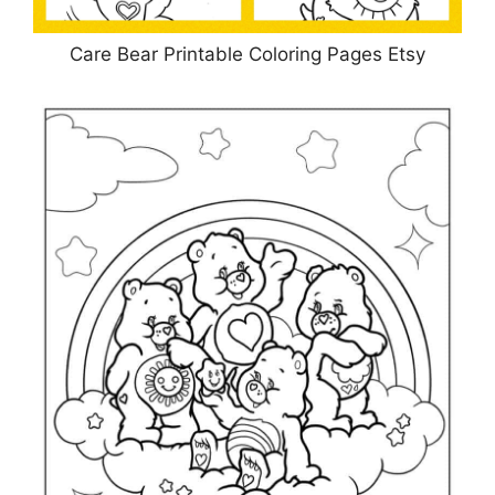
Care Bear Printable Coloring Pages Etsy