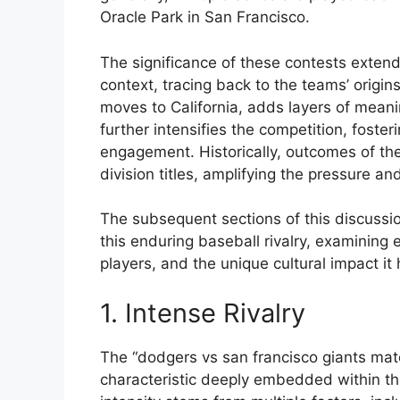
Oracle Park in San Francisco.
The significance of these contests exten
context, tracing back to the teams’ origin
moves to California, adds layers of meani
further intensifies the competition, foste
engagement. Historically, outcomes of t
division titles, amplifying the pressure 
The subsequent sections of this discussion
this enduring baseball rivalry, examini
players, and the unique cultural impact it
1. Intense Rivalry
The “dodgers vs san francisco giants mat
characteristic deeply embedded within the