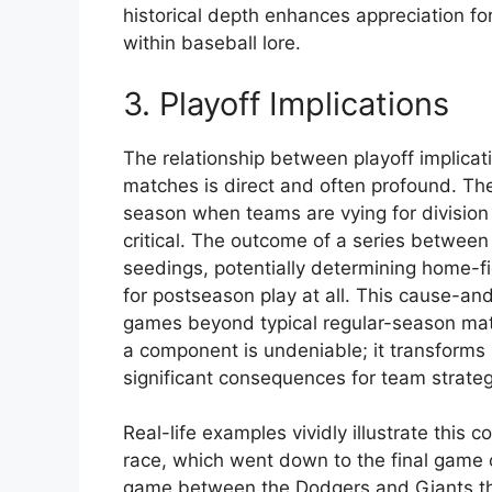
historical depth enhances appreciation for
within baseball lore.
3. Playoff Implications
The relationship between playoff implica
matches is direct and often profound. The
season when teams are vying for division 
critical. The outcome of a series between
seedings, potentially determining home-f
for postseason play at all. This cause-an
games beyond typical regular-season matc
a component is undeniable; it transforms 
significant consequences for team strate
Real-life examples vividly illustrate this
race, which went down to the final game 
game between the Dodgers and Giants tha