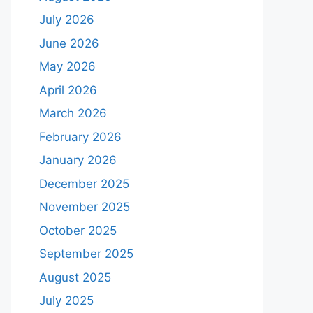
July 2026
June 2026
May 2026
April 2026
March 2026
February 2026
January 2026
December 2025
November 2025
October 2025
September 2025
August 2025
July 2025