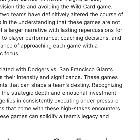
vision title and avoiding the Wild Card game.
 two teams have definitively altered the course of
es in the understanding that these games are not
f a larger narrative with lasting repercussions for
s to player performance, coaching decisions, and
rtance of approaching each game with a
c focus.
ociated with Dodgers vs. San Francisco Giants
s their intensity and significance. These games
nts that can shape a team’s destiny. Recognizing
r the strategic depth and emotional investment
e lies in consistently executing under pressure
s that come with these high-stakes encounters.
 these games can solidify a team’s legacy and