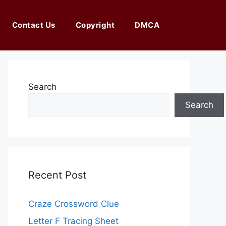
Contact Us
Copyright
DMCA
Search
Search
Recent Post
Craze Crossword Clue
Letter F Tracing Sheet