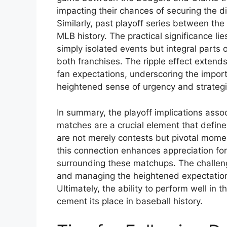
impacting their chances of securing the di
Similarly, past playoff series between the
MLB history. The practical significance li
simply isolated events but integral parts o
both franchises. The ripple effect extend
fan expectations, underscoring the impo
heightened sense of urgency and strategi
In summary, the playoff implications ass
matches are a crucial element that define
are not merely contests but pivotal mome
this connection enhances appreciation fo
surrounding these matchups. The challeng
and managing the heightened expectation
Ultimately, the ability to perform well in
cement its place in baseball history.