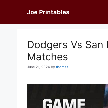
Skip
to
Joe Printables
content
Dodgers Vs San 
Matches
June 21, 2024
by
thomas