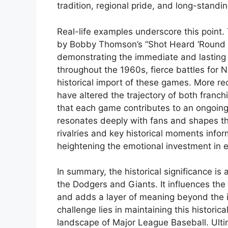
tradition, regional pride, and long-standi
Real-life examples underscore this point
by Bobby Thomson’s “Shot Heard ‘Round t
demonstrating the immediate and lasting 
throughout the 1960s, fierce battles for 
historical import of these games. More re
have altered the trajectory of both franchi
that each game contributes to an ongoing 
resonates deeply with fans and shapes t
rivalries and key historical moments info
heightening the emotional investment in 
In summary, the historical significance i
the Dodgers and Giants. It influences the
and adds a layer of meaning beyond the 
challenge lies in maintaining this histori
landscape of Major League Baseball. Ulti