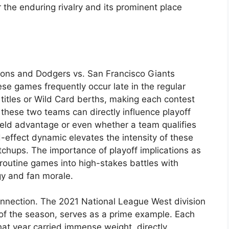
 the enduring rivalry and its prominent place
tions and Dodgers vs. San Francisco Giants
se games frequently occur late in the regular
titles or Wild Card berths, making each contest
 these two teams can directly influence playoff
ield advantage or even whether a team qualifies
d-effect dynamic elevates the intensity of these
hups. The importance of playoff implications as
routine games into high-stakes battles with
gy and fan morale.
 connection. The 2021 National League West division
of the season, serves as a prime example. Each
t year carried immense weight, directly