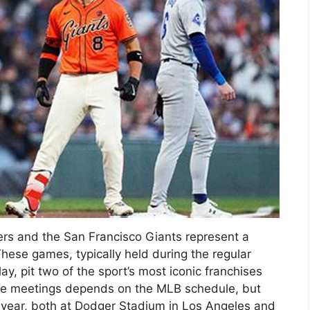
s and the San Francisco Giants represent a
These games, typically held during the regular
y, pit two of the sport’s most iconic franchises
ese meetings depends on the MLB schedule, but
h year, both at Dodger Stadium in Los Angeles and