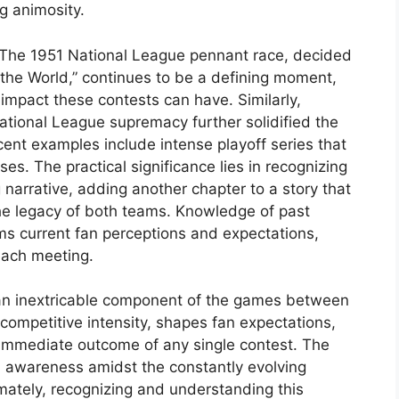
ng animosity.
. The 1951 National League pennant race, decided
he World,” continues to be a defining moment,
impact these contests can have. Similarly,
National League supremacy further solidified the
cent examples include intense playoff series that
ses. The practical significance lies in recognizing
narrative, adding another chapter to a story that
he legacy of both teams. Knowledge of past
rms current fan perceptions and expectations,
each meeting.
s an inextricable component of the games between
 competitive intensity, shapes fan expectations,
immediate outcome of any single contest. The
cal awareness amidst the constantly evolving
mately, recognizing and understanding this