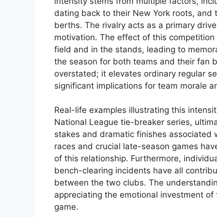
intensity stems from multiple factors, inc
dating back to their New York roots, and th
berths. The rivalry acts as a primary dri
motivation. The effect of this competitio
field and in the stands, leading to mem
the season for both teams and their fan b
overstated; it elevates ordinary regular
significant implications for team morale
Real-life examples illustrating this inten
National League tie-breaker series, ultim
stakes and dramatic finishes associated w
races and crucial late-season games have
of this relationship. Furthermore, individu
bench-clearing incidents have all contribu
between the two clubs. The understanding o
appreciating the emotional investment of 
game.