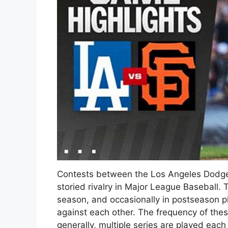
Contests between the Los Angeles Dodger
storied rivalry in Major League Baseball. 
season, and occasionally in postseason pla
against each other. The frequency of th
generally, multiple series are played eac