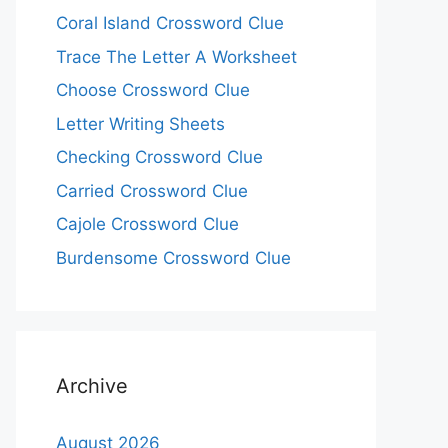
Coral Island Crossword Clue
Trace The Letter A Worksheet
Choose Crossword Clue
Letter Writing Sheets
Checking Crossword Clue
Carried Crossword Clue
Cajole Crossword Clue
Burdensome Crossword Clue
Archive
August 2026