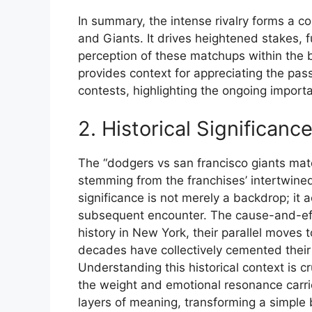
In summary, the intense rivalry forms a 
and Giants. It drives heightened stakes,
perception of these matchups within the
provides context for appreciating the pas
contests, highlighting the ongoing importa
2. Historical Significanc
The “dodgers vs san francisco giants matc
stemming from the franchises’ intertwine
significance is not merely a backdrop; it 
subsequent encounter. The cause-and-effe
history in New York, their parallel moves to
decades have collectively cemented their
Understanding this historical context is cr
the weight and emotional resonance carr
layers of meaning, transforming a simple 