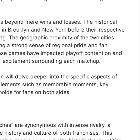
ds beyond mere wins and losses. The historical
s in Brooklyn and New York before their respective
ng. The geographic proximity of the two cities
ring a strong sense of regional pride and fan
hese games have impacted playoff contention and
and excitement surrounding each matchup.
 will delve deeper into the specific aspects of
ng elements such as memorable moments, key
 holds for fans on both sides.
ches” are synonymous with intense rivalry, a
 history and culture of both franchises. This