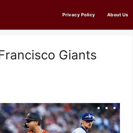
Privacy Policy
About Us
Francisco Giants