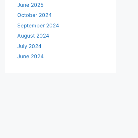
June 2025
October 2024
September 2024
August 2024
July 2024
June 2024