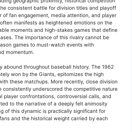
luding geographic proximity, historical competition
e consistent battle for division titles and playoff
ver of fan engagement, media attention, and player
n often manifests as heightened emotions on the
orable moments and high-stakes games that define
ases. The importance of this rivalry cannot be
 season games to must-watch events with
 and momentum.
sity abound throughout baseball history. The 1962
ately won by the Giants, epitomizes the high
ith these matchups. More recently, close division
 consistently underscored the competitive nature
al player confrontations, controversial calls, and
ted to the narrative of a deeply felt animosity
f this dynamic is practically significant for
fans and the historical weight carried by each