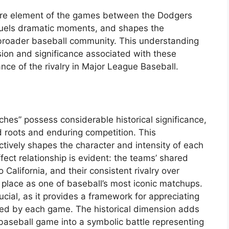
core element of the games between the Dodgers
 fuels dramatic moments, and shapes the
 broader baseball community. This understanding
sion and significance associated with these
nce of the rivalry in Major League Baseball.
e
hes” possess considerable historical significance,
d roots and enduring competition. This
actively shapes the character and intensity of each
ct relationship is evident: the teams’ shared
 California, and their consistent rivalry over
 place as one of baseball’s most iconic matchups.
ucial, as it provides a framework for appreciating
ied by each game. The historical dimension adds
baseball game into a symbolic battle representing