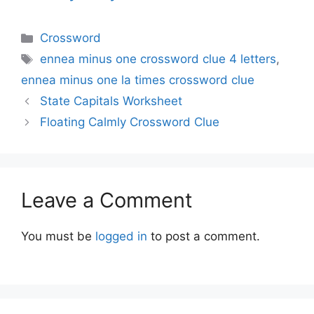
Categories
Crossword
Tags
ennea minus one crossword clue 4 letters
,
ennea minus one la times crossword clue
State Capitals Worksheet
Floating Calmly Crossword Clue
Leave a Comment
You must be
logged in
to post a comment.