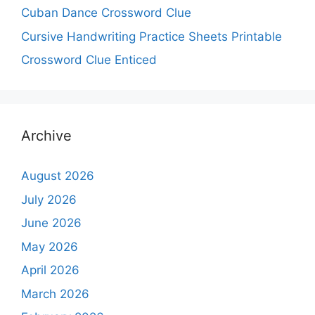
Cuban Dance Crossword Clue
Cursive Handwriting Practice Sheets Printable
Crossword Clue Enticed
Archive
August 2026
July 2026
June 2026
May 2026
April 2026
March 2026