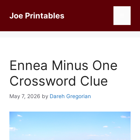
Skip
to
Joe Printables
Menu
content
Ennea Minus One
Crossword Clue
May 7, 2026
by
Dareh Gregorian