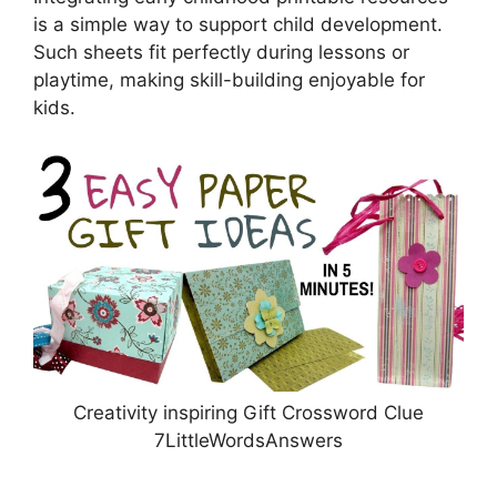
is a simple way to support child development.
Such sheets fit perfectly during lessons or
playtime, making skill-building enjoyable for
kids.
Creativity inspiring Gift Crossword Clue
7LittleWordsAnswers