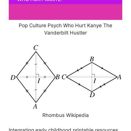
Pop Culture Psych Who Hurt Kanye The
Vanderbilt Hustler
Rhombus Wikipedia
Integrating early childhood printable resources