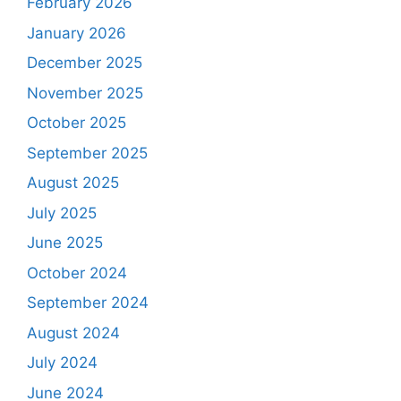
February 2026
January 2026
December 2025
November 2025
October 2025
September 2025
August 2025
July 2025
June 2025
October 2024
September 2024
August 2024
July 2024
June 2024