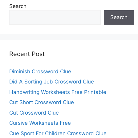
Search
Search
Recent Post
Diminish Crossword Clue
Did A Sorting Job Crossword Clue
Handwriting Worksheets Free Printable
Cut Short Crossword Clue
Cut Crossword Clue
Cursive Worksheets Free
Cue Sport For Children Crossword Clue