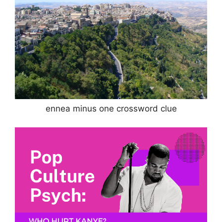
ennea minus one crossword clue