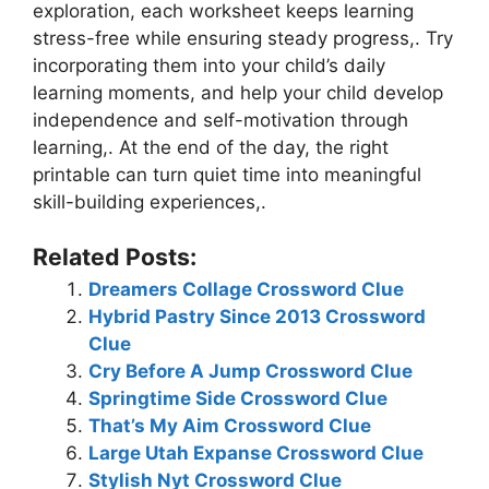
exploration, each worksheet keeps learning
stress-free while ensuring steady progress,. Try
incorporating them into your child’s daily
learning moments, and help your child develop
independence and self-motivation through
learning,. At the end of the day, the right
printable can turn quiet time into meaningful
skill-building experiences,.
Related Posts:
Dreamers Collage Crossword Clue
Hybrid Pastry Since 2013 Crossword
Clue
Cry Before A Jump Crossword Clue
Springtime Side Crossword Clue
That’s My Aim Crossword Clue
Large Utah Expanse Crossword Clue
Stylish Nyt Crossword Clue