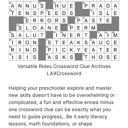
Versatile Rides Crossword Clue Archives
LAXCrossword
Helping your preschooler explore and master
new skills doesn’t have to be overwhelming or
complicated, a fun and effective ennea minus
one crossword clue can be exactly what you
need to guide progress,. Be it early literacy
lessons, math foundations, or shape