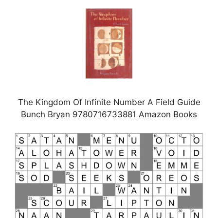
The Kingdom Of Infinite Number A Field Guide
Bunch Bryan 9780716733881 Amazon Books