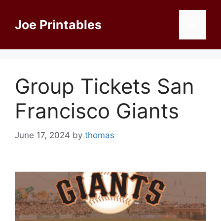
Skip
to
Joe Printables
Menu
content
Group Tickets San
Francisco Giants
June 17, 2024
by
thomas