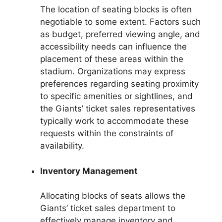
The location of seating blocks is often
negotiable to some extent. Factors such
as budget, preferred viewing angle, and
accessibility needs can influence the
placement of these areas within the
stadium. Organizations may express
preferences regarding seating proximity
to specific amenities or sightlines, and
the Giants’ ticket sales representatives
typically work to accommodate these
requests within the constraints of
availability.
Inventory Management
Allocating blocks of seats allows the
Giants’ ticket sales department to
effectively manage inventory and