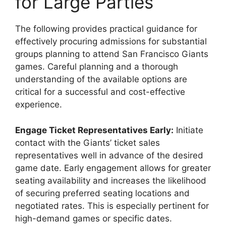
for Large Parties
The following provides practical guidance for
effectively procuring admissions for substantial
groups planning to attend San Francisco Giants
games. Careful planning and a thorough
understanding of the available options are
critical for a successful and cost-effective
experience.
Engage Ticket Representatives Early:
Initiate
contact with the Giants’ ticket sales
representatives well in advance of the desired
game date. Early engagement allows for greater
seating availability and increases the likelihood
of securing preferred seating locations and
negotiated rates. This is especially pertinent for
high-demand games or specific dates.