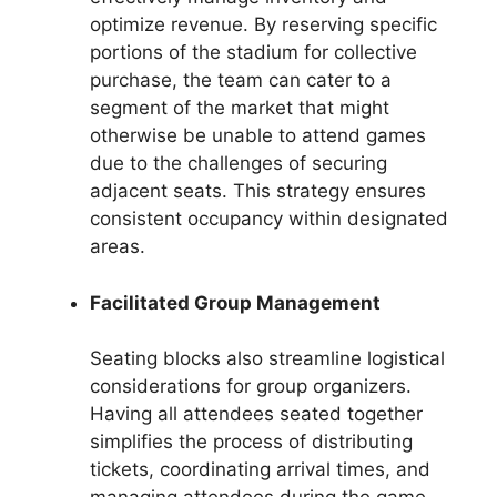
optimize revenue. By reserving specific
portions of the stadium for collective
purchase, the team can cater to a
segment of the market that might
otherwise be unable to attend games
due to the challenges of securing
adjacent seats. This strategy ensures
consistent occupancy within designated
areas.
Facilitated Group Management
Seating blocks also streamline logistical
considerations for group organizers.
Having all attendees seated together
simplifies the process of distributing
tickets, coordinating arrival times, and