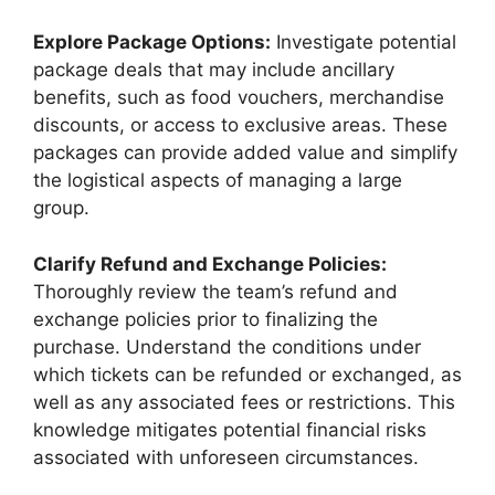
Explore Package Options:
Investigate potential
package deals that may include ancillary
benefits, such as food vouchers, merchandise
discounts, or access to exclusive areas. These
packages can provide added value and simplify
the logistical aspects of managing a large
group.
Clarify Refund and Exchange Policies:
Thoroughly review the team’s refund and
exchange policies prior to finalizing the
purchase. Understand the conditions under
which tickets can be refunded or exchanged, as
well as any associated fees or restrictions. This
knowledge mitigates potential financial risks
associated with unforeseen circumstances.