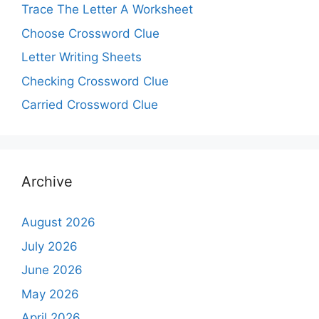
Trace The Letter A Worksheet
Choose Crossword Clue
Letter Writing Sheets
Checking Crossword Clue
Carried Crossword Clue
Archive
August 2026
July 2026
June 2026
May 2026
April 2026