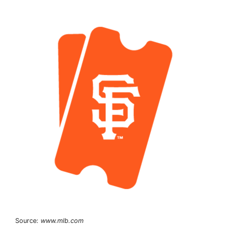
Source:
www.mlb.com