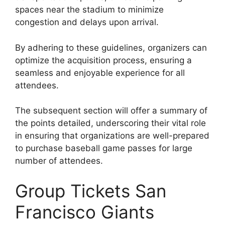
spaces near the stadium to minimize
congestion and delays upon arrival.
By adhering to these guidelines, organizers can
optimize the acquisition process, ensuring a
seamless and enjoyable experience for all
attendees.
The subsequent section will offer a summary of
the points detailed, underscoring their vital role
in ensuring that organizations are well-prepared
to purchase baseball game passes for large
number of attendees.
Group Tickets San
Francisco Giants