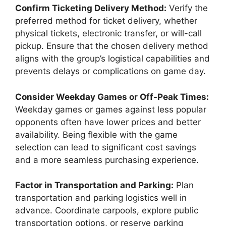
Confirm Ticketing Delivery Method:
Verify the
preferred method for ticket delivery, whether
physical tickets, electronic transfer, or will-call
pickup. Ensure that the chosen delivery method
aligns with the group’s logistical capabilities and
prevents delays or complications on game day.
Consider Weekday Games or Off-Peak Times:
Weekday games or games against less popular
opponents often have lower prices and better
availability. Being flexible with the game
selection can lead to significant cost savings
and a more seamless purchasing experience.
Factor in Transportation and Parking:
Plan
transportation and parking logistics well in
advance. Coordinate carpools, explore public
transportation options, or reserve parking