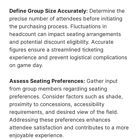
Define Group Size Accurately:
Determine the
precise number of attendees before initiating
the purchasing process. Fluctuations in
headcount can impact seating arrangements
and potential discount eligibility. Accurate
figures ensure a streamlined ticketing
experience and prevent logistical complications
on game day.
Assess Seating Preferences:
Gather input
from group members regarding seating
preferences. Consider factors such as shade,
proximity to concessions, accessibility
requirements, and desired view of the field.
Addressing these preferences enhances
attendee satisfaction and contributes to a more
enjoyable experience.