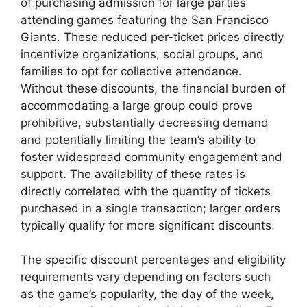
of purchasing admission for large parties
attending games featuring the San Francisco
Giants. These reduced per-ticket prices directly
incentivize organizations, social groups, and
families to opt for collective attendance.
Without these discounts, the financial burden of
accommodating a large group could prove
prohibitive, substantially decreasing demand
and potentially limiting the team’s ability to
foster widespread community engagement and
support. The availability of these rates is
directly correlated with the quantity of tickets
purchased in a single transaction; larger orders
typically qualify for more significant discounts.
The specific discount percentages and eligibility
requirements vary depending on factors such
as the game’s popularity, the day of the week,