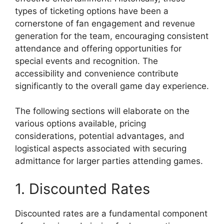
types of ticketing options have been a
cornerstone of fan engagement and revenue
generation for the team, encouraging consistent
attendance and offering opportunities for
special events and recognition. The
accessibility and convenience contribute
significantly to the overall game day experience.
The following sections will elaborate on the
various options available, pricing
considerations, potential advantages, and
logistical aspects associated with securing
admittance for larger parties attending games.
1. Discounted Rates
Discounted rates are a fundamental component