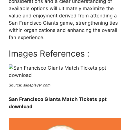
considerations and a clear understanding of
available options will ultimately maximize the
value and enjoyment derived from attending a
San Francisco Giants game, strengthening ties
within organizations and enhancing the overall
fan experience.
Images References :
Source:
slideplayer.com
San Francisco Giants Match Tickets ppt
download