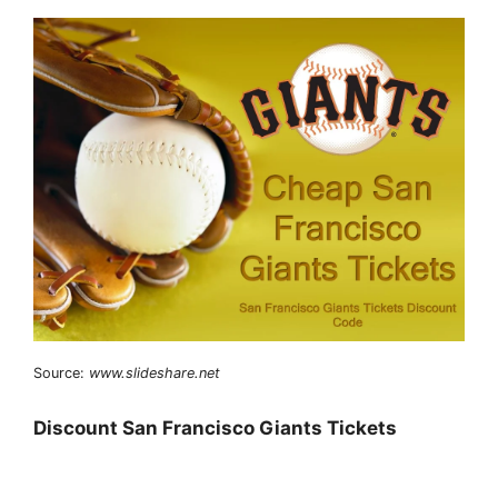
Source:
www.slideshare.net
Discount San Francisco Giants Tickets