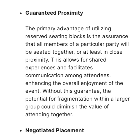
Guaranteed Proximity
The primary advantage of utilizing
reserved seating blocks is the assurance
that all members of a particular party will
be seated together, or at least in close
proximity. This allows for shared
experiences and facilitates
communication among attendees,
enhancing the overall enjoyment of the
event. Without this guarantee, the
potential for fragmentation within a larger
group could diminish the value of
attending together.
Negotiated Placement