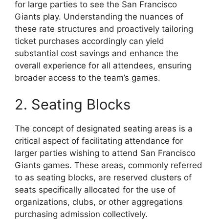
for large parties to see the San Francisco
Giants play. Understanding the nuances of
these rate structures and proactively tailoring
ticket purchases accordingly can yield
substantial cost savings and enhance the
overall experience for all attendees, ensuring
broader access to the team’s games.
2. Seating Blocks
The concept of designated seating areas is a
critical aspect of facilitating attendance for
larger parties wishing to attend San Francisco
Giants games. These areas, commonly referred
to as seating blocks, are reserved clusters of
seats specifically allocated for the use of
organizations, clubs, or other aggregations
purchasing admission collectively.