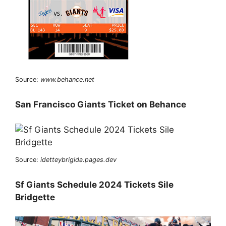
Source:
www.behance.net
San Francisco Giants Ticket on Behance
Source:
idetteybrigida.pages.dev
Sf Giants Schedule 2024 Tickets Sile
Bridgette