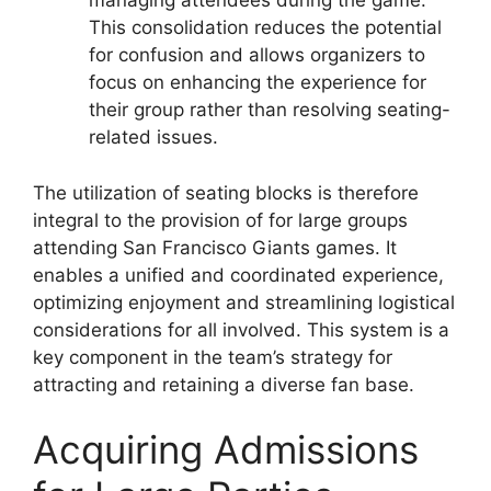
managing attendees during the game.
This consolidation reduces the potential
for confusion and allows organizers to
focus on enhancing the experience for
their group rather than resolving seating-
related issues.
The utilization of seating blocks is therefore
integral to the provision of for large groups
attending San Francisco Giants games. It
enables a unified and coordinated experience,
optimizing enjoyment and streamlining logistical
considerations for all involved. This system is a
key component in the team’s strategy for
attracting and retaining a diverse fan base.
Acquiring Admissions