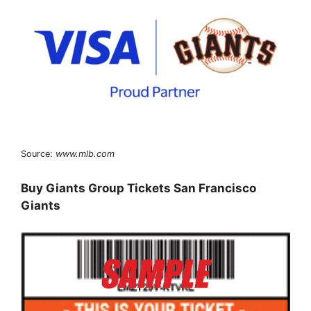
Source:
www.mlb.com
Buy Giants Group Tickets San Francisco
Giants