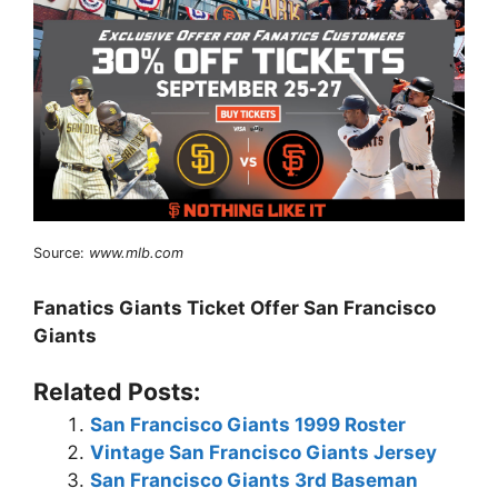
Source:
www.mlb.com
Fanatics Giants Ticket Offer San Francisco
Giants
Related Posts:
San Francisco Giants 1999 Roster
Vintage San Francisco Giants Jersey
San Francisco Giants 3rd Baseman