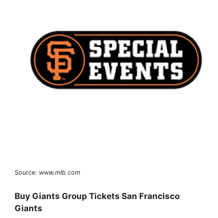
Source:
www.mlb.com
Buy Giants Group Tickets San Francisco
Giants