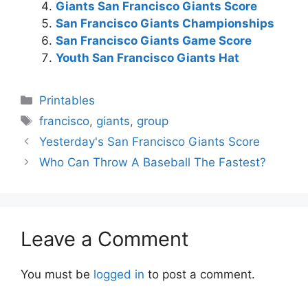
Giants San Francisco Giants Score
San Francisco Giants Championships
San Francisco Giants Game Score
Youth San Francisco Giants Hat
Categories
Printables
Tags
francisco
,
giants
,
group
Yesterday's San Francisco Giants Score
Who Can Throw A Baseball The Fastest?
Leave a Comment
You must be
logged in
to post a comment.