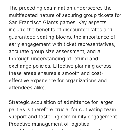
The preceding examination underscores the
multifaceted nature of securing group tickets for
San Francisco Giants games. Key aspects
include the benefits of discounted rates and
guaranteed seating blocks, the importance of
early engagement with ticket representatives,
accurate group size assessment, and a
thorough understanding of refund and
exchange policies. Effective planning across
these areas ensures a smooth and cost-
effective experience for organizations and
attendees alike.
Strategic acquisition of admittance for larger
parties is therefore crucial for cultivating team
support and fostering community engagement.
Proactive management of logistical