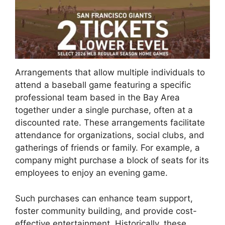
Arrangements that allow multiple individuals to
attend a baseball game featuring a specific
professional team based in the Bay Area
together under a single purchase, often at a
discounted rate. These arrangements facilitate
attendance for organizations, social clubs, and
gatherings of friends or family. For example, a
company might purchase a block of seats for its
employees to enjoy an evening game.
Such purchases can enhance team support,
foster community building, and provide cost-
effective entertainment. Historically, these