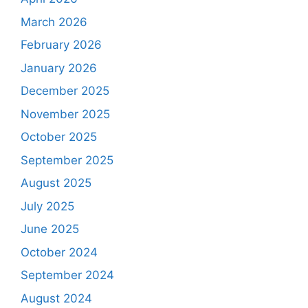
March 2026
February 2026
January 2026
December 2025
November 2025
October 2025
September 2025
August 2025
July 2025
June 2025
October 2024
September 2024
August 2024