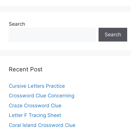
Search
Search
Recent Post
Cursive Letters Practice
Crossword Clue Concerning
Craze Crossword Clue
Letter F Tracing Sheet
Coral Island Crossword Clue