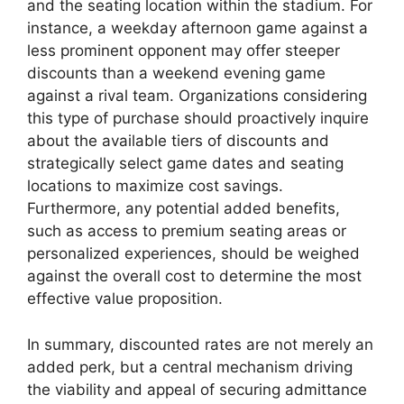
and the seating location within the stadium. For
instance, a weekday afternoon game against a
less prominent opponent may offer steeper
discounts than a weekend evening game
against a rival team. Organizations considering
this type of purchase should proactively inquire
about the available tiers of discounts and
strategically select game dates and seating
locations to maximize cost savings.
Furthermore, any potential added benefits,
such as access to premium seating areas or
personalized experiences, should be weighed
against the overall cost to determine the most
effective value proposition.
In summary, discounted rates are not merely an
added perk, but a central mechanism driving
the viability and appeal of securing admittance