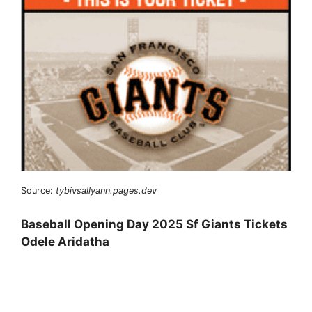
Source:
tybivsallyann.pages.dev
Baseball Opening Day 2025 Sf Giants Tickets
Odele Aridatha