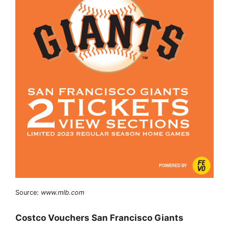
Source:
www.mlb.com
Costco Vouchers San Francisco Giants