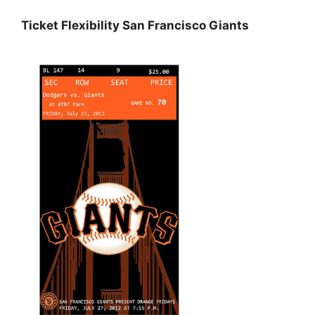
Ticket Flexibility San Francisco Giants