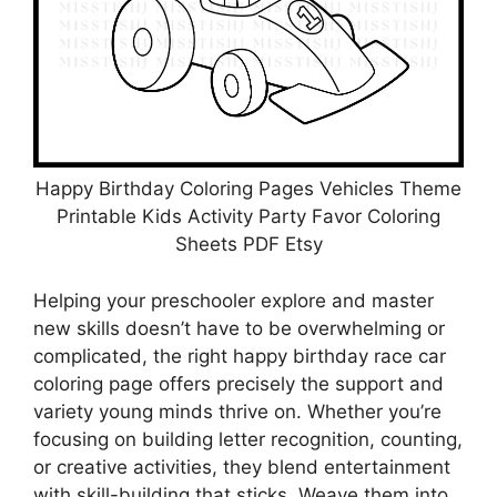
Happy Birthday Coloring Pages Vehicles Theme
Printable Kids Activity Party Favor Coloring
Sheets PDF Etsy
Helping your preschooler explore and master
new skills doesn’t have to be overwhelming or
complicated, the right happy birthday race car
coloring page offers precisely the support and
variety young minds thrive on. Whether you’re
focusing on building letter recognition, counting,
or creative activities, they blend entertainment
with skill-building that sticks. Weave them into