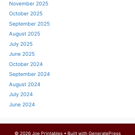
November 2025
October 2025
September 2025
August 2025
July 2025
June 2025
October 2024
September 2024
August 2024
July 2024
June 2024
© 2026 Joe Printables
• Built with
GeneratePress