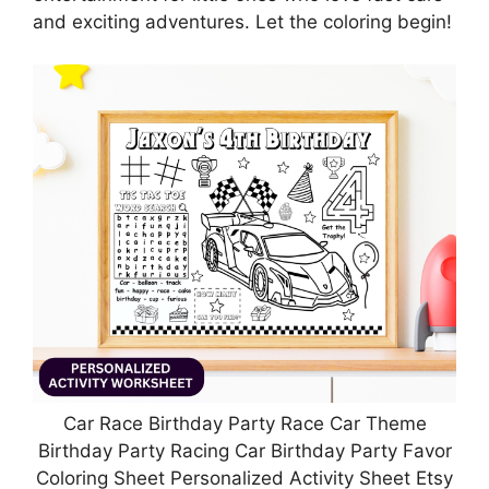
and exciting adventures. Let the coloring begin!
Car Race Birthday Party Race Car Theme
Birthday Party Racing Car Birthday Party Favor
Coloring Sheet Personalized Activity Sheet Etsy