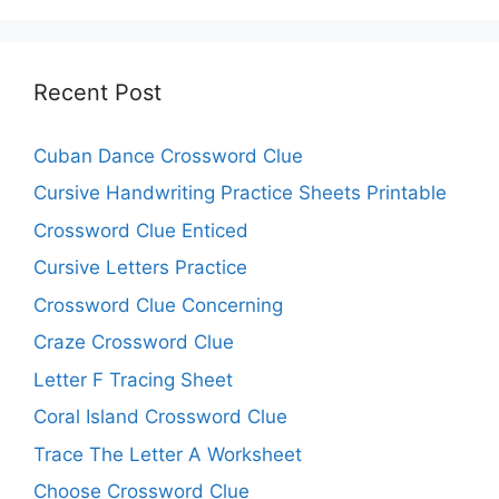
Recent Post
Cuban Dance Crossword Clue
Cursive Handwriting Practice Sheets Printable
Crossword Clue Enticed
Cursive Letters Practice
Crossword Clue Concerning
Craze Crossword Clue
Letter F Tracing Sheet
Coral Island Crossword Clue
Trace The Letter A Worksheet
Choose Crossword Clue