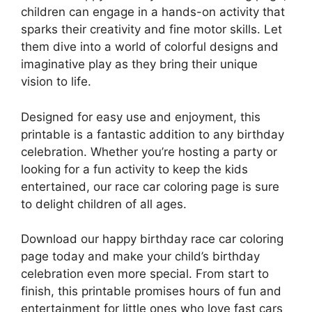
children can engage in a hands-on activity that
sparks their creativity and fine motor skills. Let
them dive into a world of colorful designs and
imaginative play as they bring their unique
vision to life.
Designed for easy use and enjoyment, this
printable is a fantastic addition to any birthday
celebration. Whether you’re hosting a party or
looking for a fun activity to keep the kids
entertained, our race car coloring page is sure
to delight children of all ages.
Download our happy birthday race car coloring
page today and make your child’s birthday
celebration even more special. From start to
finish, this printable promises hours of fun and
entertainment for little ones who love fast cars