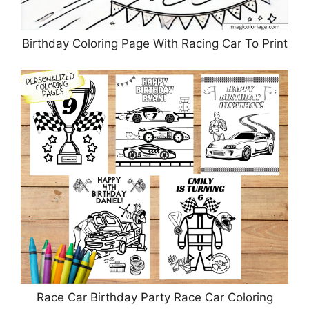
Birthday Coloring Page With Racing Car To Print
Race Car Birthday Party Race Car Coloring