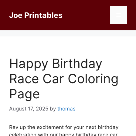
Skip
to
Joe Printables
Menu
content
Happy Birthday
Race Car Coloring
Page
August 17, 2025
by
thomas
Rev up the excitement for your next birthday
celebration with our happy birthday race car