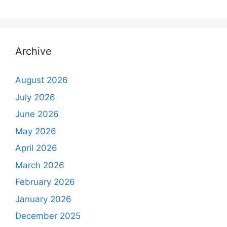
Archive
August 2026
July 2026
June 2026
May 2026
April 2026
March 2026
February 2026
January 2026
December 2025