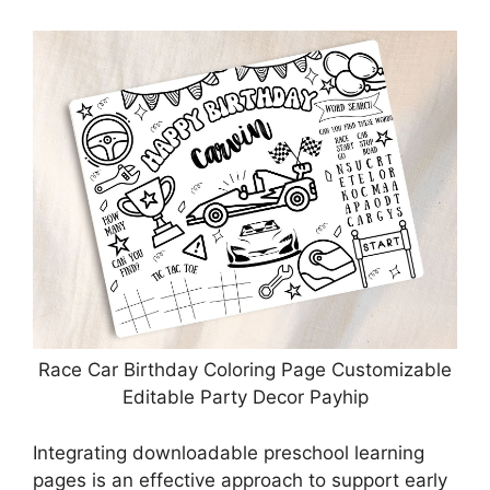
Race Car Birthday Coloring Page Customizable
Editable Party Decor Payhip
Integrating downloadable preschool learning
pages is an effective approach to support early