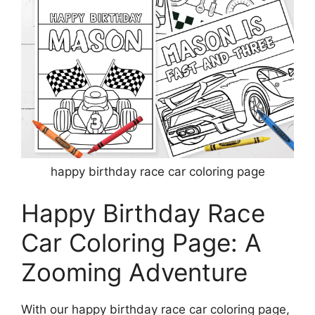
happy birthday race car coloring page
Happy Birthday Race
Car Coloring Page: A
Zooming Adventure
With our happy birthday race car coloring page,