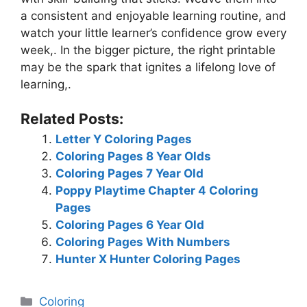
a consistent and enjoyable learning routine, and
watch your little learner’s confidence grow every
week,. In the bigger picture, the right printable
may be the spark that ignites a lifelong love of
learning,.
Related Posts:
Letter Y Coloring Pages
Coloring Pages 8 Year Olds
Coloring Pages 7 Year Old
Poppy Playtime Chapter 4 Coloring
Pages
Coloring Pages 6 Year Old
Coloring Pages With Numbers
Hunter X Hunter Coloring Pages
Categories
Coloring