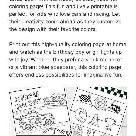
coloring page! This fun and lively printable is
perfect for kids who love cars and racing. Let
their creativity zoom ahead as they customize
the design with their favorite colors.
Print out this high-quality coloring page at home
and watch as the birthday boy or girl lights up
with joy. Whether they prefer a sleek red racer
or a vibrant blue speedster, this coloring page
offers endless possibilities for imaginative fun.