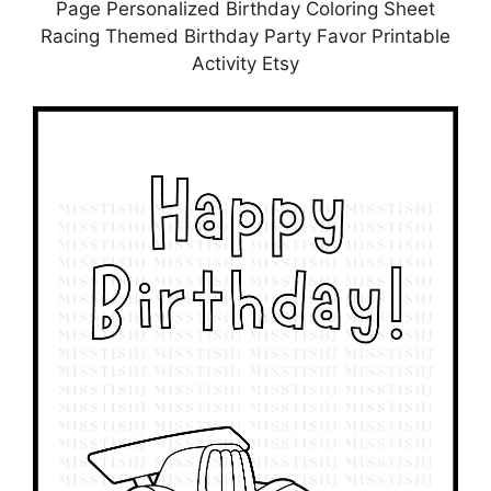
Page Personalized Birthday Coloring Sheet
Racing Themed Birthday Party Favor Printable
Activity Etsy