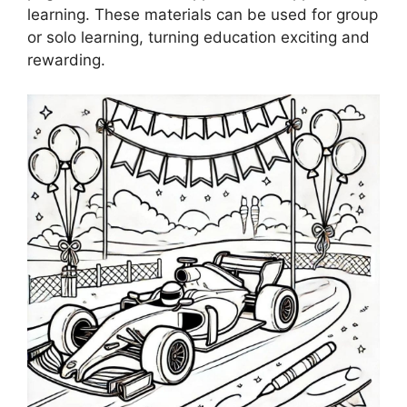
learning. These materials can be used for group
or solo learning, turning education exciting and
rewarding.