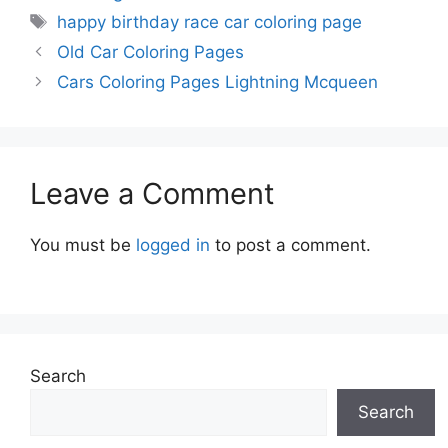
Tags
happy birthday race car coloring page
Old Car Coloring Pages
Cars Coloring Pages Lightning Mcqueen
Leave a Comment
You must be
logged in
to post a comment.
Search
Search