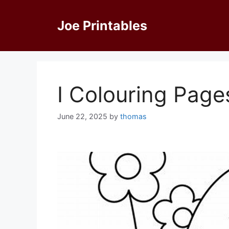
Skip
to
Joe Printables
content
I Colouring Page
June 22, 2025
by
thomas