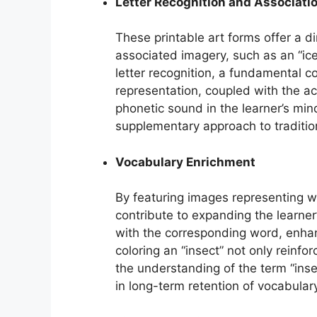
Letter Recognition and Associati
These printable art forms offer a di
associated imagery, such as an “iceb
letter recognition, a fundamental co
representation, coupled with the act 
phonetic sound in the learner’s min
supplementary approach to traditio
Vocabulary Enrichment
By featuring images representing wo
contribute to expanding the learner
with the corresponding word, enha
coloring an “insect” not only reinforc
the understanding of the term “insec
in long-term retention of vocabular