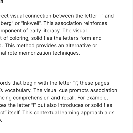
on
rect visual connection between the letter “i” and
erg” or “inkwell”. This association reinforces
mponent of early literacy. The visual
of coloring, solidifies the letter’s form and
d. This method provides an alternative or
nal rote memorization techniques.
rds that begin with the letter “i”, these pages
’s vocabulary. The visual cue prompts association
ncing comprehension and recall. For example,
es the letter “i” but also introduces or solidifies
t” itself. This contextual learning approach aids
y.