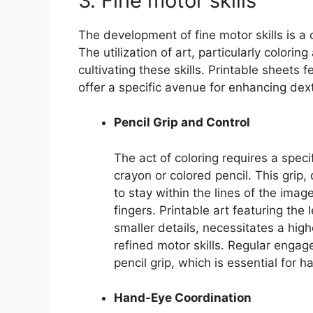
3. Fine motor skills
The development of fine motor skills is a
The utilization of art, particularly colorin
cultivating these skills. Printable sheets fe
offer a specific avenue for enhancing dex
Pencil Grip and Control
The act of coloring requires a speci
crayon or colored pencil. This gri
to stay within the lines of the ima
fingers. Printable art featuring the l
smaller details, necessitates a hig
refined motor skills. Regular engag
pencil grip, which is essential for h
Hand-Eye Coordination