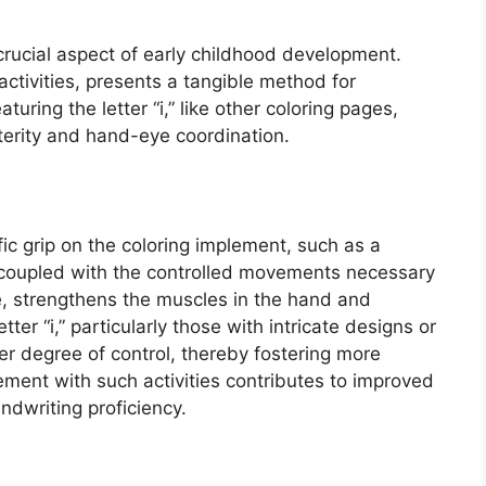
 crucial aspect of early childhood development.
g activities, presents a tangible method for
aturing the letter “i,” like other coloring pages,
terity and hand-eye coordination.
fic grip on the coloring implement, such as a
p, coupled with the controlled movements necessary
ge, strengthens the muscles in the hand and
etter “i,” particularly those with intricate designs or
her degree of control, thereby fostering more
ement with such activities contributes to improved
andwriting proficiency.