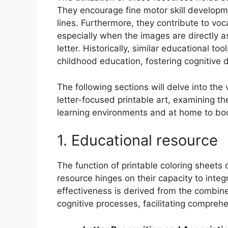
They encourage fine motor skill developme
lines. Furthermore, they contribute to voc
especially when the images are directly a
letter. Historically, similar educational 
childhood education, fostering cognitive 
The following sections will delve into the
letter-focused printable art, examining th
learning environments and at home to boost
1. Educational resource
The function of printable coloring sheets 
resource hinges on their capacity to integr
effectiveness is derived from the combin
cognitive processes, facilitating compreh