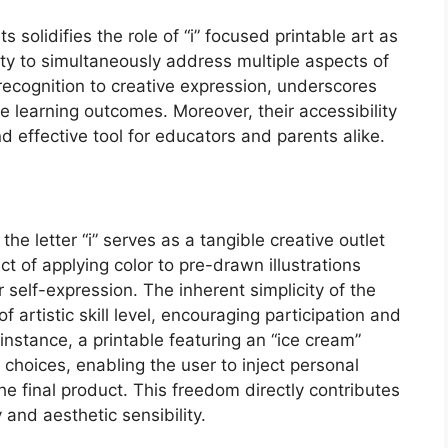
 solidifies the role of “i” focused printable art as
ity to simultaneously address multiple aspects of
recognition to creative expression, underscores
e learning outcomes. Moreover, their accessibility
 effective tool for educators and parents alike.
the letter “i” serves as a tangible creative outlet
act of applying color to pre-drawn illustrations
r self-expression. The inherent simplicity of the
f artistic skill level, encouraging participation and
instance, a printable featuring an “ice cream”
or choices, enabling the user to inject personal
the final product. This freedom directly contributes
 and aesthetic sensibility.