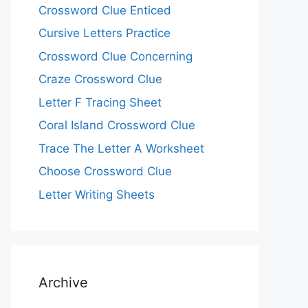
Crossword Clue Enticed
Cursive Letters Practice
Crossword Clue Concerning
Craze Crossword Clue
Letter F Tracing Sheet
Coral Island Crossword Clue
Trace The Letter A Worksheet
Choose Crossword Clue
Letter Writing Sheets
Archive