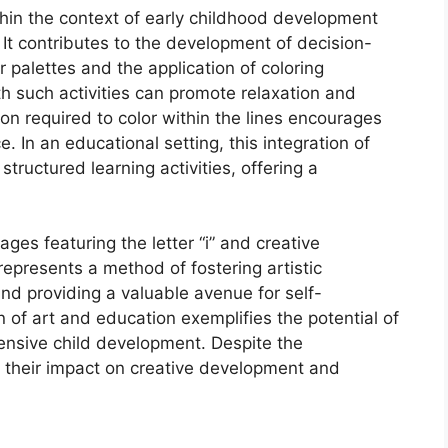
ithin the context of early childhood development
It contributes to the development of decision-
r palettes and the application of coloring
 such activities can promote relaxation and
on required to color within the lines encourages
. In an educational setting, this integration of
tructured learning activities, offering a
ges featuring the letter “i” and creative
represents a method of fostering artistic
and providing a valuable avenue for self-
n of art and education exemplifies the potential of
hensive child development. Despite the
, their impact on creative development and