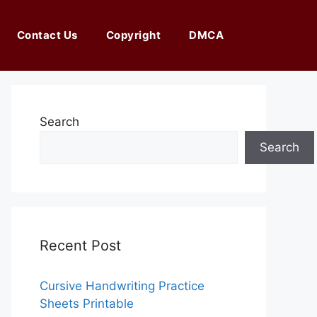
Contact Us
Copyright
DMCA
Search
Search
Recent Post
Cursive Handwriting Practice
Sheets Printable