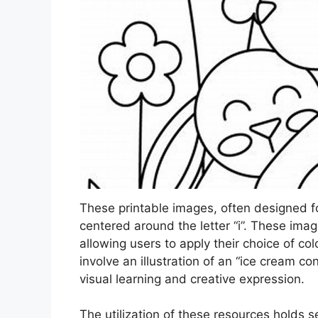
These printable images, often designed fo
centered around the letter “i”. These imag
allowing users to apply their choice of co
involve an illustration of an “ice cream cone
visual learning and creative expression.
The utilization of these resources holds 