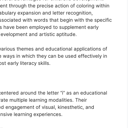
nt through the precise action of coloring within
abulary expansion and letter recognition,
ssociated with words that begin with the specific
tools have been employed to supplement early
development and artistic aptitude.
 various themes and educational applications of
e ways in which they can be used effectively in
 early literacy skills.
centered around the letter “i” as an educational
ate multiple learning modalities. Their
ed engagement of visual, kinesthetic, and
ensive learning experiences.