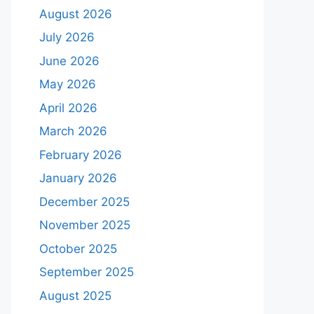
August 2026
July 2026
June 2026
May 2026
April 2026
March 2026
February 2026
January 2026
December 2025
November 2025
October 2025
September 2025
August 2025