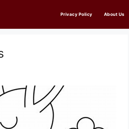
Privacy Policy
About Us
s