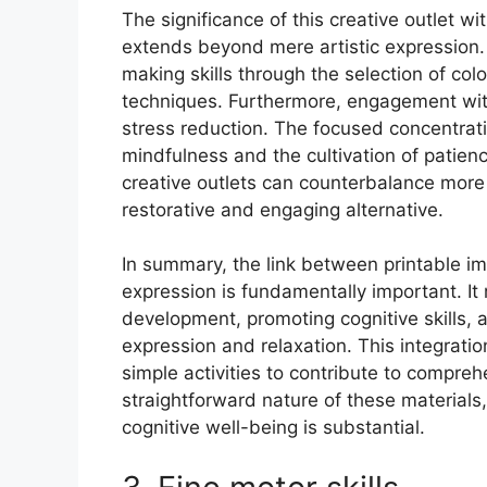
The significance of this creative outlet w
extends beyond mere artistic expression. 
making skills through the selection of colo
techniques. Furthermore, engagement with
stress reduction. The focused concentrati
mindfulness and the cultivation of patience
creative outlets can counterbalance more s
restorative and engaging alternative.
In summary, the link between printable ima
expression is fundamentally important. It 
development, promoting cognitive skills, 
expression and relaxation. This integratio
simple activities to contribute to compre
straightforward nature of these materials
cognitive well-being is substantial.