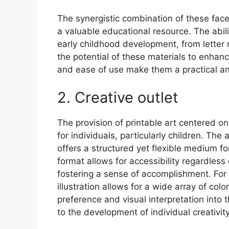
The synergistic combination of these facets
a valuable educational resource. The abil
early childhood development, from letter 
the potential of these materials to enhanc
and ease of use make them a practical and
2. Creative outlet
The provision of printable art centered on 
for individuals, particularly children. The 
offers a structured yet flexible medium fo
format allows for accessibility regardless o
fostering a sense of accomplishment. For 
illustration allows for a wide array of col
preference and visual interpretation into 
to the development of individual creativity