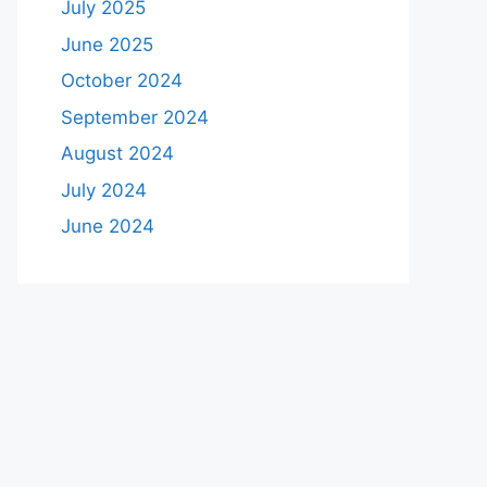
July 2025
June 2025
October 2024
September 2024
August 2024
July 2024
June 2024