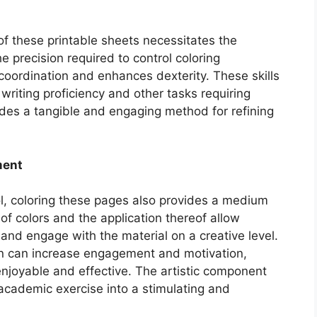
 of these printable sheets necessitates the
e precision required to control coloring
oordination and enhances dexterity. These skills
 writing proficiency and other tasks requiring
ides a tangible and engaging method for refining
ment
ol, coloring these pages also provides a medium
of colors and the application thereof allow
 and engage with the material on a creative level.
on can increase engagement and motivation,
njoyable and effective. The artistic component
academic exercise into a stimulating and