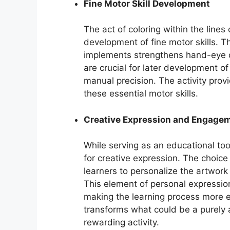
Fine Motor Skill Development
The act of coloring within the lines
development of fine motor skills. Th
implements strengthens hand-eye c
are crucial for later development of
manual precision. The activity prov
these essential motor skills.
Creative Expression and Engage
While serving as an educational to
for creative expression. The choice 
learners to personalize the artwork
This element of personal expressi
making the learning process more e
transforms what could be a purely 
rewarding activity.