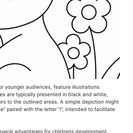
r younger audiences, feature illustrations
es are typically presented in black and white,
lors to the outlined areas. A simple depiction might
” paired with the letter “i”, intended to facilitate
several advantages for childrens development.