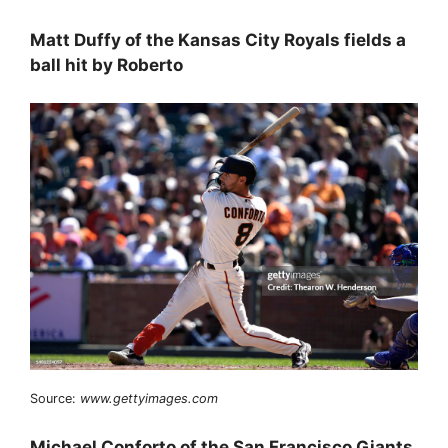
Matt Duffy of the Kansas City Royals fields a
ball hit by Roberto
Source:
www.gettyimages.com
Michael Conforto of the San Francisco Giants