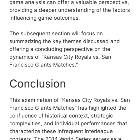
game analysis can offer a valuable perspective,
providing a deeper understanding of the factors
influencing game outcomes.
The subsequent section will focus on
summarizing the key themes discussed and
offering a concluding perspective on the
dynamics of “Kansas City Royals vs. San
Francisco Giants Matches.”
Conclusion
This examination of “Kansas City Royals vs. San
Francisco Giants Matches” has highlighted the
confluence of historical context, strategic
complexities, and individual performances that
characterize these infrequent interleague
contests. The 2014 World Series serves as a