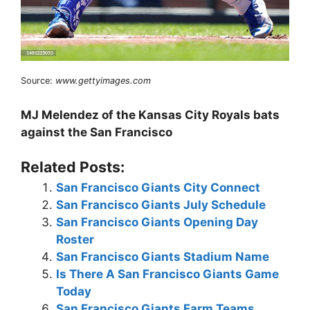
Source:
www.gettyimages.com
MJ Melendez of the Kansas City Royals bats
against the San Francisco
Related Posts:
San Francisco Giants City Connect
San Francisco Giants July Schedule
San Francisco Giants Opening Day
Roster
San Francisco Giants Stadium Name
Is There A San Francisco Giants Game
Today
San Francisco Giants Farm Teams