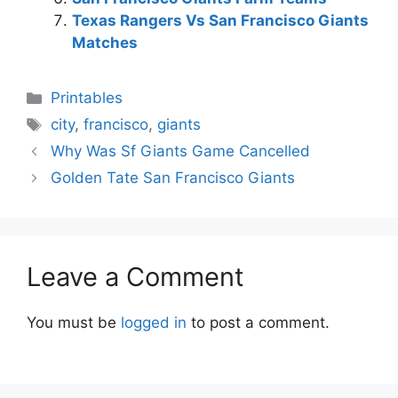
Texas Rangers Vs San Francisco Giants
Matches
Categories
Printables
Tags
city
,
francisco
,
giants
Why Was Sf Giants Game Cancelled
Golden Tate San Francisco Giants
Leave a Comment
You must be
logged in
to post a comment.