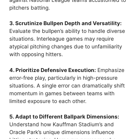
pitchers batting.
3. Scrutinize Bullpen Depth and Versatility:
Evaluate the bullpen’s ability to handle diverse
situations. Interleague games may require
atypical pitching changes due to unfamiliarity
with opposing hitters.
4. Prioritize Defensive Execution:
Emphasize
error-free play, particularly in high-pressure
situations. A single error can dramatically shift
momentum in games between teams with
limited exposure to each other.
5. Adapt to Different Ballpark Dimensions:
Understand how Kauffman Stadium’s and
Oracle Park’s unique dimensions influence