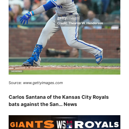
Source:
www.gettyimages.com
Carlos Santana of the Kansas City Royals
bats against the San… News