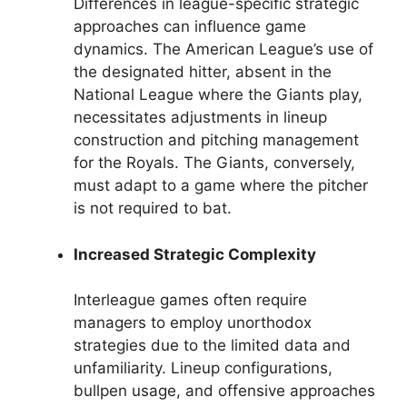
Differences in league-specific strategic
approaches can influence game
dynamics. The American League’s use of
the designated hitter, absent in the
National League where the Giants play,
necessitates adjustments in lineup
construction and pitching management
for the Royals. The Giants, conversely,
must adapt to a game where the pitcher
is not required to bat.
Increased Strategic Complexity
Interleague games often require
managers to employ unorthodox
strategies due to the limited data and
unfamiliarity. Lineup configurations,
bullpen usage, and offensive approaches