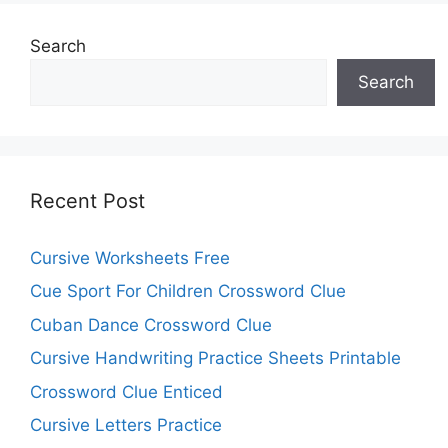
Search
Search
Recent Post
Cursive Worksheets Free
Cue Sport For Children Crossword Clue
Cuban Dance Crossword Clue
Cursive Handwriting Practice Sheets Printable
Crossword Clue Enticed
Cursive Letters Practice