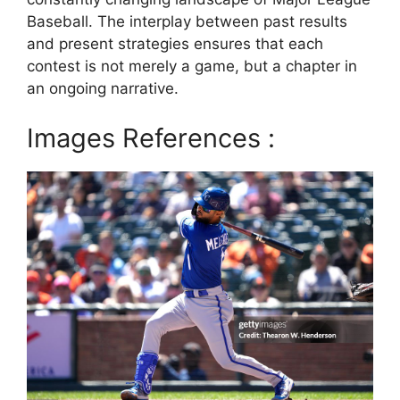
Baseball. The interplay between past results
and present strategies ensures that each
contest is not merely a game, but a chapter in
an ongoing narrative.
Images References :