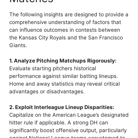
The following insights are designed to provide a
comprehensive understanding of factors that
can influence outcomes in contests between
the Kansas City Royals and the San Francisco
Giants.
1. Analyze Pitching Matchups Rigorously:
Evaluate starting pitchers historical
performance against similar batting lineups.
Home and away statistics may reveal critical
advantages or disadvantages.
2. Exploit Interleague Lineup Disparities:
Capitalize on the American League’s designated
hitter rule if applicable. A strong DH can
significantly boost offensive output, particularly
against National League teams accustomed to