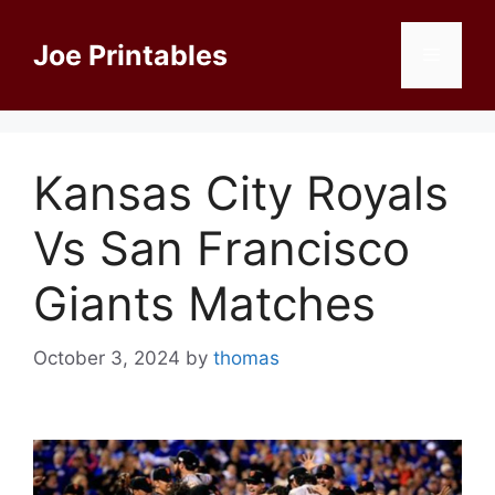
Skip
to
Joe Printables
Menu
content
Kansas City Royals
Vs San Francisco
Giants Matches
October 3, 2024
by
thomas