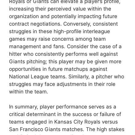
Royals or Giants can elevate a player’s profile,
increasing their perceived value within the
organization and potentially impacting future
contract negotiations. Conversely, consistent
struggles in these high-profile interleague
games may raise concerns among team
management and fans. Consider the case of a
hitter who consistently performs well against
Giants pitching; this player may be given more
opportunities in future matchups against
National League teams. Similarly, a pitcher who
struggles may face adjustments in their role
within the team.
In summary, player performance serves as a
critical determinant in the success or failure of
teams engaged in Kansas City Royals versus
San Francisco Giants matches. The high stakes