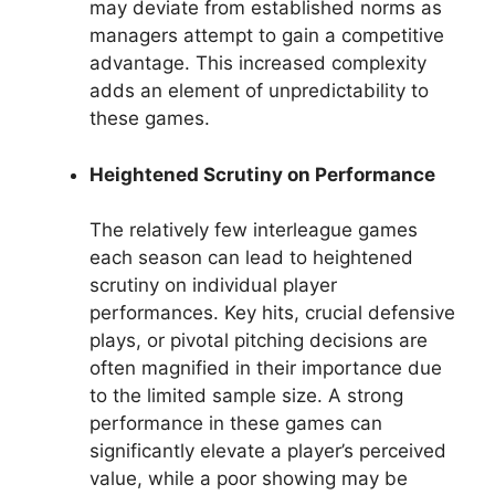
may deviate from established norms as
managers attempt to gain a competitive
advantage. This increased complexity
adds an element of unpredictability to
these games.
Heightened Scrutiny on Performance
The relatively few interleague games
each season can lead to heightened
scrutiny on individual player
performances. Key hits, crucial defensive
plays, or pivotal pitching decisions are
often magnified in their importance due
to the limited sample size. A strong
performance in these games can
significantly elevate a player’s perceived
value, while a poor showing may be