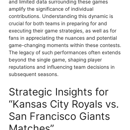
and limited data surrounding these games
amplify the significance of individual
contributions. Understanding this dynamic is
crucial for both teams in preparing for and
executing their game strategies, as well as for
fans in appreciating the nuances and potential
game-changing moments within these contests.
The legacy of such performances often extends
beyond the single game, shaping player
reputations and influencing team decisions in
subsequent seasons.
Strategic Insights for
“Kansas City Royals vs.
San Francisco Giants
Matches”