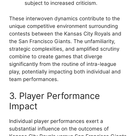
subject to increased criticism.
These interwoven dynamics contribute to the
unique competitive environment surrounding
contests between the Kansas City Royals and
the San Francisco Giants. The unfamiliarity,
strategic complexities, and amplified scrutiny
combine to create games that diverge
significantly from the routine of intra-league
play, potentially impacting both individual and
team performances.
3. Player Performance
Impact
Individual player performances exert a
substantial influence on the outcomes of