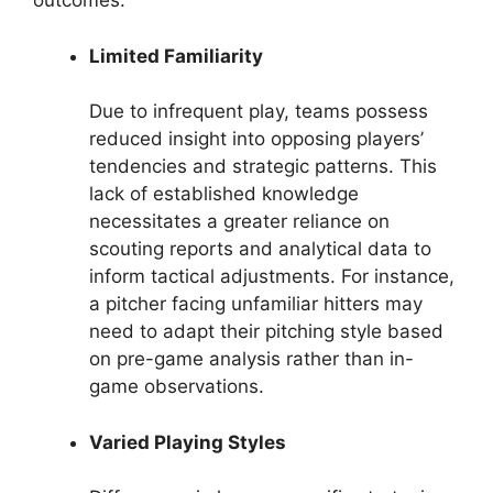
outcomes.
Limited Familiarity
Due to infrequent play, teams possess
reduced insight into opposing players’
tendencies and strategic patterns. This
lack of established knowledge
necessitates a greater reliance on
scouting reports and analytical data to
inform tactical adjustments. For instance,
a pitcher facing unfamiliar hitters may
need to adapt their pitching style based
on pre-game analysis rather than in-
game observations.
Varied Playing Styles