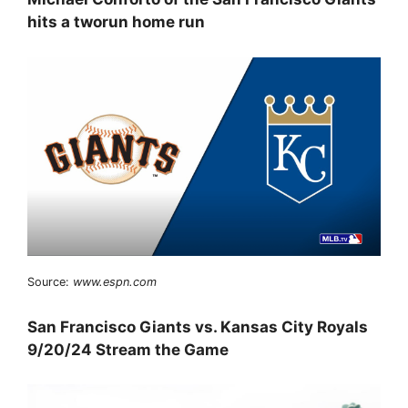
hits a tworun home run
Source:
www.espn.com
San Francisco Giants vs. Kansas City Royals
9/20/24 Stream the Game