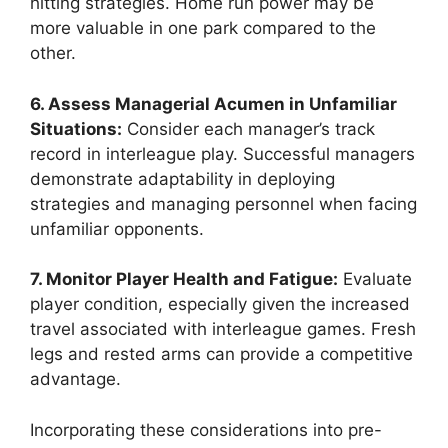
hitting strategies. Home run power may be
more valuable in one park compared to the
other.
6. Assess Managerial Acumen in Unfamiliar
Situations:
Consider each manager’s track
record in interleague play. Successful managers
demonstrate adaptability in deploying
strategies and managing personnel when facing
unfamiliar opponents.
7. Monitor Player Health and Fatigue:
Evaluate
player condition, especially given the increased
travel associated with interleague games. Fresh
legs and rested arms can provide a competitive
advantage.
Incorporating these considerations into pre-