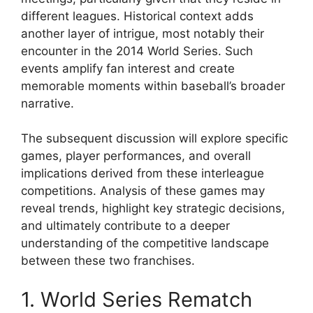
different leagues. Historical context adds
another layer of intrigue, most notably their
encounter in the 2014 World Series. Such
events amplify fan interest and create
memorable moments within baseball’s broader
narrative.
The subsequent discussion will explore specific
games, player performances, and overall
implications derived from these interleague
competitions. Analysis of these games may
reveal trends, highlight key strategic decisions,
and ultimately contribute to a deeper
understanding of the competitive landscape
between these two franchises.
1. World Series Rematch