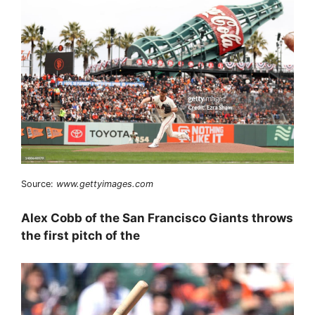
Source:
www.gettyimages.com
Alex Cobb of the San Francisco Giants throws
the first pitch of the