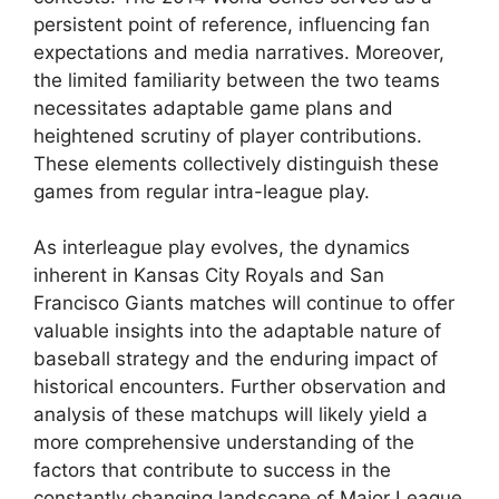
persistent point of reference, influencing fan
expectations and media narratives. Moreover,
the limited familiarity between the two teams
necessitates adaptable game plans and
heightened scrutiny of player contributions.
These elements collectively distinguish these
games from regular intra-league play.
As interleague play evolves, the dynamics
inherent in Kansas City Royals and San
Francisco Giants matches will continue to offer
valuable insights into the adaptable nature of
baseball strategy and the enduring impact of
historical encounters. Further observation and
analysis of these matchups will likely yield a
more comprehensive understanding of the
factors that contribute to success in the
constantly changing landscape of Major League