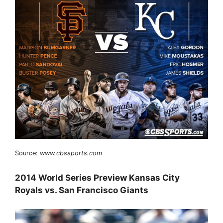
Source:
www.cbssports.com
2014 World Series Preview Kansas City
Royals vs. San Francisco Giants