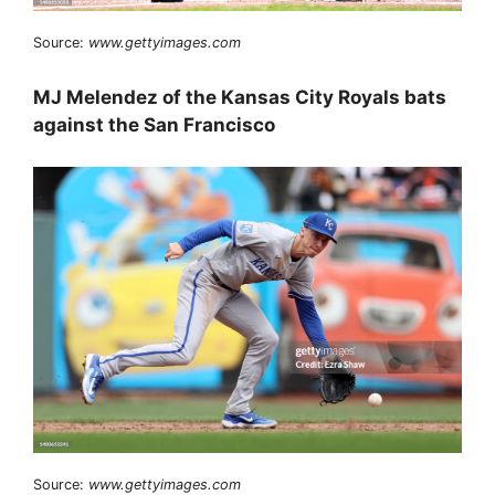
Source:
www.gettyimages.com
MJ Melendez of the Kansas City Royals bats
against the San Francisco
Source:
www.gettyimages.com