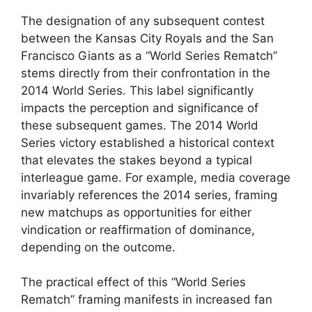
The designation of any subsequent contest
between the Kansas City Royals and the San
Francisco Giants as a “World Series Rematch”
stems directly from their confrontation in the
2014 World Series. This label significantly
impacts the perception and significance of
these subsequent games. The 2014 World
Series victory established a historical context
that elevates the stakes beyond a typical
interleague game. For example, media coverage
invariably references the 2014 series, framing
new matchups as opportunities for either
vindication or reaffirmation of dominance,
depending on the outcome.
The practical effect of this “World Series
Rematch” framing manifests in increased fan