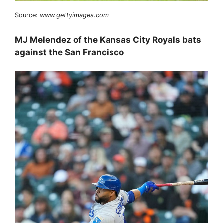
Source:
www.gettyimages.com
MJ Melendez of the Kansas City Royals bats
against the San Francisco