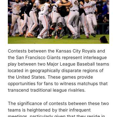
Contests between the Kansas City Royals and
the San Francisco Giants represent interleague
play between two Major League Baseball teams
located in geographically disparate regions of
the United States. These games provide
opportunities for fans to witness matchups that
transcend traditional league rivalries.
The significance of contests between these two
teams is heightened by their infrequent
meetings, particularly given that they reside in