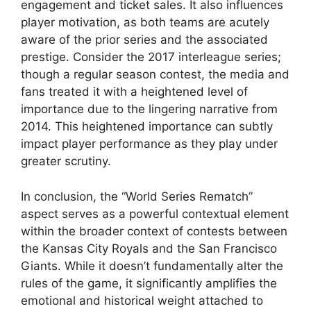
engagement and ticket sales. It also influences
player motivation, as both teams are acutely
aware of the prior series and the associated
prestige. Consider the 2017 interleague series;
though a regular season contest, the media and
fans treated it with a heightened level of
importance due to the lingering narrative from
2014. This heightened importance can subtly
impact player performance as they play under
greater scrutiny.
In conclusion, the “World Series Rematch”
aspect serves as a powerful contextual element
within the broader context of contests between
the Kansas City Royals and the San Francisco
Giants. While it doesn’t fundamentally alter the
rules of the game, it significantly amplifies the
emotional and historical weight attached to