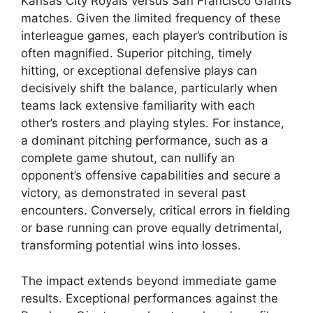
Kansas City Royals versus San Francisco Giants
matches. Given the limited frequency of these
interleague games, each player’s contribution is
often magnified. Superior pitching, timely
hitting, or exceptional defensive plays can
decisively shift the balance, particularly when
teams lack extensive familiarity with each
other’s rosters and playing styles. For instance,
a dominant pitching performance, such as a
complete game shutout, can nullify an
opponent’s offensive capabilities and secure a
victory, as demonstrated in several past
encounters. Conversely, critical errors in fielding
or base running can prove equally detrimental,
transforming potential wins into losses.
The impact extends beyond immediate game
results. Exceptional performances against the