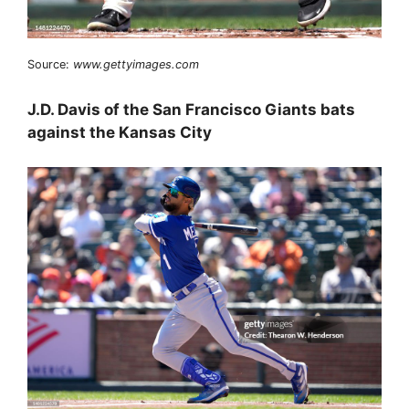
Source:
www.gettyimages.com
J.D. Davis of the San Francisco Giants bats
against the Kansas City