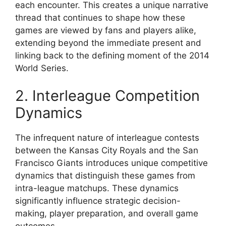
each encounter. This creates a unique narrative
thread that continues to shape how these
games are viewed by fans and players alike,
extending beyond the immediate present and
linking back to the defining moment of the 2014
World Series.
2. Interleague Competition
Dynamics
The infrequent nature of interleague contests
between the Kansas City Royals and the San
Francisco Giants introduces unique competitive
dynamics that distinguish these games from
intra-league matchups. These dynamics
significantly influence strategic decision-
making, player preparation, and overall game