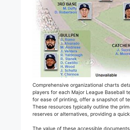
Comprehensive organizational charts deta
players for each Major League Baseball t
for ease of printing, offer a snapshot of t
These resources typically outline the prim
reserves or alternatives, providing a quick
The value of these accessible documents li