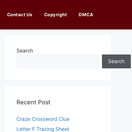
Contact Us
Copyright
DMCA
Search
Search
Recent Post
Craze Crossword Clue
Letter F Tracing Sheet