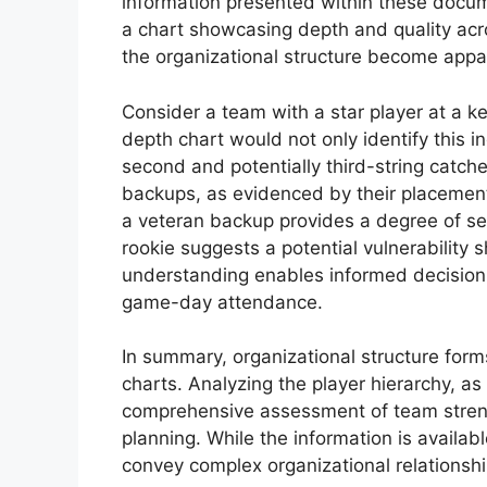
information presented within these docume
a chart showcasing depth and quality acr
the organizational structure become appar
Consider a team with a star player at a ke
depth chart would not only identify this in
second and potentially third-string catcher
backups, as evidenced by their placement 
a veteran backup provides a degree of secu
rookie suggests a potential vulnerability 
understanding enables informed decision
game-day attendance.
In summary, organizational structure form
charts. Analyzing the player hierarchy, as
comprehensive assessment of team strengt
planning. While the information is available 
convey complex organizational relationshi