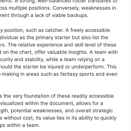
nts. A strong, well-balanced roster translates to
oss multiple positions. Conversely, weaknesses in
ent through a lack of viable backups.
y position, such as catcher. A freely accessible
dividual as the primary starter but also list the
s. The relative experience and skill level of these
on the chart, offer valuable insights. A team with
rity and stability, while a team relying on a
should the starter be injured or underperform. This
-making in areas such as fantasy sports and even
s the very foundation of these readily accessible
 visualized within the document, allows for a
h, potential weaknesses, and overall strategic
without cost, its value lies in its ability to quickly
ps within a team.