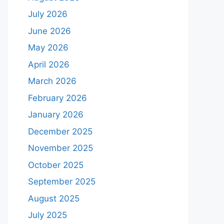
July 2026
June 2026
May 2026
April 2026
March 2026
February 2026
January 2026
December 2025
November 2025
October 2025
September 2025
August 2025
July 2025