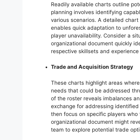
Readily available charts outline pot
planning involves identifying capa
various scenarios. A detailed chart
enables quick adaptation to unfore
player unavailability. Consider a sit
organizational document quickly ide
respective skillsets and experience 
Trade and Acquisition Strategy
These charts highlight areas where
needs that could be addressed thr
of the roster reveals imbalances a
exchange for addressing identified
then focus on specific players who f
organizational document might rev
team to explore potential trade opt