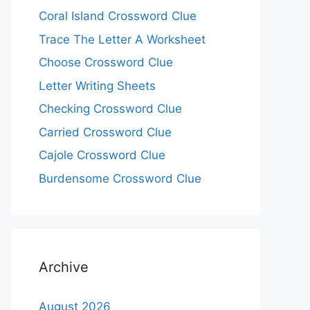
Coral Island Crossword Clue
Trace The Letter A Worksheet
Choose Crossword Clue
Letter Writing Sheets
Checking Crossword Clue
Carried Crossword Clue
Cajole Crossword Clue
Burdensome Crossword Clue
Archive
August 2026