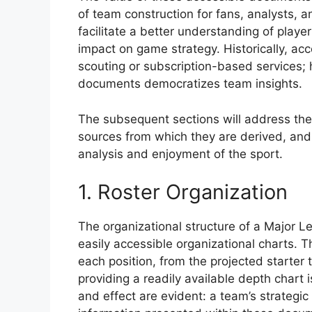
of team construction for fans, analysts, 
facilitate a better understanding of player
impact on game strategy. Historically, ac
scouting or subscription-based services; 
documents democratizes team insights.
The subsequent sections will address the 
sources from which they are derived, and 
analysis and enjoyment of the sport.
1. Roster Organization
The organizational structure of a Major Le
easily accessible organizational charts. T
each position, from the projected starter 
providing a readily available depth chart i
and effect are evident: a team’s strategic 