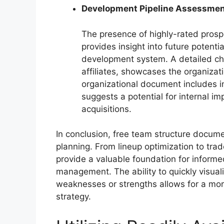
Development Pipeline Assessme
The presence of highly-rated prospe
provides insight into future potenti
development system. A detailed cha
affiliates, showcases the organizatio
organizational document includes in
suggests a potential for internal i
acquisitions.
In conclusion, free team structure documen
planning. From lineup optimization to trad
provide a valuable foundation for informe
management. The ability to quickly visuali
weaknesses or strengths allows for a mo
strategy.