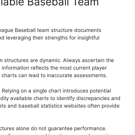
ailable Baseball Team
 League Baseball team structure documents
d leveraging their strengths for insightful
 structures are dynamic. Always ascertain the
 information reflects the most current player
 charts can lead to inaccurate assessments.
:
Relying on a single chart introduces potential
ily available charts to identify discrepancies and
ts and baseball statistics websites often provide
tures alone do not guarantee performance.