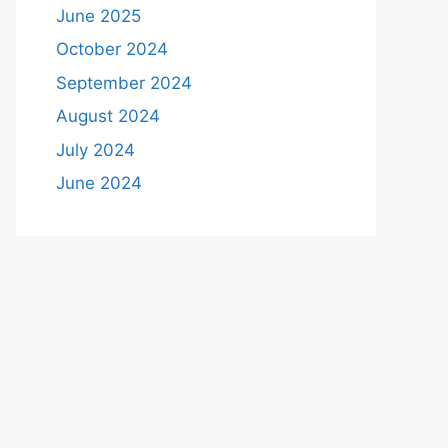
June 2025
October 2024
September 2024
August 2024
July 2024
June 2024