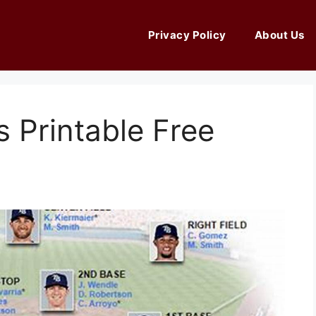
Privacy Policy
About Us
 Printable Free