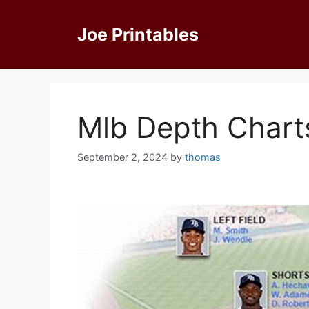
Skip
to
Joe Printables
content
Mlb Depth Charts
September 2, 2024
by
thomas