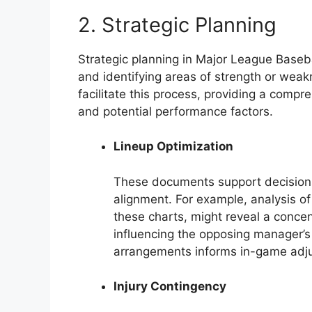
2. Strategic Planning
Strategic planning in Major League Baseba
and identifying areas of strength or wea
facilitate this process, providing a compr
and potential performance factors.
Lineup Optimization
These documents support decisions
alignment. For example, analysis of
these charts, might reveal a concent
influencing the opposing manager’s 
arrangements informs in-game adju
Injury Contingency