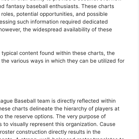
and fantasy baseball enthusiasts. These charts
 roles, potential opportunities, and possible
cessing such information required dedicated
however, the widespread availability of these
typical content found within these charts, the
the various ways in which they can be utilized for
ague Baseball team is directly reflected within
hese charts delineate the hierarchy of players at
to the reserve options. The very purpose of
s to visually represent this organization. Cause
roster construction directly results in the