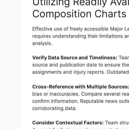
Utilizing Readily Av
Composition Charts
Effective use of freely accessible Major
requires understanding their limitations an
analysis.
Verify Data Source and Timeliness:
Team
source and publication date to ensure the
assignments and injury reports. Outdated
Cross-Reference with Multiple Sources
bias or inaccuracies. Compare several read
confirm information. Reputable news outle
corroborating data.
Consider Contextual Factors:
Team struc