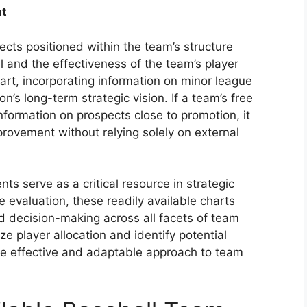
nt
cts positioned within the team’s structure
al and the effectiveness of the team’s player
rt, incorporating information on minor league
n’s long-term strategic vision. If a team’s free
formation on prospects close to promotion, it
mprovement without relying solely on external
ts serve as a critical resource in strategic
e evaluation, these readily available charts
d decision-making across all facets of team
ze player allocation and identify potential
re effective and adaptable approach to team