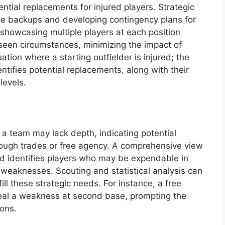
ential replacements for injured players. Strategic
ble backups and developing contingency plans for
 showcasing multiple players at each position
seen circumstances, minimizing the impact of
uation where a starting outfielder is injured; the
ntifies potential replacements, along with their
levels.
 a team may lack depth, indicating potential
ough trades or free agency. A comprehensive view
nd identifies players who may be expendable in
 weaknesses. Scouting and statistical analysis can
ill these strategic needs. For instance, a free
eal a weakness at second base, prompting the
ions.