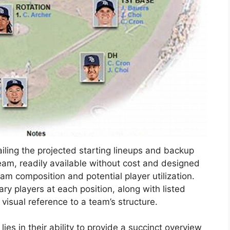
iling the projected starting lineups and backup
eam, readily available without cost and designed
eam composition and potential player utilization.
ary players at each position, along with listed
 visual reference to a team’s structure.
es in their ability to provide a succinct overview