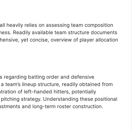
ll heavily relies on assessing team composition
kness. Readily available team structure documents
ehensive, yet concise, overview of player allocation
 regarding batting order and defensive
 a team’s lineup structure, readily obtained from
ration of left-handed hitters, potentially
pitching strategy. Understanding these positional
stments and long-term roster construction.