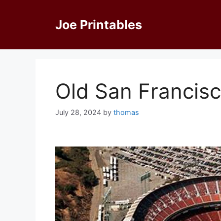
Skip
to
Joe Printables
content
Old San Francis
July 28, 2024
by
thomas