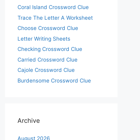
Coral Island Crossword Clue
Trace The Letter A Worksheet
Choose Crossword Clue
Letter Writing Sheets
Checking Crossword Clue
Carried Crossword Clue
Cajole Crossword Clue
Burdensome Crossword Clue
Archive
August 2026