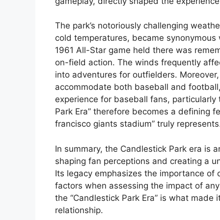
gameplay, directly shaped the experienc
The park’s notoriously challenging weathe
cold temperatures, became synonymous wi
1961 All-Star game held there was rememb
on-field action. The winds frequently affect
into adventures for outfielders. Moreover
accommodate both baseball and football,
experience for baseball fans, particularl
Park Era” therefore becomes a defining 
francisco giants stadium” truly represents
In summary, the Candlestick Park era is a
shaping fan perceptions and creating a u
Its legacy emphasizes the importance of c
factors when assessing the impact of any 
the “Candlestick Park Era” is what made it 
relationship.