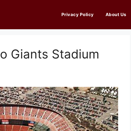
Privacy Policy
About Us
co Giants Stadium