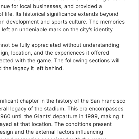
enue for local businesses, and provided a
f life. Its historical significance extends beyond
rban development and sports culture. The memories
 left an undeniable mark on the city’s identity.
nnot be fully appreciated without understanding
sign, location, and the experiences it offered
cted with the game. The following sections will
 the legacy it left behind.
ificant chapter in the history of the San Francisco
overall legacy of the stadium. This era encompasses
960 until the Giants’ departure in 1999, making it
ayed at that location. The conditions present
design and the external factors influencing