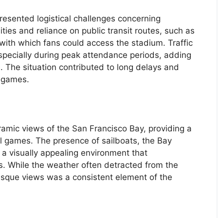
resented logistical challenges concerning
ities and reliance on public transit routes, such as
ith which fans could access the stadium. Traffic
specially during peak attendance periods, adding
. The situation contributed to long delays and
g games.
ramic views of the San Francisco Bay, providing a
ll games. The presence of sailboats, the Bay
d a visually appealing environment that
s. While the weather often detracted from the
resque views was a consistent element of the