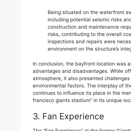
Being situated on the waterfront e
including potential seismic risks an
construction and maintenance requi
risks, contributing to the overall co
inspections and repairs were neces
environment on the structure’s integ
In conclusion, the bayfront location was a
advantages and disadvantages. While offe
atmosphere, it also presented challenges 
environmental factors. The interplay of t
continues to influence its place in the mem
francisco giants stadium” in its unique loc
3. Fan Experience
The “Fan Experience” at the former Gian