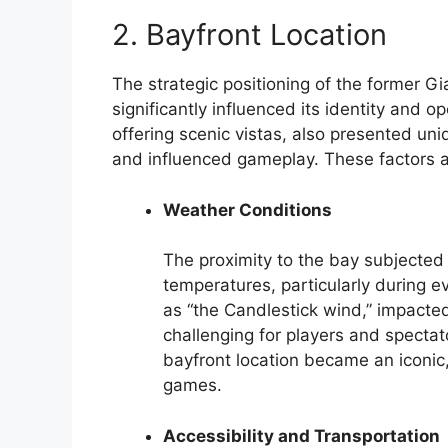
2. Bayfront Location
The strategic positioning of the former G
significantly influenced its identity and op
offering scenic vistas, also presented un
and influenced gameplay. These factors ar
Weather Conditions
The proximity to the bay subjected 
temperatures, particularly during e
as “the Candlestick wind,” impacted
challenging for players and spectat
bayfront location became an iconic, 
games.
Accessibility and Transportation