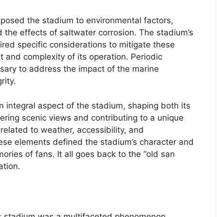
xposed the stadium to environmental factors,
d the effects of saltwater corrosion. The stadium’s
red specific considerations to mitigate these
st and complexity of its operation. Periodic
sary to address the impact of the marine
rity.
n integral aspect of the stadium, shaping both its
ring scenic views and contributing to a unique
related to weather, accessibility, and
hese elements defined the stadium’s character and
ories of fans. It all goes back to the “old san
ation.
ts stadium was a multifaceted phenomenon,