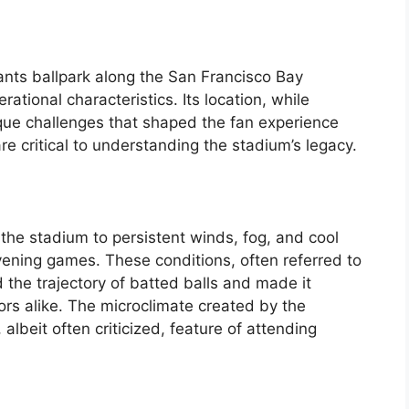
iants ballpark along the San Francisco Bay
erational characteristics. Its location, while
ique challenges that shaped the fan experience
e critical to understanding the stadium’s legacy.
the stadium to persistent winds, fog, and cool
vening games. These conditions, often referred to
 the trajectory of batted balls and made it
ors alike. The microclimate created by the
albeit often criticized, feature of attending