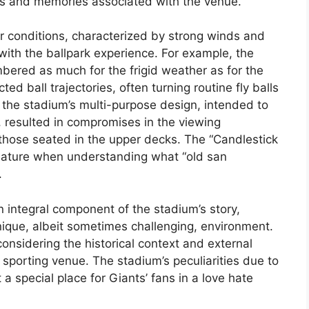
es and memories associated with the venue.
r conditions, characterized by strong winds and
th the ballpark experience. For example, the
ered as much for the frigid weather as for the
ed ball trajectories, often turning routine fly balls
, the stadium’s multi-purpose design, intended to
 resulted in compromises in the viewing
y those seated in the upper decks. The “Candlestick
feature when understanding what “old san
.
n integral component of the stadium’s story,
nique, albeit sometimes challenging, environment.
onsidering the historical context and external
sporting venue. The stadium’s peculiarities due to
a special place for Giants’ fans in a love hate