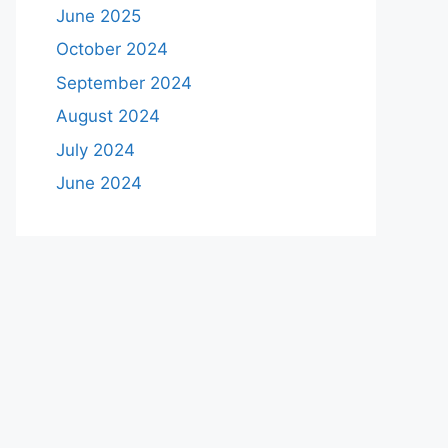
June 2025
October 2024
September 2024
August 2024
July 2024
June 2024