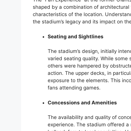
shaped by a combination of architectural f
characteristics of the location. Understand
the stadium’s legacy and its impact on t
Seating and Sightlines
The stadium’s design, initially inte
varied seating quality. While some s
others were hampered by obstructed
action. The upper decks, in particu
exposure to the elements. This inco
fans attending games.
Concessions and Amenities
The availability and quality of conc
experience. The stadium offered a 