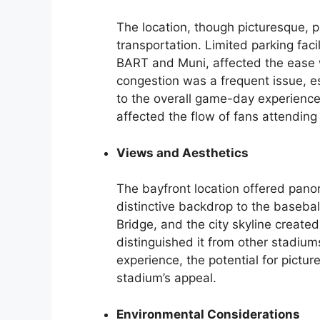
The location, though picturesque, p
transportation. Limited parking facil
BART and Muni, affected the ease w
congestion was a frequent issue, e
to the overall game-day experience
affected the flow of fans attendin
Views and Aesthetics
The bayfront location offered pano
distinctive backdrop to the baseba
Bridge, and the city skyline create
distinguished it from other stadium
experience, the potential for pictu
stadium’s appeal.
Environmental Considerations