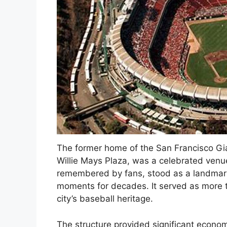
The former home of the San Francisco Gi
Willie Mays Plaza, was a celebrated venue
remembered by fans, stood as a landmar
moments for decades. It served as more th
city’s baseball heritage.
The structure provided significant economi