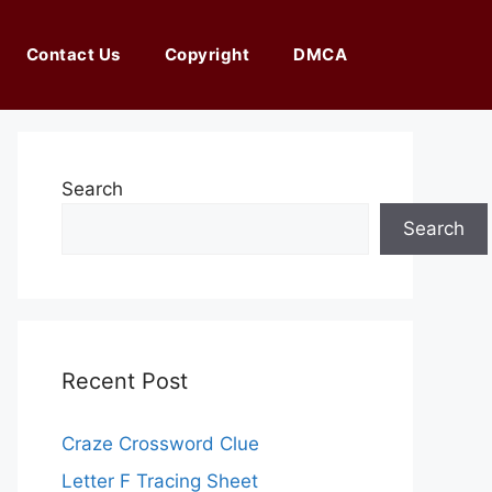
Contact Us
Copyright
DMCA
Search
Search
Recent Post
Craze Crossword Clue
Letter F Tracing Sheet