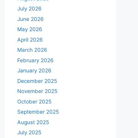
July 2026
June 2026
May 2026
April 2026
March 2026
February 2026
January 2026
December 2025
November 2025
October 2025
September 2025
August 2025
July 2025