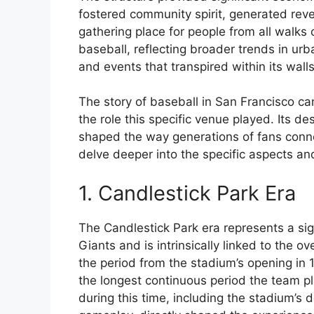
fostered community spirit, generated rev
gathering place for people from all walks o
baseball, reflecting broader trends in u
and events that transpired within its walls
The story of baseball in San Francisco ca
the role this specific venue played. Its de
shaped the way generations of fans conne
delve deeper into the specific aspects and
1. Candlestick Park Era
The Candlestick Park era represents a sign
Giants and is intrinsically linked to the 
the period from the stadium’s opening in 1
the longest continuous period the team pl
during this time, including the stadium’s 