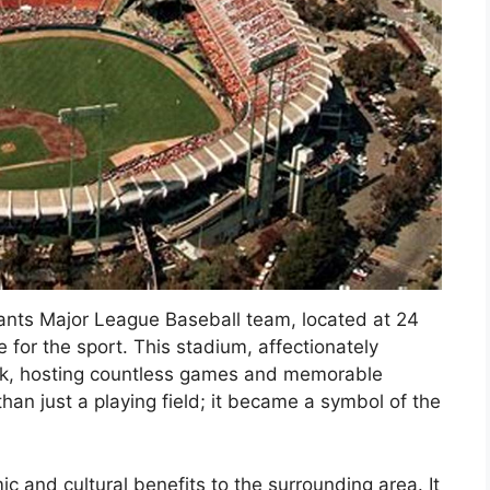
ants Major League Baseball team, located at 24
 for the sport. This stadium, affectionately
k, hosting countless games and memorable
an just a playing field; it became a symbol of the
c and cultural benefits to the surrounding area. It