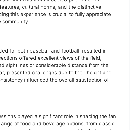
eatures, cultural norms, and the distinctive
ing this experience is crucial to fully appreciate
he community.
nded for both baseball and football, resulted in
ections offered excellent views of the field,
 sightlines or considerable distance from the
lar, presented challenges due to their height and
nsistency influenced the overall satisfaction of
essions played a significant role in shaping the fan
range of food and beverage options, from classic