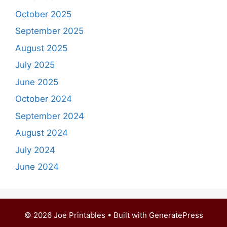
October 2025
September 2025
August 2025
July 2025
June 2025
October 2024
September 2024
August 2024
July 2024
June 2024
© 2026 Joe Printables
• Built with
GeneratePress