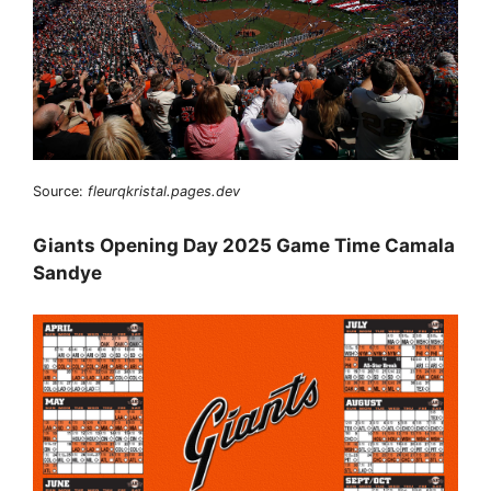
Source:
fleurqkristal.pages.dev
Giants Opening Day 2025 Game Time Camala
Sandye