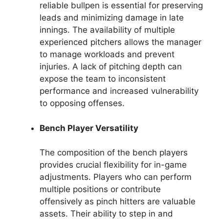
reliable bullpen is essential for preserving
leads and minimizing damage in late
innings. The availability of multiple
experienced pitchers allows the manager
to manage workloads and prevent
injuries. A lack of pitching depth can
expose the team to inconsistent
performance and increased vulnerability
to opposing offenses.
Bench Player Versatility
The composition of the bench players
provides crucial flexibility for in-game
adjustments. Players who can perform
multiple positions or contribute
offensively as pinch hitters are valuable
assets. Their ability to step in and