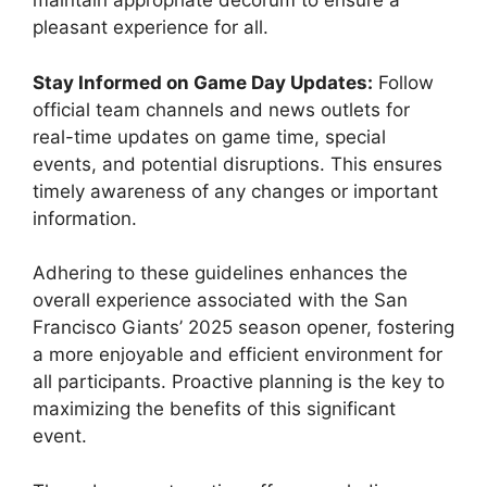
maintain appropriate decorum to ensure a
pleasant experience for all.
Stay Informed on Game Day Updates:
Follow
official team channels and news outlets for
real-time updates on game time, special
events, and potential disruptions. This ensures
timely awareness of any changes or important
information.
Adhering to these guidelines enhances the
overall experience associated with the San
Francisco Giants’ 2025 season opener, fostering
a more enjoyable and efficient environment for
all participants. Proactive planning is the key to
maximizing the benefits of this significant
event.