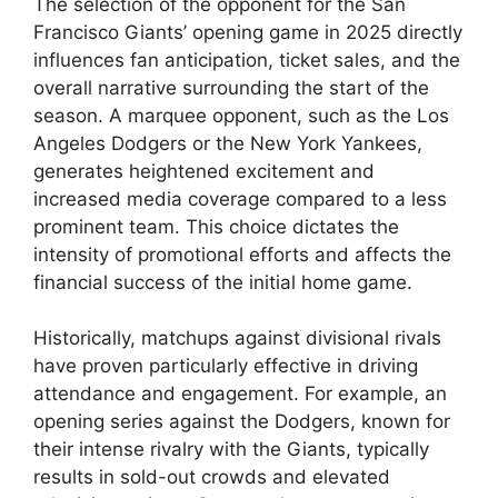
The selection of the opponent for the San
Francisco Giants’ opening game in 2025 directly
influences fan anticipation, ticket sales, and the
overall narrative surrounding the start of the
season. A marquee opponent, such as the Los
Angeles Dodgers or the New York Yankees,
generates heightened excitement and
increased media coverage compared to a less
prominent team. This choice dictates the
intensity of promotional efforts and affects the
financial success of the initial home game.
Historically, matchups against divisional rivals
have proven particularly effective in driving
attendance and engagement. For example, an
opening series against the Dodgers, known for
their intense rivalry with the Giants, typically
results in sold-out crowds and elevated