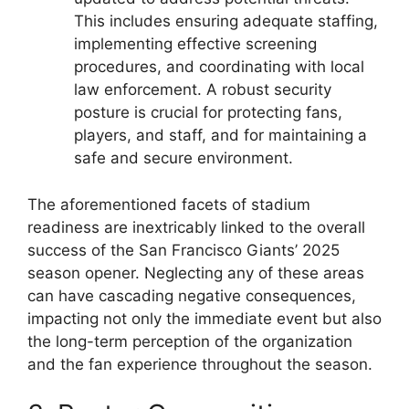
This includes ensuring adequate staffing,
implementing effective screening
procedures, and coordinating with local
law enforcement. A robust security
posture is crucial for protecting fans,
players, and staff, and for maintaining a
safe and secure environment.
The aforementioned facets of stadium
readiness are inextricably linked to the overall
success of the San Francisco Giants’ 2025
season opener. Neglecting any of these areas
can have cascading negative consequences,
impacting not only the immediate event but also
the long-term perception of the organization
and the fan experience throughout the season.