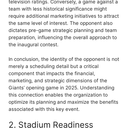
television ratings. Conversely, a game against a
team with less historical significance might
require additional marketing initiatives to attract
the same level of interest. The opponent also
dictates pre-game strategic planning and team
preparation, influencing the overall approach to
the inaugural contest.
In conclusion, the identity of the opponent is not
merely a scheduling detail but a critical
component that impacts the financial,
marketing, and strategic dimensions of the
Giants’ opening game in 2025. Understanding
this connection enables the organization to
optimize its planning and maximize the benefits
associated with this key event.
2. Stadium Readiness