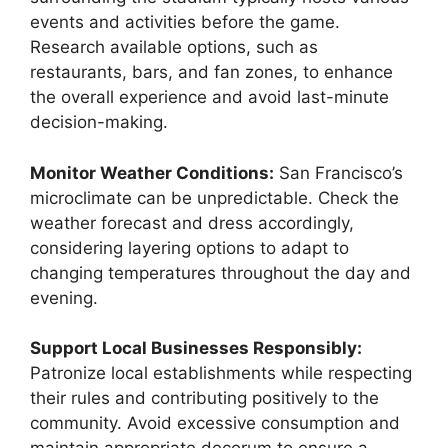
events and activities before the game.
Research available options, such as
restaurants, bars, and fan zones, to enhance
the overall experience and avoid last-minute
decision-making.
Monitor Weather Conditions:
San Francisco’s
microclimate can be unpredictable. Check the
weather forecast and dress accordingly,
considering layering options to adapt to
changing temperatures throughout the day and
evening.
Support Local Businesses Responsibly:
Patronize local establishments while respecting
their rules and contributing positively to the
community. Avoid excessive consumption and