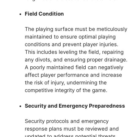
Field Condition
The playing surface must be meticulously
maintained to ensure optimal playing
conditions and prevent player injuries.
This includes leveling the field, repairing
any divots, and ensuring proper drainage.
A poorly maintained field can negatively
affect player performance and increase
the risk of injury, undermining the
competitive integrity of the game.
Security and Emergency Preparedness
Security protocols and emergency
response plans must be reviewed and
updated to address potential threats.