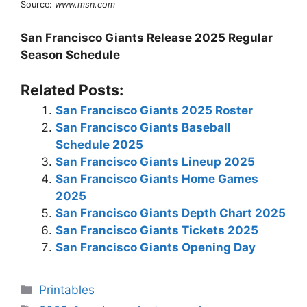
Source:
www.msn.com
San Francisco Giants Release 2025 Regular
Season Schedule
Related Posts:
San Francisco Giants 2025 Roster
San Francisco Giants Baseball
Schedule 2025
San Francisco Giants Lineup 2025
San Francisco Giants Home Games
2025
San Francisco Giants Depth Chart 2025
San Francisco Giants Tickets 2025
San Francisco Giants Opening Day
Categories
Printables