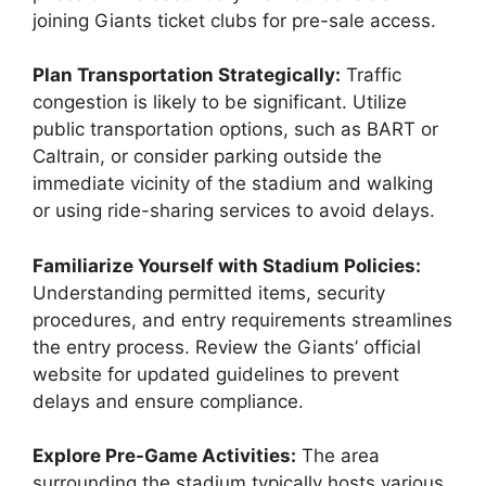
joining Giants ticket clubs for pre-sale access.
Plan Transportation Strategically:
Traffic
congestion is likely to be significant. Utilize
public transportation options, such as BART or
Caltrain, or consider parking outside the
immediate vicinity of the stadium and walking
or using ride-sharing services to avoid delays.
Familiarize Yourself with Stadium Policies:
Understanding permitted items, security
procedures, and entry requirements streamlines
the entry process. Review the Giants’ official
website for updated guidelines to prevent
delays and ensure compliance.
Explore Pre-Game Activities:
The area
surrounding the stadium typically hosts various