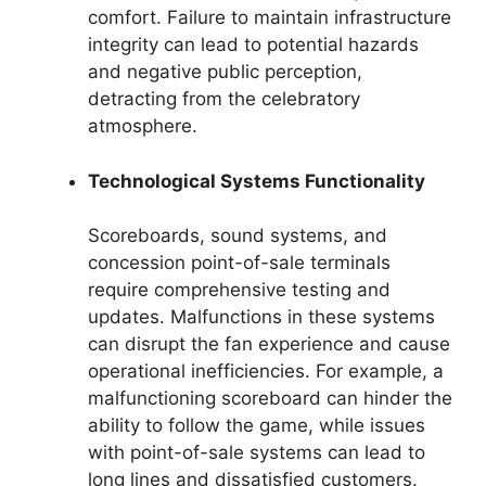
comfort. Failure to maintain infrastructure
integrity can lead to potential hazards
and negative public perception,
detracting from the celebratory
atmosphere.
Technological Systems Functionality
Scoreboards, sound systems, and
concession point-of-sale terminals
require comprehensive testing and
updates. Malfunctions in these systems
can disrupt the fan experience and cause
operational inefficiencies. For example, a
malfunctioning scoreboard can hinder the
ability to follow the game, while issues
with point-of-sale systems can lead to
long lines and dissatisfied customers.