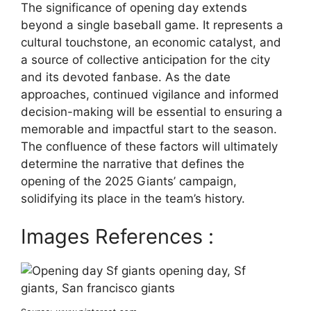
The significance of opening day extends
beyond a single baseball game. It represents a
cultural touchstone, an economic catalyst, and
a source of collective anticipation for the city
and its devoted fanbase. As the date
approaches, continued vigilance and informed
decision-making will be essential to ensuring a
memorable and impactful start to the season.
The confluence of these factors will ultimately
determine the narrative that defines the
opening of the 2025 Giants’ campaign,
solidifying its place in the team’s history.
Images References :