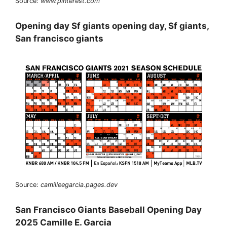
Source:
www.pinterest.com
Opening day Sf giants opening day, Sf giants,
San francisco giants
Source:
camilleegarcia.pages.dev
San Francisco Giants Baseball Opening Day
2025 Camille E. Garcia