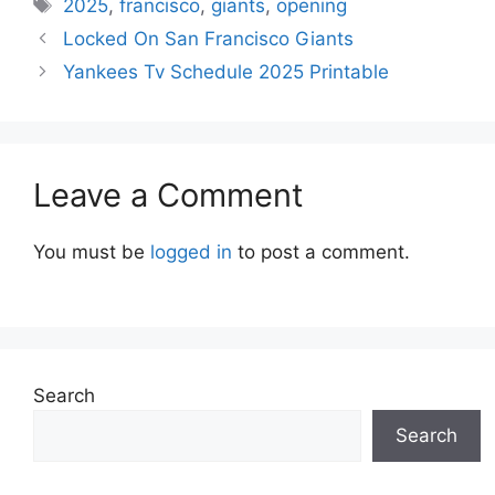
Tags
2025
,
francisco
,
giants
,
opening
Locked On San Francisco Giants
Yankees Tv Schedule 2025 Printable
Leave a Comment
You must be
logged in
to post a comment.
Search
Search