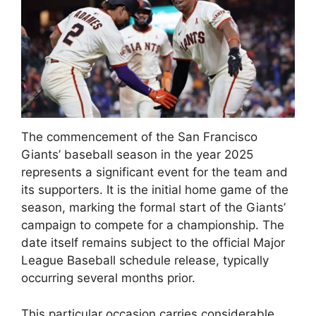
The commencement of the San Francisco
Giants’ baseball season in the year 2025
represents a significant event for the team and
its supporters. It is the initial home game of the
season, marking the formal start of the Giants’
campaign to compete for a championship. The
date itself remains subject to the official Major
League Baseball schedule release, typically
occurring several months prior.
This particular occasion carries considerable