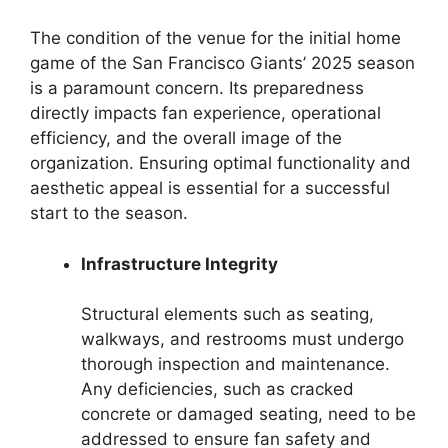
The condition of the venue for the initial home
game of the San Francisco Giants’ 2025 season
is a paramount concern. Its preparedness
directly impacts fan experience, operational
efficiency, and the overall image of the
organization. Ensuring optimal functionality and
aesthetic appeal is essential for a successful
start to the season.
Infrastructure Integrity
Structural elements such as seating,
walkways, and restrooms must undergo
thorough inspection and maintenance.
Any deficiencies, such as cracked
concrete or damaged seating, need to be
addressed to ensure fan safety and