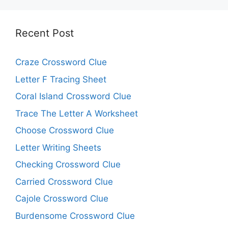
Recent Post
Craze Crossword Clue
Letter F Tracing Sheet
Coral Island Crossword Clue
Trace The Letter A Worksheet
Choose Crossword Clue
Letter Writing Sheets
Checking Crossword Clue
Carried Crossword Clue
Cajole Crossword Clue
Burdensome Crossword Clue