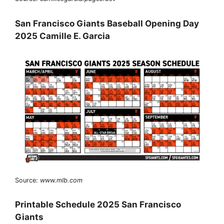
San Francisco Giants Baseball Opening Day
2025 Camille E. Garcia
Source:
www.mlb.com
Printable Schedule 2025 San Francisco
Giants