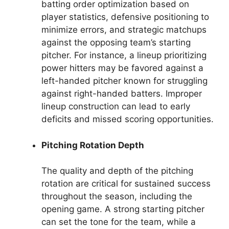
batting order optimization based on
player statistics, defensive positioning to
minimize errors, and strategic matchups
against the opposing team’s starting
pitcher. For instance, a lineup prioritizing
power hitters may be favored against a
left-handed pitcher known for struggling
against right-handed batters. Improper
lineup construction can lead to early
deficits and missed scoring opportunities.
Pitching Rotation Depth
The quality and depth of the pitching
rotation are critical for sustained success
throughout the season, including the
opening game. A strong starting pitcher
can set the tone for the team, while a