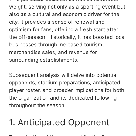
weight, serving not only as a sporting event but
also as a cultural and economic driver for the
city. It provides a sense of renewal and
optimism for fans, offering a fresh start after
the off-season. Historically, it has boosted local
businesses through increased tourism,
merchandise sales, and revenue for
surrounding establishments.
Subsequent analysis will delve into potential
opponents, stadium preparations, anticipated
player roster, and broader implications for both
the organization and its dedicated following
throughout the season.
1. Anticipated Opponent