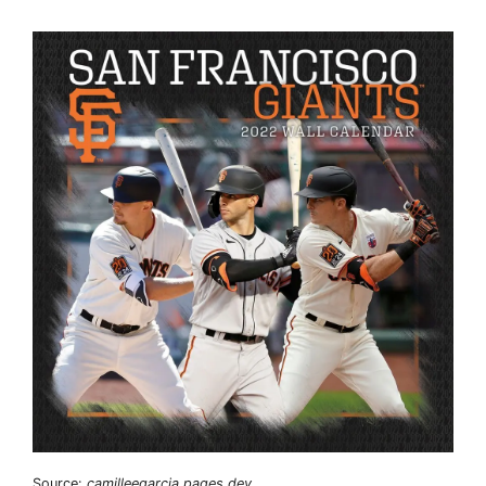
Source:
camilleegarcia.pages.dev