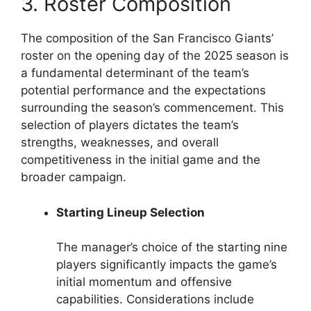
3. Roster Composition
The composition of the San Francisco Giants’
roster on the opening day of the 2025 season is
a fundamental determinant of the team’s
potential performance and the expectations
surrounding the season’s commencement. This
selection of players dictates the team’s
strengths, weaknesses, and overall
competitiveness in the initial game and the
broader campaign.
Starting Lineup Selection
The manager’s choice of the starting nine
players significantly impacts the game’s
initial momentum and offensive
capabilities. Considerations include