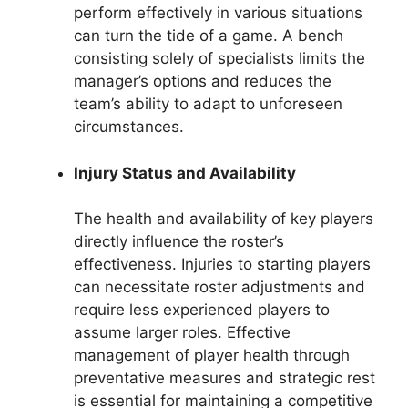
perform effectively in various situations
can turn the tide of a game. A bench
consisting solely of specialists limits the
manager’s options and reduces the
team’s ability to adapt to unforeseen
circumstances.
Injury Status and Availability
The health and availability of key players
directly influence the roster’s
effectiveness. Injuries to starting players
can necessitate roster adjustments and
require less experienced players to
assume larger roles. Effective
management of player health through
preventative measures and strategic rest
is essential for maintaining a competitive