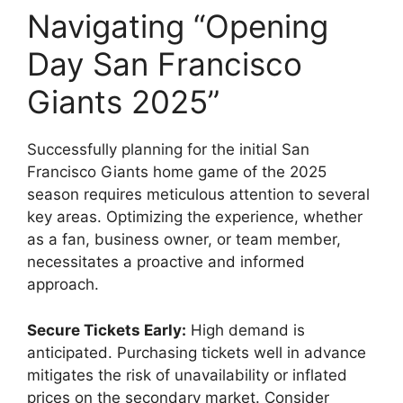
Navigating “Opening
Day San Francisco
Giants 2025”
Successfully planning for the initial San
Francisco Giants home game of the 2025
season requires meticulous attention to several
key areas. Optimizing the experience, whether
as a fan, business owner, or team member,
necessitates a proactive and informed
approach.
Secure Tickets Early:
High demand is
anticipated. Purchasing tickets well in advance
mitigates the risk of unavailability or inflated
prices on the secondary market. Consider