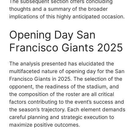
The subsequent section offers concluding
thoughts and a summary of the broader
implications of this highly anticipated occasion.
Opening Day San
Francisco Giants 2025
The analysis presented has elucidated the
multifaceted nature of opening day for the San
Francisco Giants in 2025. The selection of the
opponent, the readiness of the stadium, and
the composition of the roster are all critical
factors contributing to the event’s success and
the season’s trajectory. Each element demands
careful planning and strategic execution to
maximize positive outcomes.