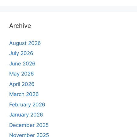
Archive
August 2026
July 2026
June 2026
May 2026
April 2026
March 2026
February 2026
January 2026
December 2025
November 2025