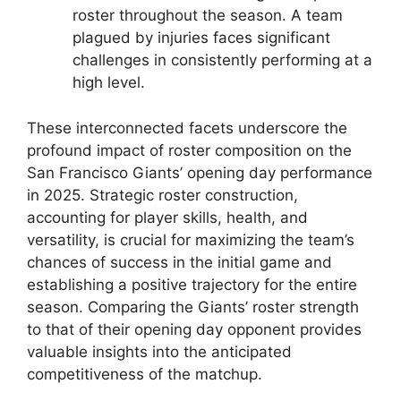
roster throughout the season. A team
plagued by injuries faces significant
challenges in consistently performing at a
high level.
These interconnected facets underscore the
profound impact of roster composition on the
San Francisco Giants’ opening day performance
in 2025. Strategic roster construction,
accounting for player skills, health, and
versatility, is crucial for maximizing the team’s
chances of success in the initial game and
establishing a positive trajectory for the entire
season. Comparing the Giants’ roster strength
to that of their opening day opponent provides
valuable insights into the anticipated
competitiveness of the matchup.