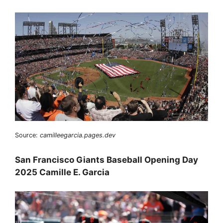
Source:
camilleegarcia.pages.dev
San Francisco Giants Baseball Opening Day
2025 Camille E. Garcia