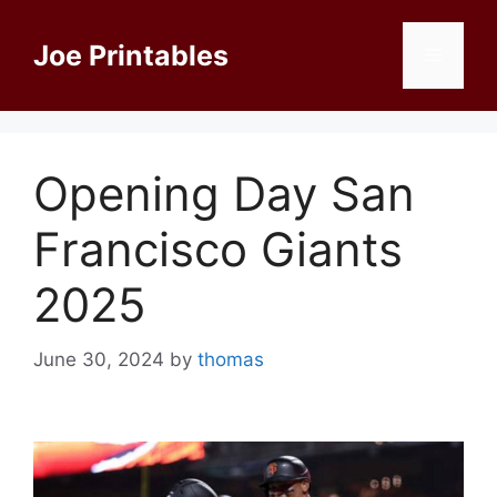
Skip
to
Joe Printables
Menu
content
Opening Day San
Francisco Giants
2025
June 30, 2024
by
thomas