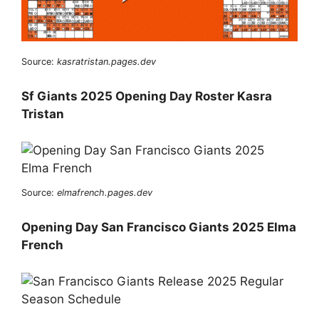
Source:
kasratristan.pages.dev
Sf Giants 2025 Opening Day Roster Kasra
Tristan
Source:
elmafrench.pages.dev
Opening Day San Francisco Giants 2025 Elma
French