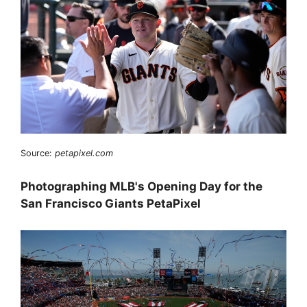
Source:
petapixel.com
Photographing MLB's Opening Day for the
San Francisco Giants PetaPixel