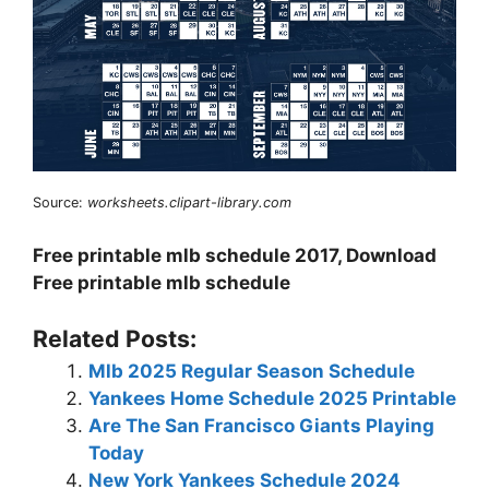
Source:
worksheets.clipart-library.com
Free printable mlb schedule 2017, Download
Free printable mlb schedule
Related Posts:
Mlb 2025 Regular Season Schedule
Yankees Home Schedule 2025 Printable
Are The San Francisco Giants Playing
Today
New York Yankees Schedule 2024