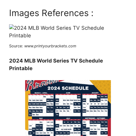
Images References :
Source:
www.printyourbrackets.com
2024 MLB World Series TV Schedule
Printable