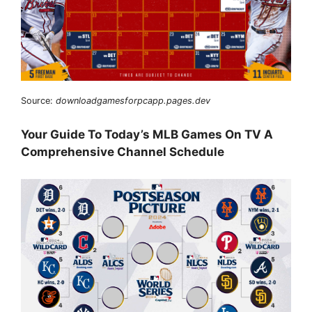
Source:
downloadgamesforpcapp.pages.dev
Your Guide To Today’s MLB Games On TV A
Comprehensive Channel Schedule