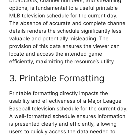
broadcasts, channel numbers, and streaming
options, is fundamental to a useful printable
MLB television schedule for the current day.
The absence of accurate and complete channel
details renders the schedule significantly less
valuable and potentially misleading. The
provision of this data ensures the viewer can
locate and access the intended game
efficiently, maximizing the resource’s utility.
3. Printable Formatting
Printable formatting directly impacts the
usability and effectiveness of a Major League
Baseball television schedule for the current day.
A well-formatted schedule ensures information
is presented clearly and efficiently, allowing
users to quickly access the data needed to