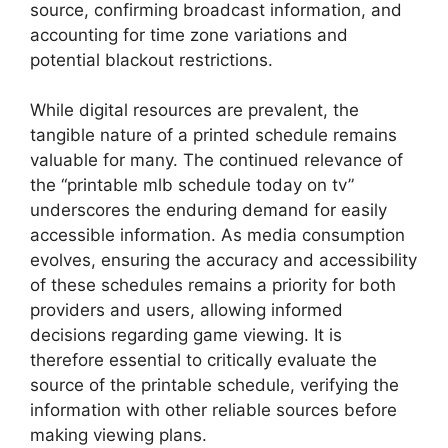
source, confirming broadcast information, and
accounting for time zone variations and
potential blackout restrictions.
While digital resources are prevalent, the
tangible nature of a printed schedule remains
valuable for many. The continued relevance of
the “printable mlb schedule today on tv”
underscores the enduring demand for easily
accessible information. As media consumption
evolves, ensuring the accuracy and accessibility
of these schedules remains a priority for both
providers and users, allowing informed
decisions regarding game viewing. It is
therefore essential to critically evaluate the
source of the printable schedule, verifying the
information with other reliable sources before
making viewing plans.