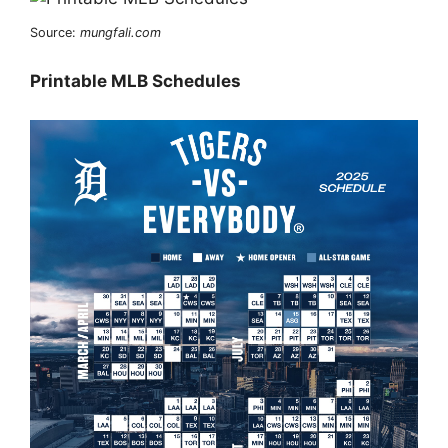
Source:
mungfali.com
Printable MLB Schedules