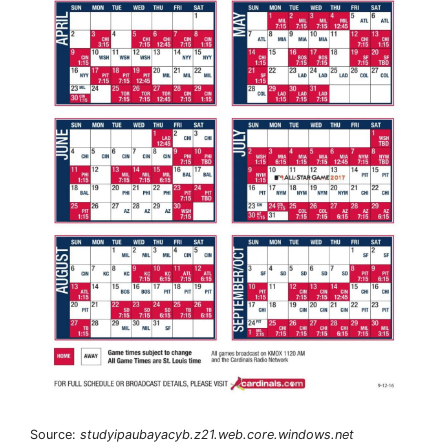
Source:
studyipaubayacyb.z21.web.core.windows.net