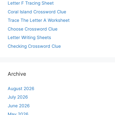
Letter F Tracing Sheet
Coral Island Crossword Clue
Trace The Letter A Worksheet
Choose Crossword Clue
Letter Writing Sheets
Checking Crossword Clue
Archive
August 2026
July 2026
June 2026
May 2026