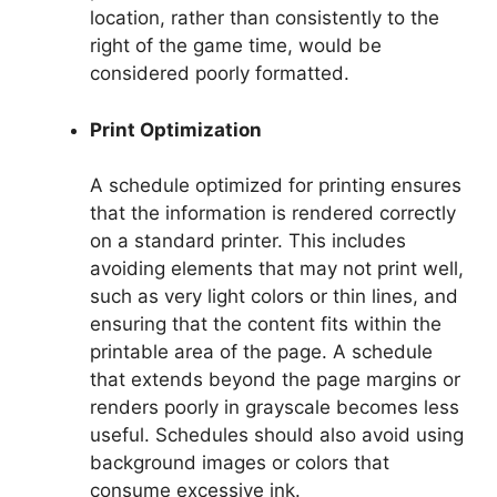
location, rather than consistently to the
right of the game time, would be
considered poorly formatted.
Print Optimization
A schedule optimized for printing ensures
that the information is rendered correctly
on a standard printer. This includes
avoiding elements that may not print well,
such as very light colors or thin lines, and
ensuring that the content fits within the
printable area of the page. A schedule
that extends beyond the page margins or
renders poorly in grayscale becomes less
useful. Schedules should also avoid using
background images or colors that
consume excessive ink.