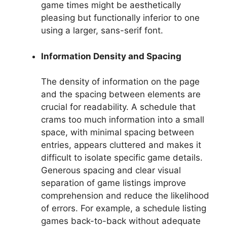
game times might be aesthetically
pleasing but functionally inferior to one
using a larger, sans-serif font.
Information Density and Spacing
The density of information on the page
and the spacing between elements are
crucial for readability. A schedule that
crams too much information into a small
space, with minimal spacing between
entries, appears cluttered and makes it
difficult to isolate specific game details.
Generous spacing and clear visual
separation of game listings improve
comprehension and reduce the likelihood
of errors. For example, a schedule listing
games back-to-back without adequate