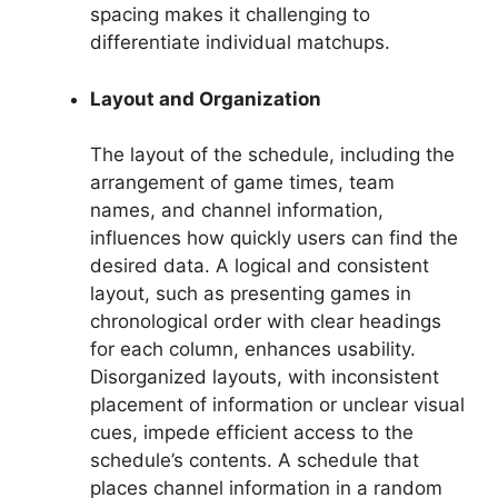
spacing makes it challenging to
differentiate individual matchups.
Layout and Organization
The layout of the schedule, including the
arrangement of game times, team
names, and channel information,
influences how quickly users can find the
desired data. A logical and consistent
layout, such as presenting games in
chronological order with clear headings
for each column, enhances usability.
Disorganized layouts, with inconsistent
placement of information or unclear visual
cues, impede efficient access to the
schedule’s contents. A schedule that
places channel information in a random