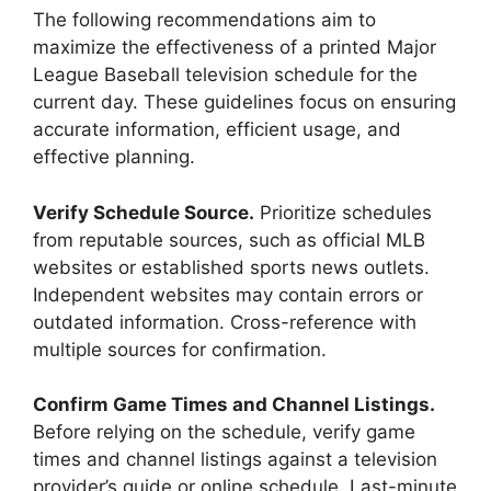
The following recommendations aim to
maximize the effectiveness of a printed Major
League Baseball television schedule for the
current day. These guidelines focus on ensuring
accurate information, efficient usage, and
effective planning.
Verify Schedule Source.
Prioritize schedules
from reputable sources, such as official MLB
websites or established sports news outlets.
Independent websites may contain errors or
outdated information. Cross-reference with
multiple sources for confirmation.
Confirm Game Times and Channel Listings.
Before relying on the schedule, verify game
times and channel listings against a television
provider’s guide or online schedule. Last-minute