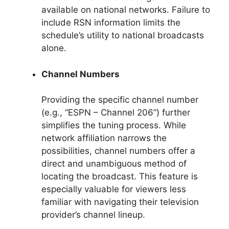
available on national networks. Failure to
include RSN information limits the
schedule’s utility to national broadcasts
alone.
Channel Numbers
Providing the specific channel number
(e.g., “ESPN – Channel 206”) further
simplifies the tuning process. While
network affiliation narrows the
possibilities, channel numbers offer a
direct and unambiguous method of
locating the broadcast. This feature is
especially valuable for viewers less
familiar with navigating their television
provider’s channel lineup.