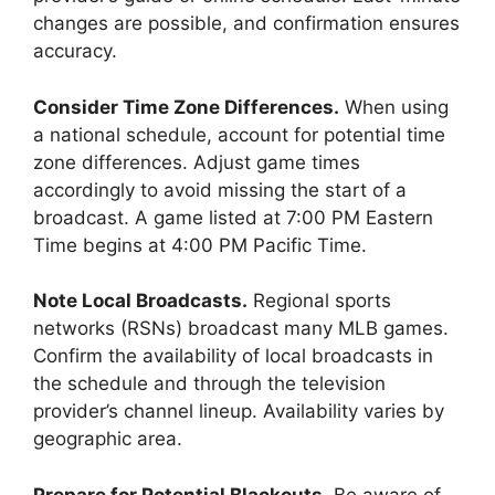
changes are possible, and confirmation ensures
accuracy.
Consider Time Zone Differences.
When using
a national schedule, account for potential time
zone differences. Adjust game times
accordingly to avoid missing the start of a
broadcast. A game listed at 7:00 PM Eastern
Time begins at 4:00 PM Pacific Time.
Note Local Broadcasts.
Regional sports
networks (RSNs) broadcast many MLB games.
Confirm the availability of local broadcasts in
the schedule and through the television
provider’s channel lineup. Availability varies by
geographic area.
Prepare for Potential Blackouts.
Be aware of