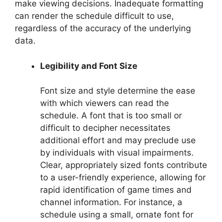
make viewing decisions. Inadequate formatting
can render the schedule difficult to use,
regardless of the accuracy of the underlying
data.
Legibility and Font Size
Font size and style determine the ease
with which viewers can read the
schedule. A font that is too small or
difficult to decipher necessitates
additional effort and may preclude use
by individuals with visual impairments.
Clear, appropriately sized fonts contribute
to a user-friendly experience, allowing for
rapid identification of game times and
channel information. For instance, a
schedule using a small, ornate font for