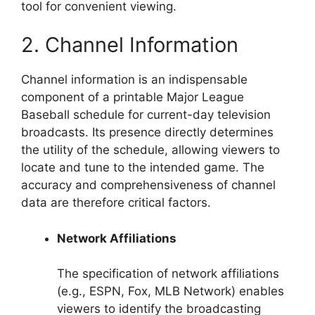
tool for convenient viewing.
2. Channel Information
Channel information is an indispensable
component of a printable Major League
Baseball schedule for current-day television
broadcasts. Its presence directly determines
the utility of the schedule, allowing viewers to
locate and tune to the intended game. The
accuracy and comprehensiveness of channel
data are therefore critical factors.
Network Affiliations
The specification of network affiliations
(e.g., ESPN, Fox, MLB Network) enables
viewers to identify the broadcasting