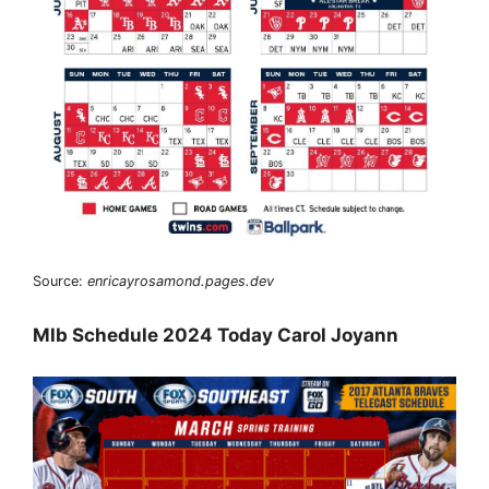
Source:
enricayrosamond.pages.dev
Mlb Schedule 2024 Today Carol Joyann