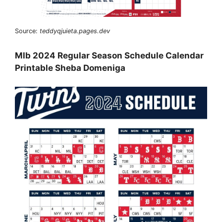
Source:
teddyqjuieta.pages.dev
Mlb 2024 Regular Season Schedule Calendar
Printable Sheba Domeniga