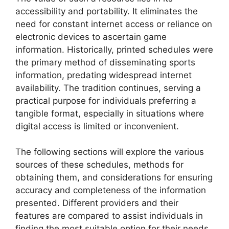
accessibility and portability. It eliminates the
need for constant internet access or reliance on
electronic devices to ascertain game
information. Historically, printed schedules were
the primary method of disseminating sports
information, predating widespread internet
availability. The tradition continues, serving a
practical purpose for individuals preferring a
tangible format, especially in situations where
digital access is limited or inconvenient.
The following sections will explore the various
sources of these schedules, methods for
obtaining them, and considerations for ensuring
accuracy and completeness of the information
presented. Different providers and their
features are compared to assist individuals in
finding the most suitable option for their needs.