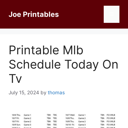
Skip
to
Joe Printables
Menu
content
Printable Mlb
Schedule Today On
Tv
July 15, 2024
by
thomas