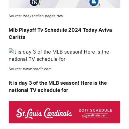
Source:
zoeysheilah.pages.dev
Mlb Playoff Tv Schedule 2024 Today Aviva
Caritta
Source:
www.reddit.com
It is day 3 of the MLB season! Here is the
national TV schedule for