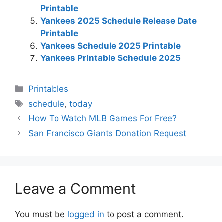
Printable
Yankees 2025 Schedule Release Date
Printable
Yankees Schedule 2025 Printable
Yankees Printable Schedule 2025
Categories
Printables
Tags
schedule
,
today
How To Watch MLB Games For Free?
San Francisco Giants Donation Request
Leave a Comment
You must be
logged in
to post a comment.