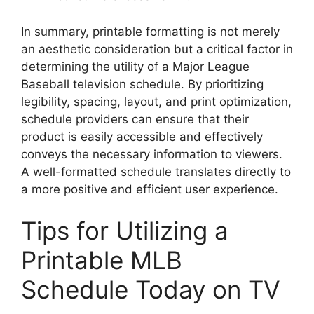
In summary, printable formatting is not merely
an aesthetic consideration but a critical factor in
determining the utility of a Major League
Baseball television schedule. By prioritizing
legibility, spacing, layout, and print optimization,
schedule providers can ensure that their
product is easily accessible and effectively
conveys the necessary information to viewers.
A well-formatted schedule translates directly to
a more positive and efficient user experience.
Tips for Utilizing a
Printable MLB
Schedule Today on TV