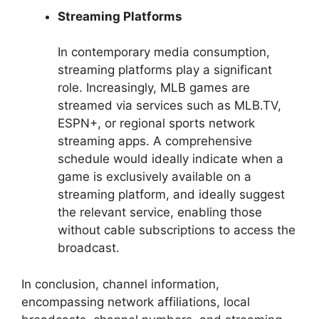
Streaming Platforms
In contemporary media consumption,
streaming platforms play a significant
role. Increasingly, MLB games are
streamed via services such as MLB.TV,
ESPN+, or regional sports network
streaming apps. A comprehensive
schedule would ideally indicate when a
game is exclusively available on a
streaming platform, and ideally suggest
the relevant service, enabling those
without cable subscriptions to access the
broadcast.
In conclusion, channel information,
encompassing network affiliations, local