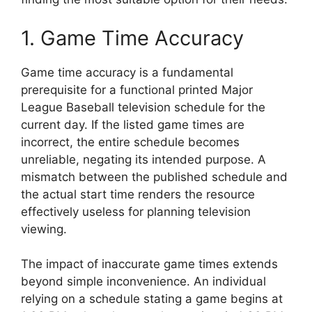
1. Game Time Accuracy
Game time accuracy is a fundamental
prerequisite for a functional printed Major
League Baseball television schedule for the
current day. If the listed game times are
incorrect, the entire schedule becomes
unreliable, negating its intended purpose. A
mismatch between the published schedule and
the actual start time renders the resource
effectively useless for planning television
viewing.
The impact of inaccurate game times extends
beyond simple inconvenience. An individual
relying on a schedule stating a game begins at