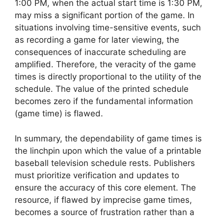
1:00 PM, when the actual start time is 1:30 PM,
may miss a significant portion of the game. In
situations involving time-sensitive events, such
as recording a game for later viewing, the
consequences of inaccurate scheduling are
amplified. Therefore, the veracity of the game
times is directly proportional to the utility of the
schedule. The value of the printed schedule
becomes zero if the fundamental information
(game time) is flawed.
In summary, the dependability of game times is
the linchpin upon which the value of a printable
baseball television schedule rests. Publishers
must prioritize verification and updates to
ensure the accuracy of this core element. The
resource, if flawed by imprecise game times,
becomes a source of frustration rather than a