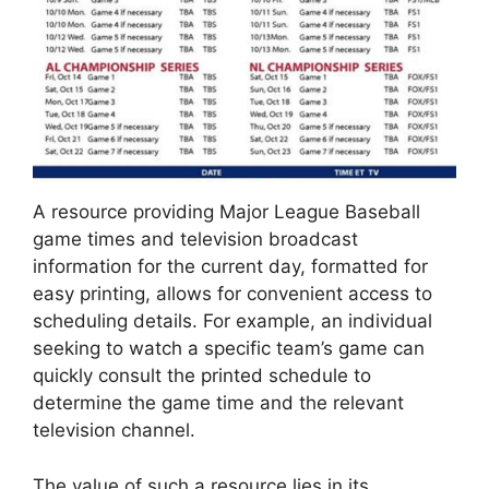
A resource providing Major League Baseball
game times and television broadcast
information for the current day, formatted for
easy printing, allows for convenient access to
scheduling details. For example, an individual
seeking to watch a specific team’s game can
quickly consult the printed schedule to
determine the game time and the relevant
television channel.
The value of such a resource lies in its