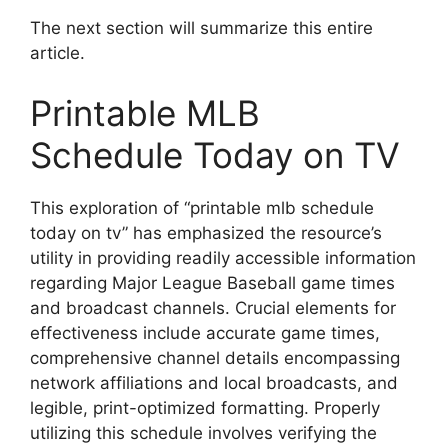
The next section will summarize this entire
article.
Printable MLB
Schedule Today on TV
This exploration of “printable mlb schedule
today on tv” has emphasized the resource’s
utility in providing readily accessible information
regarding Major League Baseball game times
and broadcast channels. Crucial elements for
effectiveness include accurate game times,
comprehensive channel details encompassing
network affiliations and local broadcasts, and
legible, print-optimized formatting. Properly
utilizing this schedule involves verifying the