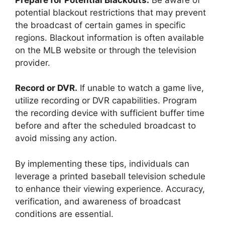
potential blackout restrictions that may prevent
the broadcast of certain games in specific
regions. Blackout information is often available
on the MLB website or through the television
provider.
Record or DVR.
If unable to watch a game live,
utilize recording or DVR capabilities. Program
the recording device with sufficient buffer time
before and after the scheduled broadcast to
avoid missing any action.
By implementing these tips, individuals can
leverage a printed baseball television schedule
to enhance their viewing experience. Accuracy,
verification, and awareness of broadcast
conditions are essential.