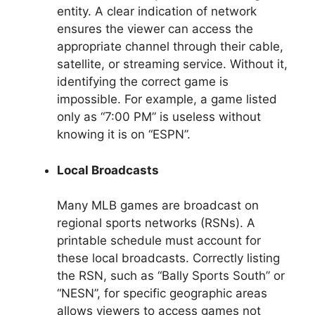
entity. A clear indication of network
ensures the viewer can access the
appropriate channel through their cable,
satellite, or streaming service. Without it,
identifying the correct game is
impossible. For example, a game listed
only as “7:00 PM” is useless without
knowing it is on “ESPN”.
Local Broadcasts
Many MLB games are broadcast on
regional sports networks (RSNs). A
printable schedule must account for
these local broadcasts. Correctly listing
the RSN, such as “Bally Sports South” or
“NESN”, for specific geographic areas
allows viewers to access games not