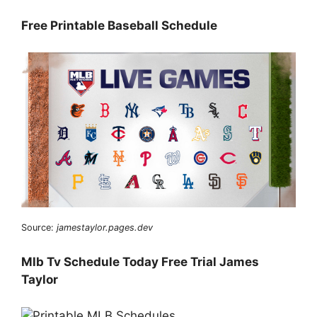
Free Printable Baseball Schedule
Source:
jamestaylor.pages.dev
Mlb Tv Schedule Today Free Trial James
Taylor