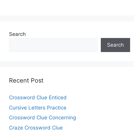
Search
Search
Recent Post
Crossword Clue Enticed
Cursive Letters Practice
Crossword Clue Concerning
Craze Crossword Clue