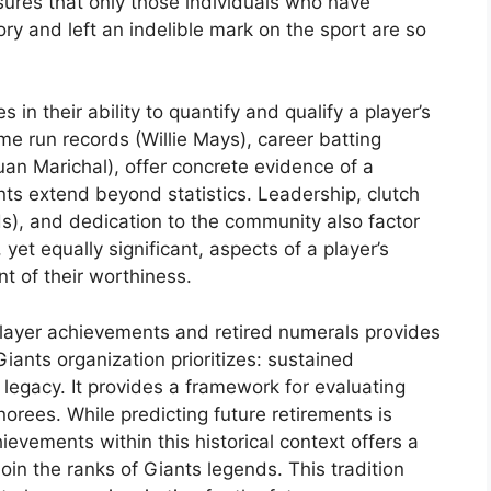
ensures that only those individuals who have
ory and left an indelible mark on the sport are so
in their ability to quantify and qualify a player’s
me run records (Willie Mays), career batting
(Juan Marichal), offer concrete evidence of a
s extend beyond statistics. Leadership, clutch
s), and dedication to the community also factor
 yet equally significant, aspects of a player’s
t of their worthiness.
ayer achievements and retired numerals provides
Giants organization prioritizes: sustained
g legacy. It provides a framework for evaluating
norees. While predicting future retirements is
ievements within this historical context offers a
join the ranks of Giants legends. This tradition