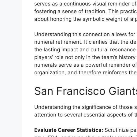
serves as a continuous visual reminder of 
fostering a sense of tradition. This practi
about honoring the symbolic weight of a p
Understanding this connection allows for 
numeral retirement. It clarifies that the de
the lasting impact and cultural resonance
players’ role not only in the team’s history 
numerals serve as a powerful reminder of 
organization, and therefore reinforces t
San Francisco Giant
Understanding the significance of those 
attention to several essential aspects of t
Evaluate Career Statistics:
Scrutinize pe