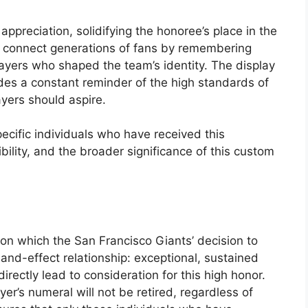
appreciation, solidifying the honoree’s place in the
 to connect generations of fans by remembering
ayers who shaped the team’s identity. The display
ides a constant reminder of the high standards of
ayers should aspire.
ecific individuals who have received this
gibility, and the broader significance of this custom
n which the San Francisco Giants’ decision to
e-and-effect relationship: exceptional, sustained
rectly lead to consideration for this high honor.
r’s numeral will not be retired, regardless of