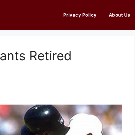
Privacy Policy
About Us
ants Retired