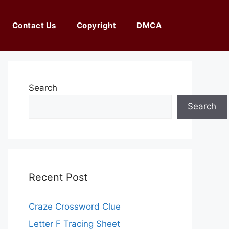
Contact Us
Copyright
DMCA
Search
Search
Recent Post
Craze Crossword Clue
Letter F Tracing Sheet