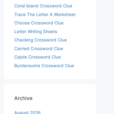
Coral Island Crossword Clue
Trace The Letter A Worksheet
Choose Crossword Clue
Letter Writing Sheets
Checking Crossword Clue
Carried Crossword Clue
Cajole Crossword Clue
Burdensome Crossword Clue
Archive
August 2026