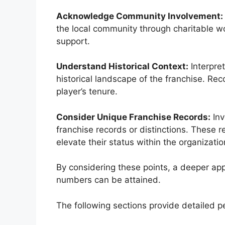
Acknowledge Community Involvement:
the local community through charitable w
support.
Understand Historical Context:
Interpre
historical landscape of the franchise. Re
player’s tenure.
Consider Unique Franchise Records:
Inv
franchise records or distinctions. These re
elevate their status within the organizatio
By considering these points, a deeper app
numbers can be attained.
The following sections provide detailed pe