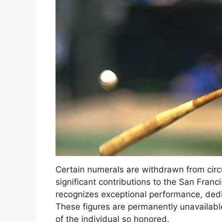
Certain numerals are withdrawn from cir
significant contributions to the San Franc
recognizes exceptional performance, dedic
These figures are permanently unavailable
of the individual so honored.