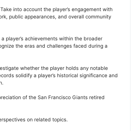
Take into account the player’s engagement with
ork, public appearances, and overall community
t a player’s achievements within the broader
cognize the eras and challenges faced during a
estigate whether the player holds any notable
cords solidify a player’s historical significance and
n.
reciation of the San Francisco Giants retired
rspectives on related topics.