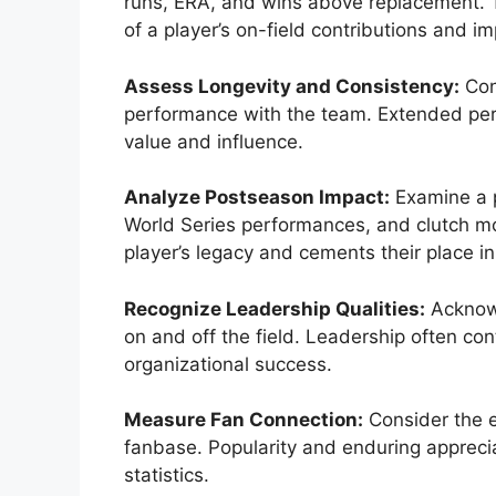
runs, ERA, and wins above replacement. 
of a player’s on-field contributions and im
Assess Longevity and Consistency:
Cons
performance with the team. Extended perio
value and influence.
Analyze Postseason Impact:
Examine a p
World Series performances, and clutch m
player’s legacy and cements their place in
Recognize Leadership Qualities:
Acknowl
on and off the field. Leadership often co
organizational success.
Measure Fan Connection:
Consider the e
fanbase. Popularity and enduring apprecia
statistics.