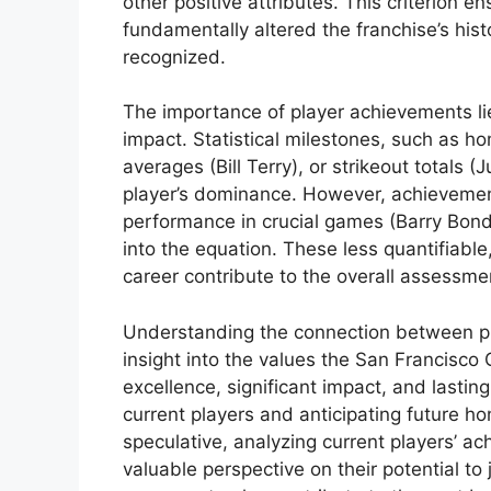
other positive attributes. This criterion 
fundamentally altered the franchise’s hist
recognized.
The importance of player achievements lies 
impact. Statistical milestones, such as ho
averages (Bill Terry), or strikeout totals 
player’s dominance. However, achievement
performance in crucial games (Barry Bond
into the equation. These less quantifiable,
career contribute to the overall assessmen
Understanding the connection between pl
insight into the values the San Francisco 
excellence, significant impact, and lastin
current players and anticipating future ho
speculative, analyzing current players’ ach
valuable perspective on their potential to 