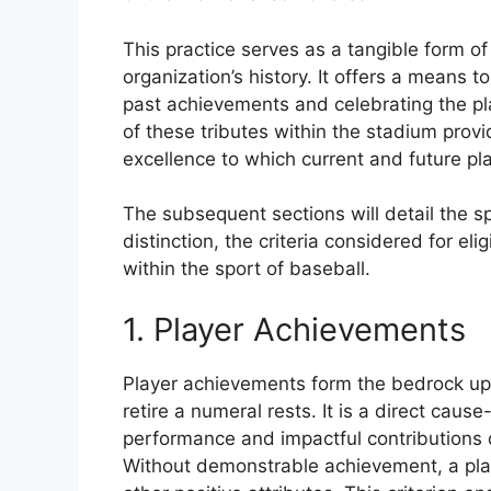
This practice serves as a tangible form of 
organization’s history. It offers a means
past achievements and celebrating the pl
of these tributes within the stadium prov
excellence to which current and future pl
The subsequent sections will detail the sp
distinction, the criteria considered for eli
within the sport of baseball.
1. Player Achievements
Player achievements form the bedrock upo
retire a numeral rests. It is a direct caus
performance and impactful contributions di
Without demonstrable achievement, a playe