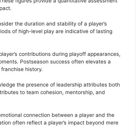
These figures provide a quantitative assessment
pact.
ider the duration and stability of a player’s
ds of high-level play are indicative of lasting
layer’s contributions during playoff appearances,
oments. Postseason success often elevates a
 franchise history.
edge the presence of leadership attributes both
ntributes to team cohesion, mentorship, and
motional connection between a player and the
tion often reflect a player’s impact beyond mere