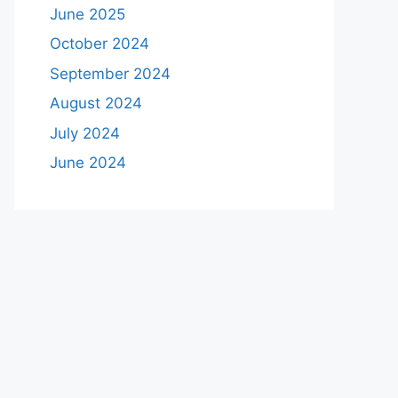
June 2025
October 2024
September 2024
August 2024
July 2024
June 2024