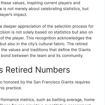
these values, inspiring current players and
ce is not merely about celebrating statistics, but
layer’s impact.
a deeper appreciation of the selection process for
cision is not solely based on statistics but also on
 of the player. This recognition acknowledges the
but also in the city’s cultural fabric. The retired
the values and traditions that define the Giants
he bond between the team and its community.
s Retired Numbers
so honored by the San Francisco Giants requires
his practice.
rformance metrics, such as batting average, home