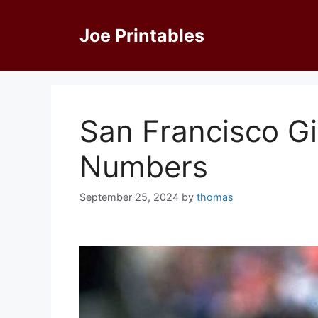
Skip
to
Joe Printables
content
San Francisco Gi
Numbers
September 25, 2024
by
thomas