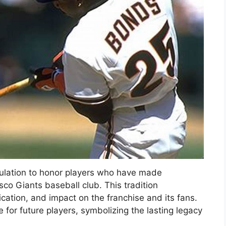
culation to honor players who have made
isco Giants baseball club. This tradition
ation, and impact on the franchise and its fans.
 for future players, symbolizing the lasting legacy