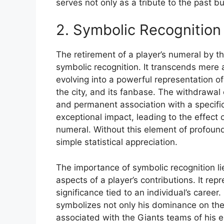
serves not only as a tribute to the past bu
2. Symbolic Recognition
The retirement of a player’s numeral by t
symbolic recognition. It transcends mere
evolving into a powerful representation o
the city, and its fanbase. The withdrawal 
and permanent association with a specific
exceptional impact, leading to the effect 
numeral. Without this element of profoun
simple statistical appreciation.
The importance of symbolic recognition lie
aspects of a player’s contributions. It re
significance tied to an individual’s career.
symbolizes not only his dominance on the
associated with the Giants teams of his e