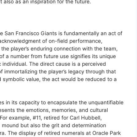
t also as an inspiration for the future.
he San Francisco Giants is fundamentally an act of
 acknowledgment of on-field performance,
f the player’s enduring connection with the team,
of a number from future use signifies its unique
 individual. The direct cause is a perceived
of immortalizing the player’s legacy through that
d symbolic value, the act would be reduced to a
s in its capacity to encapsulate the unquantifiable
presents the emotions, memories, and cultural
 For example, #11, retired for Carl Hubbell,
 mound but also the grit and determination
ra. The display of retired numerals at Oracle Park