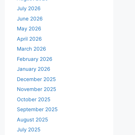
July 2026
June 2026
May 2026
April 2026
March 2026
February 2026
January 2026
December 2025
November 2025
October 2025
September 2025
August 2025
July 2025