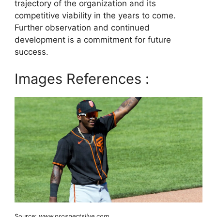
trajectory of the organization and its
competitive viability in the years to come.
Further observation and continued
development is a commitment for future
success.
Images References :
Source:
www.prospectslive.com