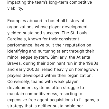
impacting the team’s long-term competitive
viability.
Examples abound in baseball history of
organizations whose player development
yielded sustained success. The St. Louis
Cardinals, known for their consistent
performance, have built their reputation on
identifying and nurturing talent through their
minor league system. Similarly, the Atlanta
Braves, during their dominant run in the 1990s
and early 2000s, relied heavily on homegrown
players developed within their organization.
Conversely, teams with weak player
development systems often struggle to
maintain competitiveness, resorting to
expensive free agent acquisitions to fill gaps, a
strategy that is neither sustainable nor