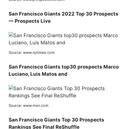
San Francisco Giants 2022 Top 30 Prospects
— Prospects Live
Source:
www.nytimes.com
San Francisco Giants top30 prospects Marco
Luciano, Luis Matos and
Source:
www.msn.com
San Francisco Giants Top 30 Prospects
Rankings See Final ReShuffle