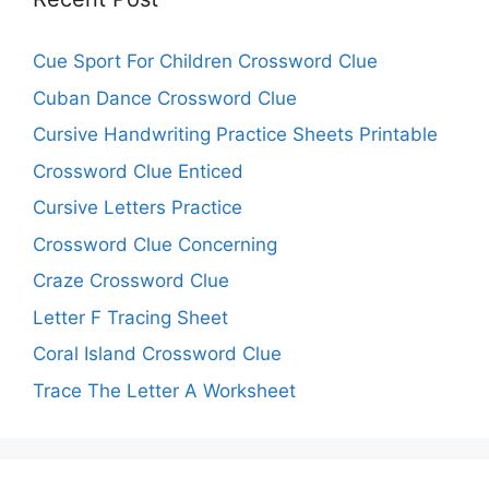
Cue Sport For Children Crossword Clue
Cuban Dance Crossword Clue
Cursive Handwriting Practice Sheets Printable
Crossword Clue Enticed
Cursive Letters Practice
Crossword Clue Concerning
Craze Crossword Clue
Letter F Tracing Sheet
Coral Island Crossword Clue
Trace The Letter A Worksheet