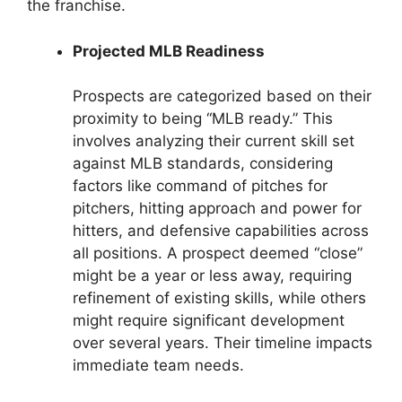
the franchise.
Projected MLB Readiness
Prospects are categorized based on their
proximity to being “MLB ready.” This
involves analyzing their current skill set
against MLB standards, considering
factors like command of pitches for
pitchers, hitting approach and power for
hitters, and defensive capabilities across
all positions. A prospect deemed “close”
might be a year or less away, requiring
refinement of existing skills, while others
might require significant development
over several years. Their timeline impacts
immediate team needs.