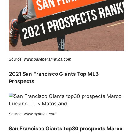
Source:
www.baseballamerica.com
2021 San Francisco Giants Top MLB
Prospects
Source:
www.nytimes.com
San Francisco Giants top30 prospects Marco