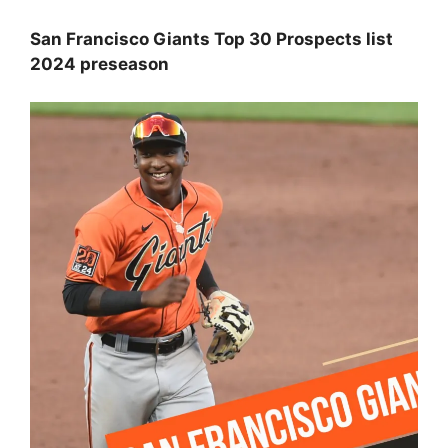
San Francisco Giants Top 30 Prospects list
2024 preseason