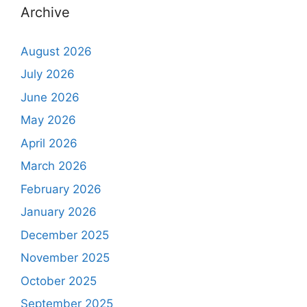
Archive
August 2026
July 2026
June 2026
May 2026
April 2026
March 2026
February 2026
January 2026
December 2025
November 2025
October 2025
September 2025