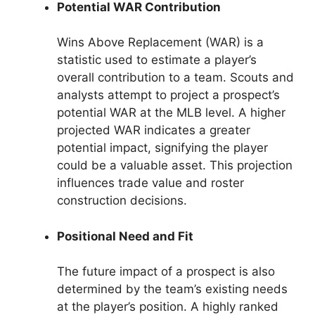
Potential WAR Contribution
Wins Above Replacement (WAR) is a
statistic used to estimate a player’s
overall contribution to a team. Scouts and
analysts attempt to project a prospect’s
potential WAR at the MLB level. A higher
projected WAR indicates a greater
potential impact, signifying the player
could be a valuable asset. This projection
influences trade value and roster
construction decisions.
Positional Need and Fit
The future impact of a prospect is also
determined by the team’s existing needs
at the player’s position. A highly ranked