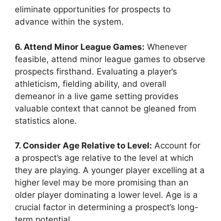
eliminate opportunities for prospects to
advance within the system.
6. Attend Minor League Games:
Whenever
feasible, attend minor league games to observe
prospects firsthand. Evaluating a player’s
athleticism, fielding ability, and overall
demeanor in a live game setting provides
valuable context that cannot be gleaned from
statistics alone.
7. Consider Age Relative to Level:
Account for
a prospect’s age relative to the level at which
they are playing. A younger player excelling at a
higher level may be more promising than an
older player dominating a lower level. Age is a
crucial factor in determining a prospect’s long-
term potential.