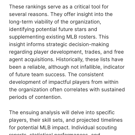
These rankings serve as a critical tool for
several reasons. They offer insight into the
long-term viability of the organization,
identifying potential future stars and
supplementing existing MLB rosters. This
insight informs strategic decision-making
regarding player development, trades, and free
agent acquisitions. Historically, these lists have
been a reliable, although not infallible, indicator
of future team success. The consistent
development of impactful players from within
the organization often correlates with sustained
periods of contention.
The ensuing analysis will delve into specific
players, their skill sets, and projected timelines
for potential MLB impact. Individual scouting
reports, statistical performances, and