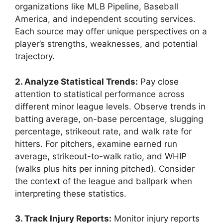
organizations like MLB Pipeline, Baseball
America, and independent scouting services.
Each source may offer unique perspectives on a
player’s strengths, weaknesses, and potential
trajectory.
2. Analyze Statistical Trends:
Pay close
attention to statistical performance across
different minor league levels. Observe trends in
batting average, on-base percentage, slugging
percentage, strikeout rate, and walk rate for
hitters. For pitchers, examine earned run
average, strikeout-to-walk ratio, and WHIP
(walks plus hits per inning pitched). Consider
the context of the league and ballpark when
interpreting these statistics.
3. Track Injury Reports:
Monitor injury reports