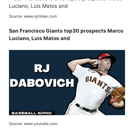
Source:
www.nytimes.com
San Francisco Giants top30 prospects Marco
Luciano, Luis Matos and
Source:
www.youtube.com