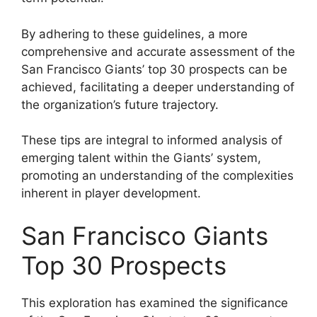
By adhering to these guidelines, a more
comprehensive and accurate assessment of the
San Francisco Giants’ top 30 prospects can be
achieved, facilitating a deeper understanding of
the organization’s future trajectory.
These tips are integral to informed analysis of
emerging talent within the Giants’ system,
promoting an understanding of the complexities
inherent in player development.
San Francisco Giants
Top 30 Prospects
This exploration has examined the significance