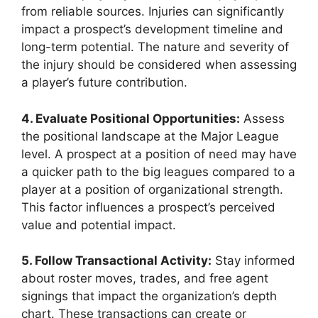
from reliable sources. Injuries can significantly
impact a prospect’s development timeline and
long-term potential. The nature and severity of
the injury should be considered when assessing
a player’s future contribution.
4. Evaluate Positional Opportunities:
Assess
the positional landscape at the Major League
level. A prospect at a position of need may have
a quicker path to the big leagues compared to a
player at a position of organizational strength.
This factor influences a prospect’s perceived
value and potential impact.
5. Follow Transactional Activity:
Stay informed
about roster moves, trades, and free agent
signings that impact the organization’s depth
chart. These transactions can create or