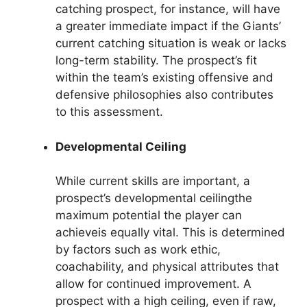
catching prospect, for instance, will have
a greater immediate impact if the Giants’
current catching situation is weak or lacks
long-term stability. The prospect’s fit
within the team’s existing offensive and
defensive philosophies also contributes
to this assessment.
Developmental Ceiling
While current skills are important, a
prospect’s developmental ceilingthe
maximum potential the player can
achieveis equally vital. This is determined
by factors such as work ethic,
coachability, and physical attributes that
allow for continued improvement. A
prospect with a high ceiling, even if raw,