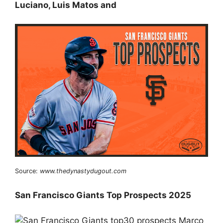
Luciano, Luis Matos and
Source:
www.thedynastydugout.com
San Francisco Giants Top Prospects 2025