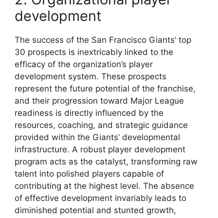
development
The success of the San Francisco Giants’ top
30 prospects is inextricably linked to the
efficacy of the organization’s player
development system. These prospects
represent the future potential of the franchise,
and their progression toward Major League
readiness is directly influenced by the
resources, coaching, and strategic guidance
provided within the Giants’ developmental
infrastructure. A robust player development
program acts as the catalyst, transforming raw
talent into polished players capable of
contributing at the highest level. The absence
of effective development invariably leads to
diminished potential and stunted growth,