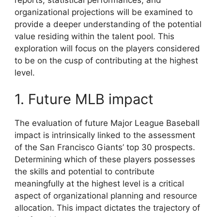
organizational projections will be examined to
provide a deeper understanding of the potential
value residing within the talent pool. This
exploration will focus on the players considered
to be on the cusp of contributing at the highest
level.
1. Future MLB impact
The evaluation of future Major League Baseball
impact is intrinsically linked to the assessment
of the San Francisco Giants’ top 30 prospects.
Determining which of these players possesses
the skills and potential to contribute
meaningfully at the highest level is a critical
aspect of organizational planning and resource
allocation. This impact dictates the trajectory of