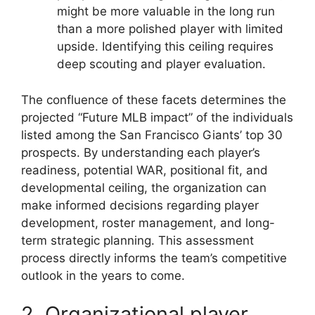
might be more valuable in the long run
than a more polished player with limited
upside. Identifying this ceiling requires
deep scouting and player evaluation.
The confluence of these facets determines the
projected “Future MLB impact” of the individuals
listed among the San Francisco Giants’ top 30
prospects. By understanding each player’s
readiness, potential WAR, positional fit, and
developmental ceiling, the organization can
make informed decisions regarding player
development, roster management, and long-
term strategic planning. This assessment
process directly informs the team’s competitive
outlook in the years to come.
2. Organizational player