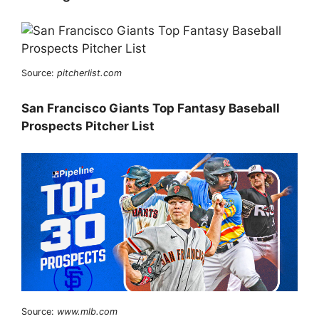
Source:
pitcherlist.com
San Francisco Giants Top Fantasy Baseball
Prospects Pitcher List
Source:
www.mlb.com