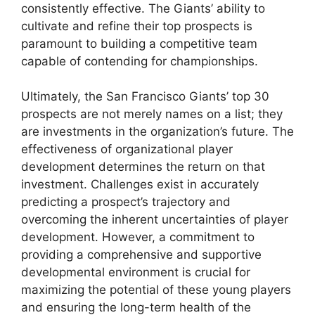
consistently effective. The Giants’ ability to
cultivate and refine their top prospects is
paramount to building a competitive team
capable of contending for championships.
Ultimately, the San Francisco Giants’ top 30
prospects are not merely names on a list; they
are investments in the organization’s future. The
effectiveness of organizational player
development determines the return on that
investment. Challenges exist in accurately
predicting a prospect’s trajectory and
overcoming the inherent uncertainties of player
development. However, a commitment to
providing a comprehensive and supportive
developmental environment is crucial for
maximizing the potential of these young players
and ensuring the long-term health of the