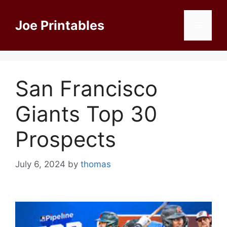
Skip
to
Joe Printables
Menu
content
San Francisco
Giants Top 30
Prospects
July 6, 2024
by
thomas