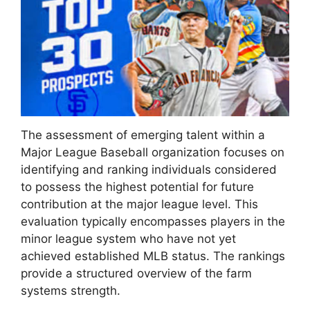
The assessment of emerging talent within a
Major League Baseball organization focuses on
identifying and ranking individuals considered
to possess the highest potential for future
contribution at the major league level. This
evaluation typically encompasses players in the
minor league system who have not yet
achieved established MLB status. The rankings
provide a structured overview of the farm
systems strength.