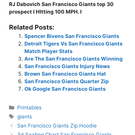
RJ Dabovich San Francisco Giants top 30
prospect I HItting 100 MPH. I
Related Posts:
Spencer Bivens San Francisco Giants
Detroit Tigers Vs San Francisco Giants
Match Player Stats
Are The San Francisco Giants Winning
San Francisco Giants Injury News
Brown San Francisco Giants Hat
San Francisco Giants Quarter Zip
Ok Google San Francisco Giants
Categories
Printables
Tags
giants
San Francisco Giants Zip Hoodie
3d Seating Chart San Francisco Giants