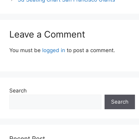
Leave a Comment
You must be
logged in
to post a comment.
Search
Search
Recent Post