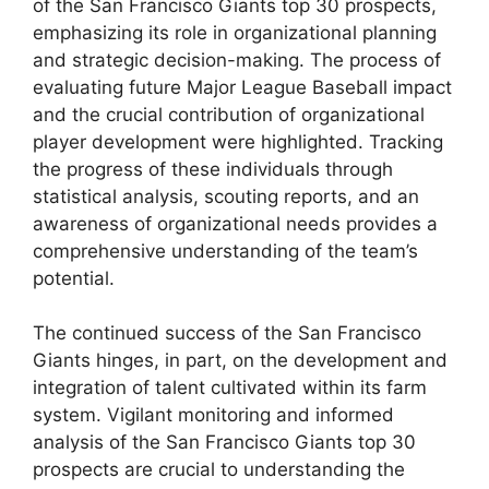
of the San Francisco Giants top 30 prospects,
emphasizing its role in organizational planning
and strategic decision-making. The process of
evaluating future Major League Baseball impact
and the crucial contribution of organizational
player development were highlighted. Tracking
the progress of these individuals through
statistical analysis, scouting reports, and an
awareness of organizational needs provides a
comprehensive understanding of the team’s
potential.
The continued success of the San Francisco
Giants hinges, in part, on the development and
integration of talent cultivated within its farm
system. Vigilant monitoring and informed
analysis of the San Francisco Giants top 30
prospects are crucial to understanding the