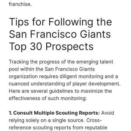
franchise.
Tips for Following the
San Francisco Giants
Top 30 Prospects
Tracking the progress of the emerging talent
pool within the San Francisco Giants
organization requires diligent monitoring and a
nuanced understanding of player development.
Here are several guidelines to maximize the
effectiveness of such monitoring:
1. Consult Multiple Scouting Reports:
Avoid
relying solely on a single source. Cross-
reference scouting reports from reputable