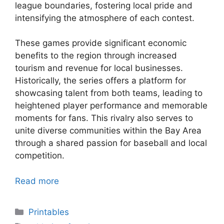
league boundaries, fostering local pride and
intensifying the atmosphere of each contest.
These games provide significant economic
benefits to the region through increased
tourism and revenue for local businesses.
Historically, the series offers a platform for
showcasing talent from both teams, leading to
heightened player performance and memorable
moments for fans. This rivalry also serves to
unite diverse communities within the Bay Area
through a shared passion for baseball and local
competition.
Read more
Categories
Printables