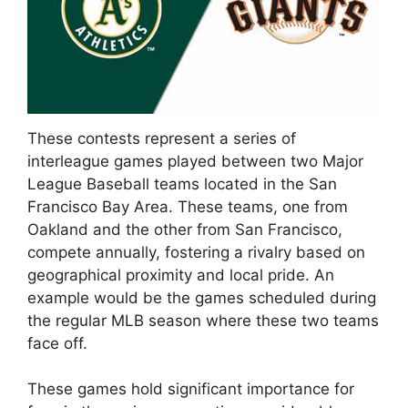
These contests represent a series of
interleague games played between two Major
League Baseball teams located in the San
Francisco Bay Area. These teams, one from
Oakland and the other from San Francisco,
compete annually, fostering a rivalry based on
geographical proximity and local pride. An
example would be the games scheduled during
the regular MLB season where these two teams
face off.
These games hold significant importance for