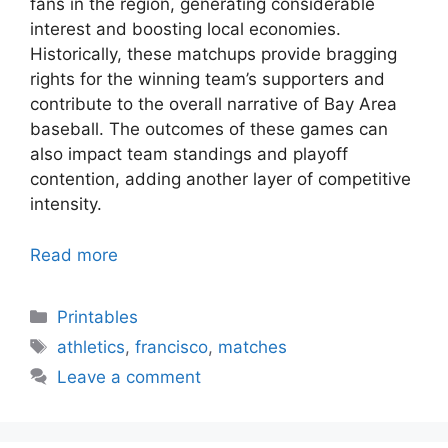
fans in the region, generating considerable
interest and boosting local economies.
Historically, these matchups provide bragging
rights for the winning team’s supporters and
contribute to the overall narrative of Bay Area
baseball. The outcomes of these games can
also impact team standings and playoff
contention, adding another layer of competitive
intensity.
Read more
Categories
Printables
Tags
athletics
,
francisco
,
matches
Leave a comment