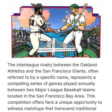
The interleague rivalry between the Oakland
Athletics and the San Francisco Giants, often
referred to by a specific name, represents a
compelling series of games played annually
between two Major League Baseball teams
located in the San Francisco Bay Area. This
competition offers fans a unique opportunity to
witness matchups that transcend traditional