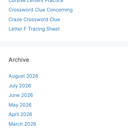
Cursive Letters Practice
Crossword Clue Concerning
Craze Crossword Clue
Letter F Tracing Sheet
Archive
August 2026
July 2026
June 2026
May 2026
April 2026
March 2026