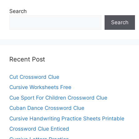
Search
Search
Recent Post
Cut Crossword Clue
Cursive Worksheets Free
Cue Sport For Children Crossword Clue
Cuban Dance Crossword Clue
Cursive Handwriting Practice Sheets Printable
Crossword Clue Enticed