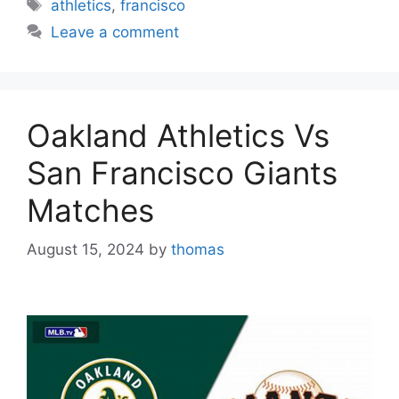
Tags
athletics
,
francisco
Leave a comment
Oakland Athletics Vs
San Francisco Giants
Matches
August 15, 2024
by
thomas