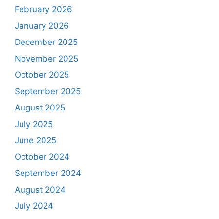
February 2026
January 2026
December 2025
November 2025
October 2025
September 2025
August 2025
July 2025
June 2025
October 2024
September 2024
August 2024
July 2024