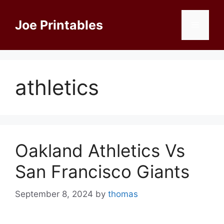
Skip
to
Joe Printables
Menu
content
athletics
Oakland Athletics Vs
San Francisco Giants
September 8, 2024
by
thomas