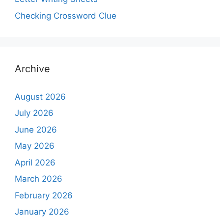
Checking Crossword Clue
Archive
August 2026
July 2026
June 2026
May 2026
April 2026
March 2026
February 2026
January 2026