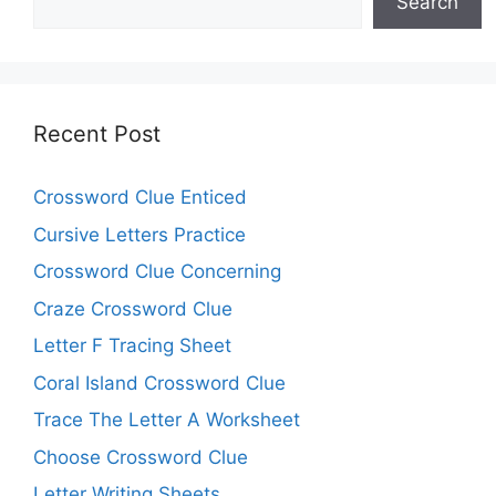
Search
Recent Post
Crossword Clue Enticed
Cursive Letters Practice
Crossword Clue Concerning
Craze Crossword Clue
Letter F Tracing Sheet
Coral Island Crossword Clue
Trace The Letter A Worksheet
Choose Crossword Clue
Letter Writing Sheets