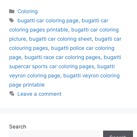
Categories
Coloring
Tags
bugatti car coloring page
,
bugatti car
coloring pages printable
,
bugatti car coloring
picture
,
bugatti car coloring sheet
,
bugatti car
colouring pages
,
bugatti police car coloring
page
,
bugatti race car coloring pages
,
bugatti
supercar sports car coloring pages
,
bugatti
veyron coloring page
,
bugatti veyron coloring
page printable
Leave a comment
Search