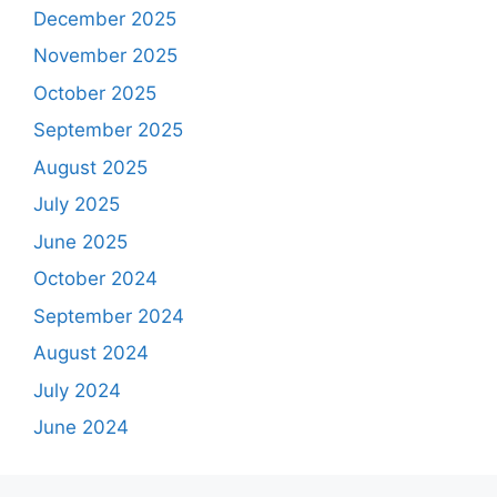
December 2025
November 2025
October 2025
September 2025
August 2025
July 2025
June 2025
October 2024
September 2024
August 2024
July 2024
June 2024