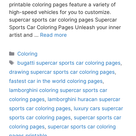
printable coloring pages feature a variety of
high-speed vehicles for you to customize.
supercar sports car coloring pages Supercar
Sports Car Coloring Pages Unleash your inner
artist and …
Read more
Categories
Coloring
Tags
bugatti supercar sports car coloring pages
,
drawing supercar sports car coloring pages
,
fastest car in the world coloring pages
,
lamborghini coloring supercar sports car
coloring pages
,
lamborghini huracan supercar
sports car coloring pages
,
luxury cars supercar
sports car coloring pages
,
supercar sports car
coloring pages
,
supercar sports car coloring
pages printable