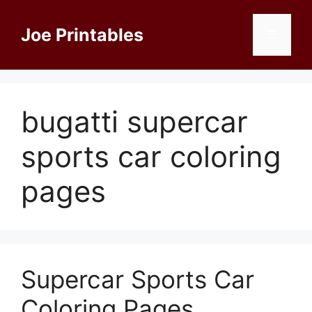
Skip
to
Joe Printables
Menu
content
bugatti supercar
sports car coloring
pages
Supercar Sports Car
Coloring Pages