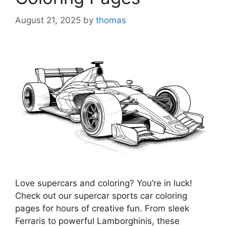
August 21, 2025
by
thomas
Love supercars and coloring? You’re in luck!
Check out our supercar sports car coloring
pages for hours of creative fun. From sleek
Ferraris to powerful Lamborghinis, these