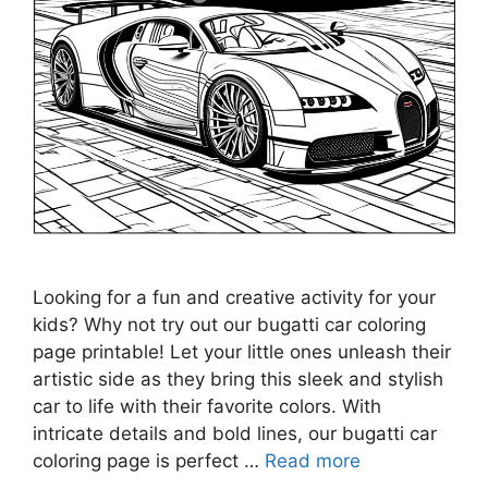
Looking for a fun and creative activity for your
kids? Why not try out our bugatti car coloring
page printable! Let your little ones unleash their
artistic side as they bring this sleek and stylish
car to life with their favorite colors. With
intricate details and bold lines, our bugatti car
coloring page is perfect …
Read more