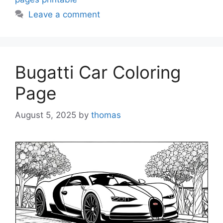
Leave a comment
Bugatti Car Coloring
Page
August 5, 2025
by
thomas