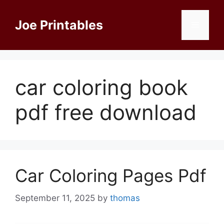
Skip
to
Joe Printables
Menu
content
car coloring book
pdf free download
Car Coloring Pages Pdf
September 11, 2025
by
thomas