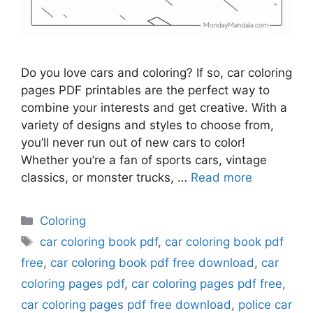
Do you love cars and coloring? If so, car coloring
pages PDF printables are the perfect way to
combine your interests and get creative. With a
variety of designs and styles to choose from,
you’ll never run out of new cars to color!
Whether you’re a fan of sports cars, vintage
classics, or monster trucks, …
Read more
Categories
Coloring
Tags
car coloring book pdf
,
car coloring book pdf
free
,
car coloring book pdf free download
,
car
coloring pages pdf
,
car coloring pages pdf free
,
car coloring pages pdf free download
,
police car