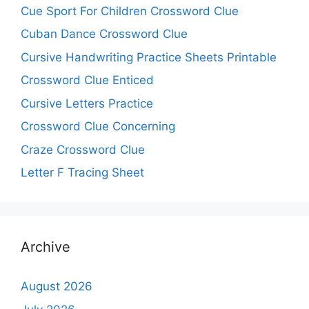
Cue Sport For Children Crossword Clue
Cuban Dance Crossword Clue
Cursive Handwriting Practice Sheets Printable
Crossword Clue Enticed
Cursive Letters Practice
Crossword Clue Concerning
Craze Crossword Clue
Letter F Tracing Sheet
Archive
August 2026