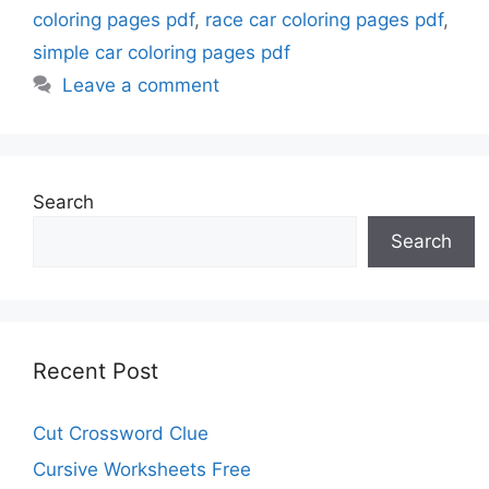
coloring pages pdf
,
race car coloring pages pdf
,
simple car coloring pages pdf
Leave a comment
Search
Search
Recent Post
Cut Crossword Clue
Cursive Worksheets Free