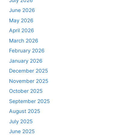
July 2026
June 2026
May 2026
April 2026
March 2026
February 2026
January 2026
December 2025
November 2025
October 2025
September 2025
August 2025
July 2025
June 2025