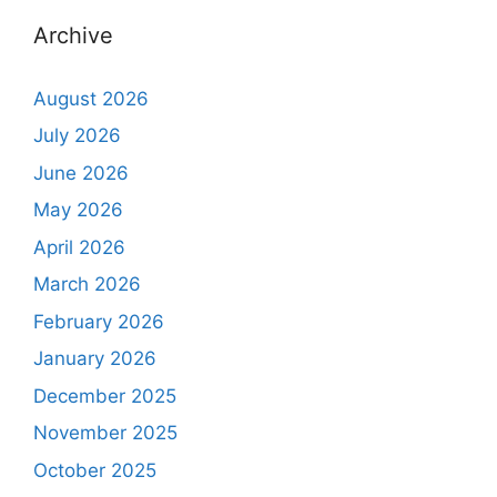
Archive
August 2026
July 2026
June 2026
May 2026
April 2026
March 2026
February 2026
January 2026
December 2025
November 2025
October 2025