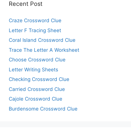
Recent Post
Craze Crossword Clue
Letter F Tracing Sheet
Coral Island Crossword Clue
Trace The Letter A Worksheet
Choose Crossword Clue
Letter Writing Sheets
Checking Crossword Clue
Carried Crossword Clue
Cajole Crossword Clue
Burdensome Crossword Clue