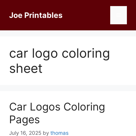
Skip
to
Joe Printables
Menu
content
car logo coloring
sheet
Car Logos Coloring
Pages
July 16, 2025
by
thomas