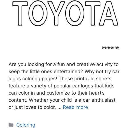
Are you looking for a fun and creative activity to
keep the little ones entertained? Why not try car
logos coloring pages! These printable sheets
feature a variety of popular car logos that kids
can color in and customize to their heart’s
content. Whether your child is a car enthusiast
or just loves to color, …
Read more
Categories
Coloring