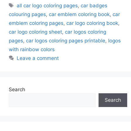
Tags
all car logo coloring pages
,
car badges
colouring pages
,
car emblem coloring book
,
car
emblem coloring pages
,
car logo coloring book
,
car logo coloring sheet
,
car logos coloring
pages
,
car logos coloring pages printable
,
logos
with rainbow colors
Leave a comment
Search
Search