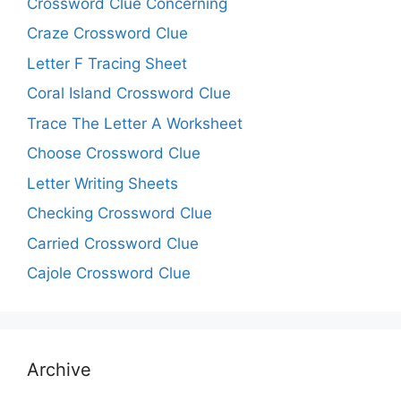
Crossword Clue Concerning
Craze Crossword Clue
Letter F Tracing Sheet
Coral Island Crossword Clue
Trace The Letter A Worksheet
Choose Crossword Clue
Letter Writing Sheets
Checking Crossword Clue
Carried Crossword Clue
Cajole Crossword Clue
Archive