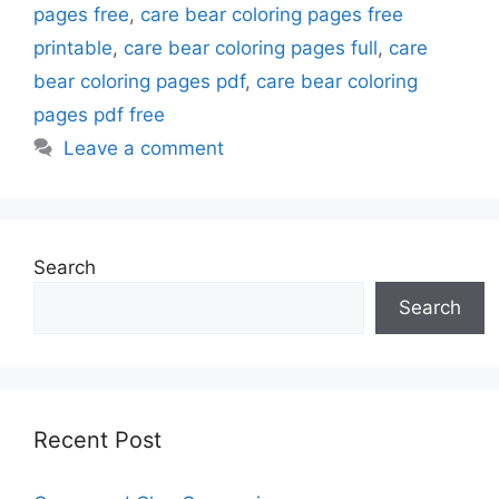
pages free
,
care bear coloring pages free
printable
,
care bear coloring pages full
,
care
bear coloring pages pdf
,
care bear coloring
pages pdf free
Leave a comment
Search
Search
Recent Post