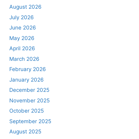
August 2026
July 2026
June 2026
May 2026
April 2026
March 2026
February 2026
January 2026
December 2025
November 2025
October 2025
September 2025
August 2025