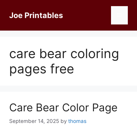
Skip
to
Joe Printables
Menu
content
care bear coloring
pages free
Care Bear Color Page
September 14, 2025
by
thomas