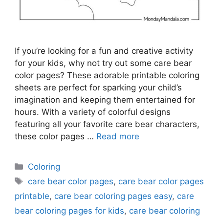
If you’re looking for a fun and creative activity
for your kids, why not try out some care bear
color pages? These adorable printable coloring
sheets are perfect for sparking your child’s
imagination and keeping them entertained for
hours. With a variety of colorful designs
featuring all your favorite care bear characters,
these color pages …
Read more
Categories
Coloring
Tags
care bear color pages
,
care bear color pages
printable
,
care bear coloring pages easy
,
care
bear coloring pages for kids
,
care bear coloring