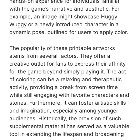
hands-on experience for individuals familiar
with the game’s narrative and aesthetic. For
example, an image might showcase Huggy
Wuggy or a newly introduced character in a
dynamic pose, outlined for users to apply color.
The popularity of these printable artworks
stems from several factors. They offer a
creative outlet for fans to express their affinity
for the game beyond simply playing it. The act
of coloring can be a relaxing and therapeutic
activity, providing a break from screen time
while still engaging with favorite characters and
stories. Furthermore, it can foster artistic skills
and imagination, especially among younger
audiences. Historically, the provision of such
supplemental material has served as a valuable
tool in extending the lifespan and broadening