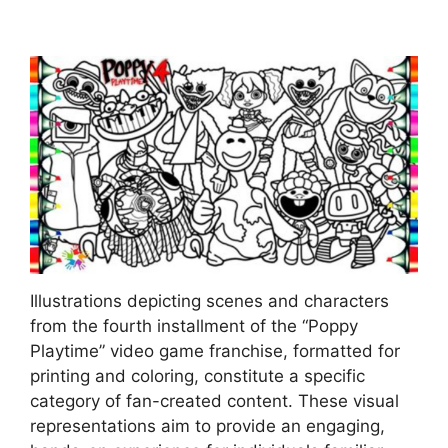
Illustrations depicting scenes and characters
from the fourth installment of the “Poppy
Playtime” video game franchise, formatted for
printing and coloring, constitute a specific
category of fan-created content. These visual
representations aim to provide an engaging,