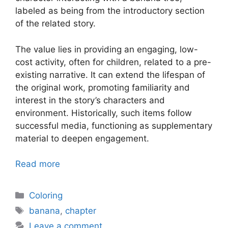
labeled as being from the introductory section
of the related story.
The value lies in providing an engaging, low-
cost activity, often for children, related to a pre-
existing narrative. It can extend the lifespan of
the original work, promoting familiarity and
interest in the story’s characters and
environment. Historically, such items follow
successful media, functioning as supplementary
material to deepen engagement.
Read more
Categories
Coloring
Tags
banana
,
chapter
Leave a comment