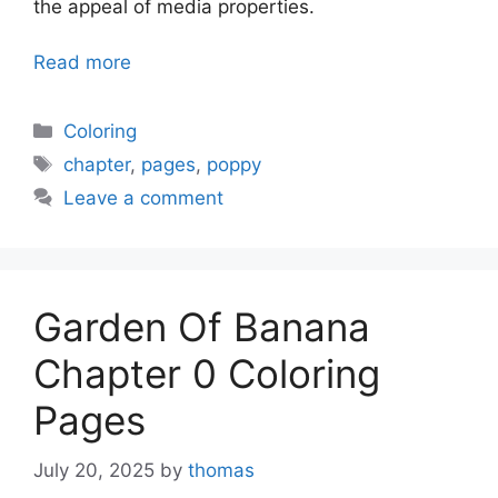
the appeal of media properties.
Read more
Categories
Coloring
Tags
chapter
,
pages
,
poppy
Leave a comment
Garden Of Banana
Chapter 0 Coloring
Pages
July 20, 2025
by
thomas