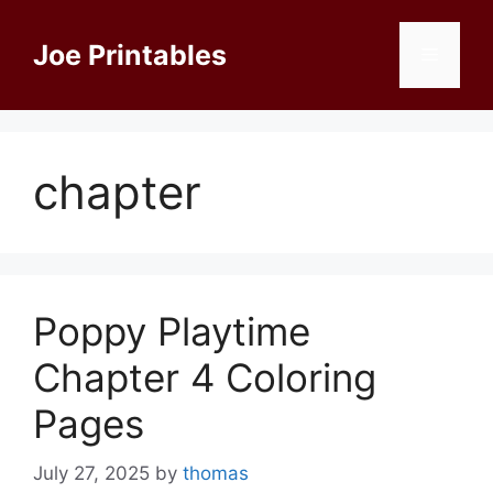
Skip
to
Joe Printables
Menu
content
chapter
Poppy Playtime
Chapter 4 Coloring
Pages
July 27, 2025
by
thomas