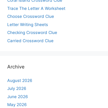
Coral Island Crossword Clue
Trace The Letter A Worksheet
Choose Crossword Clue
Letter Writing Sheets
Checking Crossword Clue
Carried Crossword Clue
Archive
August 2026
July 2026
June 2026
May 2026