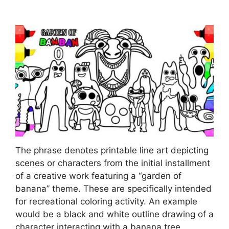
The phrase denotes printable line art depicting
scenes or characters from the initial installment
of a creative work featuring a “garden of
banana” theme. These are specifically intended
for recreational coloring activity. An example
would be a black and white outline drawing of a
character interacting with a banana tree,