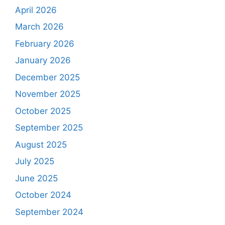
April 2026
March 2026
February 2026
January 2026
December 2025
November 2025
October 2025
September 2025
August 2025
July 2025
June 2025
October 2024
September 2024