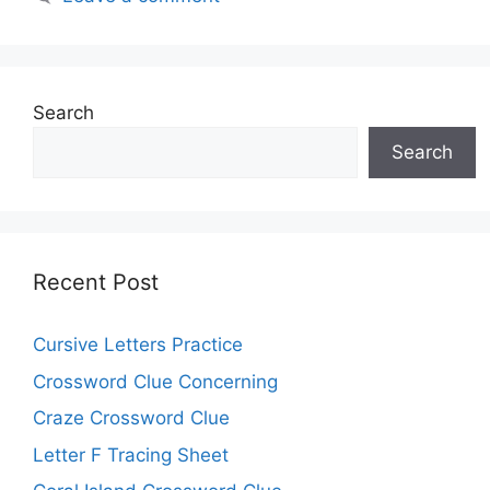
Search
Search
Recent Post
Cursive Letters Practice
Crossword Clue Concerning
Craze Crossword Clue
Letter F Tracing Sheet