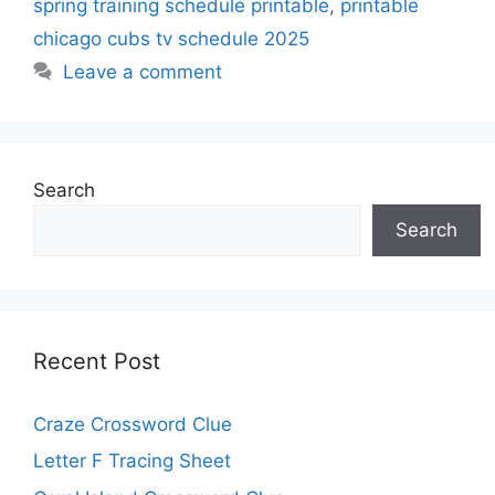
spring training schedule printable
,
printable
chicago cubs tv schedule 2025
Leave a comment
Search
Search
Recent Post
Craze Crossword Clue
Letter F Tracing Sheet