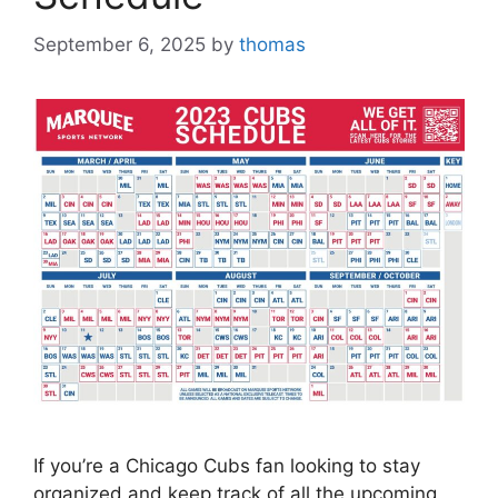
September 6, 2025
by
thomas
If you’re a Chicago Cubs fan looking to stay
organized and keep track of all the upcoming