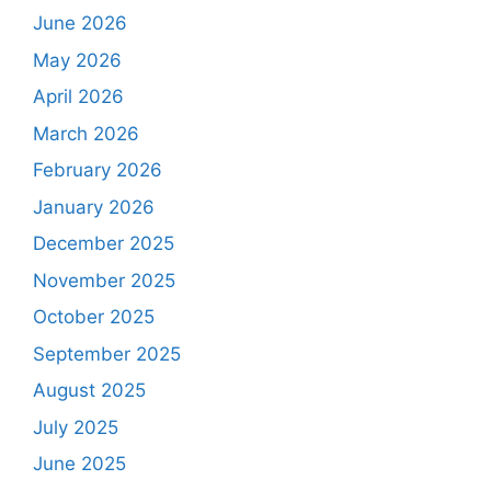
June 2026
May 2026
April 2026
March 2026
February 2026
January 2026
December 2025
November 2025
October 2025
September 2025
August 2025
July 2025
June 2025