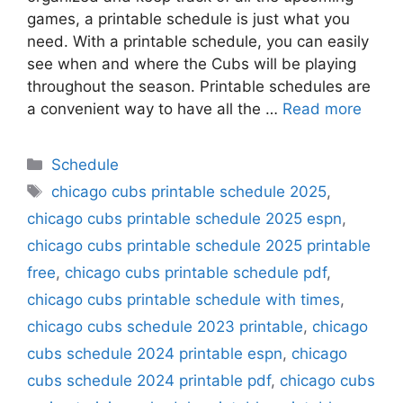
games, a printable schedule is just what you
need. With a printable schedule, you can easily
see when and where the Cubs will be playing
throughout the season. Printable schedules are
a convenient way to have all the …
Read more
Categories
Schedule
Tags
chicago cubs printable schedule 2025
,
chicago cubs printable schedule 2025 espn
,
chicago cubs printable schedule 2025 printable
free
,
chicago cubs printable schedule pdf
,
chicago cubs printable schedule with times
,
chicago cubs schedule 2023 printable
,
chicago
cubs schedule 2024 printable espn
,
chicago
cubs schedule 2024 printable pdf
,
chicago cubs