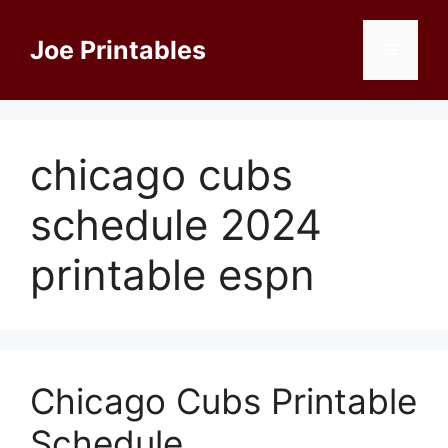
Skip
to
Joe Printables
Menu
content
chicago cubs
schedule 2024
printable espn
Chicago Cubs Printable
Schedule