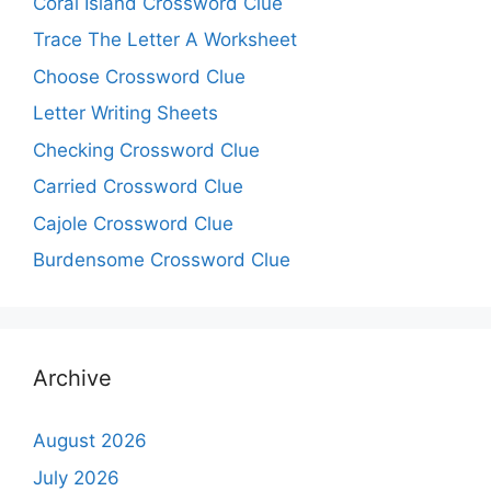
Coral Island Crossword Clue
Trace The Letter A Worksheet
Choose Crossword Clue
Letter Writing Sheets
Checking Crossword Clue
Carried Crossword Clue
Cajole Crossword Clue
Burdensome Crossword Clue
Archive
August 2026
July 2026