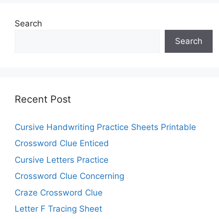
Search
Search
Recent Post
Cursive Handwriting Practice Sheets Printable
Crossword Clue Enticed
Cursive Letters Practice
Crossword Clue Concerning
Craze Crossword Clue
Letter F Tracing Sheet