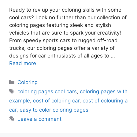
Ready to rev up your coloring skills with some
cool cars? Look no further than our collection of
coloring pages featuring sleek and stylish
vehicles that are sure to spark your creativity!
From speedy sports cars to rugged off-road
trucks, our coloring pages offer a variety of
designs for car enthusiasts of all ages to …
Read more
Categories
Coloring
Tags
coloring pages cool cars
,
coloring pages with
example
,
cost of coloring car
,
cost of colouring a
car
,
easy to color coloring pages
Leave a comment