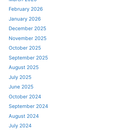
February 2026
January 2026
December 2025
November 2025
October 2025
September 2025
August 2025
July 2025
June 2025
October 2024
September 2024
August 2024
July 2024