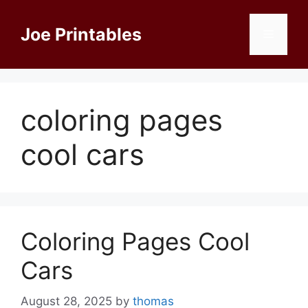
Skip
to
Joe Printables
Menu
content
coloring pages
cool cars
Coloring Pages Cool
Cars
August 28, 2025
by
thomas