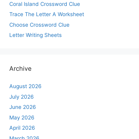
Coral Island Crossword Clue
Trace The Letter A Worksheet
Choose Crossword Clue
Letter Writing Sheets
Archive
August 2026
July 2026
June 2026
May 2026
April 2026
March 2026